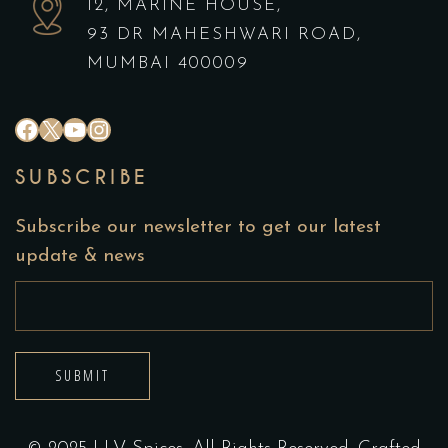
12, MARINE HOUSE,
93 DR MAHESHWARI ROAD,
MUMBAI 400009
#
X
YouTube
Instagram
SUBSCRIBE
Subscribe our newsletter to get our latest
update & news
SUBMIT