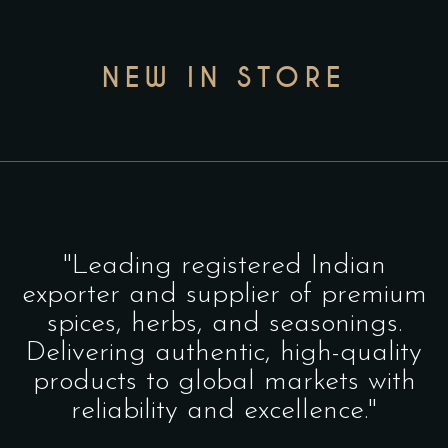
NEW IN STORE
"Leading registered Indian
exporter and supplier of premium
spices, herbs, and seasonings.
Delivering authentic, high-quality
products to global markets with
reliability and excellence."