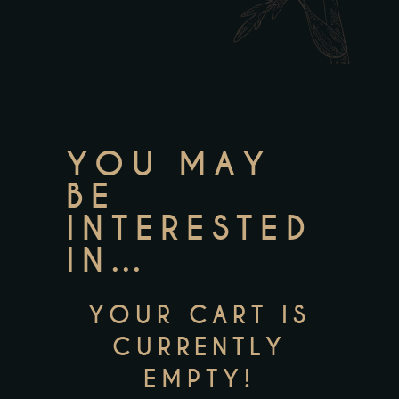
YOU MAY
BE
INTERESTED
IN…
YOUR CART IS
CURRENTLY
EMPTY!