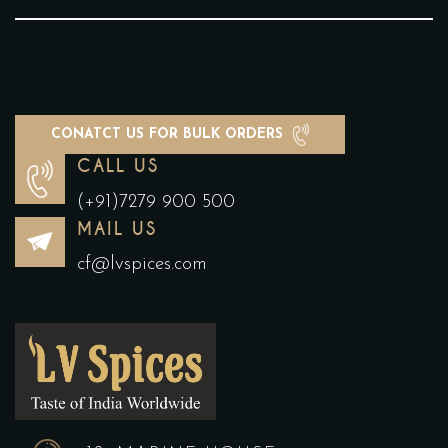
CONATCT US FOR BULK ORDERS
CALL US
(+91)7279 900 500
MAIL US
cf@lvspices.com