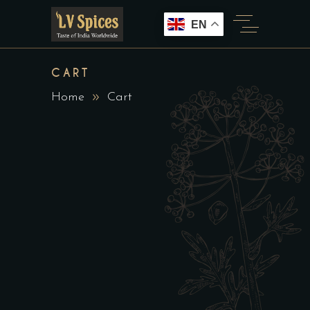
EN
CART
Home
Cart