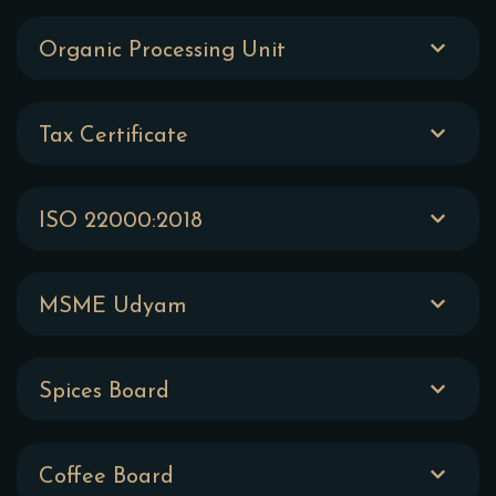
Organic Processing Unit
Tax Certificate
ISO 22000:2018
MSME Udyam
Spices Board
Coffee Board