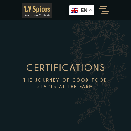
EN
CERTIFICATIONS
THE JOURNEY OF GOOD FOOD
STARTS AT THE FARM