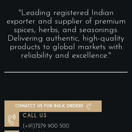
"Leading registered Indian
exporter and supplier of premium
spices, herbs, and seasonings.
Delivering authentic, high-quality
products to global markets with
reliability and excellence."
CONATCT US FOR BULK ORDERS
CALL US
(+91)7279 900 500