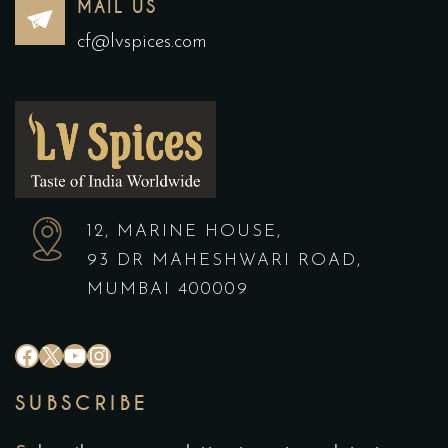
MAIL US
cf@lvspices.com
12, MARINE HOUSE,
93 DR MAHESHWARI ROAD,
MUMBAI 400009
SUBSCRIBE