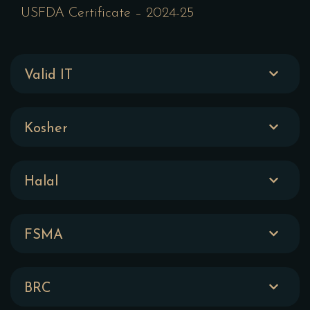
USFDA Certificate – 2024-25
Valid IT
Kosher
Halal
FSMA
BRC