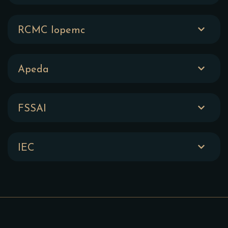
RCMC Iopemc
Apeda
FSSAI
IEC