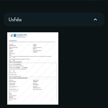
Usfda