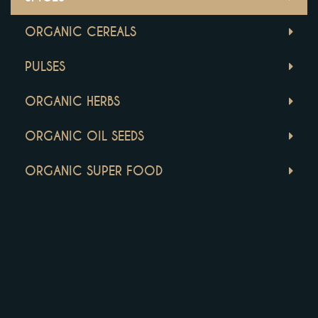
ORGANIC CEREALS
PULSES
ORGANIC HERBS
ORGANIC OIL SEEDS
ORGANIC SUPER FOOD