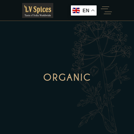
EN
ORGANIC