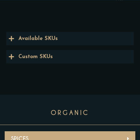
Available SKUs
Custom SKUs
ORGANIC
SPICES