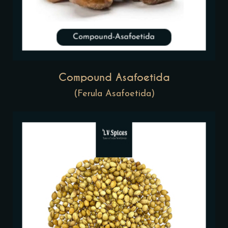
Compound Asafoetida
(Ferula Asafoetida)