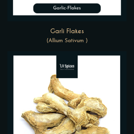
Garli Flakes
(Allium Sativum )