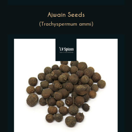
Ajwain Seeds
(Trachyspermum ammi)