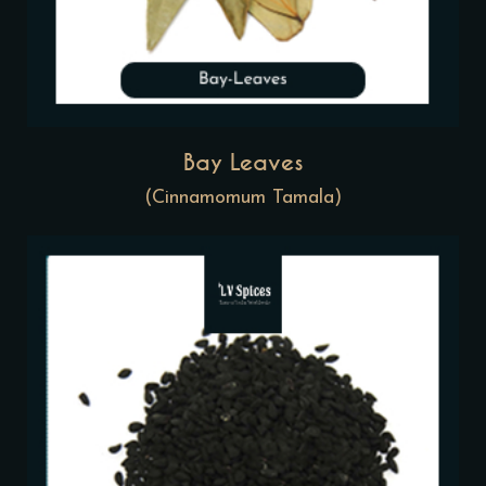
Bay Leaves
(Cinnamomum Tamala)