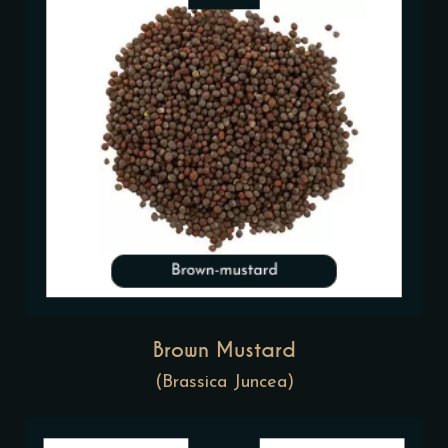
Brown Mustard
(Brassica Juncea)