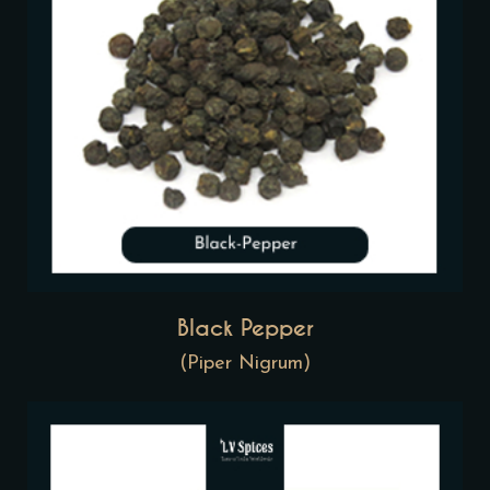
Black Pepper
(Piper Nigrum)