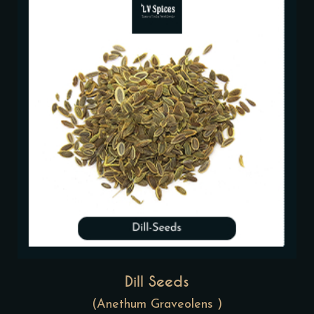
Dill Seeds
(Anethum Graveolens )