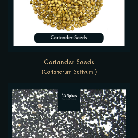
Coriander Seeds
(Coriandrum Sativum )