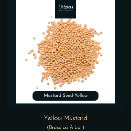
Yellow Mustard
(Brassica Alba )