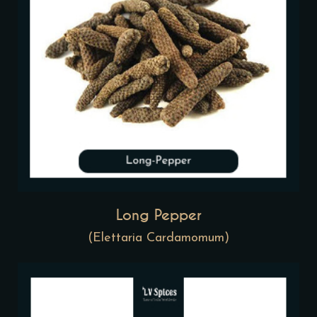
Long Pepper
(Elettaria Cardamomum)