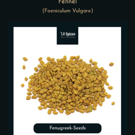
Fennel
(Foeniculum Vulgare)