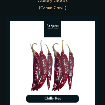
Celery Seeds
(Carum Carvi )