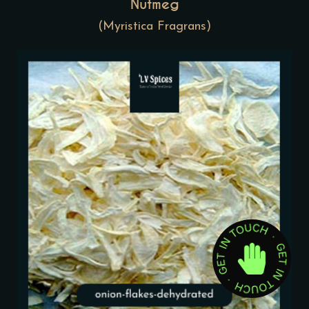
Nutmeg
(Myristica Fragrans)