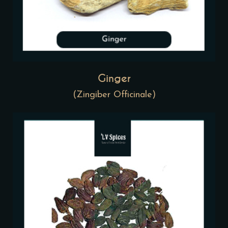
Ginger
(Zingiber Officinale)