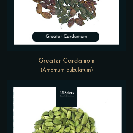
Greater Cardamom
(Amomum Subulatum)