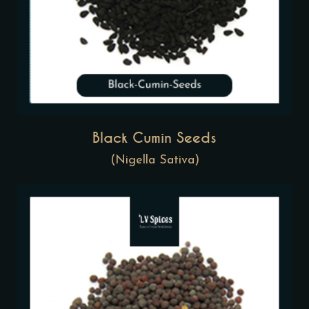
Black Cumin Seeds
(Nigella Sativa)