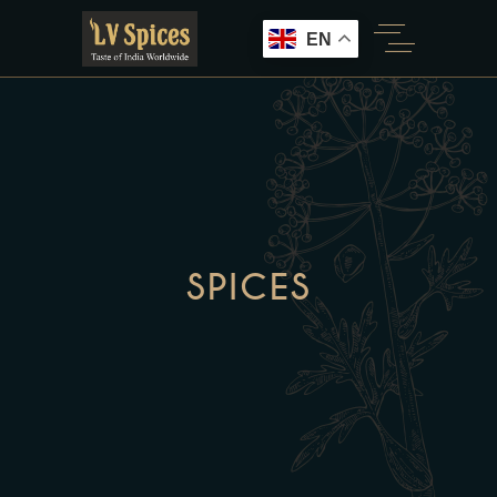
EN
SPICES