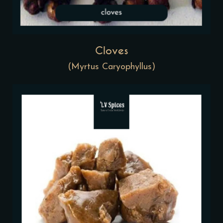
Cloves
(Myrtus Caryophyllus)