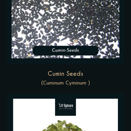
Cumin Seeds
(Cuminum Cyminum )