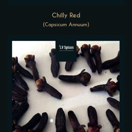
Chilly Red
(Capsicum Annuum)