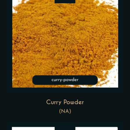
Curry Powder
(NA)