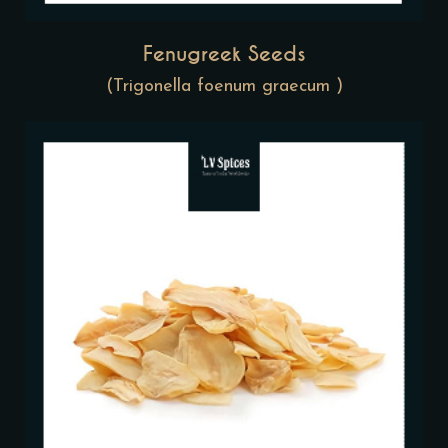
Fenugreek Seeds
(Trigonella foenum graecum )