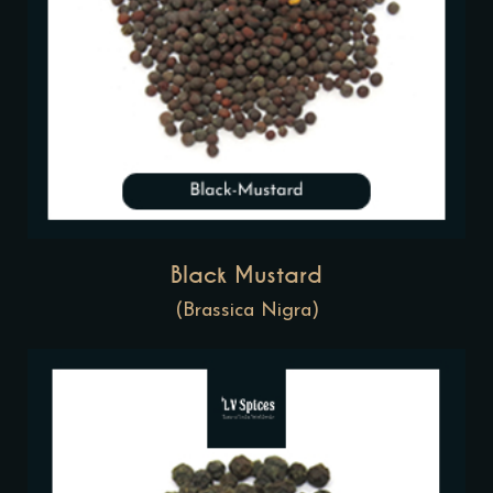
Black Mustard
(Brassica Nigra)