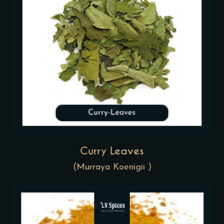
Curry Leaves
(Murraya Koenigii )