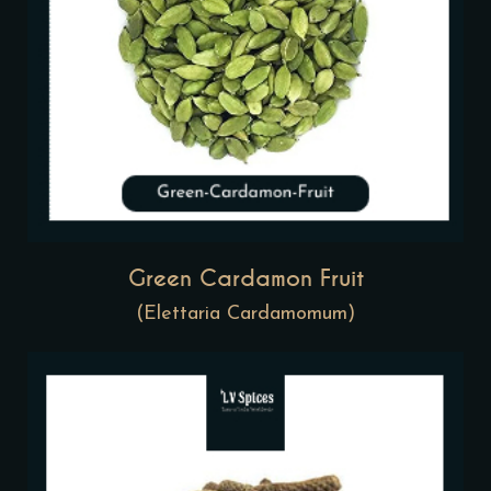
Green Cardamon Fruit
(Elettaria Cardamomum)