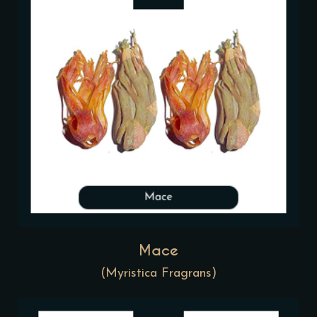
Mace
(Myristica Fragrans)