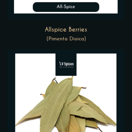
Allspice Berries
(Pimenta Dioica)