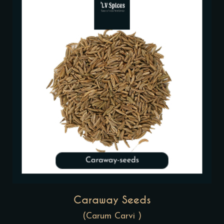
Caraway Seeds
(Carum Carvi )