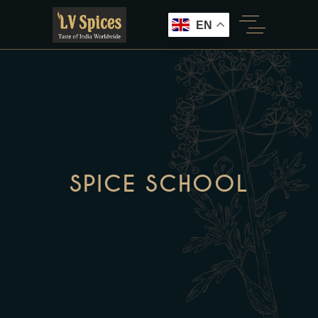
EN
SPICE SCHOOL