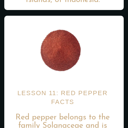
Islands, of Indonesia.
LESSON 11: RED PEPPER
FACTS
Red pepper belongs to the
family Solanaceae and is