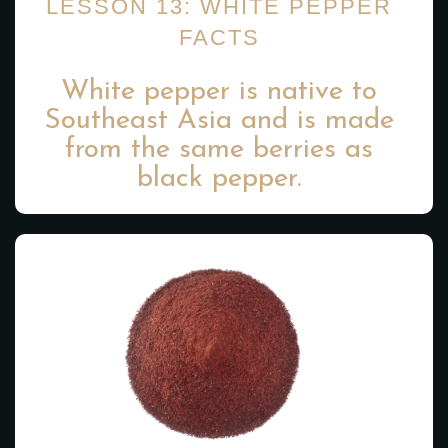
LESSON 13: WHITE PEPPER
FACTS
White pepper is native to
Southeast Asia and is made
from the same berries as
black pepper.