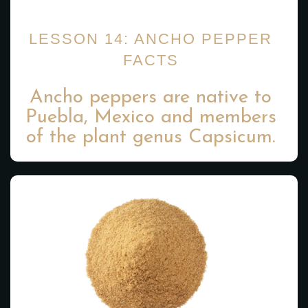
LESSON 14: ANCHO PEPPER
FACTS
Ancho peppers are native to
Puebla, Mexico and members
of the plant genus Capsicum.