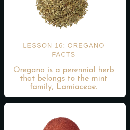
LESSON 16: OREGANO
FACTS
Oregano is a perennial herb
that belongs to the mint
family, Lamiaceae.