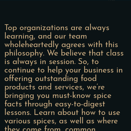
Top organizations are always
learning, and our team
wholeheartedly agrees with this
philosophy. We believe that class
is always in session. So, to
continue to help your business in
offering outstanding food
products and services, we’re
bringing you must-know spice
facts through easy-to-digest
lessons. Learn about how to use
various spices, as well as where
they come from, common