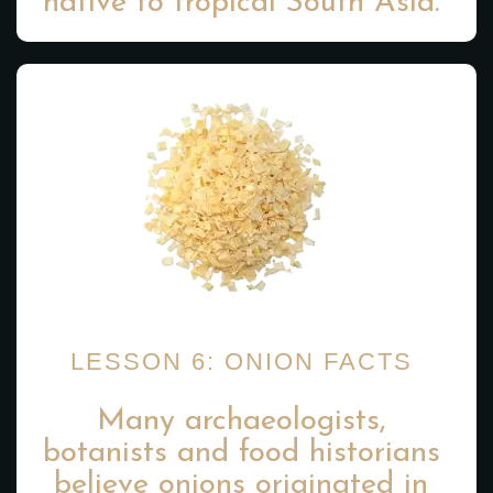
native to tropical South Asia.
LESSON 6: ONION FACTS
Many archaeologists,
botanists and food historians
believe onions originated in