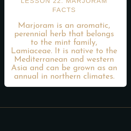
LESSON 22: MARJORAM
FACTS
Marjoram is an aromatic,
perennial herb that belongs
to the mint family,
Lamiaceae. It is native to the
Mediterranean and western
Asia and can be grown as an
annual in northern climates.