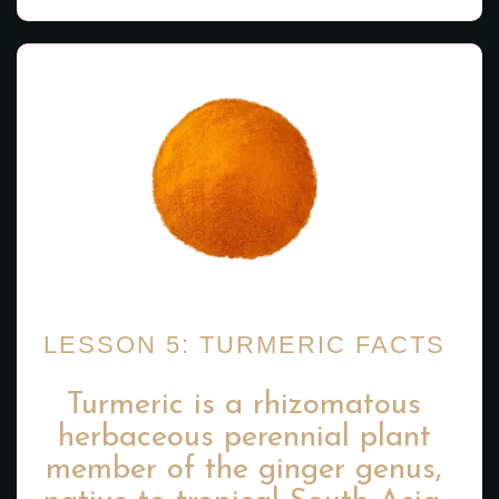
LESSON 5: TURMERIC FACTS
Turmeric is a rhizomatous
herbaceous perennial plant
member of the ginger genus,