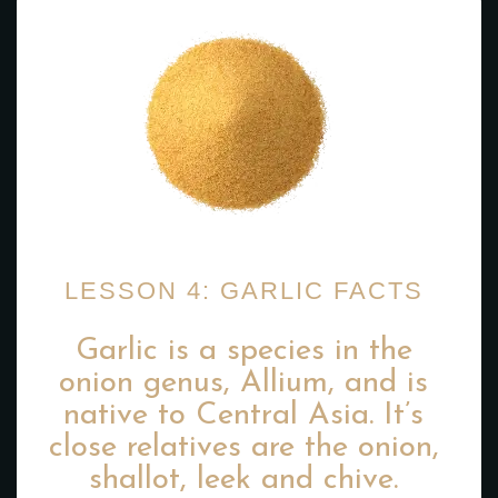
LESSON 4: GARLIC FACTS
Garlic is a species in the
onion genus, Allium, and is
native to Central Asia. It’s
close relatives are the onion,
shallot, leek and chive.