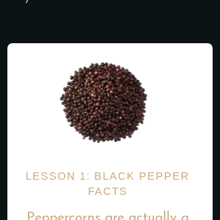
LESSON 1: BLACK PEPPER
FACTS
Peppercorns are actually a