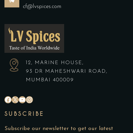
cf@lvspices.com
12, MARINE HOUSE,
93 DR MAHESHWARI ROAD,
MUMBAI 400009
SUBSCRIBE
Subscribe our newsletter to get our latest