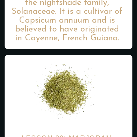
the nightshade family,
Solanaceae. It is a cultivar of
Capsicum annuum and is
believed to have originated
in Cayenne, French Guiana.