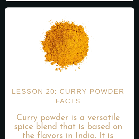
LESSON 20: CURRY POWDER
FACTS
Curry powder is a versatile
spice blend that is based on
the flavors in India. It is