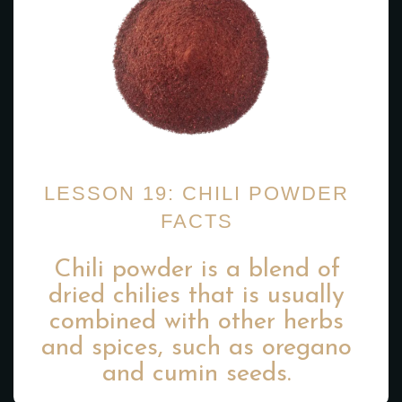
LESSON 19: CHILI POWDER
FACTS
Chili powder is a blend of
dried chilies that is usually
combined with other herbs
and spices, such as oregano
and cumin seeds.