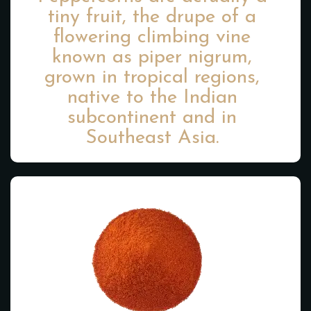
tiny fruit, the drupe of a
flowering climbing vine
known as piper nigrum,
grown in tropical regions,
native to the Indian
subcontinent and in
Southeast Asia.