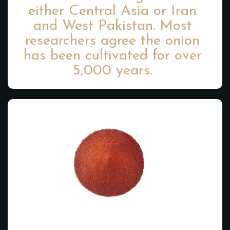
either Central Asia or Iran
and West Pakistan. Most
researchers agree the onion
has been cultivated for over
5,000 years.