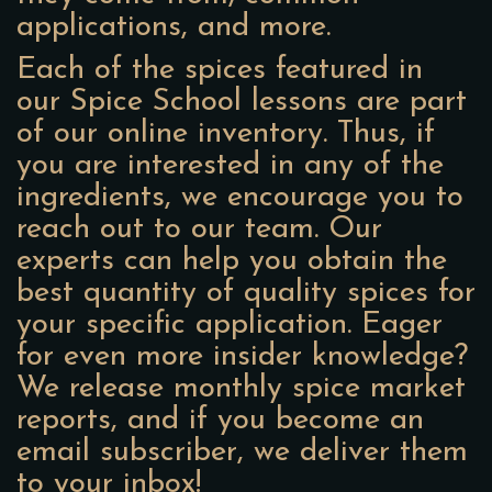
applications, and more.
Each of the spices featured in
our Spice School lessons are part
of our online inventory. Thus, if
you are interested in any of the
ingredients, we encourage you to
reach out to our team. Our
experts can help you obtain the
best quantity of quality spices for
your specific application. Eager
for even more insider knowledge?
We release monthly spice market
reports, and if you become an
email subscriber, we deliver them
to your inbox!