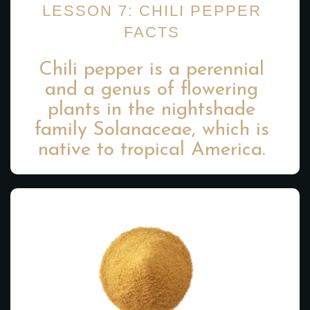
LESSON 7: CHILI PEPPER
FACTS
Chili pepper is a perennial
and a genus of flowering
plants in the nightshade
family Solanaceae, which is
native to tropical America.