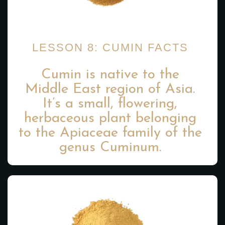
LESSON 8: CUMIN FACTS
Cumin is native to the
Middle East region of Asia.
It’s a small, flowering,
herbaceous plant belonging
to the Apiaceae family of the
genus Cuminum.