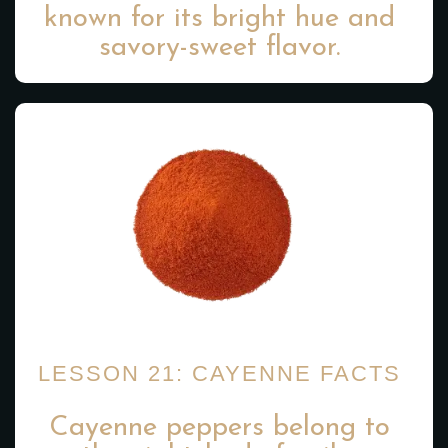
known for its bright hue and
savory-sweet flavor.
LESSON 21: CAYENNE FACTS
Cayenne peppers belong to