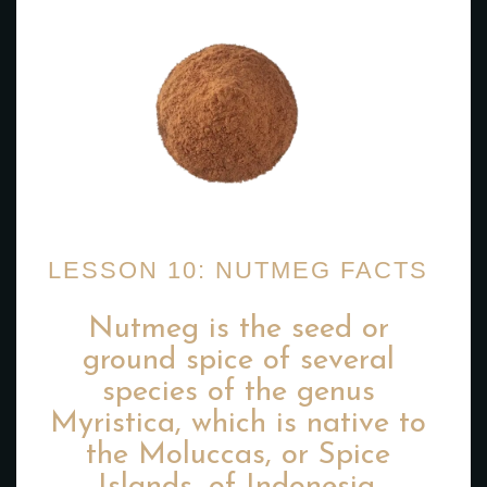
LESSON 10: NUTMEG FACTS
Nutmeg is the seed or
ground spice of several
species of the genus
Myristica, which is native to
the Moluccas, or Spice