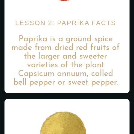
LESSON 2: PAPRIKA FACTS
Paprika is a ground spice
made from dried red fruits of
the larger and sweeter
varieties of the plant
Capsicum annuum, called
bell pepper or sweet pepper.