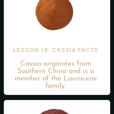
LESSON 18: CASSIA FACTS
Cassia originates from
Southern China and is a
member of the Lauraceae
family.