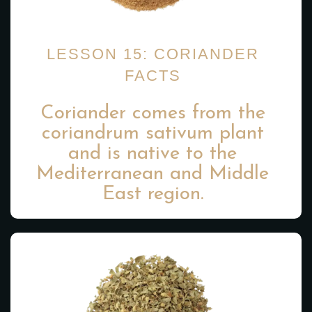
LESSON 15: CORIANDER
FACTS
Coriander comes from the
coriandrum sativum plant
and is native to the
Mediterranean and Middle
East region.