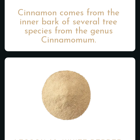
Cinnamon comes from the
inner bark of several tree
species from the genus
Cinnamomum.