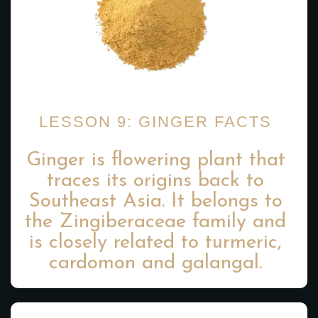
LESSON 9: GINGER FACTS
Ginger is flowering plant that
traces its origins back to
Southeast Asia. It belongs to
the Zingiberaceae family and
is closely related to turmeric,
cardomon and galangal.