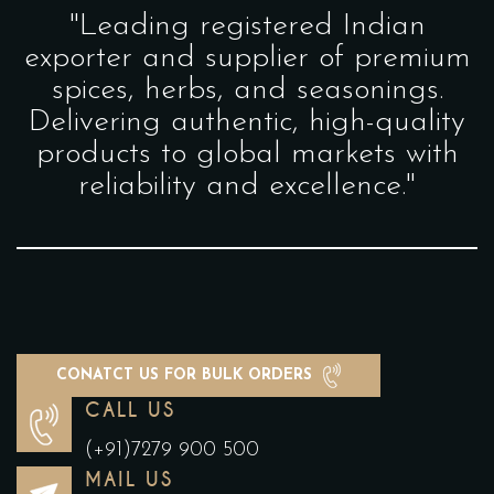
"Leading registered Indian
exporter and supplier of premium
spices, herbs, and seasonings.
Delivering authentic, high-quality
products to global markets with
reliability and excellence."
CONATCT US FOR BULK ORDERS
CALL US
(+91)7279 900 500
MAIL US