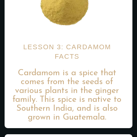
LESSON 3: CARDAMOM
FACTS
Cardamom is a spice that
comes from the seeds of
various plants in the ginger
family. This spice is native to
Southern India, and is also
grown in Guatemala.