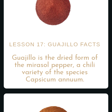
LESSON 17: GUAJILLO FACTS
Guajillo is the dried form of
the mirasol pepper, a chili
variety of the species
Capsicum annuum.