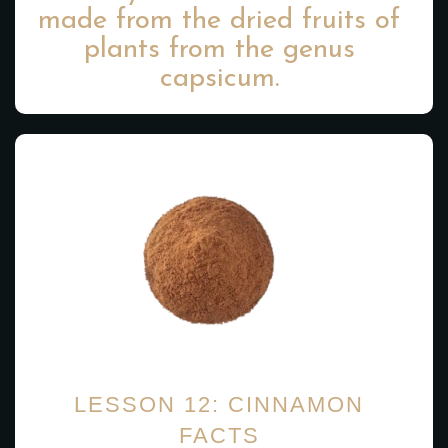
made from the dried fruits of
plants from the genus
capsicum.
LESSON 12: CINNAMON
FACTS