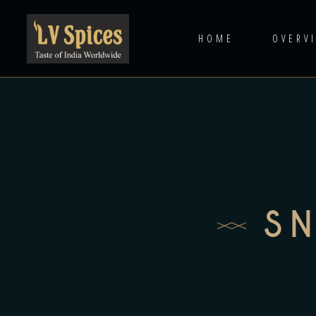
HOME
OVERV
S