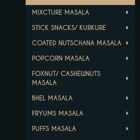
MIXCTURE MASALA
STICK SNACKS/ KURKURE
COATED NUTSCHANA MASALA
POPCORN MASALA
FOXNUT/ CASHEWNUTS
MASALA
BHEL MASALA
FRYUMS MASALA
PUFFS MASALA