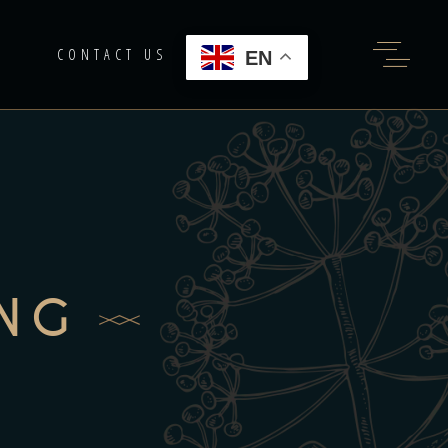
G
CONTACT US
EN
ING