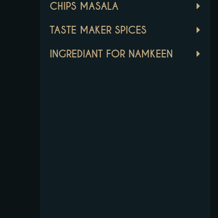
CHIPS MASALA
TASTE MAKER SPICES
INGREDIANT FOR NAMKEEN