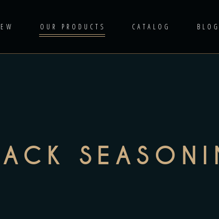
IEW
OUR PRODUCTS
CATALOG
BLO
NACK SEASON