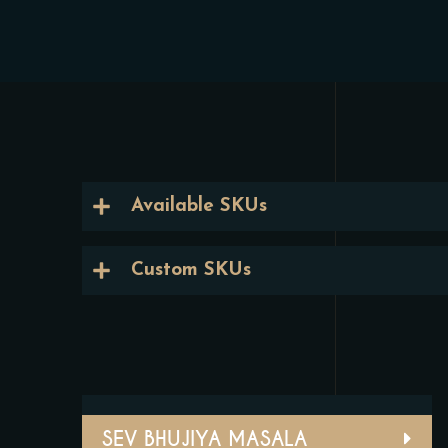
Available SKUs
Custom SKUs
SEV BHUJIYA MASALA