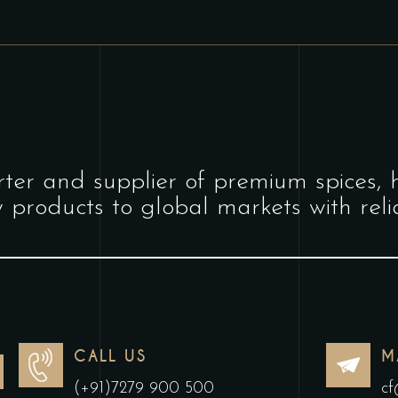
ter and supplier of premium spices, 
y products to global markets with relia
CALL US
M
(+91)7279 900 500
cf