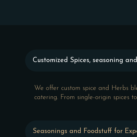
Customized Spices, seasoning an
We offer custom spice and Herbs blen
catering. From single-origin spices 
Seasonings and Foodstuff for Exp