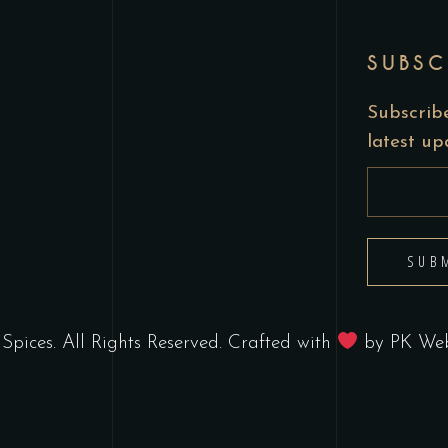
SUBSC
Subscribe
latest u
SUB
Spices. All Rights Reserved. Crafted with
by
PK Web