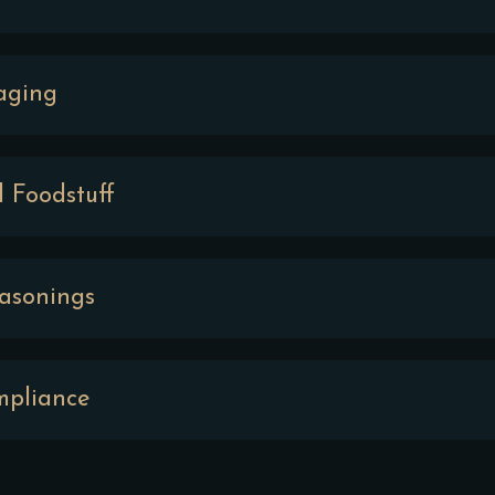
aging
d Foodstuff
easonings
mpliance