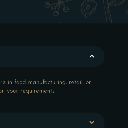
e in food manufacturing, retail, or
 on your requirements.