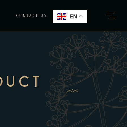
G
CONTACT US
EN
DUCT