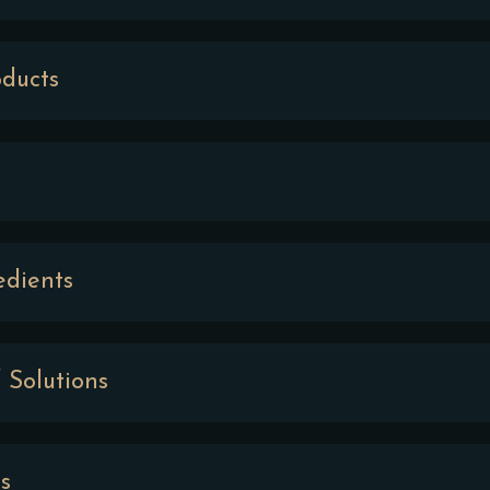
ducts
edients
 Solutions
s