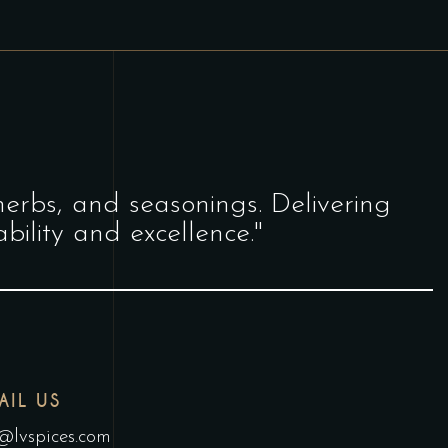
herbs, and seasonings. Delivering
bility and excellence."
AIL US
@lvspices.com