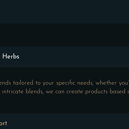
d Herbs
ds tailored to your specific needs, whether you’r
to intricate blends, we can create products based
ort