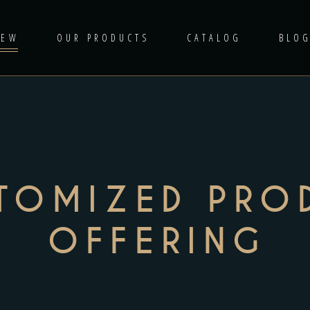
IEW
OUR PRODUCTS
CATALOG
BLO
TOMIZED PRO
OFFERING