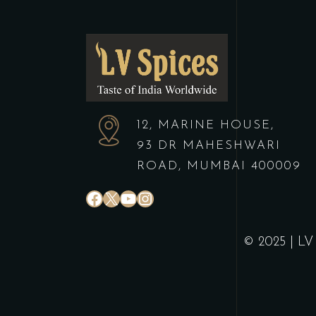
12, MARINE HOUSE,
93 DR MAHESHWARI
ROAD, MUMBAI 400009
© 2025 | LV 