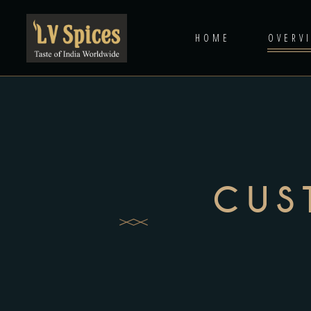
HOME
OVERV
CUS