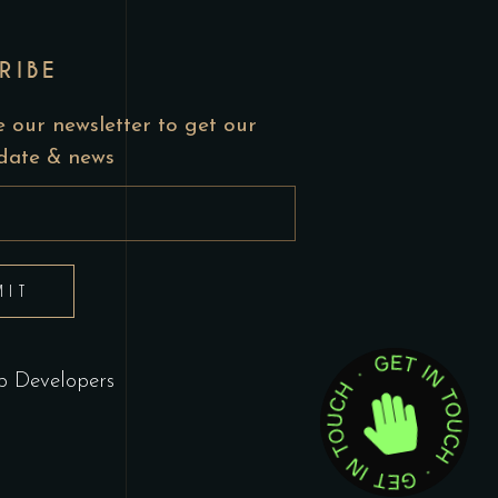
RIBE
 our newsletter to get our
pdate & news
MIT
 Developers