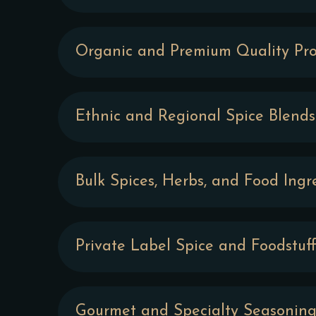
Organic and Premium Quality Pro
Ethnic and Regional Spice Blends
Bulk Spices, Herbs, and Food Ingr
Private Label Spice and Foodstuff
Gourmet and Specialty Seasoning