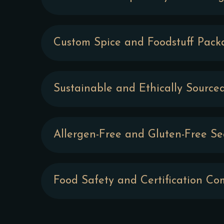
Custom Spice and Foodstuff Pack
Sustainable and Ethically Source
Allergen-Free and Gluten-Free S
Food Safety and Certification Co