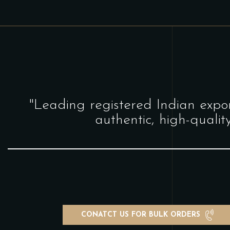
"Leading registered Indian expor
authentic, high-qualit
CONATCT US FOR BULK ORDERS