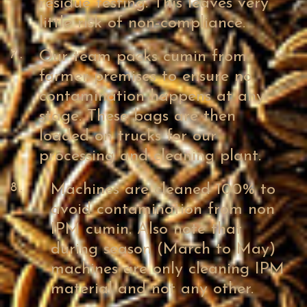
residue testing. This leaves very
little risk of non-compliance.
7.
Our team packs cumin from
farmer premises to ensure no
contamination happens at any
stage. These bags are then
loaded on trucks for our
processing and cleaning plant.
8.
Machines are cleaned 100% to
avoid contamination from non
IPM cumin. Also note that
during season (March to May)
machines are only cleaning IPM
material and not any other.