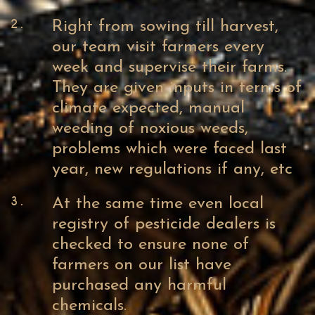
2.
Right from sowing till harvest,
our team visit farmers every
week and supervise their farms.
They are given inputs in terms of
climate expected, manual
weeding of noxious weeds,
problems which were faced last
year, new regulations if any, etc
3.
At the same time even local
registry of pesticide dealers is
checked to ensure none of
farmers on our list have
purchased any harmful
chemicals.