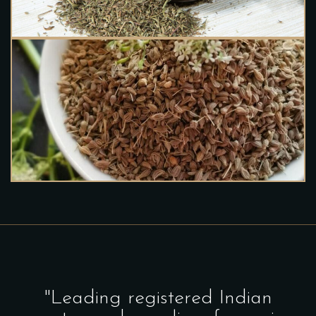
"Leading registered Indian