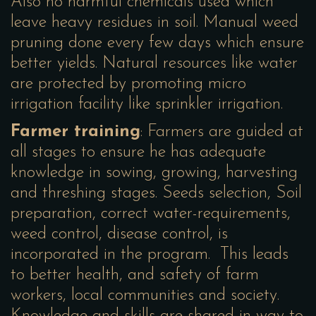
Also no harmful chemicals used which
leave heavy residues in soil. Manual weed
pruning done every few days which ensure
better yields. Natural resources like water
are protected by promoting micro
irrigation facility like sprinkler irrigation.
Farmer training
: Farmers are guided at
all stages to ensure he has adequate
knowledge in sowing, growing, harvesting
and threshing stages. Seeds selection, Soil
preparation, correct water-requirements,
weed control, disease control, is
incorporated in the program. This leads
to better health, and safety of farm
workers, local communities and society.
Knowledge and skills are shared in way to