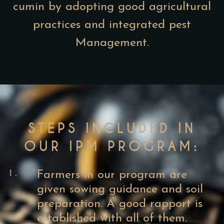
cumin by adopting good agricultural
practices and integrated pest
Management.
STEPS INCLUDED IN
OUR IPM PROGRAM:
1.
Farmers in our program are
given sowing guidance and soil
preparation. A good rapport is
established with all of them.