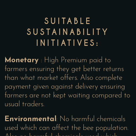
SUITABLE
SUSTAINABILITY
INITIATIVES:
Monetary
: High Premium paid to
farmers ensuring they get better returns
than what market offers. Also complete
payment given against delivery ensuring
farmers are not kept waiting compared to
usual traders.
Environmental
: No harmful chemicals
used which can affect the bee population.