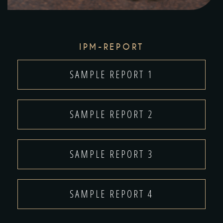
IPM-REPORT
SAMPLE REPORT 1
SAMPLE REPORT 2
SAMPLE REPORT 3
SAMPLE REPORT 4