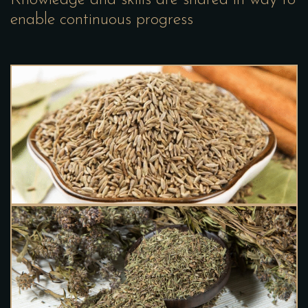
enable continuous progress