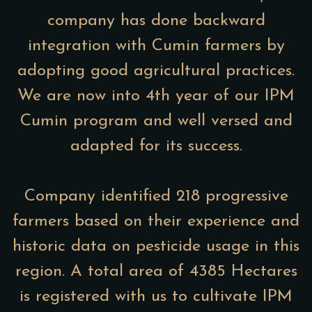
company has done backward
integration with Cumin farmers by
adopting good agricultural practices.
We are now into 4th year of our IPM
Cumin program and well versed and
adapted for its success.
Company identified 218 progressive
farmers based on their experience and
historic data on pesticide usage in this
region. A total area of 4385 Hectares
is registered with us to cultivate IPM