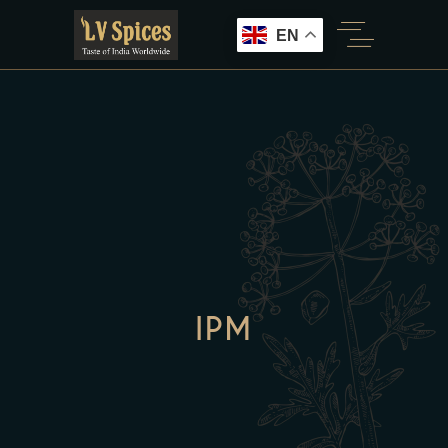
EN
IPM