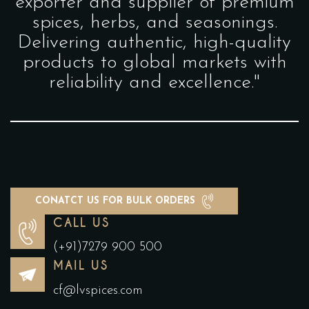
exporter and supplier of premium
spices, herbs, and seasonings.
Delivering authentic, high-quality
products to global markets with
reliability and excellence."
CONATCT US FOR BULK ORDERS
CALL US
(+91)7279 900 500
MAIL US
cf@lvspices.com