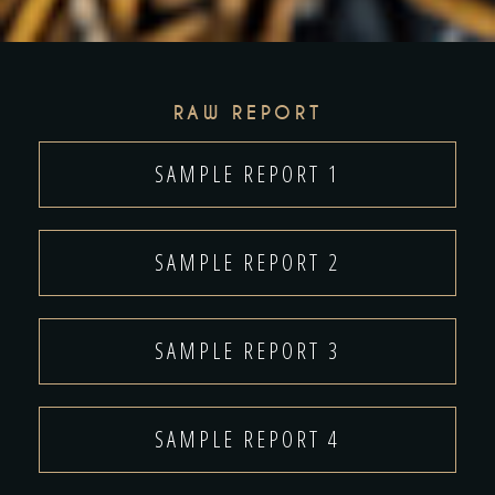
RAW REPORT
SAMPLE REPORT 1
SAMPLE REPORT 2
SAMPLE REPORT 3
SAMPLE REPORT 4