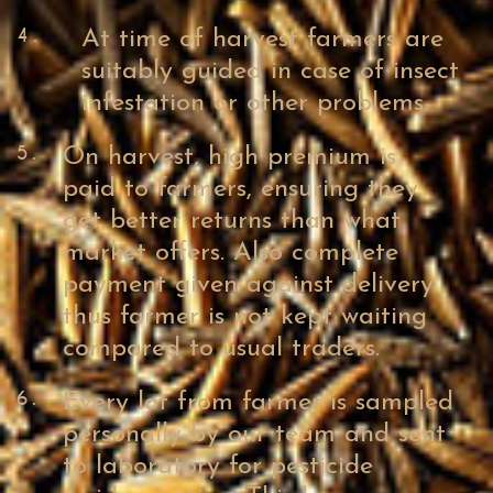
4.
At time of harvest farmers are
suitably guided in case of insect
infestation or other problems.
5.
On harvest, high premium is
paid to farmers, ensuring they
get better returns than what
market offers. Also complete
payment given against delivery
thus farmer is not kept waiting
compared to usual traders.
6.
Every lot from farmer is sampled
personally by our team and sent
to laboratory for pesticide