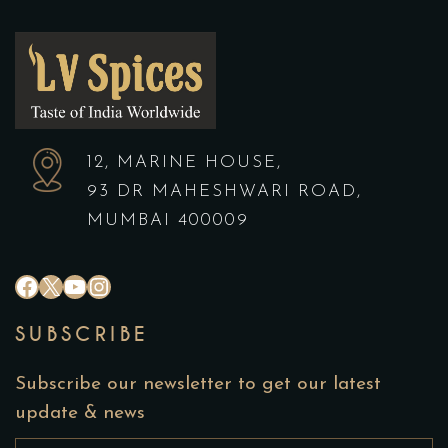
12, MARINE HOUSE,
93 DR MAHESHWARI ROAD,
MUMBAI 400009
SUBSCRIBE
Subscribe our newsletter to get our latest
update & news