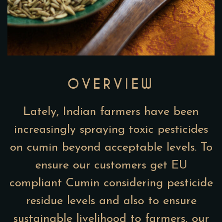
OVERVIEW
Lately, Indian farmers have been
increasingly spraying toxic pesticides
on cumin beyond acceptable levels. To
ensure our customers get EU
compliant Cumin considering pesticide
residue levels and also to ensure
sustainable livelihood to farmers, our