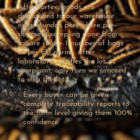
9.
After sortex, goods are
dispatched to our warehouse
near Mundra port where pre-
shipment sampling done from
square root + 1 number of bags
as per EU norms. After
laboratory certifies the lot as
compliant, only then we proceed
to ship the lot.
10.
Every buyer can be given
complete traceability reports to
the farm level giving them 100%
confidence.