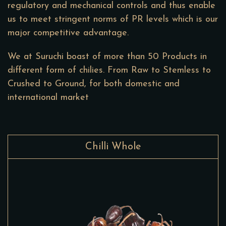
regulatory and mechanical controls and thus enable
us to meet stringent norms of PR levels which is our
major competitive advantage.
We at Suruchi boast of more than 50 Products in
different form of chilies. From Raw to Stemless to
Crushed to Ground, for both domestic and
international market
Chilli Whole