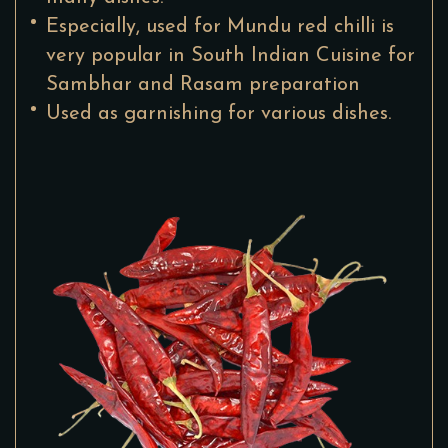
Especially, used for Mundu red chilli is
very popular in South Indian Cuisine for
Sambhar and Rasam preparation
Used as garnishing for various dishes.