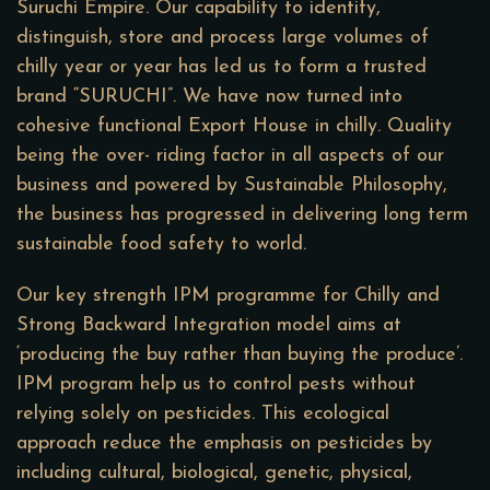
Suruchi Empire. Our capability to identify,
distinguish, store and process large volumes of
chilly year or year has led us to form a trusted
brand “SURUCHI”. We have now turned into
cohesive functional Export House in chilly. Quality
being the over- riding factor in all aspects of our
business and powered by Sustainable Philosophy,
the business has progressed in delivering long term
sustainable food safety to world.
Our key strength IPM programme for Chilly and
Strong Backward Integration model aims at
‘producing the buy rather than buying the produce’.
IPM program help us to control pests without
relying solely on pesticides. This ecological
approach reduce the emphasis on pesticides by
including cultural, biological, genetic, physical,