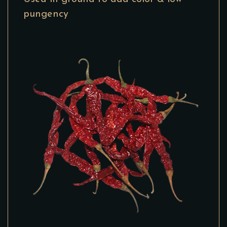
pungency