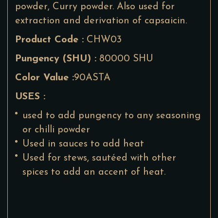
powder, Curry powder. Also used for
extraction and derivation of capsaicin.
Product Code :
CHW03
Pungency (SHU) :
80000 SHU
Color Value :
90ASTA
USES :
used to add pungency to any seasoning
or chilli powder
Used in sauces to add heat
Used for stews, sautéed with other
spices to add an accent of heat.