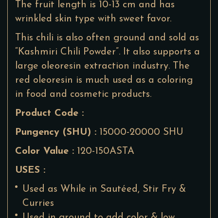
The fruit length is 10-13 cm and has
wrinkled skin type with sweet favor.
This chili is also often ground and sold as
“Kashmiri Chili Powder”. It also supports a
large oleoresin extraction industry. The
red oleoresin is much used as a coloring
in food and cosmetic products.
Product Code :
Pungency (SHU) :
15000-20000 SHU
Color Value :
120-150ASTA
USES :
Used as While in Sautéed, Stir Fry &
Curries
Used in ground to add color & low