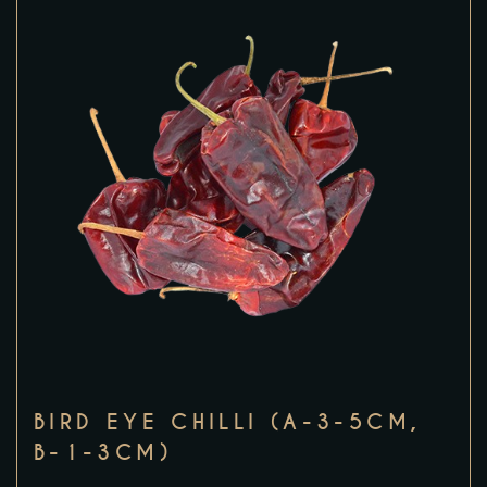
BIRD EYE CHILLI (A-3-5CM,
B-1-3CM)