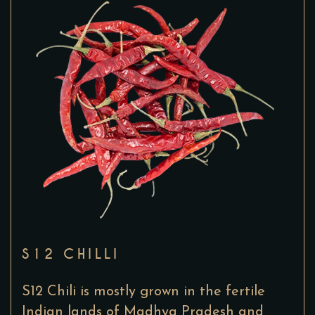
S12 CHILLI
S12 Chili is mostly grown in the fertile
Indian lands of Madhya Pradesh and