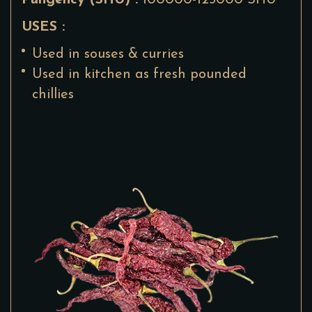
Pungency (SHU) :
100000-125000 SHU
USES :
Used in souses & curries
Used in kitchen as fresh pounded
chillies