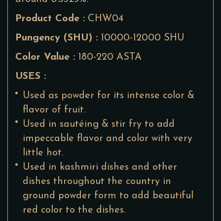
Product Code :
CHW04
Pungency (SHU) :
10000-12000 SHU
Color Value :
180-220 ASTA
USES :
Used as powder for its intense color &
flavor of fruit.
Used in sautéing & stir fry to add
impeccable flavor and color with very
little hot.
Used in kashmiri dishes and other
dishes throughout the country in
ground powder form to add beautiful
red color to the dishes.