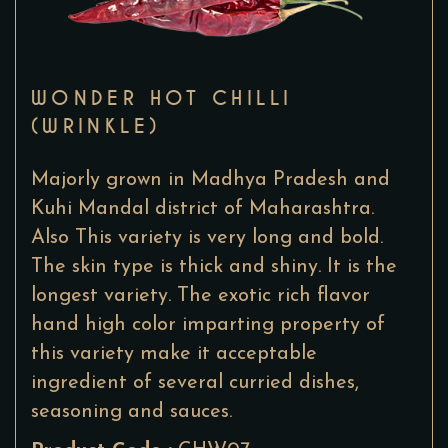
WONDER HOT CHILLI
(WRINKLE)
Majorly grown in Madhya Pradesh and
Kuhi Mandal district of Maharashtra.
Also This variety is very long and bold.
The skin type is thick and shiny. It is the
longest variety. The exotic rich flavor
hand high color imparting property of
this variety make it acceptable
ingredient of several curried dishes,
seasoning and sauces.