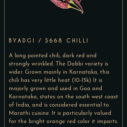
BYADGI / S668 CHILLI
A long pointed chili, dark red and
strongly wrinkled. The Dabbi variety is
wider. Grown mainly in Karnataka, this
chili has very little heat (10-15k) It is
majorly grown and used in Goa and
Karnataka, states on the south west coast
of India, and is considered essential to
Marathi cuisine. It is particularly valued
for the bright orange red color it imparts.