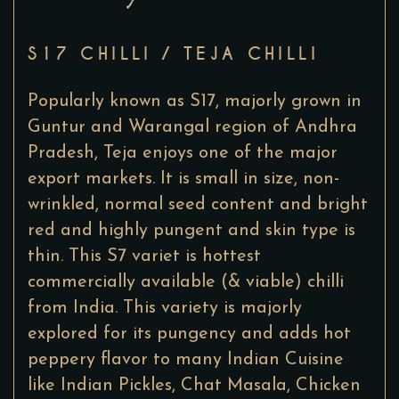
S17 CHILLI / TEJA CHILLI
Popularly known as S17, majorly grown in
Guntur and Warangal region of Andhra
Pradesh, Teja enjoys one of the major
export markets. It is small in size, non-
wrinkled, normal seed content and bright
red and highly pungent and skin type is
thin. This S7 variet is hottest
commercially available (& viable) chilli
from India. This variety is majorly
explored for its pungency and adds hot
peppery flavor to many Indian Cuisine
like Indian Pickles, Chat Masala, Chicken