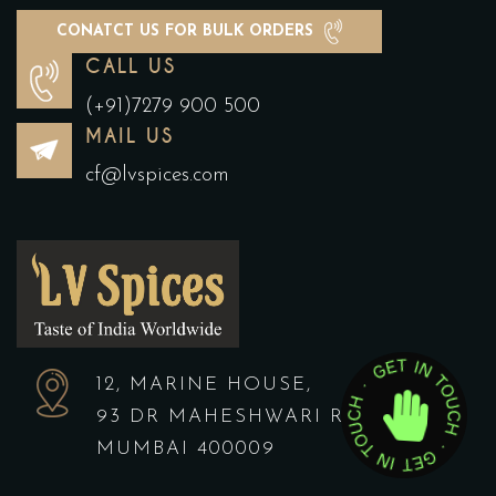
CONATCT US FOR BULK ORDERS
CALL US
(+91)7279 900 500
MAIL US
cf@lvspices.com
12, MARINE HOUSE,
93 DR MAHESHWARI ROAD,
MUMBAI 400009