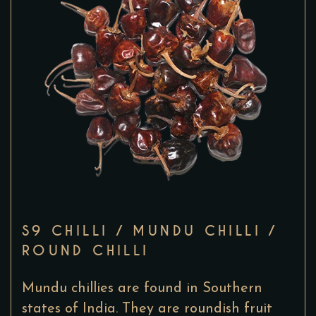
S9 CHILLI / MUNDU CHILLI /
ROUND CHILLI
Mundu chillies are found in Southern
states of India. They are roundish fruit