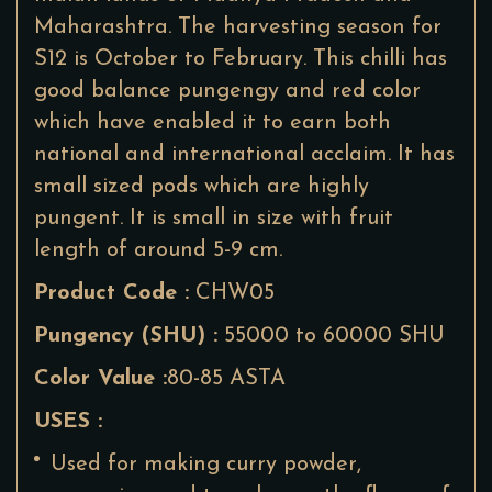
Maharashtra. The harvesting season for
S12 is October to February. This chilli has
good balance pungengy and red color
which have enabled it to earn both
national and international acclaim. It has
small sized pods which are highly
pungent. It is small in size with fruit
length of around 5-9 cm.
Product Code :
CHW05
Pungency (SHU) :
55000 to 60000 SHU
Color Value :
80-85 ASTA
USES :
Used for making curry powder,