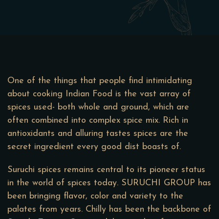
One of the things that people find intimidating
about cooking Indian Food is the vast array of
spices used- both whole and ground, which are
often combined into complex spice mix. Rich in
antioxidants and alluring tastes spices are the
secret ingredient every good dist boasts of.
Suruchi spices remains central to its pioneer status
in the world of spices today. SURUCHI GROUP has
been bringing flavor, color and variety to the
palates from years. Chilly has been the backbone of