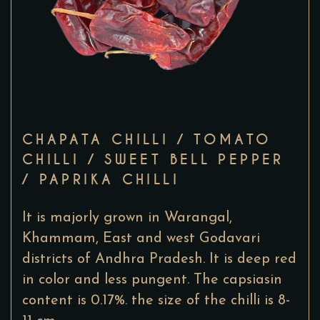
CHAPATA CHILLI / TOMATO
CHILLI / SWEET BELL PEPPER
/ PAPRIKA CHILLI
It is majorly grown in Warangal,
Khammam, East and west Godavari
districts of Andhra Pradesh. It is deep red
in color and less pungent. The capsiasin
content is 0.17%. the size of the chilli is 8-