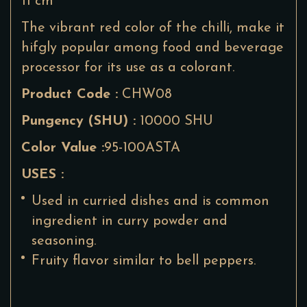
11 cm
The vibrant red color of the chilli, make it
hifgly popular among food and beverage
processor for its use as a colorant.
Product Code :
CHW08
Pungency (SHU) :
10000 SHU
Color Value :
95-100ASTA
USES :
Used in curried dishes and is common
ingredient in curry powder and
seasoning.
Fruity flavor similar to bell peppers.