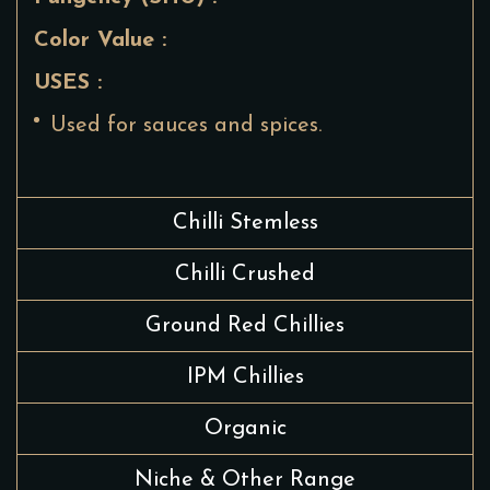
Color Value :
USES :
Used for sauces and spices.
Chilli Stemless
Chilli Crushed
Ground Red Chillies
IPM Chillies
Organic
Niche & Other Range