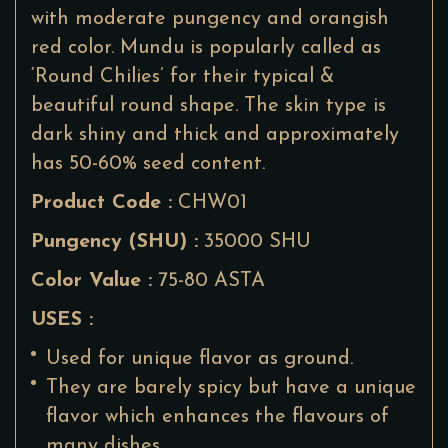
with moderate pungency and orangish
red color. Mundu is popularly called as
‘Round Chilies’ for their typical &
beautiful round shape. The skin type is
dark shiny and thick and approximately
has 50-60% seed content.
Product Code :
CHW01
Pungency (SHU) :
35000 SHU
Color Value :
75-80 ASTA
USES :
Used for unique flavor as ground.
They are barely spicy but have a unique
flavor which enhances the flavours of
many dishes.