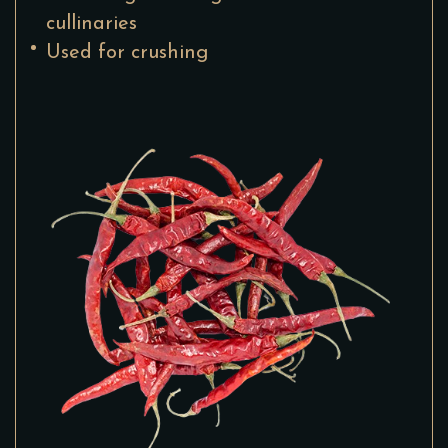
cullinaries
Used for crushing