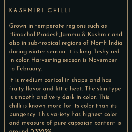
KASHMIRI CHILLI
Grown in temperate regions such as
Himachal Pradesh,Jammu & Kashmir and
also in sub-tropical regions of North India
during winter season. It is long fleshy red
in color. Harvesting season is November
to February.
It is medium conical in shape and has
fruity flavor and little heat. The skin type
is smooth and very dark in color. This
chilli is known more for its color than its
pungency. This variety has highest color
and measure of pure capsaicin content is
around 0.3325%.