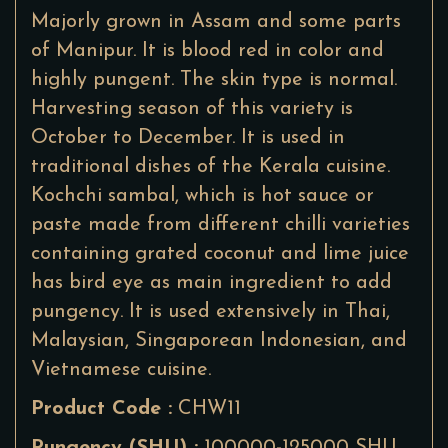
Majorly grown in Assam and some parts
of Manipur. It is blood red in color and
highly pungent. The skin type is normal.
Harvesting season of this variety is
October to December. It is used in
traditional dishes of the Kerala cuisine.
Kochchi sambal, which is hot sauce or
paste made from different chilli varieties
containing grated coconut and lime juice
has bird eye as main ingredient to add
pungency. It is used extensively in Thai,
Malaysian, Singaporean Indonesian, and
Vietnamese cuisine.
Product Code :
CHW11