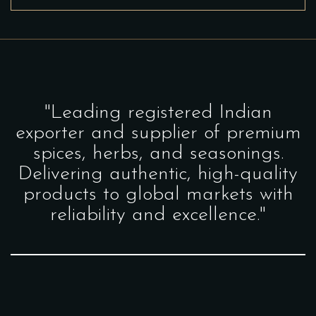
"Leading registered Indian
exporter and supplier of premium
spices, herbs, and seasonings.
Delivering authentic, high-quality
products to global markets with
reliability and excellence."