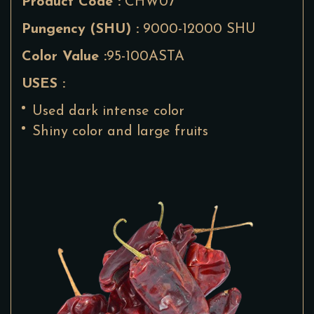
Product Code :
CHW07
Pungency (SHU) :
9000-12000 SHU
Color Value :
95-100ASTA
USES :
Used dark intense color
Shiny color and large fruits