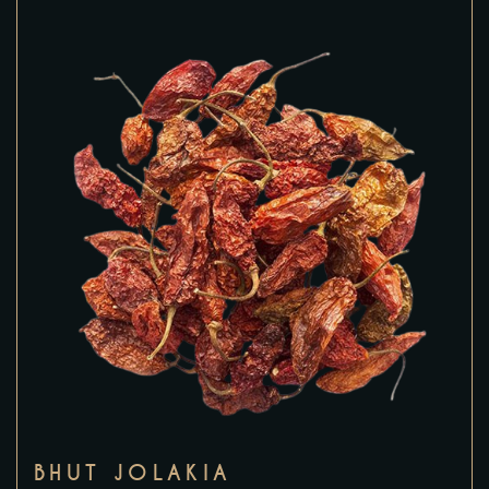
BHUT JOLAKIA