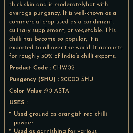
thick skin and is moderatelyhot with
average pungency. It is well-known as a
commercial crop used as a condiment,
culinary supplement, or vegetable. This
chilli has become so popular; it is
exported to all over the world. It accounts
for roughly 30% of India’s chilli exports.
Product Code :
CHW02
Pungency (SHU) :
20000 SHU
Color Value :
90 ASTA
USES :
Used ground as orangish red chilli
powder
Used as garnishing for various