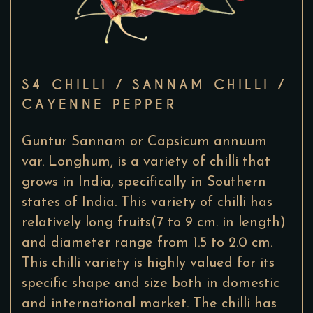
S4 CHILLI / SANNAM CHILLI /
CAYENNE PEPPER
Guntur Sannam or Capsicum annuum
var. Longhum, is a variety of chilli that
grows in India, specifically in Southern
states of India. This variety of chilli has
relatively long fruits(7 to 9 cm. in length)
and diameter range from 1.5 to 2.0 cm.
This chilli variety is highly valued for its
specific shape and size both in domestic
and international market. The chilli has