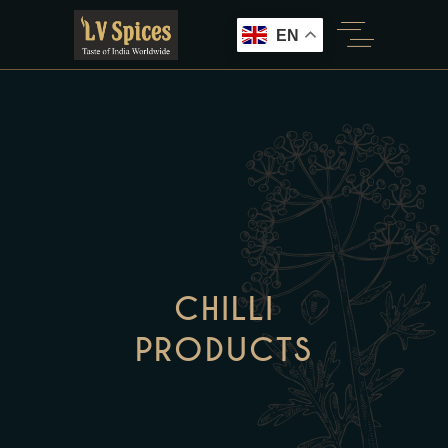
EN
CHILLI
PRODUCTS