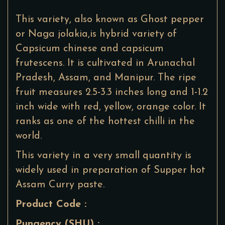
This variety, also known as Ghost pepper
or Naga jolakia,is hybrid variety of
Capsicum chinese and capsicum
frutescens. It is cultivated in Arunachal
Pradesh, Assam, and Manipur. The ripe
fruit measures 2.5-3.3 inches long and 1-1.2
inch wide with red, yellow, orange color. It
ranks as one of the hottest chilli in the
world.
This variety in a very small quantity is
widely used in preparation of Supper hot
Assam Curry paste.
Product Code :
Pungency (SHU) :