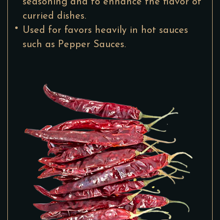
seasoning and to enhance the flavor of
curried dishes.
Used for favors heavily in hot sauces
such as Pepper Sauces.