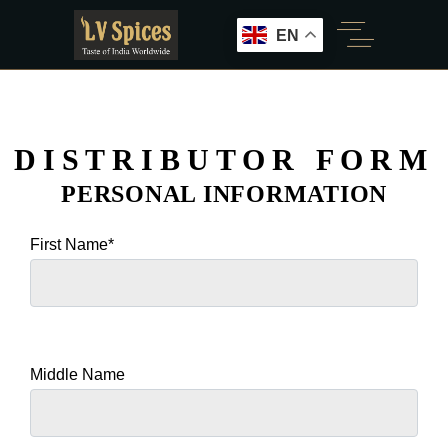
EN
DISTRIBUTOR FORM
PERSONAL INFORMATION
First Name*
Middle Name