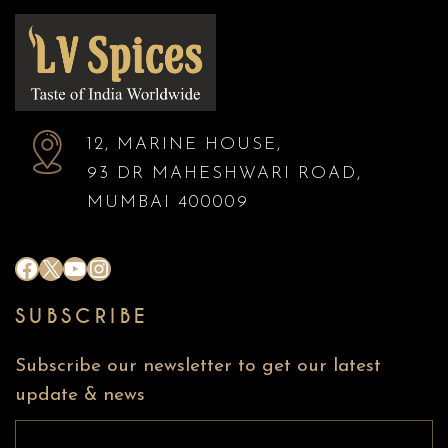
12, MARINE HOUSE,
93 DR MAHESHWARI ROAD,
MUMBAI 400009
#
X
YouTube
Instagram
SUBSCRIBE
Subscribe our newsletter to get our latest
update & news