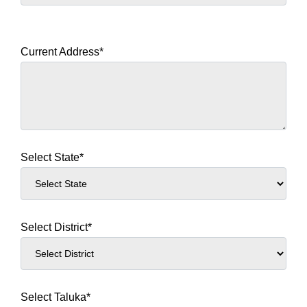
Current Address*
Select State*
Select District*
Select Taluka*