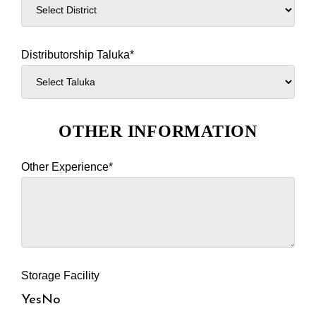
Distributorship Taluka*
OTHER INFORMATION
Other Experience*
Storage Facility
Yes
No