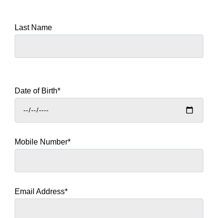
Last Name
Date of Birth*
Mobile Number*
Email Address*