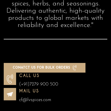
spices, herbs, and seasonings.
Delivering authentic, high-quality
products to global markets with
reliability and excellence."
CONATCT US FOR BULK ORDERS
CALL US
(+91)7279 900 500
MAIL US
cf@lvspices.com