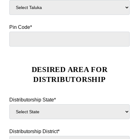
Pin Code*
DESIRED AREA FOR
DISTRIBUTORSHIP
Distributorship State*
Distributorship District*