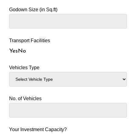
Godown Size (in Sq.ft)
Transport Facilities
Yes
No
Vehicles Type
No. of Vehicles
Your Investment Capacity?