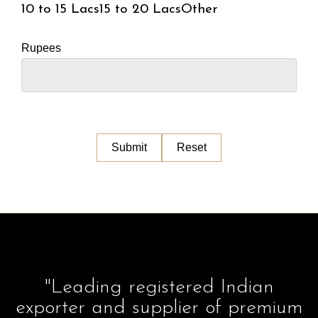
10 to 15 Lacs
15 to 20 Lacs
Other
Rupees
"Leading registered Indian
exporter and supplier of premium