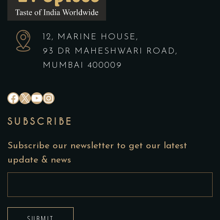
12, MARINE HOUSE,
93 DR MAHESHWARI ROAD,
MUMBAI 400009
#
X
YouTube
Instagram
SUBSCRIBE
Subscribe our newsletter to get our latest
update & news
SUBMIT