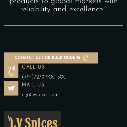
products to global markets with
reliability and excellence."
CONATCT US FOR BULK ORDERS
CALL US
(+91)7279 900 500
MAIL US
cf@lvspices.com