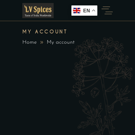
EN
MY ACCOUNT
Home
My account