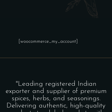
[woocommerce_my_account]
"Leading registered Indian
exporter and supplier of premium
spices, herbs, and seasonings.
Delivering authentic, high-quality