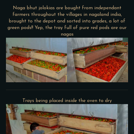
Naga bhut jolokias are bought from independant
farmers throughout the villages in nagaland india,
brought to the depot and sorted into grades, a lot of
green pods!! Yep, the tray full of pure red pods are our
nagas
Trays being placed inside the oven to dry