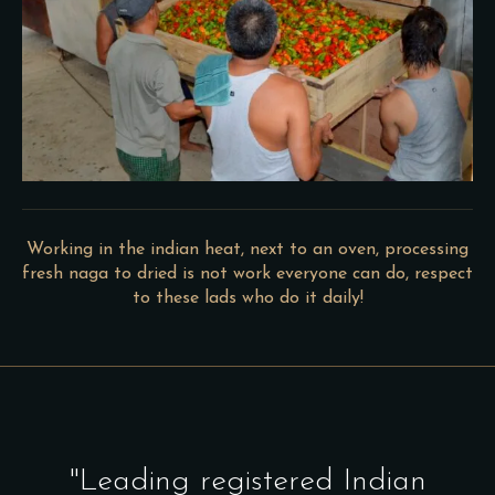
Working in the indian heat, next to an oven, processing
fresh naga to dried is not work everyone can do, respect
to these lads who do it daily!
"Leading registered Indian