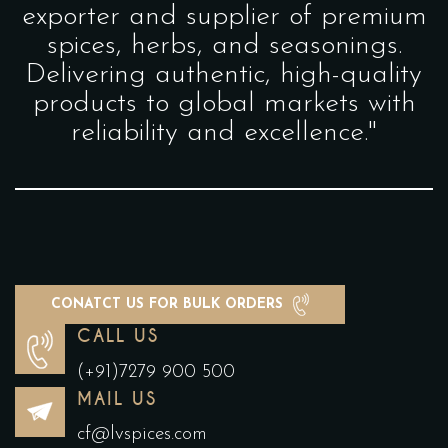
exporter and supplier of premium
spices, herbs, and seasonings.
Delivering authentic, high-quality
products to global markets with
reliability and excellence."
CONATCT US FOR BULK ORDERS
CALL US
(+91)7279 900 500
MAIL US
cf@lvspices.com