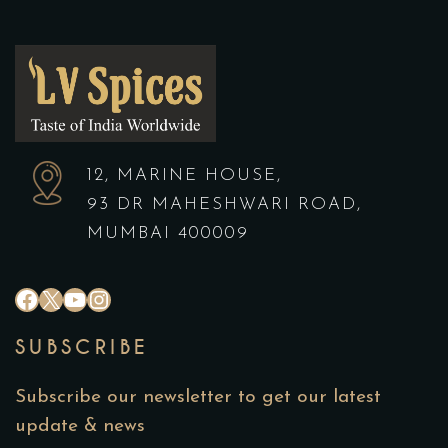
12, MARINE HOUSE,
93 DR MAHESHWARI ROAD,
MUMBAI 400009
SUBSCRIBE
Subscribe our newsletter to get our latest
update & news