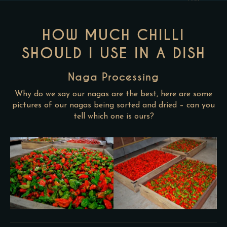
HOW MUCH CHILLI
SHOULD I USE IN A DISH
Naga Processing
Why do we say our nagas are the best, here are some
pictures of our nagas being sorted and dried – can you
tell which one is ours?