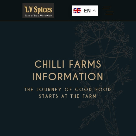
EN
CHILLI FARMS
INFORMATION
THE JOURNEY OF GOOD FOOD
STARTS AT THE FARM