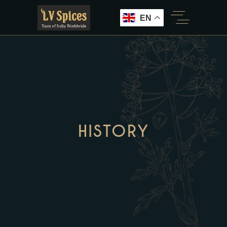
EN
HISTORY