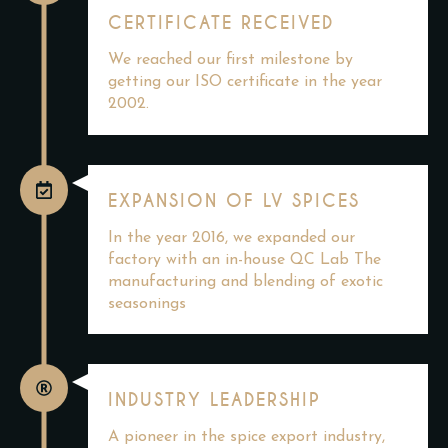
CERTIFICATE RECEIVED
We reached our first milestone by
getting our ISO certificate in the year
2002.
EXPANSION OF LV SPICES
In the year 2016, we expanded our
factory with an in-house QC Lab The
manufacturing and blending of exotic
seasonings
INDUSTRY LEADERSHIP
A pioneer in the spice export industry,