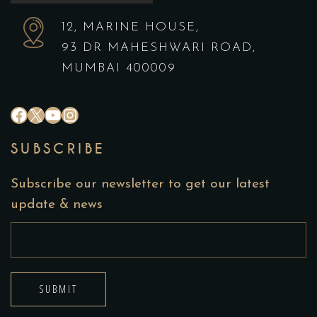
12, MARINE HOUSE,
93 DR MAHESHWARI ROAD,
MUMBAI 400009
SUBSCRIBE
Subscribe our newsletter to get our latest
update & news
SUBMIT