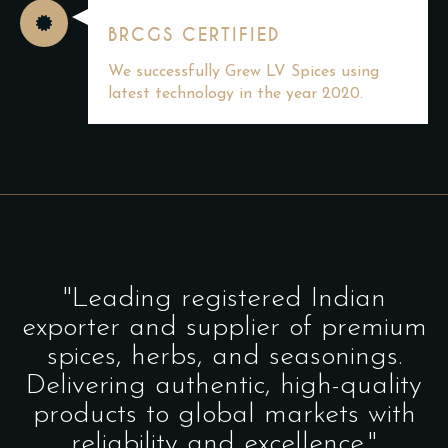
BRCGS CERTIFIED
We successfully Grew LV Spices using
latest technology in the year 2020.
"Leading registered Indian
exporter and supplier of premium
spices, herbs, and seasonings.
Delivering authentic, high-quality
products to global markets with
reliability and excellence."