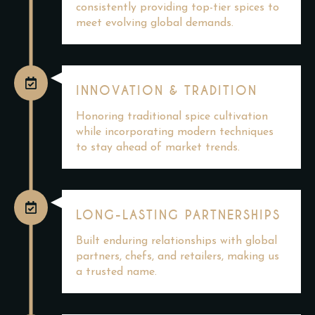
consistently providing top-tier spices to
meet evolving global demands.
INNOVATION & TRADITION
Honoring traditional spice cultivation
while incorporating modern techniques
to stay ahead of market trends.
LONG-LASTING PARTNERSHIPS
Built enduring relationships with global
partners, chefs, and retailers, making us
a trusted name.