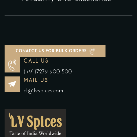
CONATCT US FOR BULK ORDERS
CALL US
(+91)7279 900 500
MAIL US
cf@lvspices.com