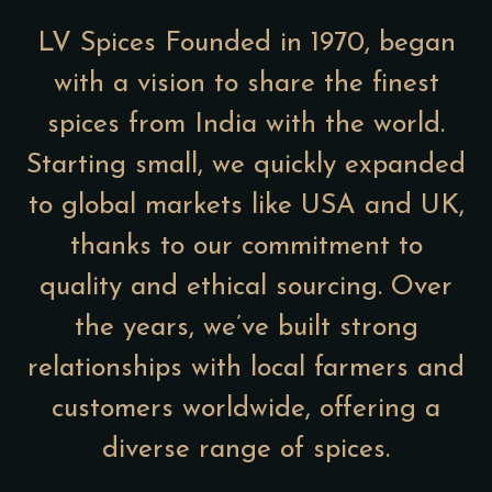
LV Spices Founded in 1970, began
with a vision to share the finest
spices from India with the world.
Starting small, we quickly expanded
to global markets like USA and UK,
thanks to our commitment to
quality and ethical sourcing. Over
the years, we’ve built strong
relationships with local farmers and
customers worldwide, offering a
diverse range of spices.