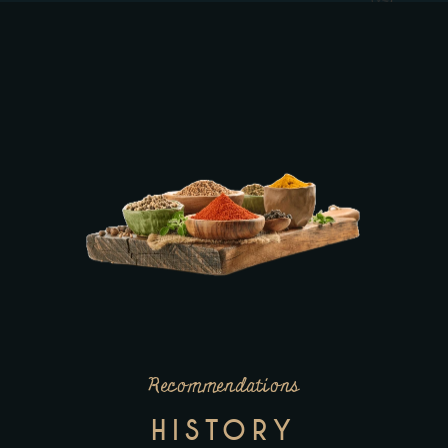
Recommendations
HISTORY