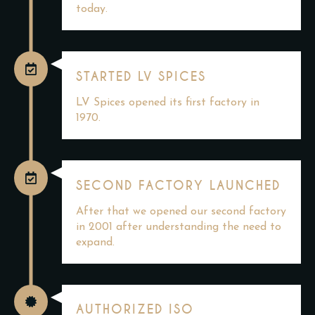
today.
STARTED LV SPICES
LV Spices opened its first factory in
1970.
SECOND FACTORY LAUNCHED
After that we opened our second factory
in 2001 after understanding the need to
expand.
AUTHORIZED ISO