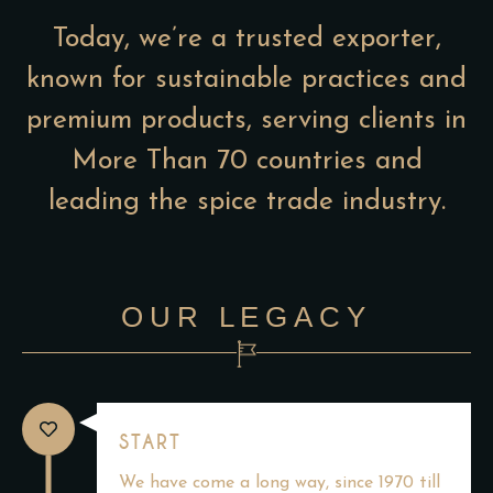
Today, we’re a trusted exporter,
known for sustainable practices and
premium products, serving clients in
More Than 70 countries and
leading the spice trade industry.
OUR LEGACY
START
We have come a long way, since 1970 till