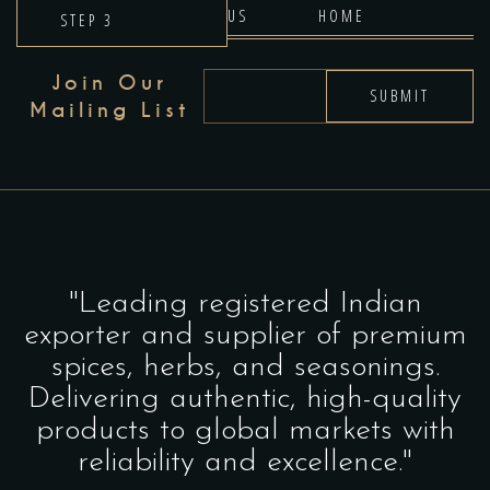
US
HOME
STEP 3
Join Our
SUBMIT
Mailing List
"Leading registered Indian
exporter and supplier of premium
spices, herbs, and seasonings.
Delivering authentic, high-quality
products to global markets with
reliability and excellence."