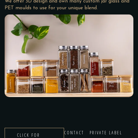
We offer 3D design and own many custom jar glass and
PET moulds to use for your unique blend.
CONTACT
PRIVATE LABEL
CLICK FOR