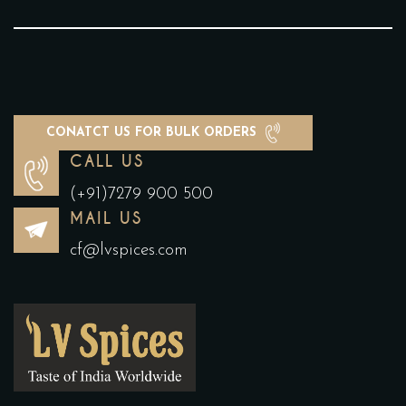
CONATCT US FOR BULK ORDERS
CALL US
(+91)7279 900 500
MAIL US
cf@lvspices.com