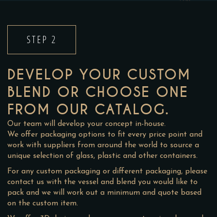
STEP 2
DEVELOP YOUR CUSTOM
BLEND OR CHOOSE ONE
FROM OUR CATALOG.
Our team will develop your concept in-house.
We offer packaging options to fit every price point and
work with suppliers from around the world to source a
unique selection of glass, plastic and other containers.
For any custom packaging or different packaging, please
contact us with the vessel and blend you would like to
pack and we will work out a minimum and quote based
on the custom item.