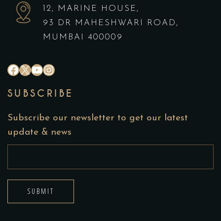
12, MARINE HOUSE,
93 DR MAHESHWARI ROAD,
MUMBAI 400009
SUBSCRIBE
Subscribe our newsletter to get our latest
update & news
SUBMIT