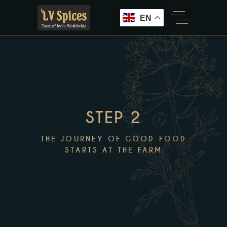
EN
STEP 2
THE JOURNEY OF GOOD FOOD
STARTS AT THE FARM