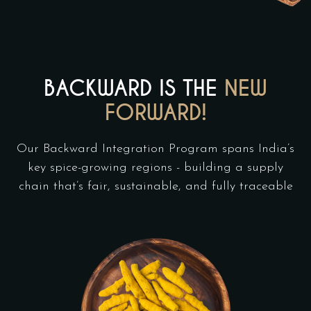
BACKWARD IS THE
NEW
FORWARD!
Our Backward Integration Program spans India’s
key spice-growing regions - building a supply
chain that’s fair, sustainable, and fully traceable