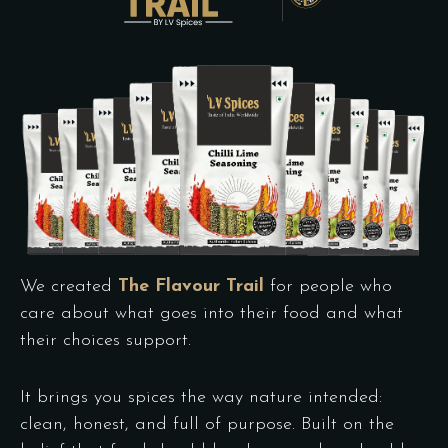
We created
The Flavour Trail
for people who
care about what goes into their food and what
their choices support.
It brings you spices the way nature intended:
clean, honest, and full of purpose. Built on the