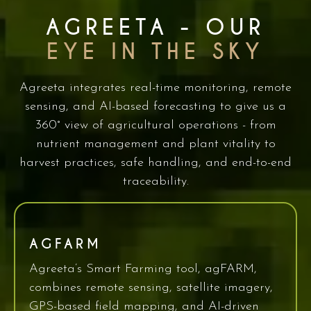
AGREETA - OUR
EYE IN THE SKY
Agreeta integrates real-time monitoring, remote
sensing, and AI-based forecasting to give us a
360° view of agricultural operations - from
nutrient management and plant vitality to
harvest practices, safe handling, and end-to-end
traceability.
AGFARM
Agreeta’s Smart Farming tool, agFARM,
combines remote sensing, satellite imagery,
GPS-based field mapping, and AI-driven