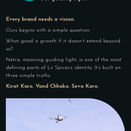
Every brand needs a vision.
Ours begins with a simple question:
What good is growth if it doesn’t extend beyond
us?
Netra, meaning guiding light, is one of the most
defining parts of Lv Spices’s identity. It’s built on
three simple truths:
Kirat Karo. Vand Chhako. Seva Karo.