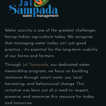
Water scarcity is one of the greatest challenges
facing Indian agriculture today. We recognize
that managing water today isn’t just good
practice - it’s essential for the long-term viability
of our farms and farmers.
Through
Jal Sampada,
our dedicated water
stewardship program, we focus on building
resilience through smart water use, local
harvesting, and behavioural change. This
initiative was born out of a need to respect,
preserve, and maximize this resource for today
and tomorrow.