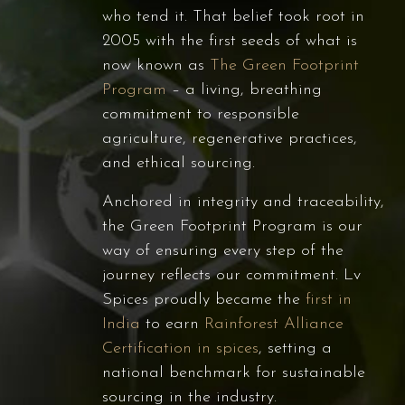
who tend it. That belief took root in
2005 with the first seeds of what is
now known as
The Green Footprint
Program
– a living, breathing
commitment to responsible
agriculture, regenerative practices,
and ethical sourcing.
Anchored in integrity and traceability,
the Green Footprint Program is our
way of ensuring every step of the
journey reflects our commitment. Lv
Spices proudly became the
first in
India
to earn
Rainforest Alliance
Certification in spices
, setting a
national benchmark for sustainable
sourcing in the industry.