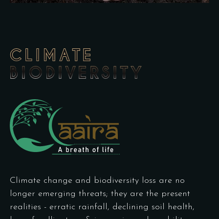
CLIMATE
BIODIVERSITY
Climate change and biodiversity loss are no
longer emerging threats; they are the present
realities - erratic rainfall, declining soil health,