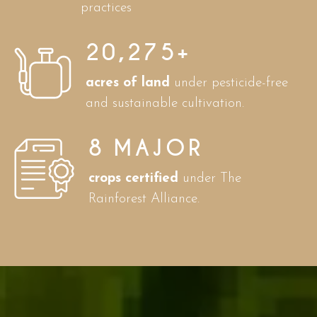
practices
20,275
+
acres of land
under pesticide-free
and sustainable cultivation.
8
MAJOR
crops certified
under The
Rainforest Alliance.