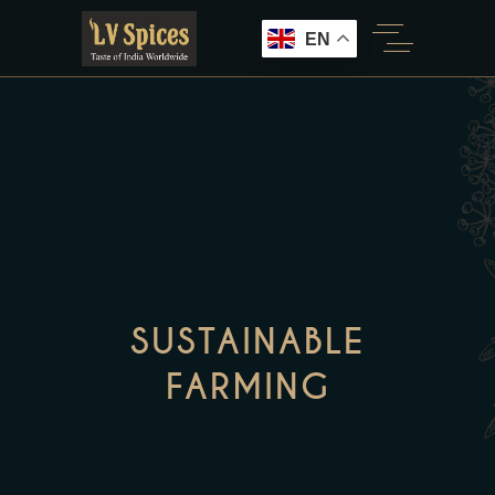
EN
SUSTAINABLE
FARMING