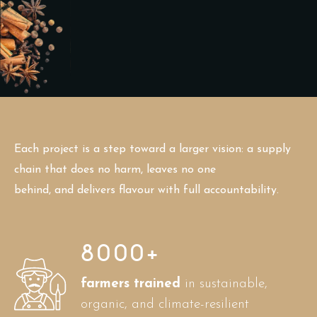
Each project is a step toward a larger vision: a supply
chain that does no harm, leaves no one
behind, and delivers flavour with full accountability.
8000
+
farmers trained
in sustainable,
organic, and climate-resilient