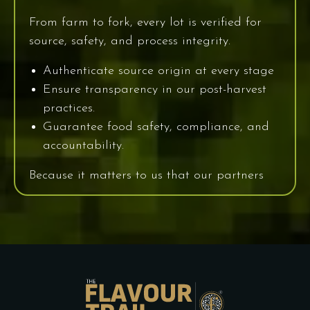
From farm to fork, every lot is verified for
source, safety, and process integrity.
Authenticate source origin at every stage
Ensure transparency in our post-harvest
practices.
Guarantee food safety, compliance, and
accountability.
Because it matters to us that our partners
know the “where” and “who” behind their
spice.