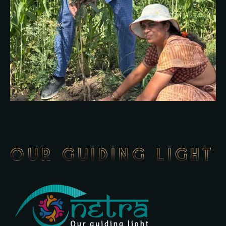
OUR GUIDING LIGHT