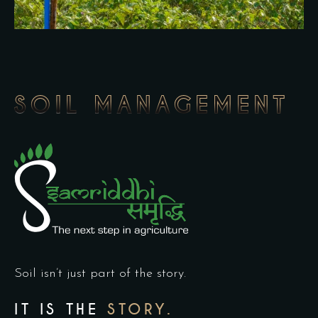
SOIL MANAGEMENT
Soil isn’t just part of the story.
IT IS THE
STORY.