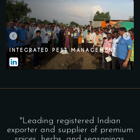
INTEGRATED PEST MANAGEMENT
"Leading registered Indian
exporter and supplier of premium
spices, herbs, and seasonings.