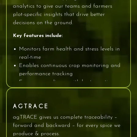
analytics to give our teams and farmers
plot-specific insights that drive better
decisions on the ground.
Key features include:
Monitors farm health and stress levels in
real-time
Enables continuous crop monitoring and
performance tracking
Ensures compliance with best-practice
crop management protocols
Farmers can visualize exactly where the crop
AGTRACE
is struggling, anticipate pests and disease,
agTRACE gives us complete traceability –
and act before yield is compromised.
forward and backward – for every spice we
produce & process.