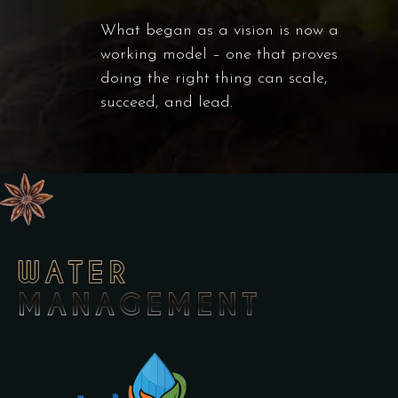
What began as a vision is now a
working model – one that proves
doing the right thing can scale,
succeed, and lead.
WATER
MANAGEMENT