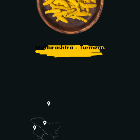
Maharashtra - Turmeric