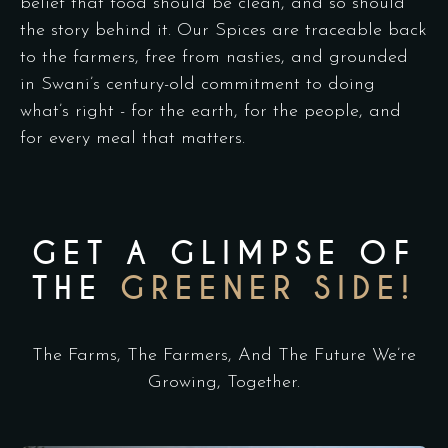
belief that food should be clean, and so should
the story behind it. Our Spices are traceable back
to the farmers, free from nasties, and grounded
in Swani’s century-old commitment to doing
what’s right - for the earth, for the people, and
for every meal that matters.
GET A GLIMPSE OF
THE
GREENER SIDE!
The Farms, The Farmers, And The Future We’re
Growing, Together.