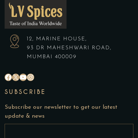
12, MARINE HOUSE,
93 DR MAHESHWARI ROAD,
MUMBAI 400009
#
X
YouTube
Instagram
SUBSCRIBE
Subscribe our newsletter to get our latest
update & news