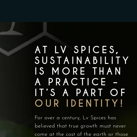
AT LV SPICES,
SUSTAINABILITY
IS MORE THAN
A PRACTICE –
IT’S A PART OF
OUR IDENTITY!
For over a century, Lv Spices has
believed that true growth must never
come at the cost of the earth or those