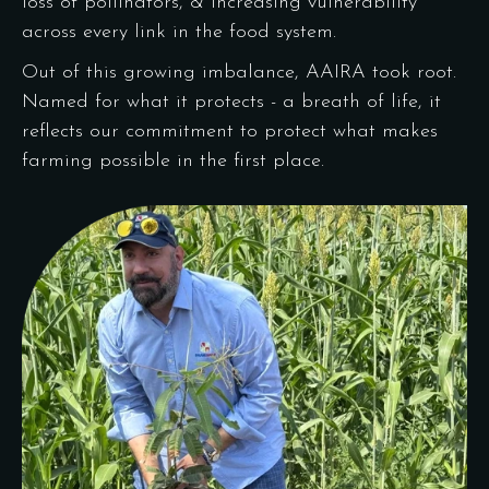
loss of pollinators, & increasing vulnerability
across every link in the food system.
Out of this growing imbalance, AAIRA took root.
Named for what it protects - a breath of life, it
reflects our commitment to protect what makes
farming possible in the first place.