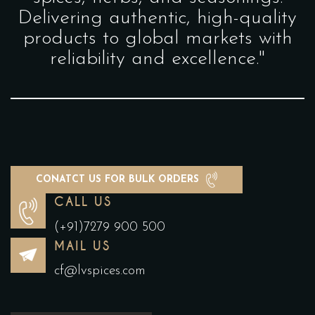
Delivering authentic, high-quality
products to global markets with
reliability and excellence."
CONATCT US FOR BULK ORDERS
CALL US
(+91)7279 900 500
MAIL US
cf@lvspices.com