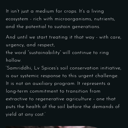
It isn’t just a medium for crops. It’s a living
ecosystem - rich with microorganisms, nutrients,
and the potential to sustain generations.
And until we start treating it that way - with care,
urgency, and respect,
the word “sustainability” will continue to ring
hollow.
‘Samriddhi, Lv Spices’s soil conservation initiative,
is our systemic response to this urgent challenge.
It is not an auxiliary program. It represents a
long-term commitment to transition from
extractive to regenerative agriculture - one that
puts the health of the soil before the demands of
yield at any cost.’