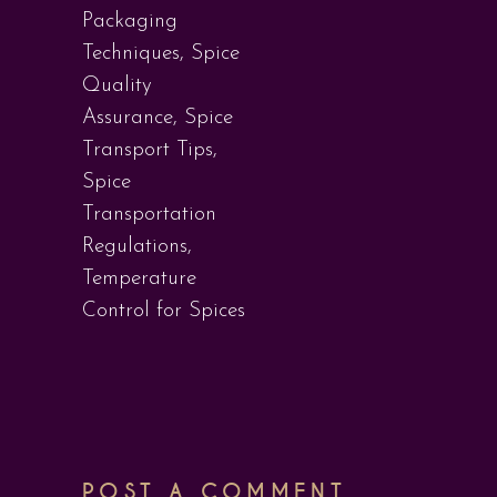
Packaging
Techniques
,
Spice
Quality
Assurance
,
Spice
Transport Tips
,
Spice
Transportation
Regulations
,
Temperature
Control for Spices
POST A COMMENT