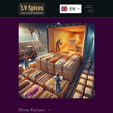
EN
Nina Karani