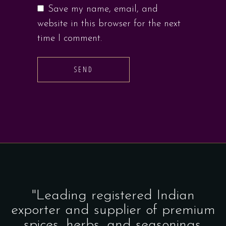
Save my name, email, and
website in this browser for the next
time I comment.
SEND
"Leading registered Indian
exporter and supplier of premium
spices, herbs, and seasonings.