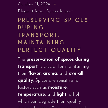
October 11, 2024
Elegant food
,
Spices Import
PRESERVING SPICES
DURING
TRANSPORT:
MAINTAINING
PERFECT QUALITY
The
preservation of spices during
transport
is crucial for maintaining
their
flavor
,
aroma
, and
overall
quality
. Spices are sensitive to
factors such as
moisture
,
temperature
, and
light
, all of
which can degrade their quality