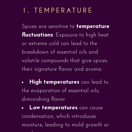
1. TEMPERATURE
Spices are sensitive to
temperature
fluctuations
. Exposure to high heat
or extreme cold can lead to the
breakdown of essential oils and
volatile compounds that give spices
their signature flavor and aroma.
High temperatures
can lead to
the evaporation of essential oils,
diminishing flavor.
Low temperatures
can cause
condensation, which introduces
moisture, leading to mold growth or