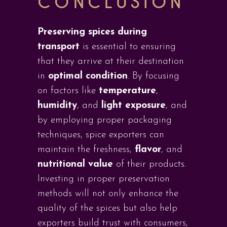
CONCLUSION
Preserving spices during
transport
is essential to ensuring
that they arrive at their destination
in
optimal condition
. By focusing
on factors like
temperature
,
humidity
, and
light exposure
, and
by employing proper packaging
techniques, spice exporters can
maintain the freshness,
flavor
, and
nutritional value
of their products.
Investing in proper preservation
methods will not only enhance the
quality of the spices but also help
exporters build trust with consumers,