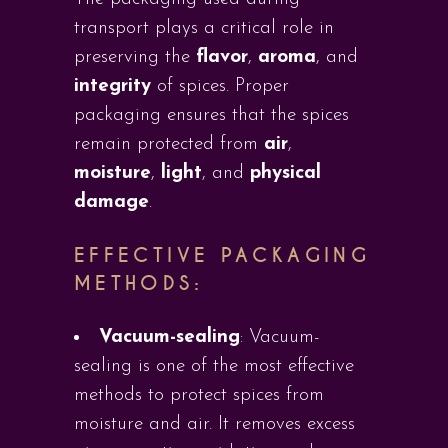
transport plays a critical role in
preserving the
flavor
,
aroma
, and
integrity
of spices. Proper
packaging ensures that the spices
remain protected from
air
,
moisture
,
light
, and
physical
damage
.
EFFECTIVE PACKAGING
METHODS:
Vacuum-sealing
: Vacuum-
sealing is one of the most effective
methods to protect spices from
moisture and air. It removes excess