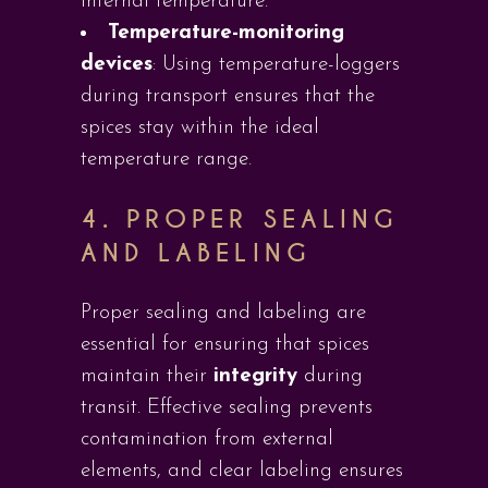
internal temperature.
Temperature-monitoring
devices
: Using temperature-loggers
during transport ensures that the
spices stay within the ideal
temperature range.
4. PROPER SEALING
AND LABELING
Proper sealing and labeling are
essential for ensuring that spices
maintain their
integrity
during
transit. Effective sealing prevents
contamination from external
elements, and clear labeling ensures