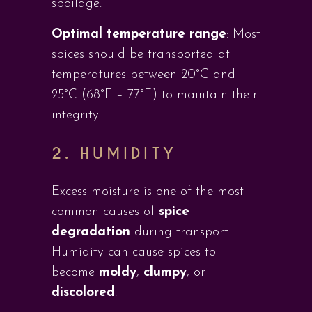
spoilage.
Optimal temperature range
: Most
spices should be transported at
temperatures between 20°C and
25°C (68°F – 77°F) to maintain their
integrity.
2. HUMIDITY
Excess moisture is one of the most
common causes of
spice
degradation
during transport.
Humidity can cause spices to
become
moldy
,
clumpy
, or
discolored
.