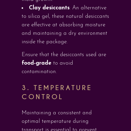
Clay desiccants
: An alternative
to silica gel, these natural desiccants
are effective at absorbing moisture
and maintaining a dry environment
inside the package.
Ensure that the desiccants used are
food-grade
to avoid
contamination.
3. TEMPERATURE
CONTROL
Maintaining a consistent and
optimal temperature during
transport is essential to prevent