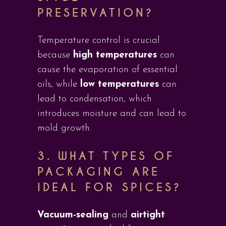
PRESERVATION?
Temperature control is crucial
because
high temperatures
can
cause the evaporation of essential
oils, while
low temperatures
can
lead to condensation, which
introduces moisture and can lead to
mold growth.
3.
WHAT TYPES OF
PACKAGING ARE
IDEAL FOR SPICES?
Vacuum-sealing
and
airtight