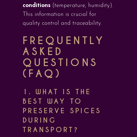
conditions
(temperature, humidity).
This information is crucial for
quality control and traceability.
FREQUENTLY
ASKED
QUESTIONS
(FAQ)
1.
WHAT IS THE
BEST WAY TO
PRESERVE SPICES
DURING
TRANSPORT?