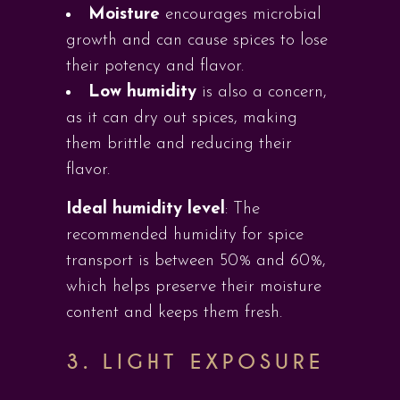
Moisture
encourages microbial
growth and can cause spices to lose
their potency and flavor.
Low humidity
is also a concern,
as it can dry out spices, making
them brittle and reducing their
flavor.
Ideal humidity level
: The
recommended humidity for spice
transport is between 50% and 60%,
which helps preserve their moisture
content and keeps them fresh.
3. LIGHT EXPOSURE