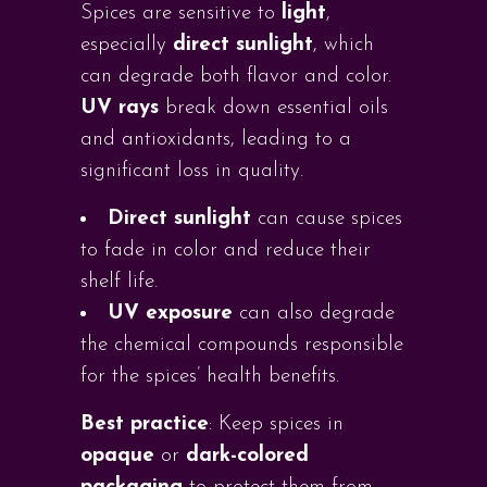
Spices are sensitive to
light
,
especially
direct sunlight
, which
can degrade both flavor and color.
UV rays
break down essential oils
and antioxidants, leading to a
significant loss in quality.
Direct sunlight
can cause spices
to fade in color and reduce their
shelf life.
UV exposure
can also degrade
the chemical compounds responsible
for the spices’ health benefits.
Best practice
: Keep spices in
opaque
or
dark-colored