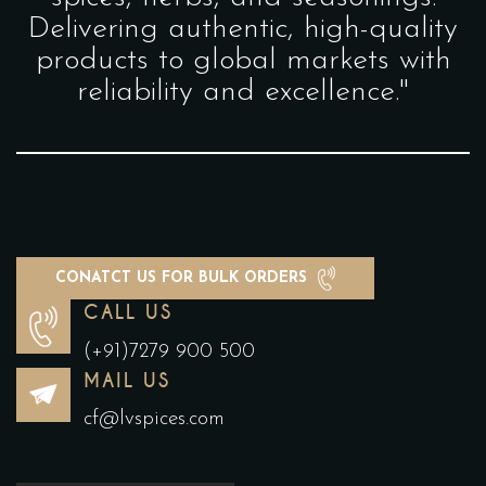
Delivering authentic, high-quality
products to global markets with
reliability and excellence."
CONATCT US FOR BULK ORDERS
CALL US
(+91)7279 900 500
MAIL US
cf@lvspices.com