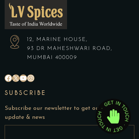
12, MARINE HOUSE,
93 DR MAHESHWARI ROAD,
MUMBAI 400009
#
X
YouTube
Instagram
SUBSCRIBE
Subscribe our newsletter to get our latest
update & news