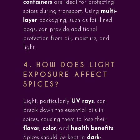
containers
are ideal for protecting
spices during transport. Using
multi-
layer
packaging, such as foil-lined
bags, can provide additional
protection from air, moisture, and
light.
4.
HOW DOES LIGHT
EXPOSURE AFFECT
SPICES?
Light, particularly
UV rays
, can
break down the essential oils in
spices, causing them to lose their
flavor
,
color
, and
health benefits
.
Spices should be kept in
dark-