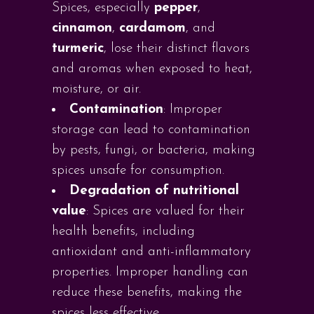
Spices, especially
pepper
,
cinnamon
,
cardamom
, and
turmeric
, lose their distinct flavors
and aromas when exposed to heat,
moisture, or air.
Contamination
: Improper
storage can lead to contamination
by pests, fungi, or bacteria, making
spices unsafe for consumption.
Degradation of nutritional
value
: Spices are valued for their
health benefits, including
antioxidant and anti-inflammatory
properties. Improper handling can
reduce these benefits, making the
spices less effective.