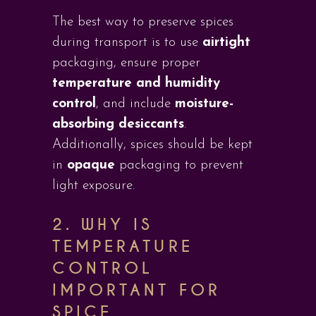
The best way to preserve spices
during transport is to use
airtight
packaging, ensure proper
temperature and humidity
control
, and include
moisture-
absorbing desiccants
.
Additionally, spices should be kept
in
opaque
packaging to prevent
light exposure.
2.
WHY IS
TEMPERATURE
CONTROL
IMPORTANT FOR
SPICE