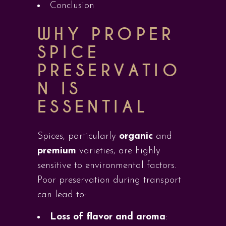
Conclusion
WHY PROPER
SPICE
PRESERVATIO
N IS
ESSENTIAL
Spices, particularly
organic
and
premium
varieties, are highly
sensitive to environmental factors.
Poor preservation during transport
can lead to:
Loss of flavor and aroma
: