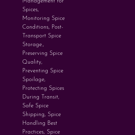
Management for
Spices
,
Monitoring Spice
Conditions
,
Post-
Transport Spice
Storage.
,
Preserving Spice
Quality
,
Preventing Spice
Spoilage
,
Protecting Spices
During Transit
,
Safe Spice
Shipping
,
Spice
Handling Best
Practices
,
Spice