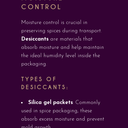
CONTROL
Moisture control is crucial in
preserving spices during transport.
Desiccants
are materials that
absorb moisture and help maintain
the ideal humidity level inside the
packaging.
TYPES OF
DESICCANTS:
Silica gel packets
: Commonly
used in spice packaging, these
absorb excess moisture and prevent
mold growth.