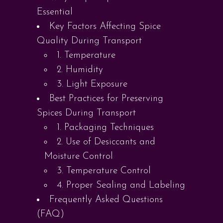
Essential
Key Factors Affecting Spice
Quality During Transport
1. Temperature
2. Humidity
3. Light Exposure
Best Practices for Preserving
Spices During Transport
1. Packaging Techniques
2. Use of Desiccants and
Moisture Control
3. Temperature Control
4. Proper Sealing and Labeling
Frequently Asked Questions
(FAQ)