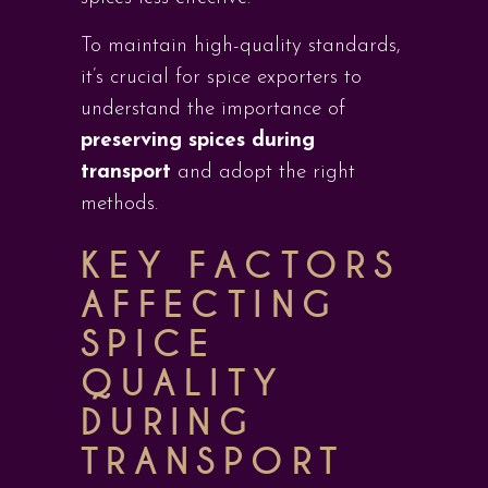
To maintain high-quality standards,
it’s crucial for spice exporters to
understand the importance of
preserving spices during
transport
and adopt the right
methods.
KEY FACTORS
AFFECTING
SPICE
QUALITY
DURING
TRANSPORT