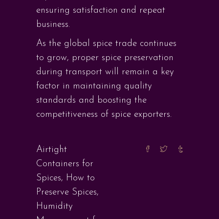
ensuring satisfaction and repeat
business.
As the global spice trade continues
to grow, proper spice preservation
during transport will remain a key
factor in maintaining quality
standards and boosting the
competitiveness of spice exporters.
Airtight
Containers for
Spices
,
How to
Preserve Spices
,
Humidity