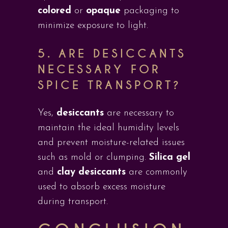
colored
or
opaque
packaging to
minimize exposure to light.
5.
ARE DESICCANTS
NECESSARY FOR
SPICE TRANSPORT?
Yes,
desiccants
are necessary to
maintain the ideal humidity levels
and prevent moisture-related issues
such as mold or clumping.
Silica gel
and
clay desiccants
are commonly
used to absorb excess moisture
during transport.