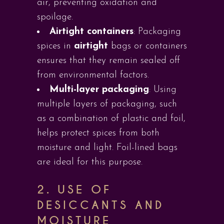
air, preventing oxidation and
spoilage.
Airtight containers
: Packaging
spices in
airtight
bags or containers
ensures that they remain sealed off
from environmental factors.
Multi-layer packaging
: Using
multiple layers of packaging, such
as a combination of plastic and foil,
helps protect spices from both
moisture and light. Foil-lined bags
are ideal for this purpose.
2. USE OF
DESICCANTS AND
MOISTURE