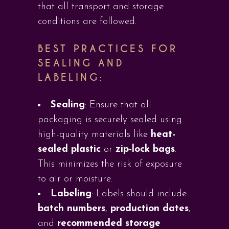
that all transport and storage
conditions are followed.
BEST PRACTICES FOR
SEALING AND
LABELING:
Sealing
: Ensure that all
packaging is securely sealed using
high-quality materials like
heat-
sealed plastic
or
zip-lock bags
.
This minimizes the risk of exposure
to air or moisture.
Labeling
: Labels should include
batch numbers
,
production dates
,
and
recommended storage