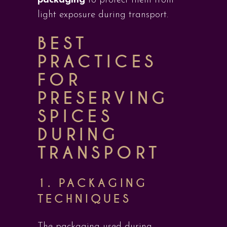
packaging
to protect them from
light exposure during transport.
BEST
PRACTICES
FOR
PRESERVING
SPICES
DURING
TRANSPORT
1. PACKAGING
TECHNIQUES
The packaging used during