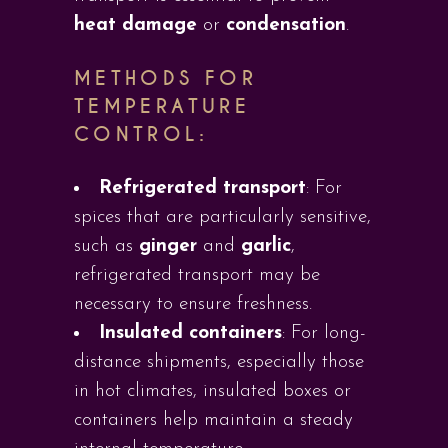
heat damage
or
condensation
.
METHODS FOR
TEMPERATURE
CONTROL:
Refrigerated transport
: For
spices that are particularly sensitive,
such as
ginger
and
garlic
,
refrigerated transport may be
necessary to ensure freshness.
Insulated containers
: For long-
distance shipments, especially those
in hot climates, insulated boxes or
containers help maintain a steady