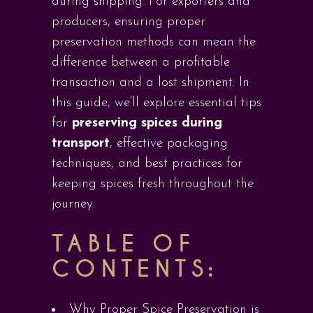
during shipping. For exporters and
producers, ensuring proper
preservation methods can mean the
difference between a profitable
transaction and a lost shipment. In
this guide, we’ll explore essential tips
for
preserving spices during
transport
, effective packaging
techniques, and best practices for
keeping spices fresh throughout the
journey.
TABLE OF
CONTENTS:
Why Proper Spice Preservation is