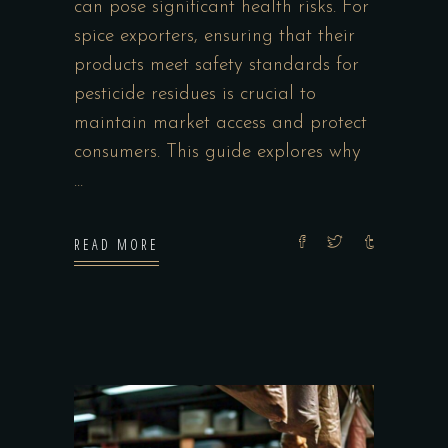
can pose significant health risks. For
spice exporters, ensuring that their
products meet safety standards for
pesticide residues is crucial to
maintain market access and protect
consumers. This guide explores why
READ MORE