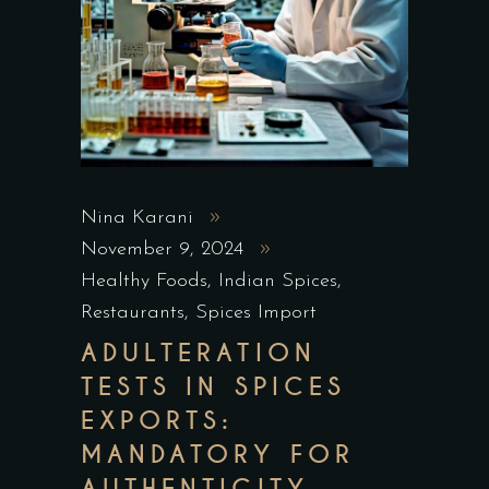
Nina Karani
November 9, 2024
Healthy Foods
,
Indian Spices
,
Restaurants
,
Spices Import
ADULTERATION
TESTS IN SPICES
EXPORTS:
MANDATORY FOR
AUTHENTICITY