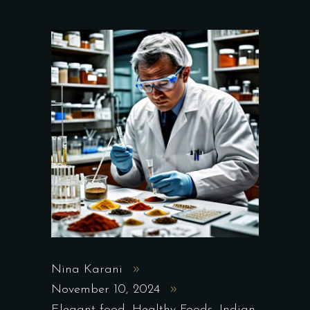
Nina Karani
November 10, 2024
Elegant food
,
Healthy Foods
,
Indian