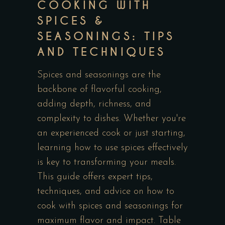
COOKING WITH
SPICES &
SEASONINGS: TIPS
AND TECHNIQUES
Spices and seasonings are the
backbone of flavorful cooking,
adding depth, richness, and
complexity to dishes. Whether you're
an experienced cook or just starting,
learning how to use spices effectively
is key to transforming your meals.
This guide offers expert tips,
techniques, and advice on how to
cook with spices and seasonings for
maximum flavor and impact. Table