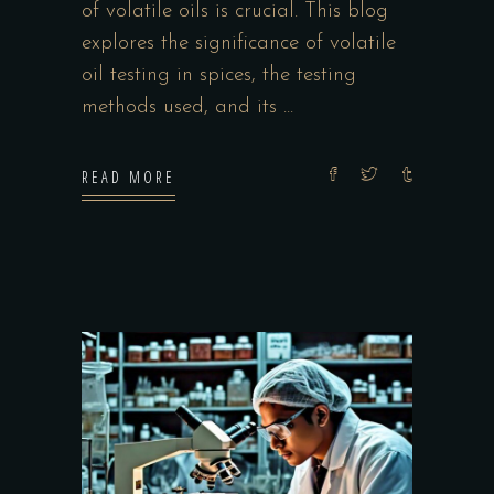
of volatile oils is crucial. This blog
explores the significance of volatile
oil testing in spices, the testing
methods used, and its
READ MORE