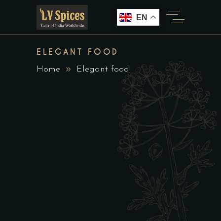
EN
ELEGANT FOOD
Home
Elegant food