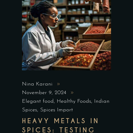
Nina Karani
November 9, 2024
Elegant food
,
Healthy Foods
,
Indian
Spices
,
Spices Import
HEAVY METALS IN
SPICES: TESTING