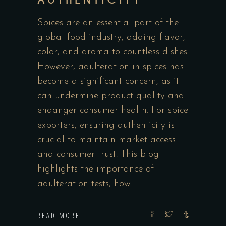
Spices are an essential part of the
global food industry, adding flavor,
color, and aroma to countless dishes.
However, adulteration in spices has
become a significant concern, as it
can undermine product quality and
endanger consumer health. For spice
exporters, ensuring authenticity is
crucial to maintain market access
and consumer trust. This blog
highlights the importance of
adulteration tests, how
READ MORE