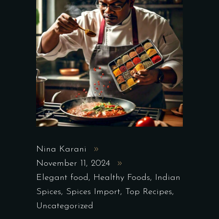
Nina Karani
November 11, 2024
Elegant food
,
Healthy Foods
,
Indian
Spices
,
Spices Import
,
Top Recipes
,
Uncategorized