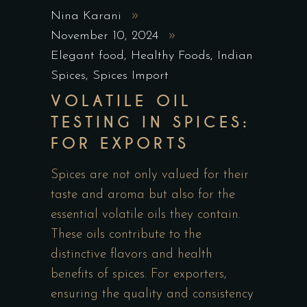
Nina Karani
November 10, 2024
Elegant food
,
Healthy Foods
,
Indian
Spices
,
Spices Import
VOLATILE OIL
TESTING IN SPICES:
FOR EXPORTS
Spices are not only valued for their
taste and aroma but also for the
essential volatile oils they contain.
These oils contribute to the
distinctive flavors and health
benefits of spices. For exporters,
ensuring the quality and consistency