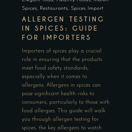
Spices
,
Restaurants
,
Spices Import
ALLERGEN TESTING
IN SPICES: GUIDE
FOR IMPORTERS
Importers of spices play a crucial
role in ensuring that the products
meet food safety standards,
especially when it comes to
allergens. Allergens in spices can
pose significant health risks to
consumers, particularly to those with
food allergies. This guide will walk
you through allergen testing for
spices, the key allergens to watch