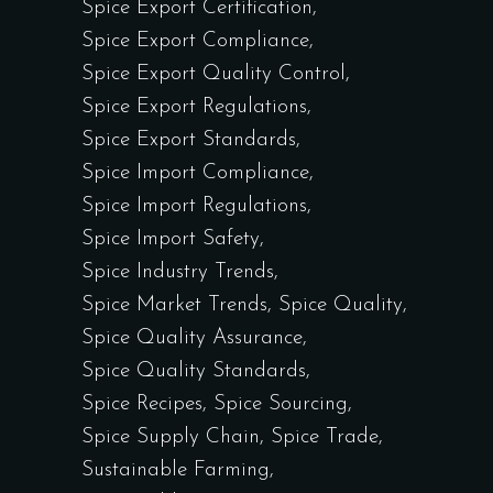
Spice Export Certification
Spice Export Compliance
Spice Export Quality Control
Spice Export Regulations
Spice Export Standards
Spice Import Compliance
Spice Import Regulations
Spice Import Safety
Spice Industry Trends
Spice Market Trends
Spice Quality
Spice Quality Assurance
Spice Quality Standards
Spice Recipes
Spice Sourcing
Spice Supply Chain
Spice Trade
Sustainable Farming