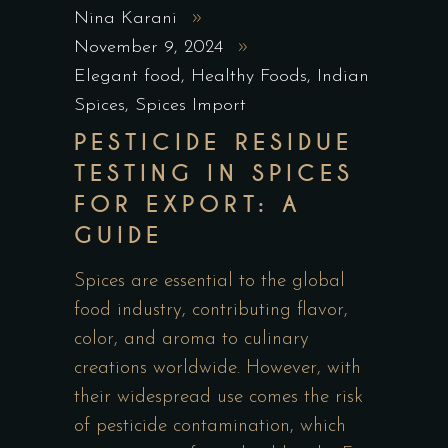
Nina Karani
November 9, 2024
Elegant food
,
Healthy Foods
,
Indian
Spices
,
Spices Import
PESTICIDE RESIDUE
TESTING IN SPICES
FOR EXPORT: A
GUIDE
Spices are essential to the global
food industry, contributing flavor,
color, and aroma to culinary
creations worldwide. However, with
their widespread use comes the risk
of pesticide contamination, which