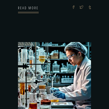
READ MORE