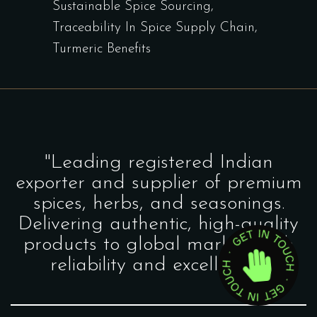
Sustainable Spice Sourcing
Traceability In Spice Supply Chain
Turmeric Benefits
"Leading registered Indian
exporter and supplier of premium
spices, herbs, and seasonings.
Delivering authentic, high-quality
products to global markets with
reliability and excellence."