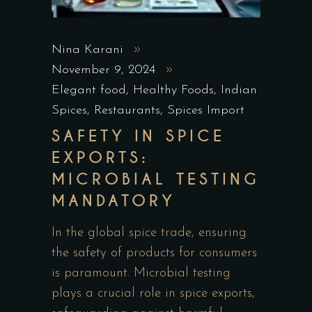
Nina Karani
November 9, 2024
Elegant food
,
Healthy Foods
,
Indian
Spices
,
Restaurants
,
Spices Import
SAFETY IN SPICE
EXPORTS:
MICROBIAL TESTING
MANDATORY
In the global spice trade, ensuring
the safety of products for consumers
is paramount. Microbial testing
plays a crucial role in spice exports,