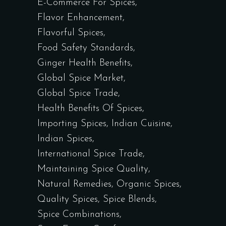
E-Commerce For Spices
Flavor Enhancement
Flavorful Spices
Food Safety Standards
Ginger Health Benefits
Global Spice Market
Global Spice Trade
Health Benefits Of Spices
Importing Spices
Indian Cuisine
Indian Spices
International Spice Trade
Maintaining Spice Quality
Natural Remedies
Organic Spices
Quality Spices
Spice Blends
Spice Combinations