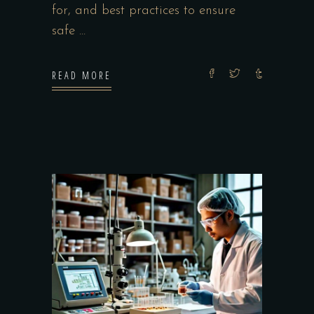
for, and best practices to ensure
safe
READ MORE