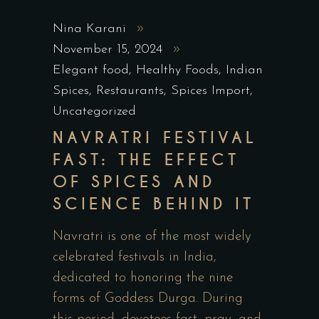
Nina Karani
November 15, 2024
Elegant food
,
Healthy Foods
,
Indian
Spices
,
Restaurants
,
Spices Import
,
Uncategorized
NAVRATRI FESTIVAL
FAST: THE EFFECT
OF SPICES AND
SCIENCE BEHIND IT
Navratri is one of the most widely
celebrated festivals in India,
dedicated to honoring the nine
forms of Goddess Durga. During