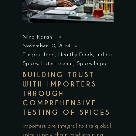
Nina Karani
November 10, 2024
Elegant food
,
Healthy Foods
,
Indian
Spices
,
Latest menus
,
Spices Import
BUILDING TRUST
WITH IMPORTERS
THROUGH
COMPREHENSIVE
TESTING OF SPICES
Importers are integral to the global
spice supply chain, and ensuring