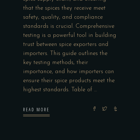
that the spices they receive meet
safety, quality, and compliance
standards is crucial. Comprehensive
testing is a powerful tool in building
trust between spice exporters and
importers. This guide outlines the
key testing methods, their
importance, and how importers can
ensure their spice products meet the
highest standards. Table of
READ MORE