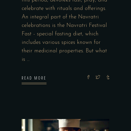
this period, devotees fast, pray, and
celebrate with rituals and offerings.
An integral part of the Navratri
celebrations is the Navratri Festival
Fast - special fasting diet, which
includes various spices known for
their medicinal properties. But what
is
READ MORE