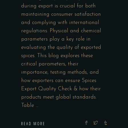
during export is crucial for both
maintaining consumer satisfaction
and complying with international
regulations. Physical and chemical
parameters play a key role in
evaluating the quality of exported
spices. This blog explores these
critical parameters, their
importance, testing methods, and
how exporters can ensure Spices
Export Quality Check & how their
products meet global standards.
Table
READ MORE