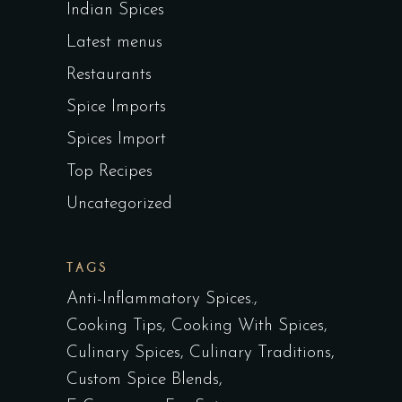
Indian Spices
Latest menus
Restaurants
Spice Imports
Spices Import
Top Recipes
Uncategorized
TAGS
Anti-Inflammatory Spices.
Cooking Tips
Cooking With Spices
Culinary Spices
Culinary Traditions
Custom Spice Blends