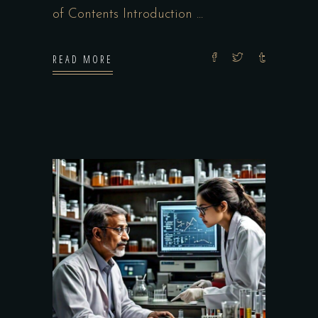
of Contents Introduction
READ MORE