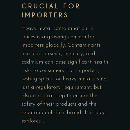
CRUCIAL FOR
IMPORTERS
Heavy metal contamination in
spices is a growing concern for
importers globally. Contaminants
like lead, arsenic, mercury, and
cadmium can pose significant health
risks to consumers. For importers,
testing spices for heavy metals is not
just a regulatory requirement, but
also a critical step to ensure the
safety of their products and the
reputation of their brand. This blog
explores