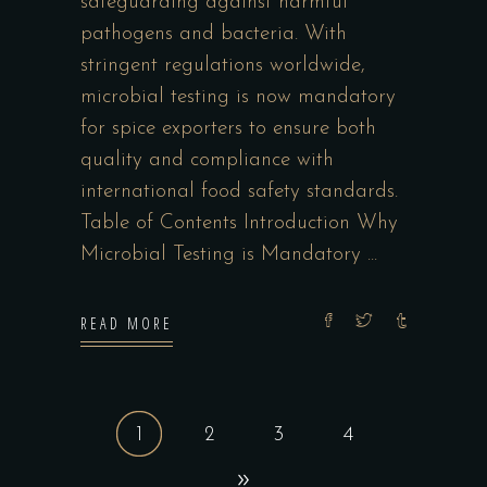
safeguarding against harmful
pathogens and bacteria. With
stringent regulations worldwide,
microbial testing is now mandatory
for spice exporters to ensure both
quality and compliance with
international food safety standards.
Table of Contents Introduction Why
Microbial Testing is Mandatory
READ MORE
1
2
3
4