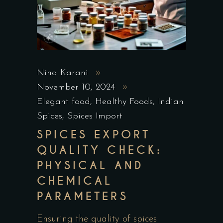
Nina Karani
November 10, 2024
Elegant food
,
Healthy Foods
,
Indian
Spices
,
Spices Import
SPICES EXPORT
QUALITY CHECK:
PHYSICAL AND
CHEMICAL
PARAMETERS
Ensuring the quality of spices