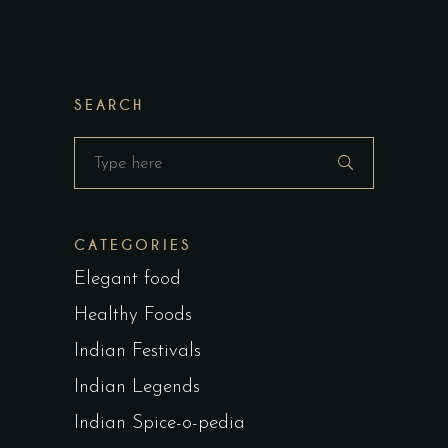
SEARCH
Search
for:
CATEGORIES
Elegant food
Healthy Foods
Indian Festivals
Indian Legends
Indian Spice-o-pedia