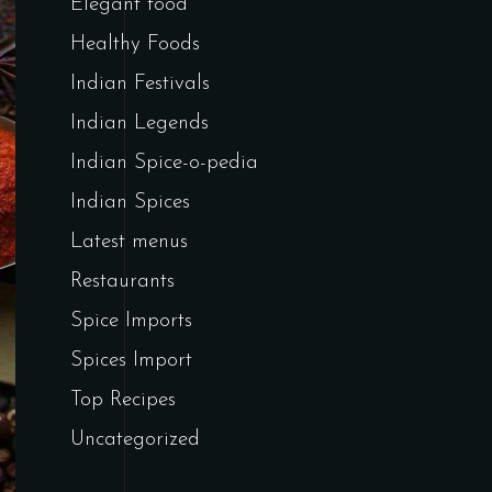
Elegant food
Healthy Foods
Indian Festivals
Indian Legends
Indian Spice-o-pedia
Indian Spices
Latest menus
Restaurants
Spice Imports
Spices Import
Top Recipes
Uncategorized