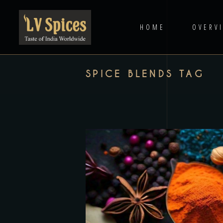
HOME
OVERV
SPICE BLENDS TAG