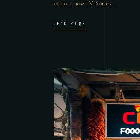
explore how LV Spices
READ MORE