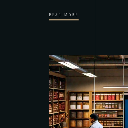
READ MORE