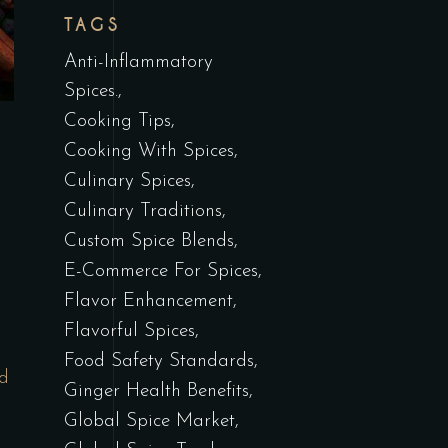
TAGS
Anti-Inflammatory
Spices.
Cooking Tips
Cooking With Spices
Culinary Spices
Culinary Traditions
Custom Spice Blends
E-Commerce For Spices
Flavor Enhancement
Flavorful Spices
Food Safety Standards
ed
Ginger Health Benefits
Global Spice Market