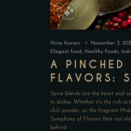
Nina Karani
November 3, 20
Elegant food
,
Healthy Foods
,
Ind
A PINCHED
FLAVORS: 
Spice blends are the heart and s
to dishes. Whether it’s the rich a
chili powder, or the fragrant Mid
Symphony of Flavors that can elev
behind