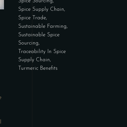
Spice Sourcing
Spice Supply Chain
Spice Trade
Sustainable Farming
Sustainable Spice
Sourcing
Traceability In Spice
Supply Chain
Turmeric Benefits
e
l