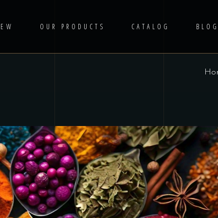
IEW
OUR PRODUCTS
CATALOG
BLO
Ho