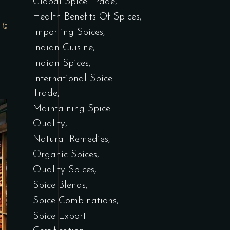
Global Spice Trade
Health Benefits Of Spices
Importing Spices
Indian Cuisine
Indian Spices
International Spice
Trade
Maintaining Spice
Quality
Natural Remedies
Organic Spices
Quality Spices
Spice Blends
Spice Combinations
Spice Export