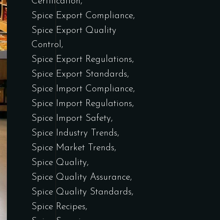
Certification
Spice Export Compliance
Spice Export Quality
Control
Spice Export Regulations
Spice Export Standards
Spice Import Compliance
Spice Import Regulations
Spice Import Safety
Spice Industry Trends
Spice Market Trends
Spice Quality
Spice Quality Assurance
Spice Quality Standards
Spice Recipes