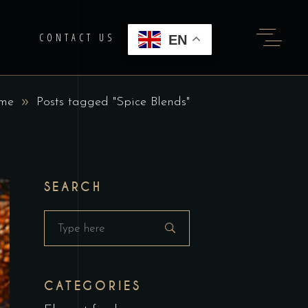
G
CONTACT US
EN
me
Posts tagged "Spice Blends"
SEARCH
Search
for:
CATEGORIES