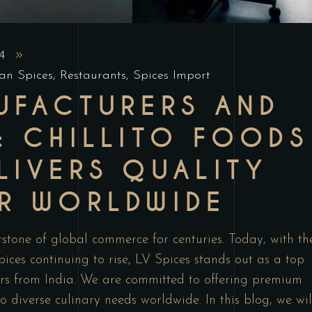
24
ian Spices
,
Restaurants
,
Spices Import
UFACTURERS AND
: CHILLITO FOODS
LIVERS QUALITY
R WORLDWIDE
stone of global commerce for centuries. Today, with th
ices continuing to rise, LV Spices stands out as a top
rs from India. We are committed to offering premium
o diverse culinary needs worldwide. In this blog, we wil