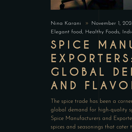
Nina Karani
November 1, 20
Elegant food
,
Healthy Foods
,
Ind
SPICE MAN
EXPORTERS
GLOBAL DE
AND FLAVO
The spice trade has been a corner
global demand for high-quality sp
Spice Manufacturers and Exporte
spices and seasonings that cater t