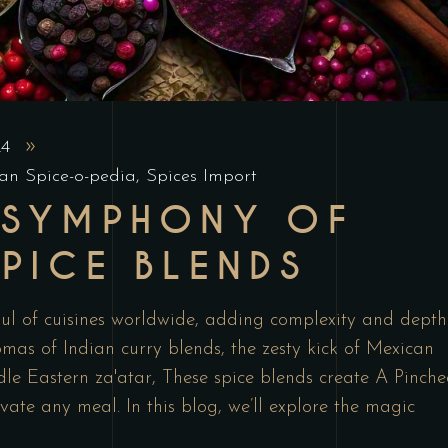
24
ian Spice-o-pedia
,
Spices Import
 SYMPHONY OF
SPICE BLENDS
oul of cuisines worldwide, adding complexity and depth
romas of Indian curry blends, the zesty kick of Mexican
dle Eastern za'atar, These spice blends create A Pinch
ate any meal. In this blog, we’ll explore the magic