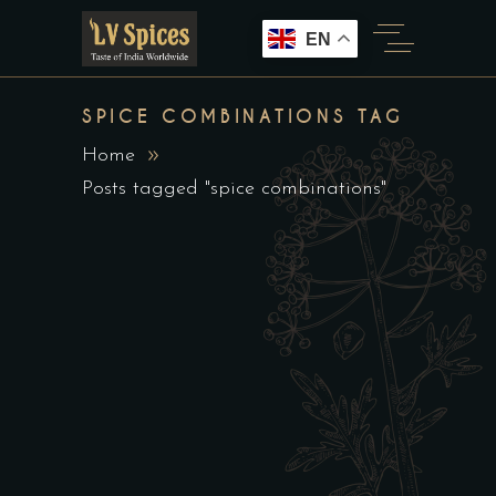
EN
SPICE COMBINATIONS TAG
Home
Posts tagged "spice combinations"