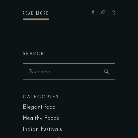
READ MORE
SEARCH
Search
for:
CATEGORIES
Elegant food
Healthy Foods
Indian Festivals