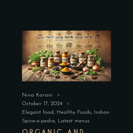
Nina Karani
October 17, 2024
Elegant food
,
Healthy Foods
,
Indian
Spice-o-pedia
,
Latest menus
ORGANIC AND