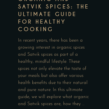
SATVIK SPICES: THE
ULTIMATE GUIDE
FOR HEALTHY
COOKING
In recent years, there has been a
growing interest in organic spices
and Satvik spices as part of a
healthy, mindful lifestyle. These
spices not only elevate the taste of
your meals but also offer various
health benefits due to their natural
and pure nature. In this ultimate
guide, we will explore what organic
and Satvik spices are, how they