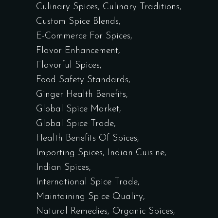
Culinary Spices
Culinary Traditions
Custom Spice Blends
E-Commerce For Spices
Flavor Enhancement
Flavorful Spices
Food Safety Standards
Ginger Health Benefits
Global Spice Market
Global Spice Trade
Health Benefits Of Spices
Importing Spices
Indian Cuisine
Indian Spices
International Spice Trade
Maintaining Spice Quality
Natural Remedies
Organic Spices