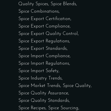
Quality Spices
Spice Blends
Spice Combinations
Spice Export Certification
Spice Export Compliance
Spice Export Quality Control
Spice Export Regulations
Spice Export Standards
Spice Import Compliance
Spice Import Regulations
Spice Import Safety
Spice Industry Trends
Spice Market Trends
Spice Quality
Spice Quality Assurance
Spice Quality Standards
Spice Recipes
Spice Sourcing