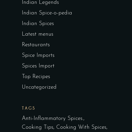
Indian Legends
Indian Spice-o-pedia
Indian Spices
Latest menus
Restaurants
Spice Imports
Spices Import
Top Recipes
Uncategorized
TAGS
Anti-Inflammatory Spices.
Cooking Tips
Cooking With Spices