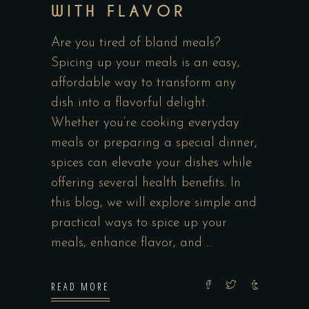
WITH FLAVOR
Are you tired of bland meals?
Spicing up your meals is an easy,
affordable way to transform any
dish into a flavorful delight.
Whether you’re cooking everyday
meals or preparing a special dinner,
spices can elevate your dishes while
offering several health benefits. In
this blog, we will explore simple and
practical ways to spice up your
meals, enhance flavor, and
READ MORE