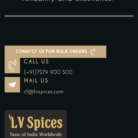
CONATCT US FOR BULK ORDERS
CALL US
(+91)7279 900 500
MAIL US
cf@lvspices.com