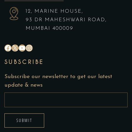
12, MARINE HOUSE,
93 DR MAHESHWARI ROAD,
MUMBAI 400009
#
X
YouTube
Instagram
SUBSCRIBE
Subscribe our newsletter to get our latest
update & news
SUBMIT