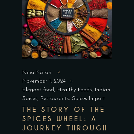
Nina Karani
November 1, 2024
Elegant food
,
Healthy Foods
,
Indian
Spices
,
Restaurants
,
Spices Import
THE STORY OF THE
SPICES WHEEL: A
JOURNEY THROUGH