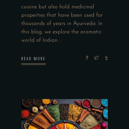
cuisine but also hold medicinal
properties that have been used for
thousands of years in Ayurveda. In
this blog, we explore the aromatic
world of Indian
READ MORE