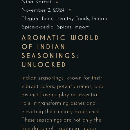
Nina Karani
November 2, 2024
Elegant food
,
Healthy Foods
,
Indian
Spice-o-pedia
,
Spices Import
AROMATIC WORLD
OF INDIAN
SEASONINGS:
UNLOCKED
Indian seasonings, known for their
vibrant colors, potent aromas, and
distinct flavors, play an essential
role in transforming dishes and
elevating the culinary experience.
These seasonings are not only the
foundation of traditional Indian