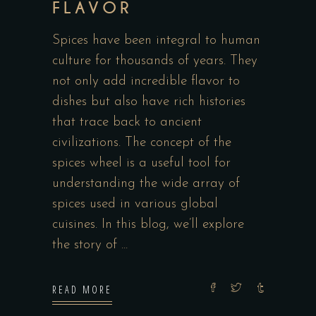
FLAVOR
Spices have been integral to human
culture for thousands of years. They
not only add incredible flavor to
dishes but also have rich histories
that trace back to ancient
civilizations. The concept of the
spices wheel is a useful tool for
understanding the wide array of
spices used in various global
cuisines. In this blog, we’ll explore
the story of
READ MORE