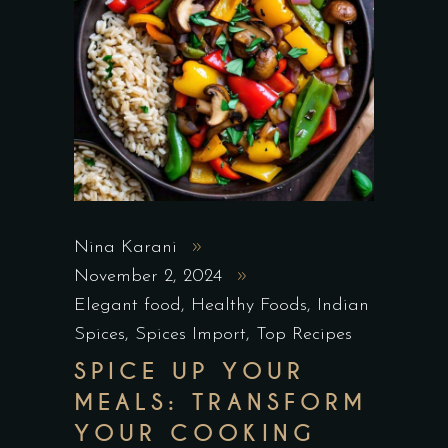
Nina Karani
November 2, 2024
Elegant food
,
Healthy Foods
,
Indian
Spices
,
Spices Import
,
Top Recipes
SPICE UP YOUR
MEALS: TRANSFORM
YOUR COOKING