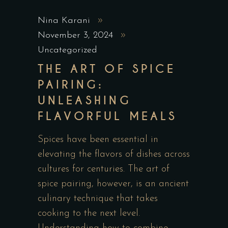
Nina Karani
November 3, 2024
Uncategorized
THE ART OF SPICE
PAIRING:
UNLEASHING
FLAVORFUL MEALS
Spices have been essential in
elevating the flavors of dishes across
cultures for centuries. The art of
spice pairing, however, is an ancient
culinary technique that takes
cooking to the next level.