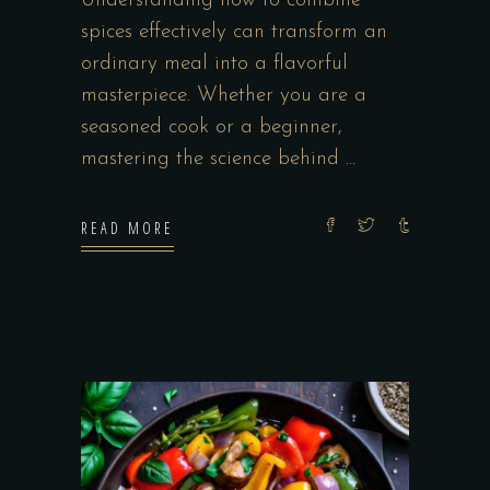
Understanding how to combine
spices effectively can transform an
ordinary meal into a flavorful
masterpiece. Whether you are a
seasoned cook or a beginner,
mastering the science behind
READ MORE