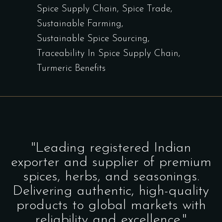
Spice Supply Chain
Spice Trade
Sustainable Farming
Sustainable Spice Sourcing
Traceability In Spice Supply Chain
Turmeric Benefits
"Leading registered Indian
exporter and supplier of premium
spices, herbs, and seasonings.
Delivering authentic, high-quality
products to global markets with
reliability and excellence."