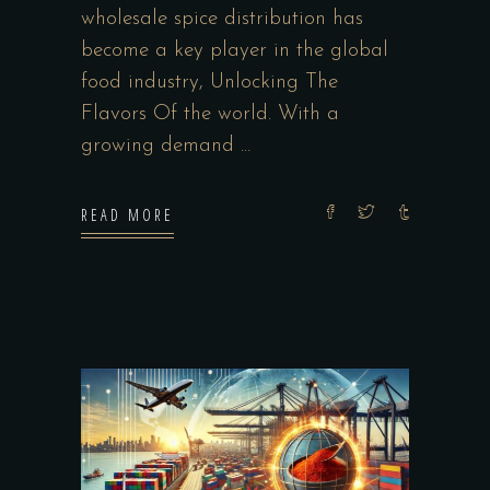
wholesale spice distribution has
become a key player in the global
food industry, Unlocking The
Flavors Of the world. With a
growing demand
READ MORE