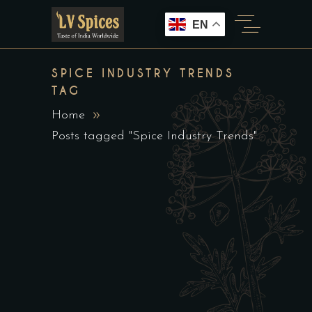
EN
SPICE INDUSTRY TRENDS
TAG
Home
Posts tagged "Spice Industry Trends"