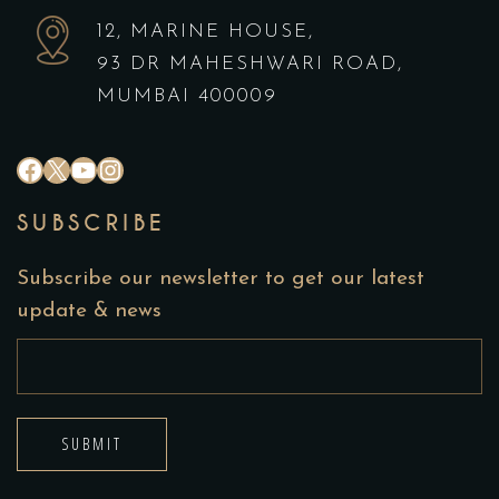
12, MARINE HOUSE,
93 DR MAHESHWARI ROAD,
MUMBAI 400009
#
X
YouTube
Instagram
SUBSCRIBE
Subscribe our newsletter to get our latest
update & news
SUBMIT