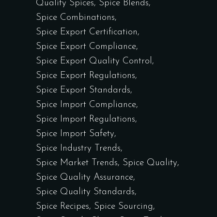
Quality Spices
Spice Blends
Spice Combinations
Spice Export Certification
Spice Export Compliance
Spice Export Quality Control
Spice Export Regulations
Spice Export Standards
Spice Import Compliance
Spice Import Regulations
Spice Import Safety
Spice Industry Trends
Spice Market Trends
Spice Quality
Spice Quality Assurance
Spice Quality Standards
Spice Recipes
Spice Sourcing