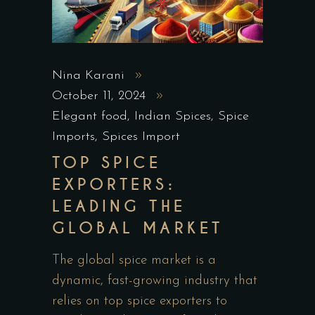
Nina Karani
October 11, 2024
Elegant food
,
Indian Spices
,
Spice
Imports
,
Spices Import
TOP SPICE
EXPORTERS:
LEADING THE
GLOBAL MARKET
The global spice market is a
dynamic, fast-growing industry that
relies on top spice exporters to