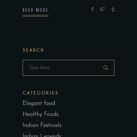
READ MORE
SEARCH
Search
for:
CATEGORIES
Elegant food
Healthy Foods
Indian Festivals
Indian Legends