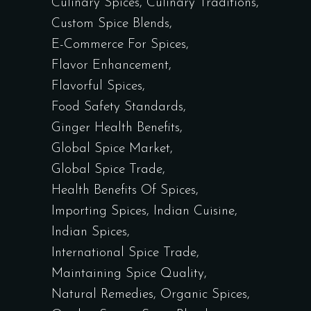
Culinary Spices
Culinary Traditions
Custom Spice Blends
E-Commerce For Spices
Flavor Enhancement
Flavorful Spices
Food Safety Standards
Ginger Health Benefits
Global Spice Market
Global Spice Trade
Health Benefits Of Spices
Importing Spices
Indian Cuisine
Indian Spices
International Spice Trade
Maintaining Spice Quality
Natural Remedies
Organic Spices