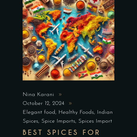
Nina Karani
October 12, 2024
Elegant food
,
Healthy Foods
,
Indian
Spices
,
Spice Imports
,
Spices Import
BEST SPICES FOR