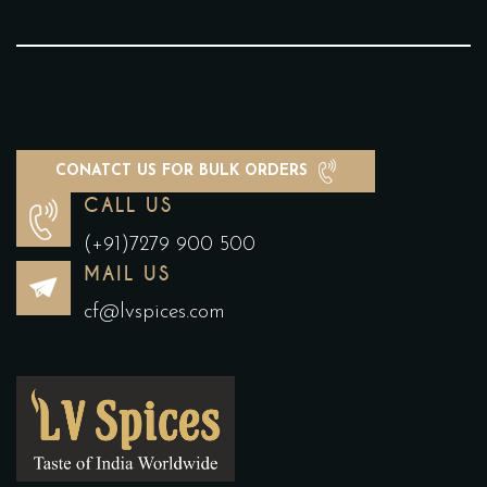
CONATCT US FOR BULK ORDERS
CALL US
(+91)7279 900 500
MAIL US
cf@lvspices.com