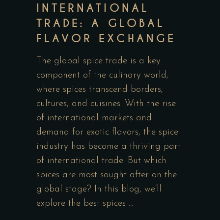
INTERNATIONAL
TRADE: A GLOBAL
FLAVOR EXCHANGE
The global spice trade is a key
component of the culinary world,
where spices transcend borders,
cultures, and cuisines. With the rise
of international markets and
demand for exotic flavors, the spice
industry has become a thriving part
of international trade. But which
spices are most sought after on the
global stage? In this blog, we’ll
explore the best spices