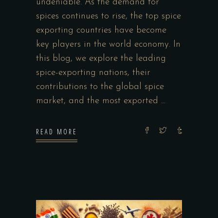
undeniable. As the demand for
spices continues to rise, the top spice
exporting countries have become
key players in the world economy. In
this blog, we explore the leading
spice-exporting nations, their
contributions to the global spice
market, and the most exported
READ MORE