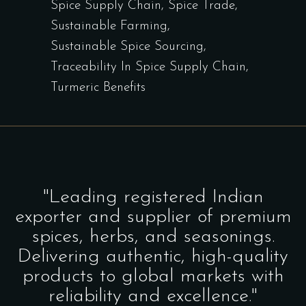
Spice Supply Chain
Spice Trade
Sustainable Farming
Sustainable Spice Sourcing
Traceability In Spice Supply Chain
Turmeric Benefits
"Leading registered Indian
exporter and supplier of premium
spices, herbs, and seasonings.
Delivering authentic, high-quality
products to global markets with
reliability and excellence."