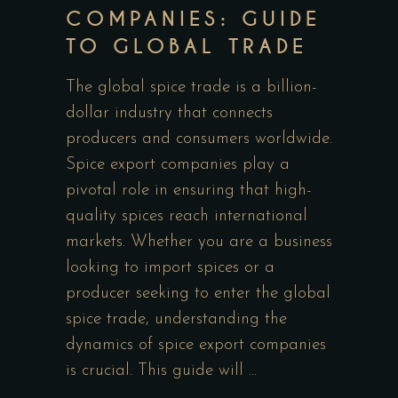
COMPANIES: GUIDE
TO GLOBAL TRADE
The global spice trade is a billion-
dollar industry that connects
producers and consumers worldwide.
Spice export companies play a
pivotal role in ensuring that high-
quality spices reach international
markets. Whether you are a business
looking to import spices or a
producer seeking to enter the global
spice trade, understanding the
dynamics of spice export companies
is crucial. This guide will