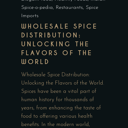
Spice-o-pedia
,
Restaurants
,
Spice
Imports
WHOLESALE SPICE
DISTRIBUTION:
UNLOCKING THE
FLAVORS OF THE
WORLD
Wholesale Spice Distribution:
Unlocking the Flavors of the World.
Spices have been a vital part of
human history for thousands of
years, from enhancing the taste of
food to offering various health
benefits. In the modern world,