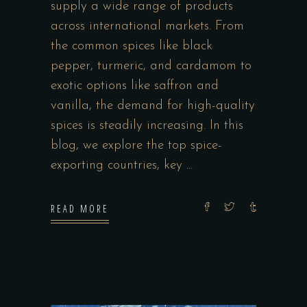
supply a wide range of products
across international markets. From
the common spices like black
pepper, turmeric, and cardamom to
exotic options like saffron and
vanilla, the demand for high-quality
spices is steadily increasing. In this
blog, we explore the top spice-
exporting countries, key
READ MORE