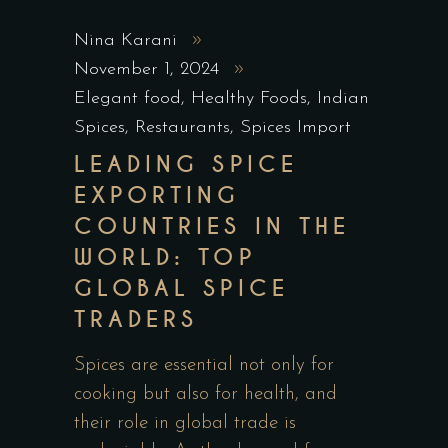
Nina Karani
November 1, 2024
Elegant food
,
Healthy Foods
,
Indian
Spices
,
Restaurants
,
Spices Import
LEADING SPICE
EXPORTING
COUNTRIES IN THE
WORLD: TOP
GLOBAL SPICE
TRADERS
Spices are essential not only for
cooking but also for health, and
their role in global trade is