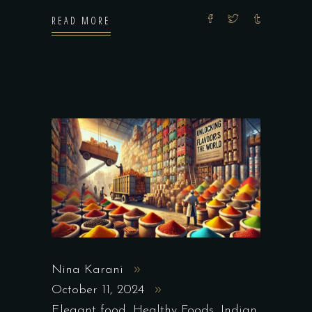
READ MORE
Nina Karani
October 11, 2024
Elegant food
,
Healthy Foods
,
Indian