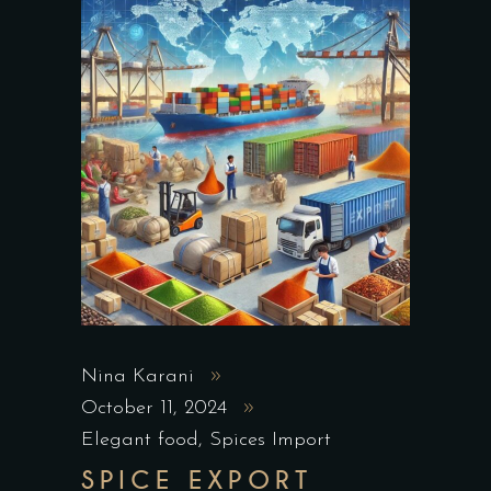
Nina Karani
October 11, 2024
Elegant food
,
Spices Import
SPICE EXPORT