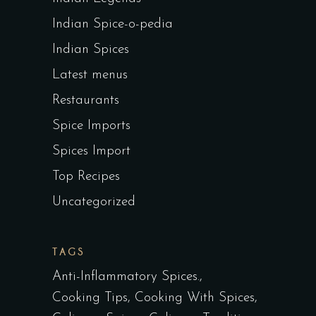
Indian Spice-o-pedia
Indian Spices
Latest menus
Restaurants
Spice Imports
Spices Import
Top Recipes
Uncategorized
TAGS
Anti-Inflammatory Spices.
Cooking Tips
Cooking With Spices