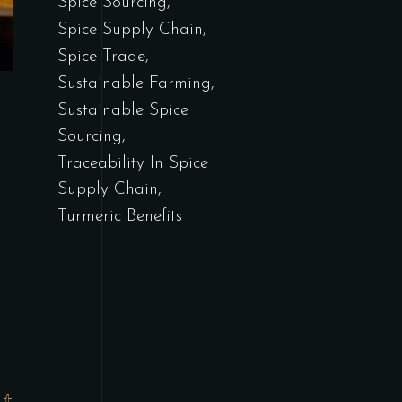
Spice Sourcing
Spice Supply Chain
Spice Trade
Sustainable Farming
Sustainable Spice
Sourcing
Traceability In Spice
Supply Chain
Turmeric Benefits
o