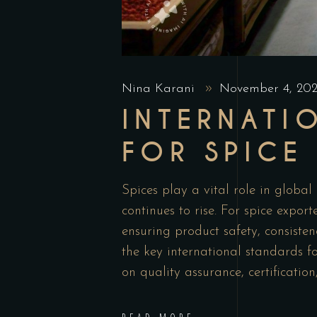
Nina Karani
November 4, 20
INTERNATI
FOR SPICE
Spices play a vital role in global
continues to rise. For spice export
ensuring product safety, consisten
the key international standards fo
on quality assurance, certificati