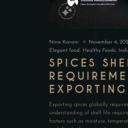
Nina Karani
November 4, 20
Elegant food
,
Healthy Foods
,
Ind
SPICES SHE
REQUIREME
EXPORTING
Exporting spices globally requires
understanding of shelf life requir
factors such as moisture, tempera