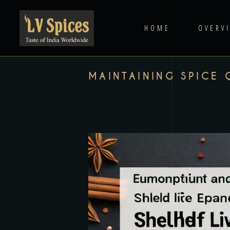
HOME
OVERV
MAINTAINING SPICE 