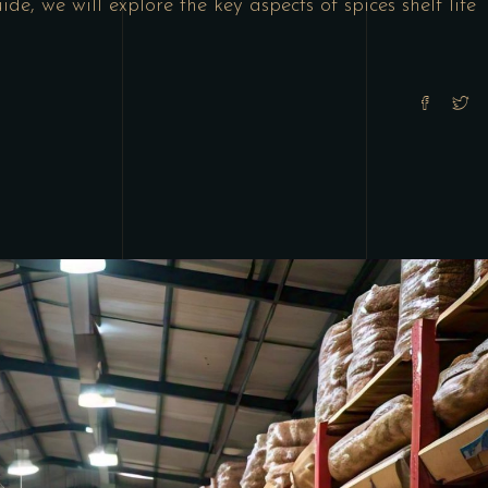
ide, we will explore the key aspects of spices shelf life