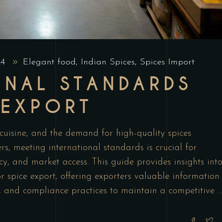
24
Elegant food
,
Indian Spices
,
Spices Import
ONAL STANDARDS
 EXPORT
 cuisine, and the demand for high-quality spices
ers, meeting international standards is crucial for
cy, and market access. This guide provides insights int
r spice export, offering exporters valuable information
on, and compliance practices to maintain a competitive