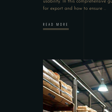
usability. In this comprehensive gu
for export and how to ensure
READ MORE