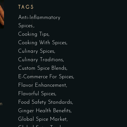
TAGS
Anti-Inflammatory
Spices.
Cooking Tips
Cooking With Spices
Culinary Spices
Culinary Traditions
Custom Spice Blends
E-Commerce For Spices
Flavor Enhancement
Flavorful Spices
Food Safety Standards
en
Ginger Health Benefits
Global Spice Market