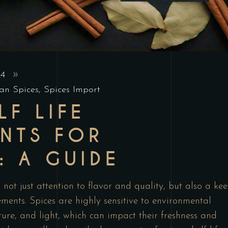
24
ian Spices
,
Spices Import
LF LIFE
NTS FOR
: A GUIDE
 not just attention to flavor and quality, but also a ke
ements. Spices are highly sensitive to environmental
ture, and light, which can impact their freshness and