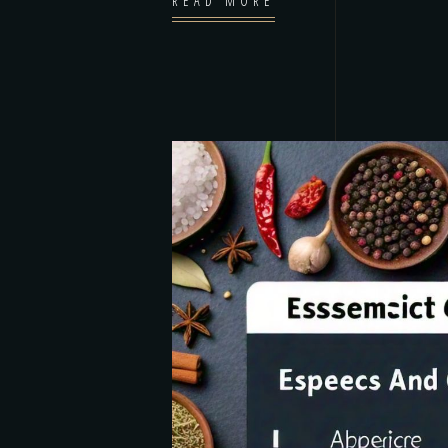
READ MORE