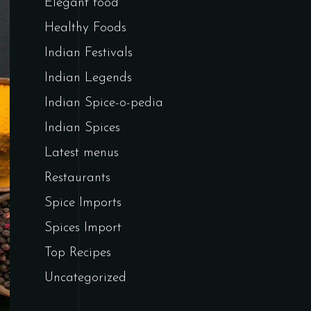
Elegant food
Healthy Foods
Indian Festivals
Indian Legends
Indian Spice-o-pedia
Indian Spices
Latest menus
Restaurants
Spice Imports
Spices Import
Top Recipes
Uncategorized