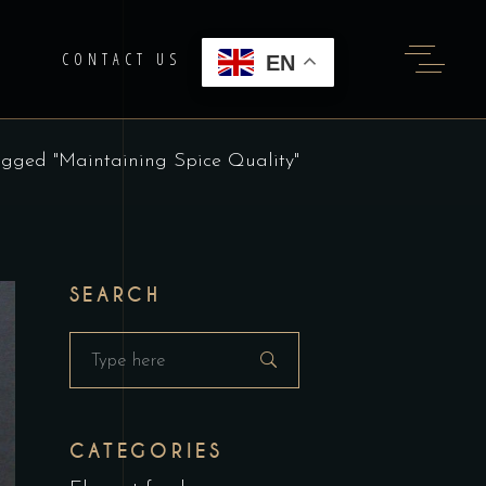
G
CONTACT US
EN
agged "Maintaining Spice Quality"
SEARCH
Search
for:
CATEGORIES