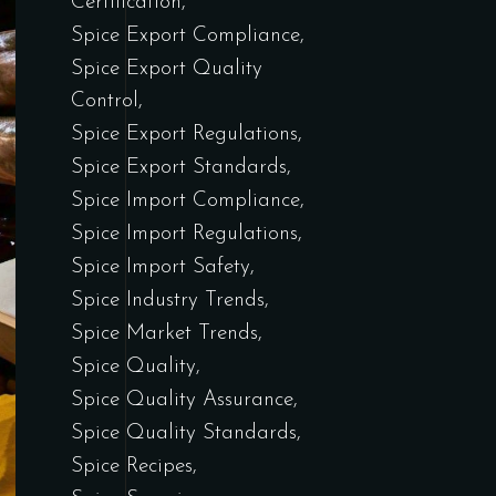
Certification
Spice Export Compliance
Spice Export Quality
Control
Spice Export Regulations
Spice Export Standards
Spice Import Compliance
Spice Import Regulations
Spice Import Safety
Spice Industry Trends
Spice Market Trends
Spice Quality
Spice Quality Assurance
Spice Quality Standards
Spice Recipes