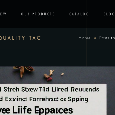
IEW
OUR PRODUCTS
CATALOG
BLO
QUALITY TAG
Home
Posts t