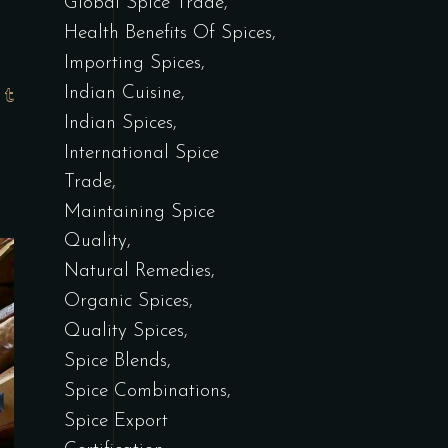
Global Spice Trade
Health Benefits Of Spices
Importing Spices
Indian Cuisine
Indian Spices
International Spice
Trade
Maintaining Spice
Quality
Natural Remedies
Organic Spices
Quality Spices
Spice Blends
Spice Combinations
Spice Export