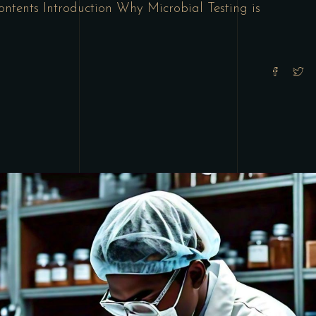
ontents Introduction Why Microbial Testing is