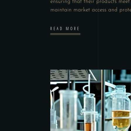
ensuring that their products meet 
maintain market access and prote
READ MORE