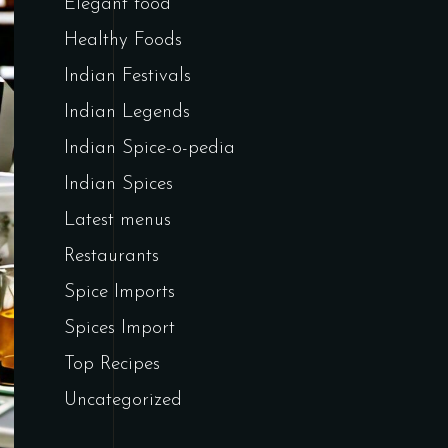
Elegant food
Healthy Foods
Indian Festivals
Indian Legends
Indian Spice-o-pedia
Indian Spices
Latest menus
Restaurants
Spice Imports
Spices Import
Top Recipes
Uncategorized