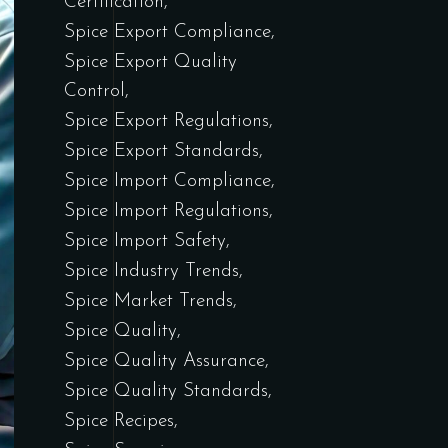
Certification
Spice Export Compliance
Spice Export Quality
Control
Spice Export Regulations
Spice Export Standards
Spice Import Compliance
Spice Import Regulations
Spice Import Safety
Spice Industry Trends
Spice Market Trends
Spice Quality
Spice Quality Assurance
Spice Quality Standards
Spice Recipes