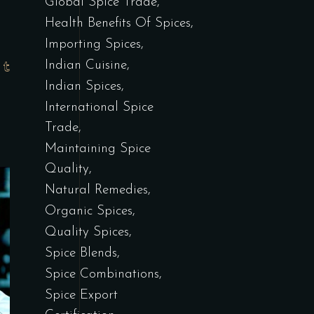
Global Spice Trade
Health Benefits Of Spices
Importing Spices
Indian Cuisine
Indian Spices
International Spice
Trade
Maintaining Spice
Quality
Natural Remedies
Organic Spices
Quality Spices
Spice Blends
Spice Combinations
Spice Export