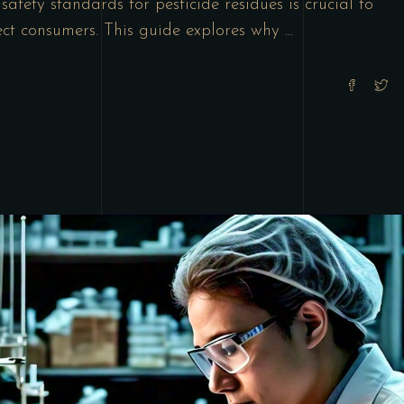
safety standards for pesticide residues is crucial to
ct consumers. This guide explores why