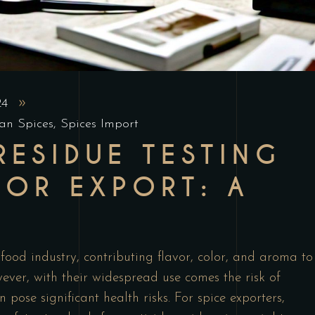
24
ian Spices
,
Spices Import
RESIDUE TESTING
FOR EXPORT: A
 food industry, contributing flavor, color, and aroma to
ever, with their widespread use comes the risk of
 pose significant health risks. For spice exporters,