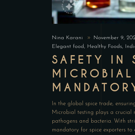
Nina Karani
November 9, 20
Elegant food
,
Healthy Foods
,
Ind
SAFETY IN 
MICROBIAL
MANDATOR
In the global spice trade, ensuri
Microbial testing plays a crucial 
pathogens and bacteria. With stri
mandatory for spice exporters to 