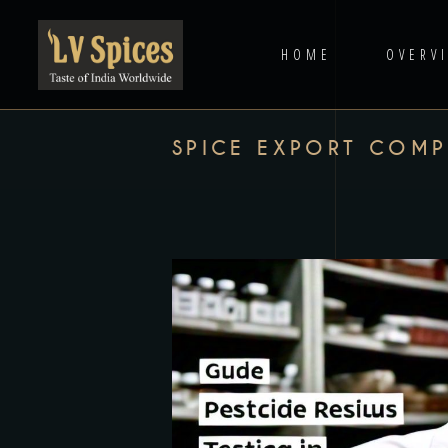
HOME
OVERV
SPICE EXPORT COMP