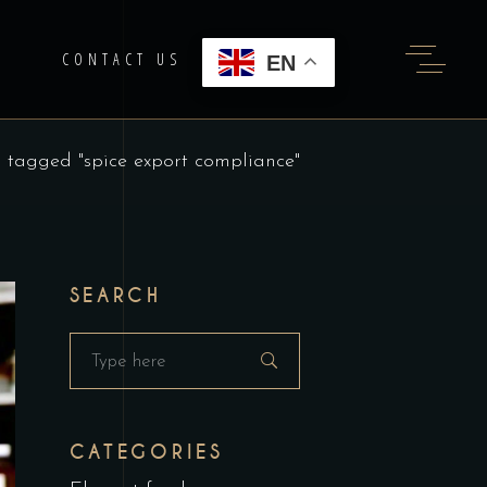
G
CONTACT US
EN
s tagged "spice export compliance"
SEARCH
Search
for:
CATEGORIES