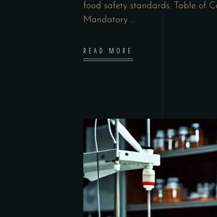
food safety standards. Table of C
Mandatory
READ MORE