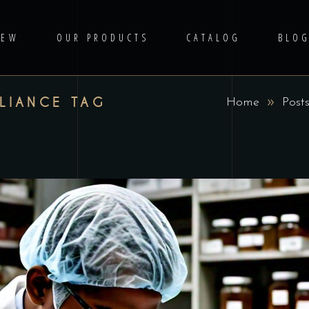
IEW
OUR PRODUCTS
CATALOG
BLO
LIANCE TAG
Home
Post