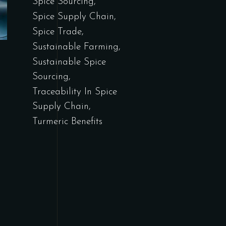
Spice Sourcing
Spice Supply Chain
Spice Trade
Sustainable Farming
Sustainable Spice
Sourcing
Traceability In Spice
Supply Chain
Turmeric Benefits