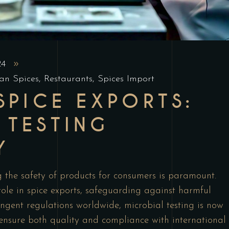
24
ian Spices
,
Restaurants
,
Spices Import
SPICE EXPORTS:
 TESTING
Y
ng the safety of products for consumers is paramount.
role in spice exports, safeguarding against harmful
ngent regulations worldwide, microbial testing is now
ensure both quality and compliance with international