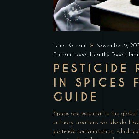
Nina Karani
November 9, 20
Elegant food
,
Healthy Foods
,
Ind
PESTICIDE 
IN SPICES 
GUIDE
Spices are essential to the global
culinary creations worldwide. How
pesticide contamination, which can