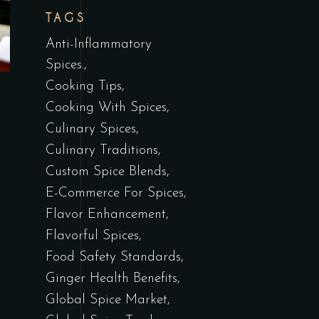
TAGS
Anti-Inflammatory
Spices.
Cooking Tips
Cooking With Spices
Culinary Spices
Culinary Traditions
Custom Spice Blends
E-Commerce For Spices
Flavor Enhancement
Flavorful Spices
Food Safety Standards
Ginger Health Benefits
Global Spice Market