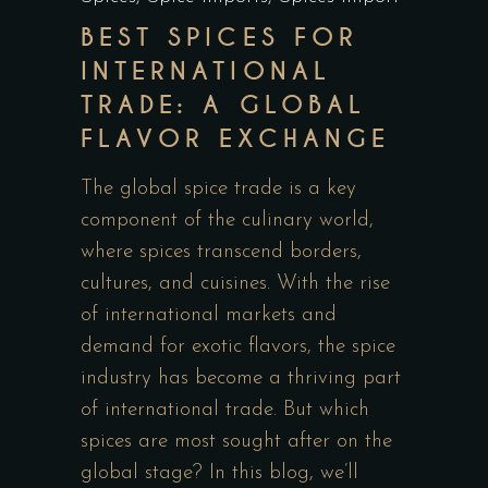
BEST SPICES FOR
INTERNATIONAL
TRADE: A GLOBAL
FLAVOR EXCHANGE
The global spice trade is a key
component of the culinary world,
where spices transcend borders,
cultures, and cuisines. With the rise
of international markets and
demand for exotic flavors, the spice
industry has become a thriving part
of international trade. But which
spices are most sought after on the
global stage? In this blog, we’ll