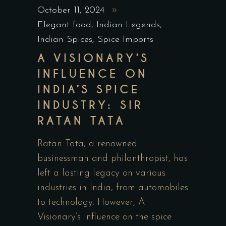
October 11, 2024
Elegant food
,
Indian Legends
,
Indian Spices
,
Spice Imports
A VISIONARY’S
INFLUENCE ON
INDIA’S SPICE
INDUSTRY: SIR
RATAN TATA
Ratan Tata, a renowned
businessman and philanthropist, has
left a lasting legacy on various
industries in India, from automobiles
to technology. However, A
Visionary’s Influence on the spice