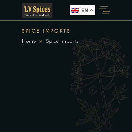
EN
SPICE IMPORTS
Home
Spice Imports