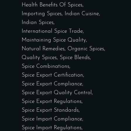
Health Benefits Of Spices
Importing Spices
Indian Cuisine
Indian Spices
International Spice Trade
Maintaining Spice Quality
Natural Remedies
Organic Spices
Quality Spices
Spice Blends
Spice Combinations
Spice Export Certification
Spice Export Compliance
Spice Export Quality Control
Spice Export Regulations
Spice Export Standards
Spice Import Compliance
Spice Import Regulations