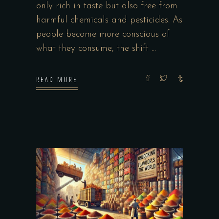
only rich in taste but also free from
harmful chemicals and pesticides. As
people become more conscious of
what they consume, the shift
READ MORE