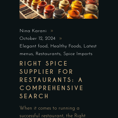
Nina Karani
October 12, 2024
Elegant food
,
Healthy Foods
,
Latest
menus
,
Restaurants
,
Spice Imports
RIGHT SPICE
SUPPLIER FOR
RESTAURANTS: A
COMPREHENSIVE
SEARCH
When it comes to running a
successful restaurant, the Right