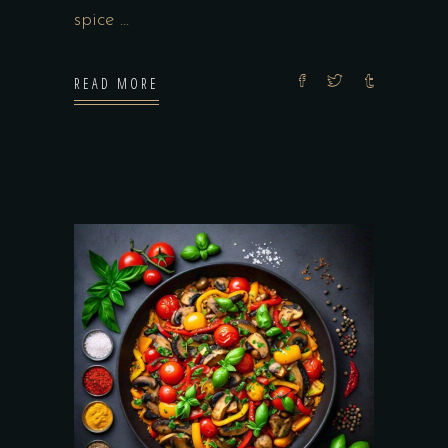
spice
READ MORE