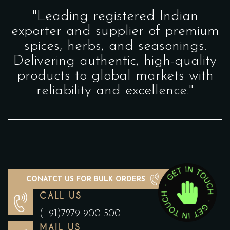
"Leading registered Indian
exporter and supplier of premium
spices, herbs, and seasonings.
Delivering authentic, high-quality
products to global markets with
reliability and excellence."
CONATCT US FOR BULK ORDERS
CALL US
(+91)7279 900 500
MAIL US