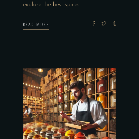
explore the best spices
READ MORE