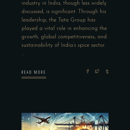
industry in India, though less widely
discussed, is significant. Through his
leadership, the Tata Group has
played a vital role in enhancing the
growth, global competitiveness, and
sustainability of India’s spice sector.
READ MORE