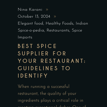
Nina Karani
October 13, 2024
Elegant food
,
Healthy Foods
,
Indian
Spice-o-pedia
,
Restaurants
,
Spice
Imports
BEST SPICE
SUPPLIER FOR
YOUR RESTAURANT:
GUIDELINES TO
IDENTIFY
When running a successful
restaurant, the quality of your
ingredients plays a critical role in