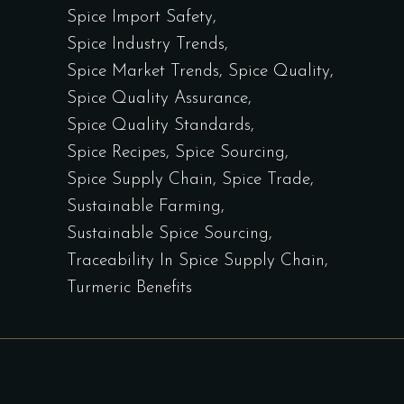
Spice Import Safety
Spice Industry Trends
Spice Market Trends
Spice Quality
Spice Quality Assurance
Spice Quality Standards
Spice Recipes
Spice Sourcing
Spice Supply Chain
Spice Trade
Sustainable Farming
Sustainable Spice Sourcing
Traceability In Spice Supply Chain
Turmeric Benefits