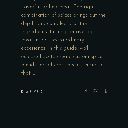
flavorful grilled meat. The right
combination of spices brings out the
depth and complexity of the
ingredients, turning an average
meal into an extraordinary
experience. In this guide, we’ll
explore how to create custom spice
blends for different dishes, ensuring
that
READ MORE