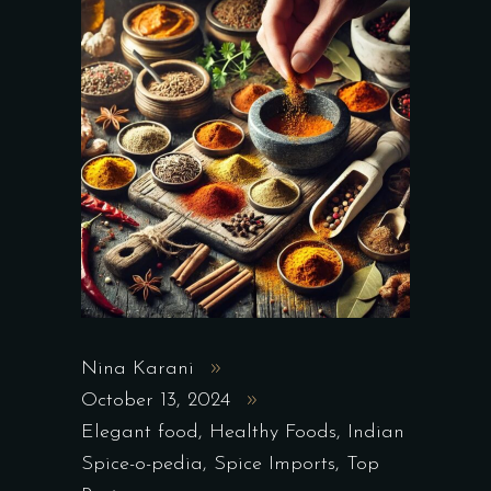
Nina Karani
October 13, 2024
Elegant food
,
Healthy Foods
,
Indian
Spice-o-pedia
,
Spice Imports
,
Top