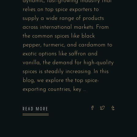
dynamic, fast-growing industry that
relies on top spice exporters to
supply a wide range of products
across international markets. From
the common spices like black
pepper, turmeric, and cardamom to
exotic options like saffron and
vanilla, the demand for high-quality
spices is steadily increasing. In this
blog, we explore the top spice-
exporting countries, key
READ MORE