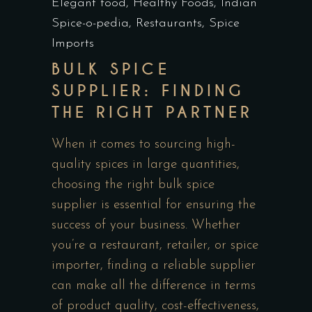
Elegant food
,
Healthy Foods
,
Indian
Spice-o-pedia
,
Restaurants
,
Spice
Imports
BULK SPICE
SUPPLIER: FINDING
THE RIGHT PARTNER
When it comes to sourcing high-
quality spices in large quantities,
choosing the right bulk spice
supplier is essential for ensuring the
success of your business. Whether
you’re a restaurant, retailer, or spice
importer, finding a reliable supplier
can make all the difference in terms
of product quality, cost-effectiveness,