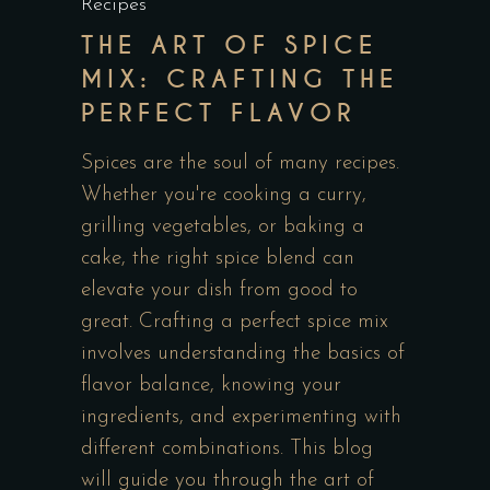
Recipes
THE ART OF SPICE
MIX: CRAFTING THE
PERFECT FLAVOR
Spices are the soul of many recipes.
Whether you're cooking a curry,
grilling vegetables, or baking a
cake, the right spice blend can
elevate your dish from good to
great. Crafting a perfect spice mix
involves understanding the basics of
flavor balance, knowing your
ingredients, and experimenting with
different combinations. This blog
will guide you through the art of