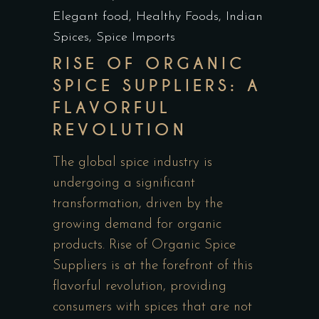
Elegant food
,
Healthy Foods
,
Indian
Spices
,
Spice Imports
RISE OF ORGANIC
SPICE SUPPLIERS: A
FLAVORFUL
REVOLUTION
The global spice industry is
undergoing a significant
transformation, driven by the
growing demand for organic
products. Rise of Organic Spice
Suppliers is at the forefront of this
flavorful revolution, providing
consumers with spices that are not