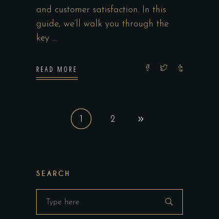
and customer satisfaction. In this
guide, we’ll walk you through the
key
READ MORE
1
2
SEARCH
Search
for: