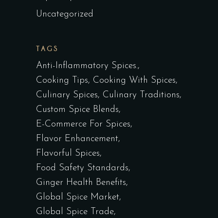
Uncategorized
TAGS
Anti-Inflammatory Spices.
Cooking Tips
Cooking With Spices
Culinary Spices
Culinary Traditions
Custom Spice Blends
E-Commerce For Spices
Flavor Enhancement
Flavorful Spices
Food Safety Standards
Ginger Health Benefits
Global Spice Market
Global Spice Trade