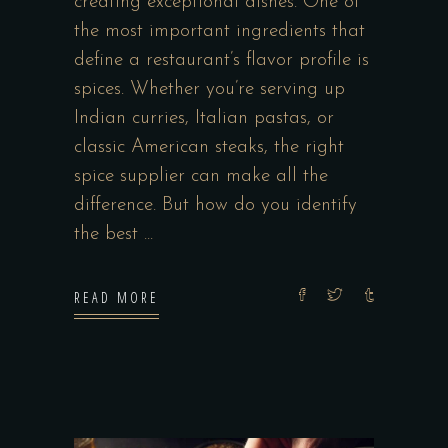
creating exceptional dishes. One of
the most important ingredients that
define a restaurant’s flavor profile is
spices. Whether you’re serving up
Indian curries, Italian pastas, or
classic American steaks, the right
spice supplier can make all the
difference. But how do you identify
the best
READ MORE