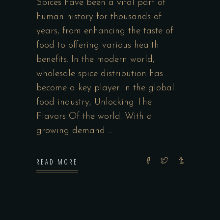
Spices have been a vital part of
human history for thousands of
years, from enhancing the taste of
food to offering various health
benefits. In the modern world,
wholesale spice distribution has
become a key player in the global
food industry, Unlocking The
Flavors Of the world. With a
growing demand
READ MORE