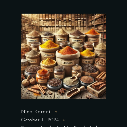
Nina Karani
October 11, 2024