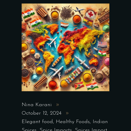
Nina Karani
October 12, 2024
Elegant food
,
Healthy Foods
,
Indian
Spices
,
Spice Imports
,
Spices Import