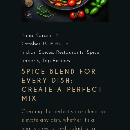
Nina Karani
October 13, 2024
Indian Spices
,
Restaurants
,
Spice
Imports
,
Top Recipes
SPICE BLEND FOR
EVERY DISH:
CREATE A PERFECT
MIX
Creating the perfect spice blend can
elevate any dish, whether it’s a
hearty stew, a fresh salad, or a