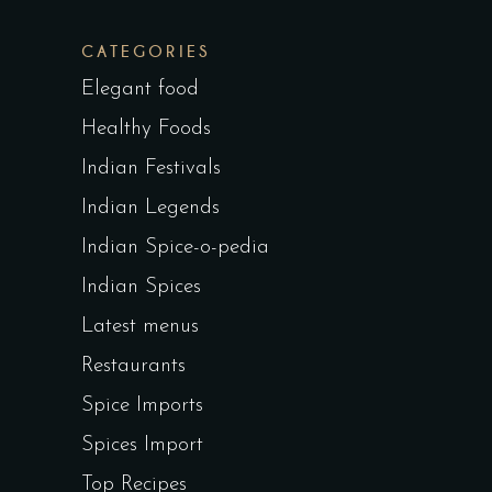
CATEGORIES
Elegant food
Healthy Foods
Indian Festivals
Indian Legends
Indian Spice-o-pedia
Indian Spices
Latest menus
Restaurants
Spice Imports
Spices Import
Top Recipes