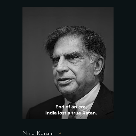
Nina Karani