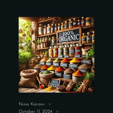
Nina Karani
October 11, 2024