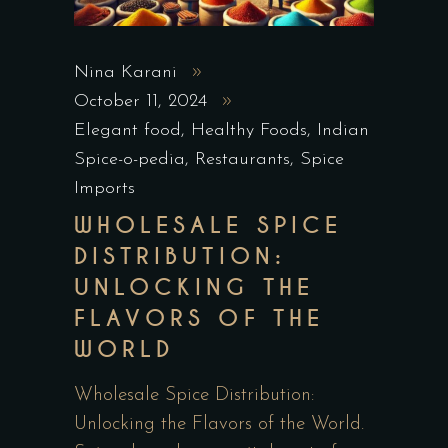
Nina Karani
October 11, 2024
Elegant food
,
Healthy Foods
,
Indian
Spice-o-pedia
,
Restaurants
,
Spice
Imports
WHOLESALE SPICE
DISTRIBUTION:
UNLOCKING THE
FLAVORS OF THE
WORLD
Wholesale Spice Distribution:
Unlocking the Flavors of the World.