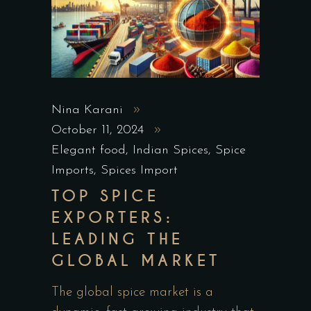
Nina Karani
October 11, 2024
Elegant food
,
Indian Spices
,
Spice
Imports
,
Spices Import
TOP SPICE
EXPORTERS:
LEADING THE
GLOBAL MARKET
The global spice market is a