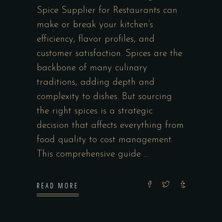
Spice Supplier for Restaurants can
make or break your kitchen’s
efficiency, flavor profiles, and
customer satisfaction. Spices are the
backbone of many culinary
traditions, adding depth and
complexity to dishes. But sourcing
the right spices is a strategic
decision that affects everything from
food quality to cost management.
This comprehensive guide
READ MORE