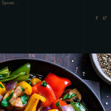
g Spices