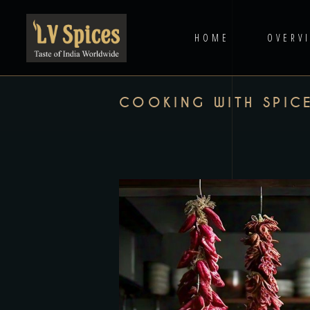
HOME
OVERV
COOKING WITH SPIC