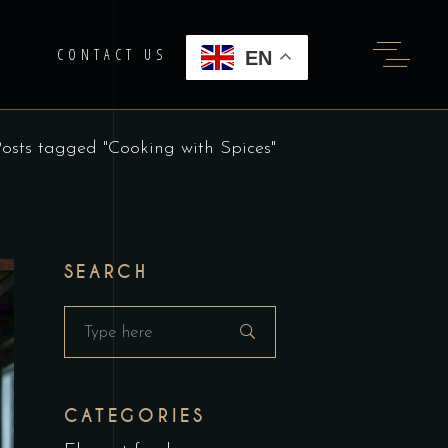
G
CONTACT US
EN
Posts tagged "Cooking with Spices"
SEARCH
Search
for:
CATEGORIES