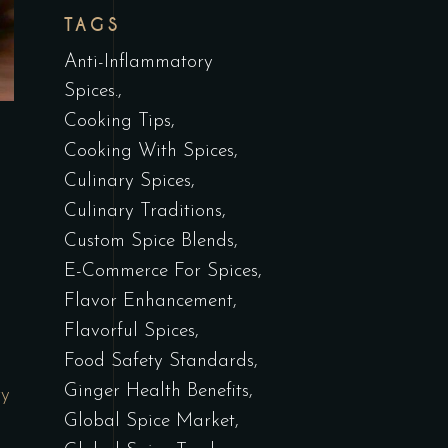
TAGS
Anti-Inflammatory
Spices.
Cooking Tips
Cooking With Spices
Culinary Spices
Culinary Traditions
Custom Spice Blends
E-Commerce For Spices
Flavor Enhancement
Flavorful Spices
Food Safety Standards
Ginger Health Benefits
ry
Global Spice Market