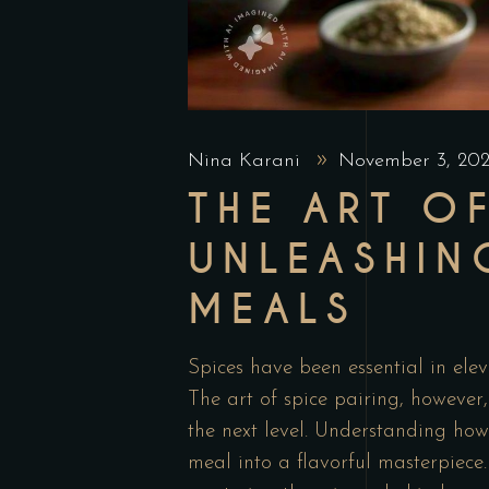
Nina Karani
November 3, 20
THE ART OF
UNLEASHIN
MEALS
Spices have been essential in eleva
The art of spice pairing, however,
the next level. Understanding how
meal into a flavorful masterpiec