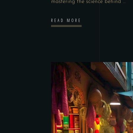
mastering the science behind
READ MORE