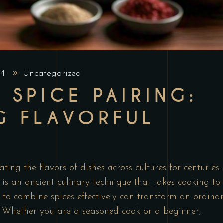
24
Uncategorized
 SPICE PAIRING:
G FLAVORFUL
ting the flavors of dishes across cultures for centuries.
 is an ancient culinary technique that takes cooking to
 to combine spices effectively can transform an ordina
e. Whether you are a seasoned cook or a beginner,