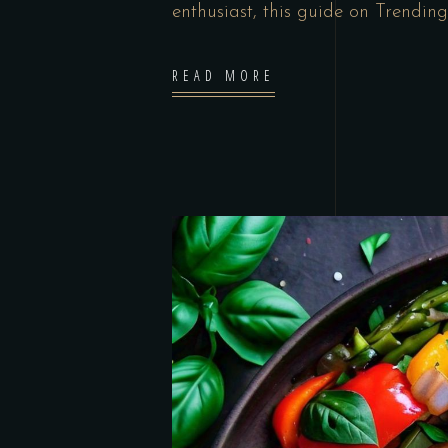
enthusiast, this guide on Trendin
READ MORE