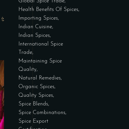
Global Spice Trade
Health Benefits Of Spices
Importing Spices
Indian Cuisine
Indian Spices
International Spice
Trade
Maintaining Spice
Quality
Natural Remedies
Organic Spices
Quality Spices
Spice Blends
Spice Combinations
Spice Export