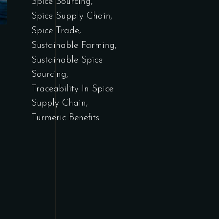
Spice Sourcing
Spice Supply Chain
Spice Trade
Sustainable Farming
Sustainable Spice
Sourcing
Traceability In Spice
Supply Chain
Turmeric Benefits