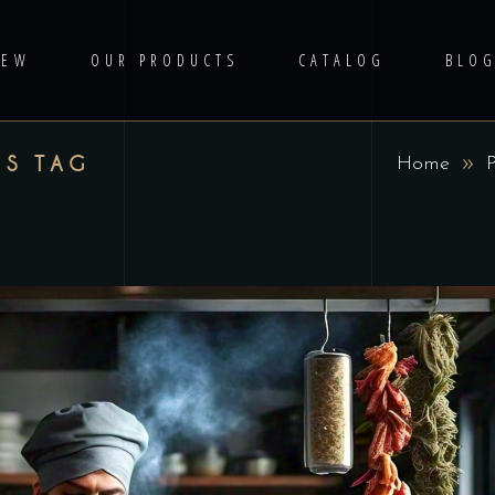
IEW
OUR PRODUCTS
CATALOG
BLO
ES TAG
Home