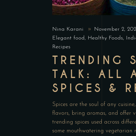
Nina Karani
November 2, 20
Elegant food
,
Healthy Foods
,
Ind
Recipes
TRENDING S
TALK: ALL
SPICES & R
Spices are the soul of any cuisine
flavors, bring aromas, and offer va
trending spices used across differ
some mouthwatering vegetarian re