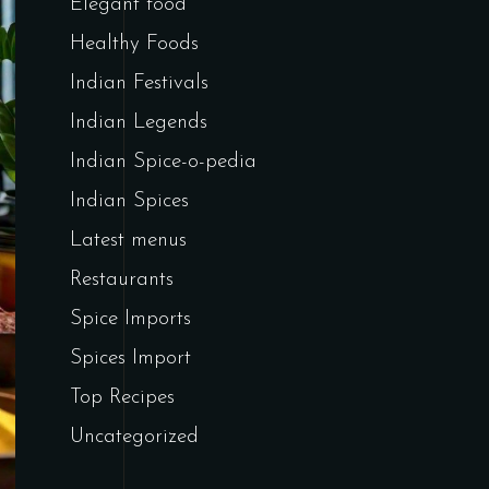
Elegant food
Healthy Foods
Indian Festivals
Indian Legends
Indian Spice-o-pedia
Indian Spices
Latest menus
Restaurants
Spice Imports
Spices Import
Top Recipes
Uncategorized