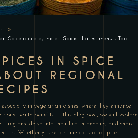
24
ian Spice-o-pedia
,
Indian Spices
,
Latest menus
,
Top
PICES IN SPICE
 ABOUT REGIONAL
ECIPES
, especially in vegetarian dishes, where they enhance
rious health benefits. In this blog post, we will explore
ent regions, delve into their health benefits, and share
cipes. Whether you're a home cook or a spice