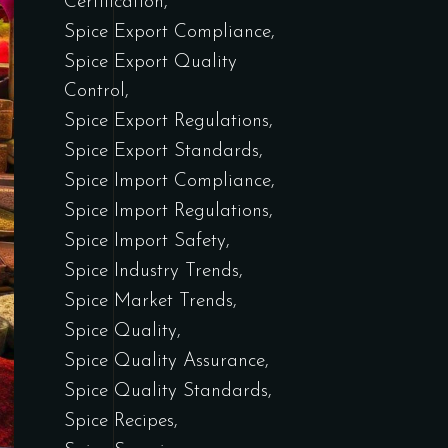
Certification
Spice Export Compliance
Spice Export Quality
Control
Spice Export Regulations
Spice Export Standards
Spice Import Compliance
Spice Import Regulations
Spice Import Safety
Spice Industry Trends
Spice Market Trends
Spice Quality
Spice Quality Assurance
Spice Quality Standards
Spice Recipes