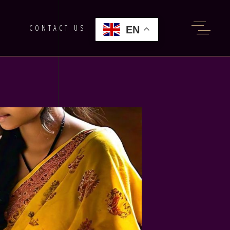
G
CONTACT US
EN