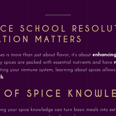
ICE SCHOOL RESOLU
ATION MATTERS
s is more than just about flavor; it’s about
enhancing
any spices are packed with essential nutrients and have
ting your immune system, learning about spices allows
th
.
 OF SPICE KNOWL
ing your spice knowledge can turn basic meals into ext