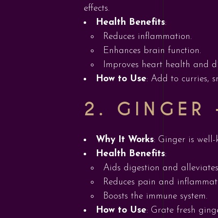
effects.
Health Benefits
:
Reduces inflammation.
Enhances brain function.
Improves heart health and di
How to Use
: Add to curries,
2.
GINGER
Why It Works
: Ginger is well
Health Benefits
:
Aids digestion and alleviates
Reduces pain and inflammat
Boosts the immune system.
How to Use
: Grate fresh ginge