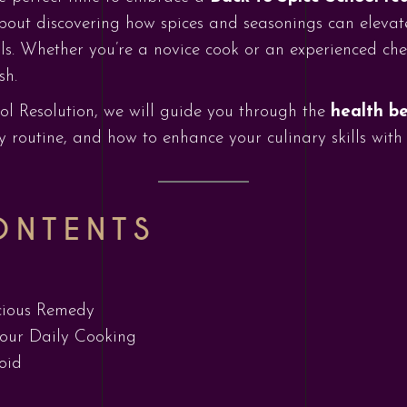
about discovering how spices and seasonings can elevat
ls. Whether you’re a novice cook or an experienced chef
sh.
ool Resolution, we will guide you through the
health be
y routine, and how to enhance your culinary skills with
ONTENTS
icious Remedy
Your Daily Cooking
oid