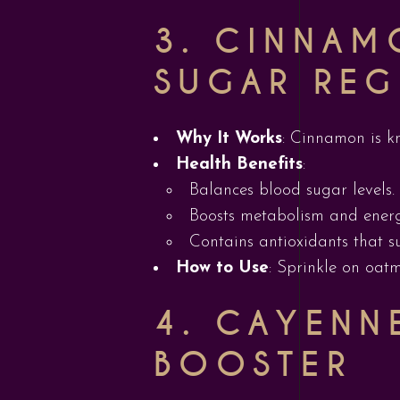
3.
CINNAM
SUGAR RE
Why It Works
: Cinnamon is k
Health Benefits
:
Balances blood sugar levels.
Boosts metabolism and energ
Contains antioxidants that s
How to Use
: Sprinkle on oatm
4.
CAYENNE
BOOSTER