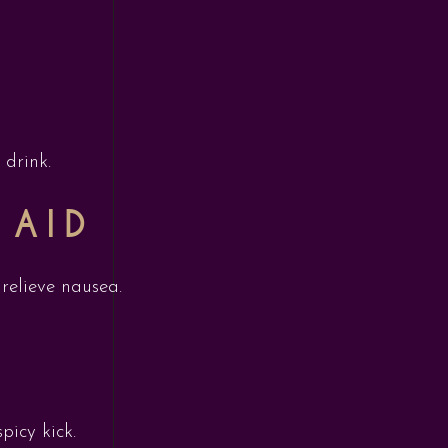
 drink.
 AID
 relieve nausea.
spicy kick.