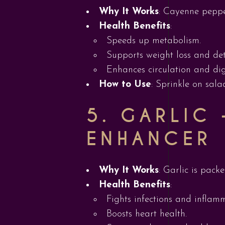
Why It Works
: Cayenne pepp
Health Benefits
:
Speeds up metabolism.
Supports weight loss and det
Enhances circulation and dig
How to Use
: Sprinkle on sala
5.
GARLIC
ENHANCER
Why It Works
: Garlic is pack
Health Benefits
:
Fights infections and inflam
Boosts heart health.