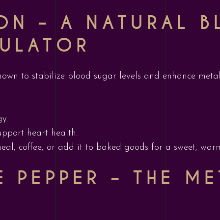
ON
– A NATURAL 
GULATOR
nown to stabilize blood sugar levels and enhance meta
y.
upport heart health.
eal, coffee, or add it to baked goods for a sweet, warm
 PEPPER
– THE ME