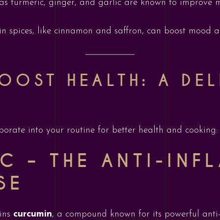
 as turmeric, ginger, and garlic are known to improve 
ain spices, like cinnamon and saffron, can boost mood a
BOOST HEALTH: A DE
porate into your routine for better health and cooking:
IC
– THE ANTI-IN
SE
ains
curcumin
, a compound known for its powerful ant