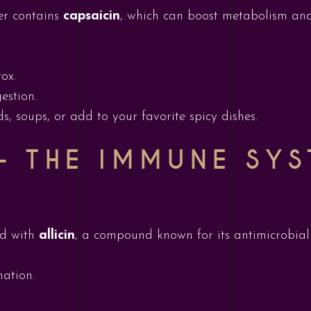
er contains
capsaicin
, which can boost metabolism and
ox.
estion.
ds, soups, or add to your favorite spicy dishes.
– THE IMMUNE SY
ed with
allicin
, a compound known for its antimicrobia
mation.