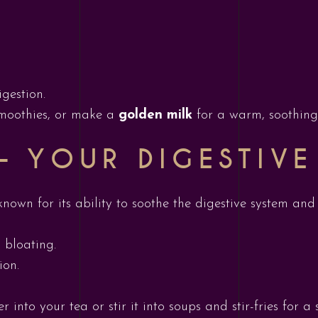
gestion.
 smoothies, or make a
golden milk
for a warm, soothing
– YOUR DIGESTIVE
-known for its ability to soothe the digestive system and
 bloating.
ion.
r into your tea or stir it into soups and stir-fries for a 