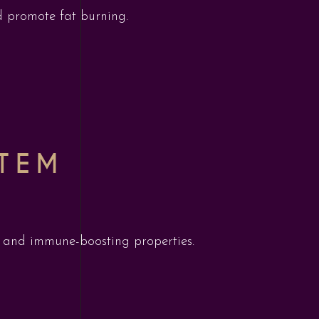
 promote fat burning.
STEM
l and immune-boosting properties.