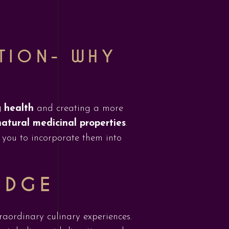
TION- WHY
 health
and creating a more
natural medicinal properties
.
 you to incorporate them into
EDGE
raordinary culinary experiences.