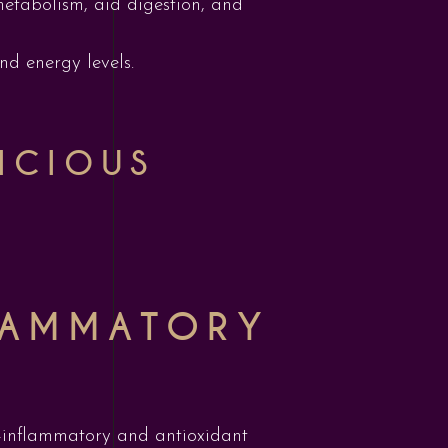
metabolism, aid digestion, and
nd energy levels.
LICIOUS
FLAMMATORY
i-inflammatory and antioxidant