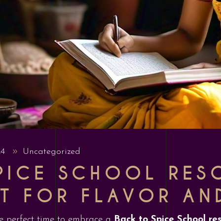
24
Uncategorized
PICE SCHOOL RES
RT FOR FLAVOR AN
the perfect time to embrace a
Back to Spice School res