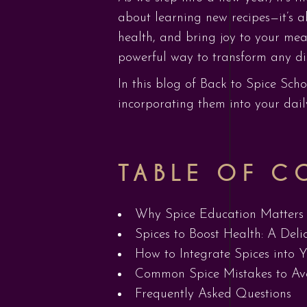
about learning new recipes—it’s 
health, and bring joy to your mea
powerful way to transform any di
In this blog of Back to Spice Sch
incorporating them into your dail
TABLE OF C
Why Spice Education Matters
Spices to Boost Health: A Del
How to Integrate Spices into 
Common Spice Mistakes to Av
Frequently Asked Questions