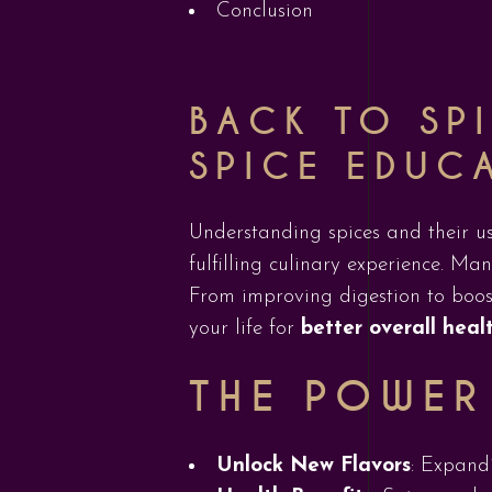
Conclusion
BACK TO SP
SPICE EDUC
Understanding spices and their use
fulfilling culinary experience. M
From improving digestion to boos
your life for
better overall heal
THE POWER
Unlock New Flavors
: Expand