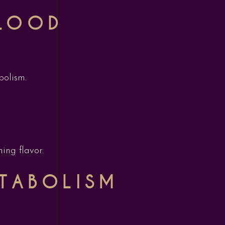
BLOOD
bolism.
ing flavor.
TABOLISM