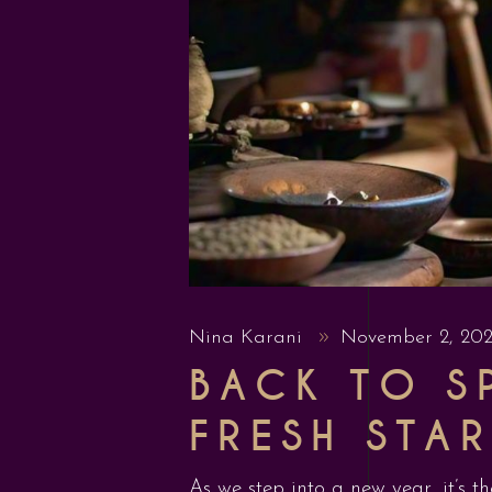
Nina Karani
November 2, 20
BACK TO S
FRESH STA
As we step into a new year, it’s 