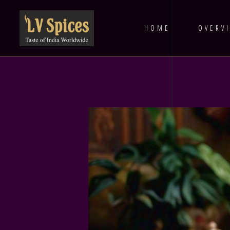
HOME
OVERV