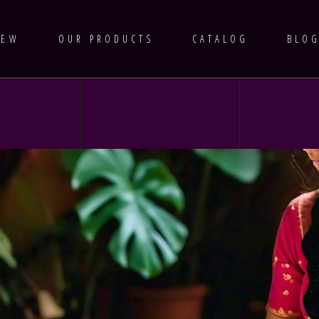
IEW
OUR PRODUCTS
CATALOG
BLO