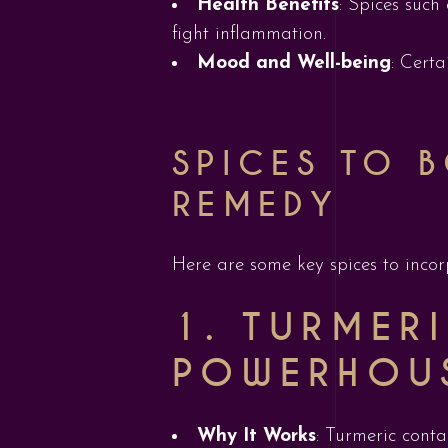
Health Benefits
: Spices such
fight inflammation.
Mood and Well-being
: Cert
SPICES TO 
REMEDY
Here are some key spices to incor
1.
TURMER
POWERHOU
Why It Works
: Turmeric cont