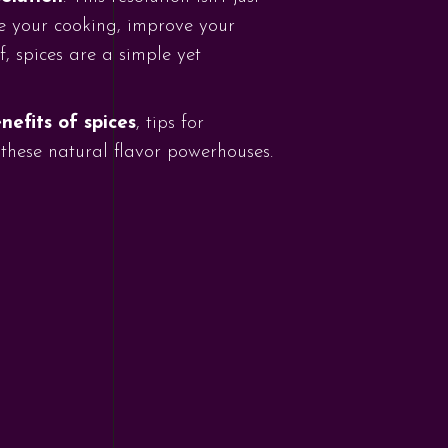
e your cooking, improve your
, spices are a simple yet
nefits of spices
, tips for
 these natural flavor powerhouses.