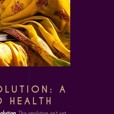
OLUTION: A
D HEALTH
olution
. This resolution isn’t just