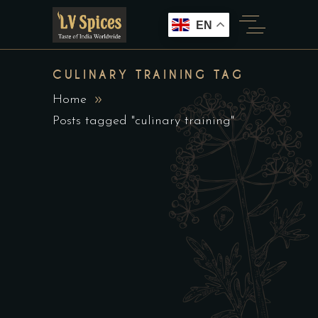
EN
CULINARY TRAINING TAG
Home
Posts tagged "culinary training"