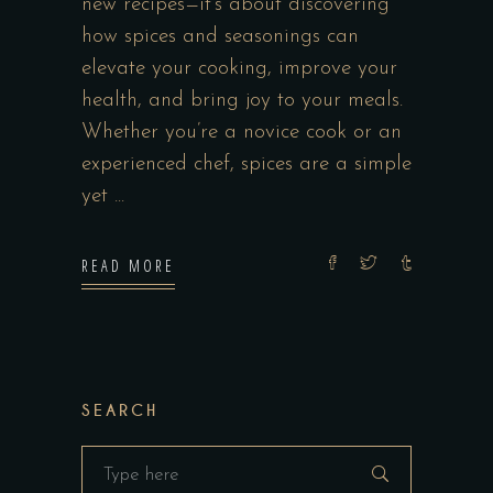
new recipes—it’s about discovering
how spices and seasonings can
elevate your cooking, improve your
health, and bring joy to your meals.
Whether you’re a novice cook or an
experienced chef, spices are a simple
yet
READ MORE
SEARCH
Search
for: