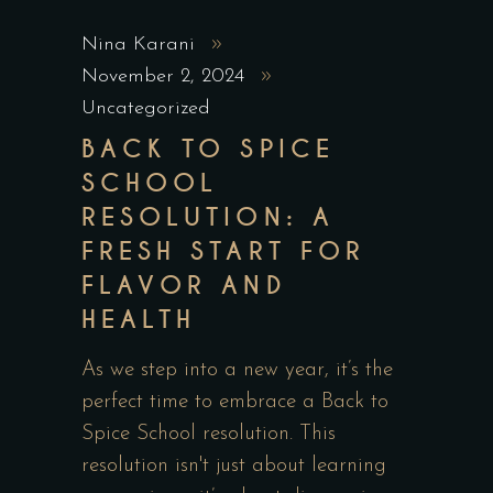
Nina Karani
November 2, 2024
Uncategorized
BACK TO SPICE
SCHOOL
RESOLUTION: A
FRESH START FOR
FLAVOR AND
HEALTH
As we step into a new year, it’s the
perfect time to embrace a Back to
Spice School resolution. This
resolution isn't just about learning