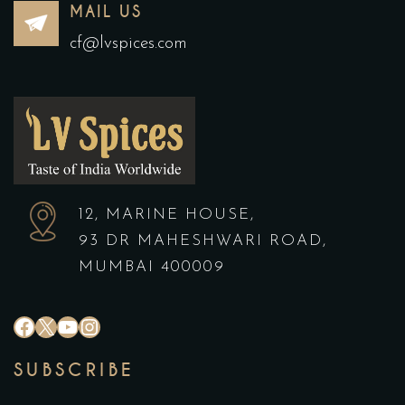
MAIL US
cf@lvspices.com
12, MARINE HOUSE,
93 DR MAHESHWARI ROAD,
MUMBAI 400009
#
X
YouTube
Instagram
SUBSCRIBE