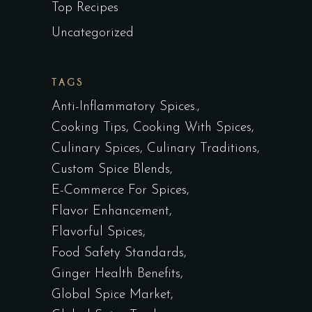
Top Recipes
Uncategorized
TAGS
Anti-Inflammatory Spices.
Cooking Tips
Cooking With Spices
Culinary Spices
Culinary Traditions
Custom Spice Blends
E-Commerce For Spices
Flavor Enhancement
Flavorful Spices
Food Safety Standards
Ginger Health Benefits
Global Spice Market