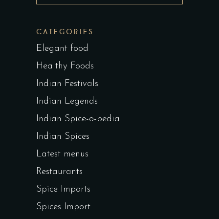
CATEGORIES
Elegant food
Healthy Foods
Indian Festivals
Indian Legends
Indian Spice-o-pedia
Indian Spices
Latest menus
Restaurants
Spice Imports
Spices Import