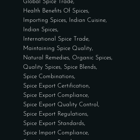
Global Spice Trade
Health Benefits Of Spices
Importing Spices
Indian Cuisine
Indian Spices
International Spice Trade
Maintaining Spice Quality
Natural Remedies
Organic Spices
Quality Spices
Spice Blends
Spice Combinations
Spice Export Certification
Spice Export Compliance
Spice Export Quality Control
Spice Export Regulations
Spice Export Standards
Spice Import Compliance