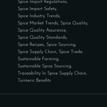
Spice Import Regulations
Spice Import Safety
Spice Industry Trends
Spice Market Trends
Spice Quality
Spice Quality Assurance
Spice Quality Standards
Spice Recipes
Spice Sourcing
Spice Supply Chain
Spice Trade
Sustainable Farming
Sustainable Spice Sourcing
Traceability In Spice Supply Chain
Turmeric Benefits