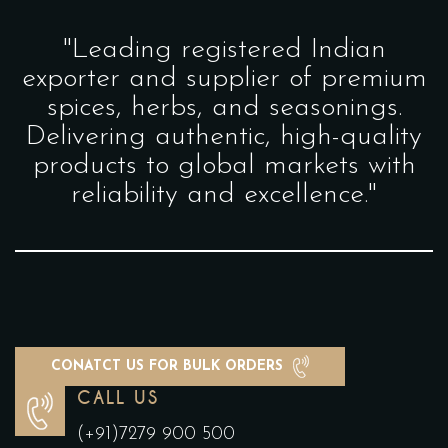
"Leading registered Indian
exporter and supplier of premium
spices, herbs, and seasonings.
Delivering authentic, high-quality
products to global markets with
reliability and excellence."
CONATCT US FOR BULK ORDERS
CALL US
(+91)7279 900 500