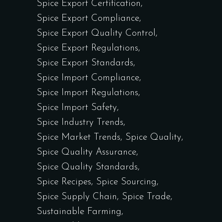
Spice Export Certification
Spice Export Compliance
Spice Export Quality Control
Spice Export Regulations
Spice Export Standards
Spice Import Compliance
Spice Import Regulations
Spice Import Safety
Spice Industry Trends
Spice Market Trends
Spice Quality
Spice Quality Assurance
Spice Quality Standards
Spice Recipes
Spice Sourcing
Spice Supply Chain
Spice Trade
Sustainable Farming