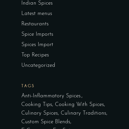
Indian Spices
Latest menus
Restaurants
Spice Imports
Spices Import
Top Recipes
Uncategorized
TAGS
Anti-Inflammatory Spices.
Cooking Tips
Cooking With Spices
Culinary Spices
Culinary Traditions
Custom Spice Blends