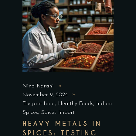
Nina Karani
November 9, 2024
Elegant food
,
Healthy Foods
,
Indian
Spices
,
Spices Import
HEAVY METALS IN
SPICES: TESTING