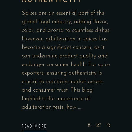
Spices are an essential part of the
global food industry, adding flavor,
color, and aroma to countless dishes.
However, adulteration in spices has
become a significant concern, as it
can undermine product quality and
endanger consumer health. For spice
exporters, ensuring authenticity is
crucial to maintain market access
and consumer trust. This blog
highlights the importance of
adulteration tests, how
READ MORE