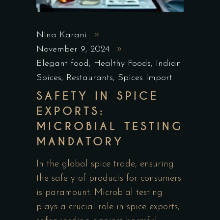
Nina Karani
November 9, 2024
Elegant food
,
Healthy Foods
,
Indian
Spices
,
Restaurants
,
Spices Import
SAFETY IN SPICE
EXPORTS:
MICROBIAL TESTING
MANDATORY
In the global spice trade, ensuring
the safety of products for consumers
is paramount. Microbial testing
plays a crucial role in spice exports,