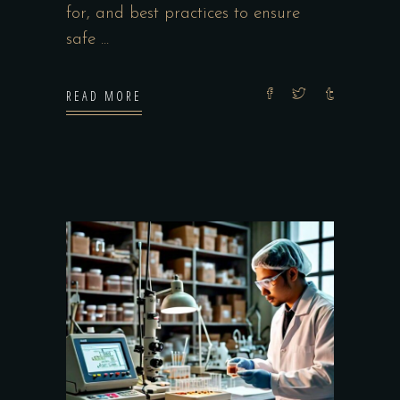
for, and best practices to ensure
safe
READ MORE