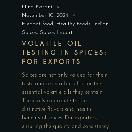
Nina Karani
November 10, 2024
Elegant food
,
Healthy Foods
,
Indian
Spices
,
Spices Import
VOLATILE OIL
TESTING IN SPICES:
FOR EXPORTS
Spices are not only valued for their
taste and aroma but also for the
essential volatile oils they contain.
These oils contribute to the
distinctive flavors and health
benefits of spices. For exporters,
ensuring the quality and consistency