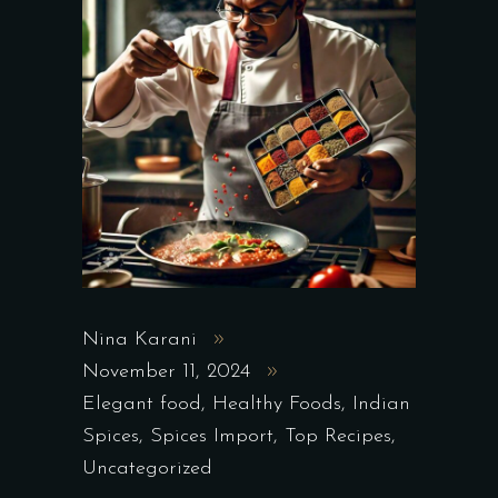
Nina Karani
November 11, 2024
Elegant food
,
Healthy Foods
,
Indian
Spices
,
Spices Import
,
Top Recipes
,
Uncategorized