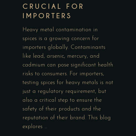
CRUCIAL FOR
IMPORTERS
Heavy metal contamination in
spices is a growing concern for
importers globally. Contaminants
like lead, arsenic, mercury, and
cadmium can pose significant health
risks to consumers. For importers,
testing spices for heavy metals is not
just a regulatory requirement, but
also a critical step to ensure the
safety of their products and the
reputation of their brand. This blog
explores