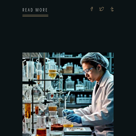
READ MORE