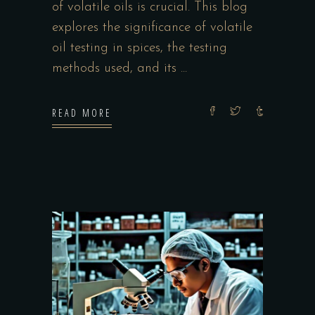
of volatile oils is crucial. This blog
explores the significance of volatile
oil testing in spices, the testing
methods used, and its
READ MORE