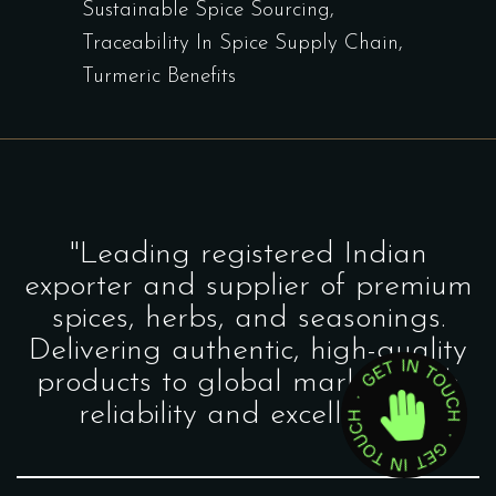
Sustainable Spice Sourcing
Traceability In Spice Supply Chain
Turmeric Benefits
"Leading registered Indian
exporter and supplier of premium
spices, herbs, and seasonings.
Delivering authentic, high-quality
products to global markets with
reliability and excellence."