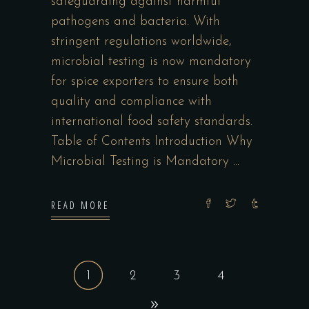
safeguarding against harmful
pathogens and bacteria. With
stringent regulations worldwide,
microbial testing is now mandatory
for spice exporters to ensure both
quality and compliance with
international food safety standards.
Table of Contents Introduction Why
Microbial Testing is Mandatory
READ MORE
1
2
3
4