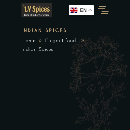
EN
INDIAN SPICES
Home
Elegant food
Indian Spices