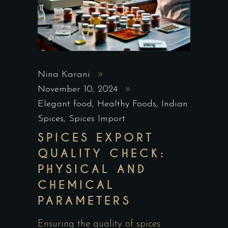
Nina Karani
November 10, 2024
Elegant food
,
Healthy Foods
,
Indian
Spices
,
Spices Import
SPICES EXPORT
QUALITY CHECK:
PHYSICAL AND
CHEMICAL
PARAMETERS
Ensuring the quality of spices