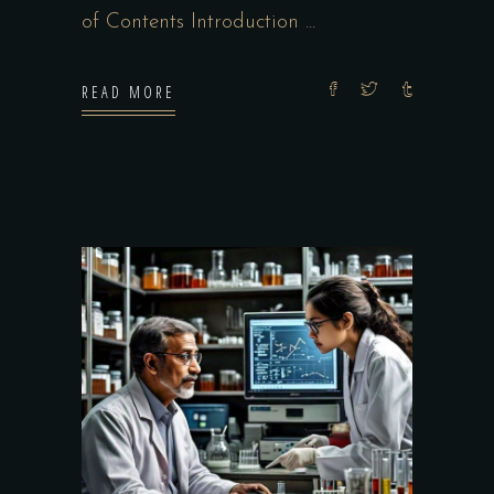
of Contents Introduction
READ MORE