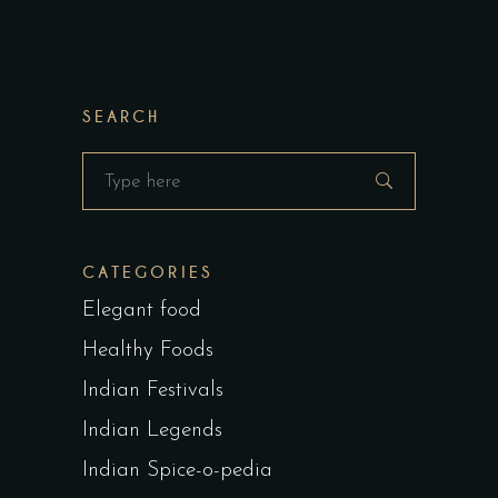
SEARCH
Search
for:
CATEGORIES
Elegant food
Healthy Foods
Indian Festivals
Indian Legends
Indian Spice-o-pedia