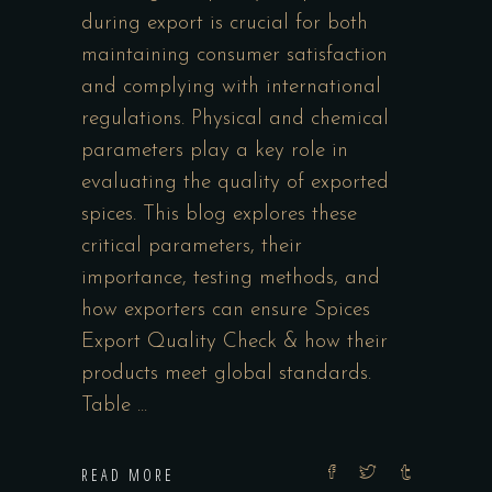
during export is crucial for both
maintaining consumer satisfaction
and complying with international
regulations. Physical and chemical
parameters play a key role in
evaluating the quality of exported
spices. This blog explores these
critical parameters, their
importance, testing methods, and
how exporters can ensure Spices
Export Quality Check & how their
products meet global standards.
Table
READ MORE