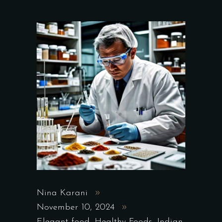
Nina Karani
November 10, 2024
Elegant food
,
Healthy Foods
,
Indian