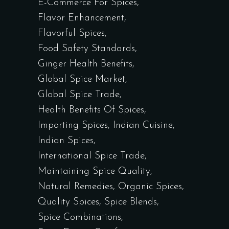
E-Commerce For Spices
Flavor Enhancement
Flavorful Spices
Food Safety Standards
Ginger Health Benefits
Global Spice Market
Global Spice Trade
Health Benefits Of Spices
Importing Spices
Indian Cuisine
Indian Spices
International Spice Trade
Maintaining Spice Quality
Natural Remedies
Organic Spices
Quality Spices
Spice Blends
Spice Combinations