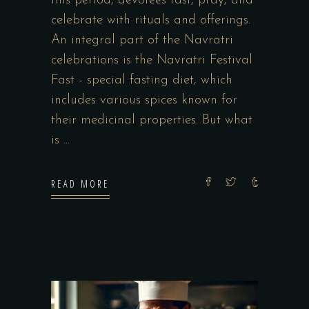
this period, devotees fast, pray, and
celebrate with rituals and offerings.
An integral part of the Navratri
celebrations is the Navratri Festival
Fast - special fasting diet, which
includes various spices known for
their medicinal properties. But what
is
READ MORE