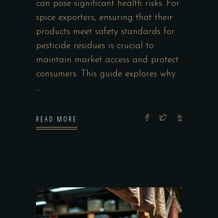
can pose significant health risks. For
spice exporters, ensuring that their
products meet safety standards for
pesticide residues is crucial to
maintain market access and protect
consumers. This guide explores why
READ MORE