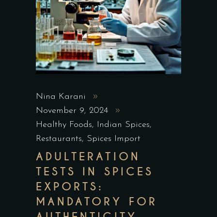
Nina Karani
November 9, 2024
Healthy Foods
,
Indian Spices
,
Restaurants
,
Spices Import
ADULTERATION
TESTS IN SPICES
EXPORTS:
MANDATORY FOR
AUTHENTICITY