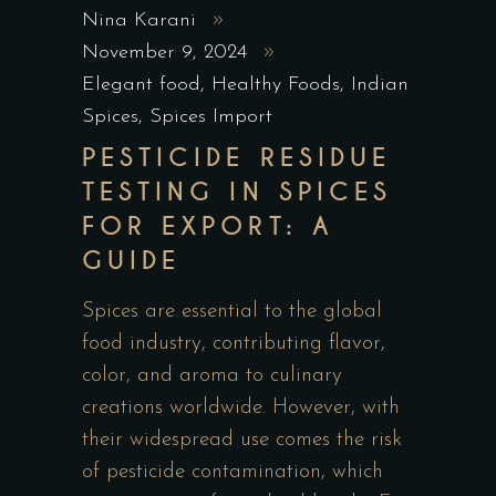
Nina Karani
November 9, 2024
Elegant food
,
Healthy Foods
,
Indian
Spices
,
Spices Import
PESTICIDE RESIDUE
TESTING IN SPICES
FOR EXPORT: A
GUIDE
Spices are essential to the global
food industry, contributing flavor,
color, and aroma to culinary
creations worldwide. However, with
their widespread use comes the risk
of pesticide contamination, which