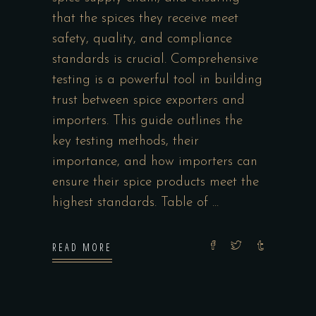
that the spices they receive meet
safety, quality, and compliance
standards is crucial. Comprehensive
testing is a powerful tool in building
trust between spice exporters and
importers. This guide outlines the
key testing methods, their
importance, and how importers can
ensure their spice products meet the
highest standards. Table of
READ MORE