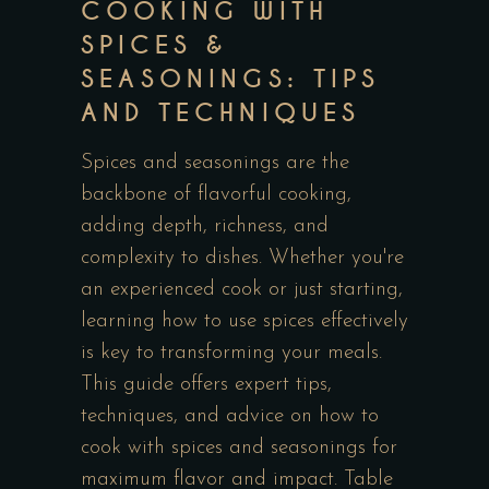
COOKING WITH
SPICES &
SEASONINGS: TIPS
AND TECHNIQUES
Spices and seasonings are the
backbone of flavorful cooking,
adding depth, richness, and
complexity to dishes. Whether you're
an experienced cook or just starting,
learning how to use spices effectively
is key to transforming your meals.
This guide offers expert tips,
techniques, and advice on how to
cook with spices and seasonings for
maximum flavor and impact. Table