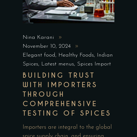
Nina Karani
November 10, 2024
Elegant food
,
Healthy Foods
,
Indian
Spices
,
Latest menus
,
Spices Import
BUILDING TRUST
WITH IMPORTERS
THROUGH
COMPREHENSIVE
TESTING OF SPICES
Importers are integral to the global
spice supply chain, and ensuring