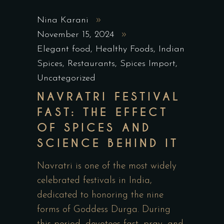
Nina Karani
November 15, 2024
Elegant food
,
Healthy Foods
,
Indian
Spices
,
Restaurants
,
Spices Import
,
Uncategorized
NAVRATRI FESTIVAL
FAST: THE EFFECT
OF SPICES AND
SCIENCE BEHIND IT
Navratri is one of the most widely
celebrated festivals in India,
dedicated to honoring the nine
forms of Goddess Durga. During