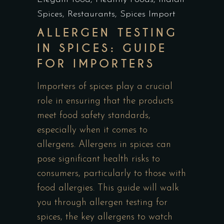
Spices
,
Restaurants
,
Spices Import
ALLERGEN TESTING
IN SPICES: GUIDE
FOR IMPORTERS
Importers of spices play a crucial
role in ensuring that the products
meet food safety standards,
especially when it comes to
allergens. Allergens in spices can
pose significant health risks to
consumers, particularly to those with
food allergies. This guide will walk
you through allergen testing for
spices, the key allergens to watch