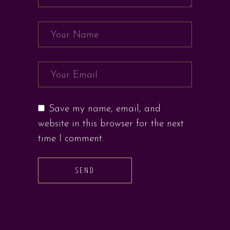
Save my name, email, and
website in this browser for the next
time I comment.
SEND