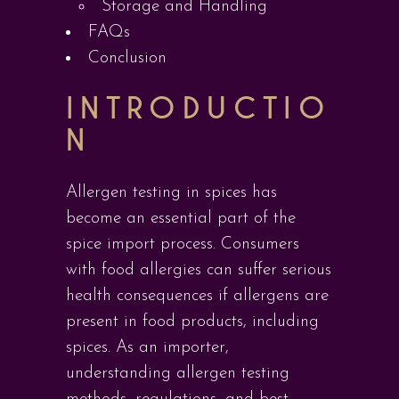
Storage and Handling
FAQs
Conclusion
INTRODUCTIO
N
Allergen testing in spices has
become an essential part of the
spice import process. Consumers
with food allergies can suffer serious
health consequences if allergens are
present in food products, including
spices. As an importer,
understanding allergen testing