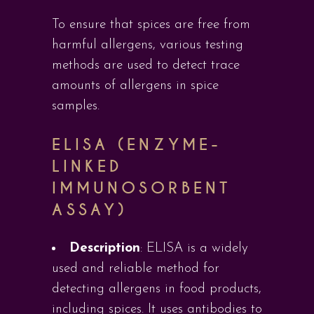
To ensure that spices are free from
harmful allergens, various testing
methods are used to detect trace
amounts of allergens in spice
samples.
ELISA (ENZYME-
LINKED
IMMUNOSORBENT
ASSAY)
Description
: ELISA is a widely
used and reliable method for
detecting allergens in food products,
including spices. It uses antibodies to