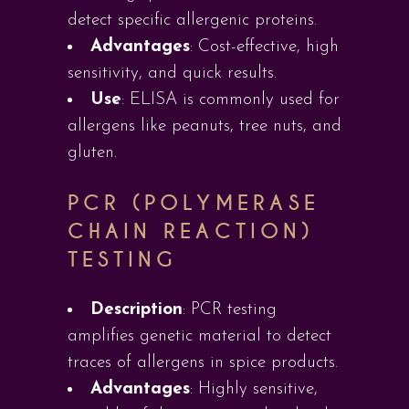
detect specific allergenic proteins.
Advantages
: Cost-effective, high
sensitivity, and quick results.
Use
: ELISA is commonly used for
allergens like peanuts, tree nuts, and
gluten.
PCR (POLYMERASE
CHAIN REACTION)
TESTING
Description
: PCR testing
amplifies genetic material to detect
traces of allergens in spice products.
Advantages
: Highly sensitive,