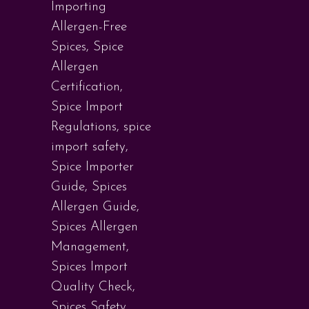
Importing
Allergen-Free
Spices
,
Spice
Allergen
Certification
,
Spice Import
Regulations
,
spice
import safety
,
Spice Importer
Guide
,
Spices
Allergen Guide
,
Spices Allergen
Management
,
Spices Import
Quality Check
,
Spices Safety