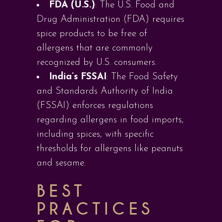
FDA (U.S.)
: The U.S. Food and
Drug Administration (FDA) requires
spice products to be free of
allergens that are commonly
recognized by U.S. consumers.
India’s FSSAI
: The Food Safety
and Standards Authority of India
(FSSAI) enforces regulations
regarding allergens in food imports,
including spices, with specific
thresholds for allergens like peanuts
and sesame.
BEST
PRACTICES