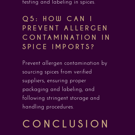
testing and labeling in spices.
Q5: HOW CAN I
PREVENT ALLERGEN
CONTAMINATION IN
SPICE IMPORTS?
Prevent allergen contamination by
sourcing spices from verified
suppliers, ensuring proper
packaging and labeling, and
following stringent storage and
handling procedures.
CONCLUSION