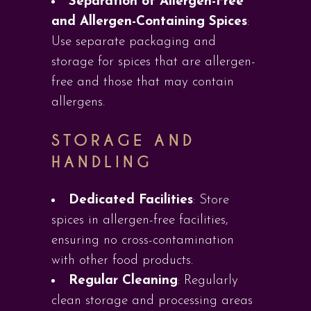
Separation of Allergen-Free
and Allergen-Containing Spices
:
Use separate packaging and
storage for spices that are allergen-
free and those that may contain
allergens.
STORAGE AND
HANDLING
Dedicated Facilities
: Store
spices in allergen-free facilities,
ensuring no cross-contamination
with other food products.
Regular Cleaning
: Regularly
clean storage and processing areas