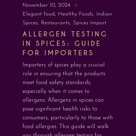
November 10, 2024
Elegant food
,
Healthy Foods
,
Indian
Spices
,
Restaurants
,
Spices Import
ALLERGEN TESTING
IN SPICES: GUIDE
FOR IMPORTERS
Importers of spices play a crucial
role in ensuring that the products
meet food safety standards,
especially when it comes to
allergens. Allergens in spices can
pose significant health risks to
consumers, particularly to those with
food allergies. This guide will walk
you through allergen testing for