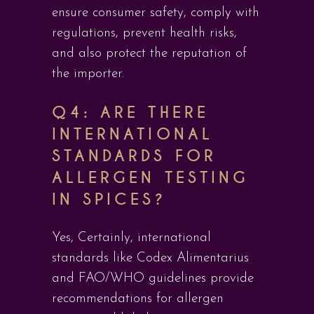
ensure consumer safety, comply with
regulations, prevent health risks,
and also protect the reputation of
the importer.
Q4: ARE THERE
INTERNATIONAL
STANDARDS FOR
ALLERGEN TESTING
IN SPICES?
Yes, Certainly, international
standards like Codex Alimentarius
and FAO/WHO guidelines provide
recommendations for allergen