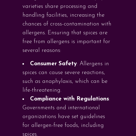
varieties share processing and
handling facilities, increasing the
chances of cross-contamination with
allergens. Ensuring that spices are
free from allergens is important for
several reasons:
Consumer Safety
: Allergens in
spices can cause severe reactions,
such as anaphylaxis, which can be
life-threatening.
Compliance with Regulations
:
Governments and international
organizations have set guidelines
for allergen-free foods, including
spices.