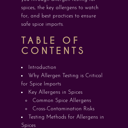
spices, the key allergens to watch
for, and best practices to ensure
safe spice imports.
TABLE OF
CONTENTS
Introduction
Why Allergen Testing is Critical
for Spice Imports
Key Allergens in Spices
Common Spice Allergens
Cross-Contamination Risks
Testing Methods for Allergens in
Spices