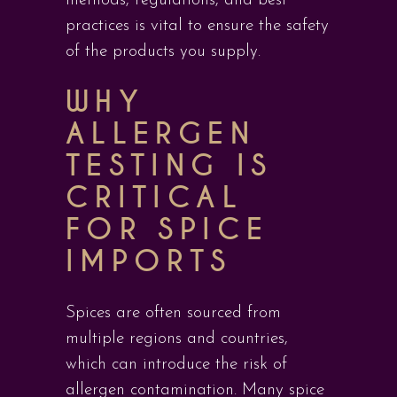
methods, regulations, and best
practices is vital to ensure the safety
of the products you supply.
WHY
ALLERGEN
TESTING IS
CRITICAL
FOR SPICE
IMPORTS
Spices are often sourced from
multiple regions and countries,
which can introduce the risk of
allergen contamination. Many spice