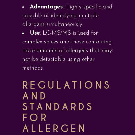
Advantages
: Highly specific and
capable of identifying multiple
allergens simultaneously.
Use
: LC-MS/MS is used for
complex spices and those containing
trace amounts of allergens that may
not be detectable using other
methods.
REGULATIONS
AND
STANDARDS
FOR
ALLERGEN