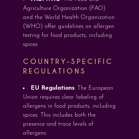
Agriculture Organization (FAO)
and the World Health Organization
(WHO) offer guidelines on allergen
testing for food products, including
spices.
COUNTRY-SPECIFIC
REGULATIONS
EU Regulations
: The European
Union requires clear labeling of
allergens in food products, including
spices. This includes both the
presence and trace levels of
allergens.