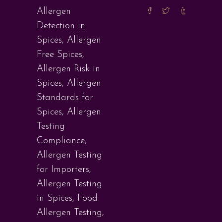
Allergen
Detection in
Spices
,
Allergen
Free Spices
,
Allergen Risk in
Spices
,
Allergen
Standards for
Spices
,
Allergen
Testing
Compliance
,
Allergen Testing
for Importers
,
Allergen Testing
in Spices
,
Food
Allergen Testing
,