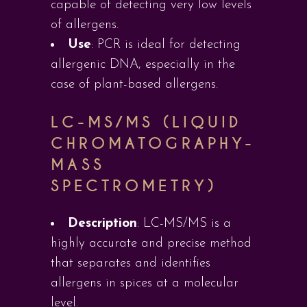
capable of detecting very low levels
of allergens.
Use
: PCR is ideal for detecting
allergenic DNA, especially in the
case of plant-based allergens.
LC-MS/MS (LIQUID
CHROMATOGRAPHY-
MASS
SPECTROMETRY)
Description
: LC-MS/MS is a
highly accurate and precise method
that separates and identifies
allergens in spices at a molecular
level.