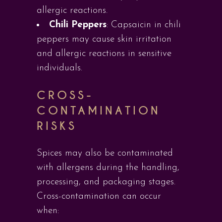
allergic reactions.
Chili Peppers
: Capsaicin in chili
peppers may cause skin irritation
and allergic reactions in sensitive
individuals.
CROSS-
CONTAMINATION
RISKS
Spices may also be contaminated
with allergens during the handling,
processing, and packaging stages.
Cross-contamination can occur
when: