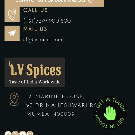
CONATCT US FOR BULK ORDERS
CALL US
(+91)7279 900 500
MAIL US
cf@lvspices.com
12, MARINE HOUSE,
93 DR MAHESHWARI ROAD,
MUMBAI 400009
#
X
YouTube
Instagram