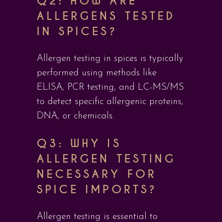
Q2: HOW ARE
ALLERGENS TESTED
IN SPICES?
Allergen testing in spices is typically
performed using methods like
ELISA, PCR testing, and LC-MS/MS
to detect specific allergenic proteins,
DNA, or chemicals.
Q3: WHY IS
ALLERGEN TESTING
NECESSARY FOR
SPICE IMPORTS?
Allergen testing is essential to