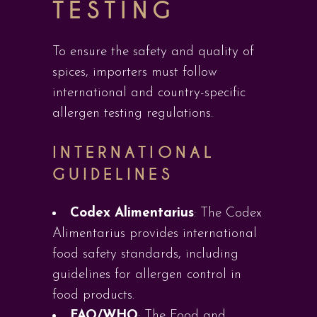
TESTING
To ensure the safety and quality of
spices, importers must follow
international and country-specific
allergen testing regulations.
INTERNATIONAL
GUIDELINES
Codex Alimentarius
: The Codex
Alimentarius provides international
food safety standards, including
guidelines for allergen control in
food products.
FAO/WHO
: The Food and