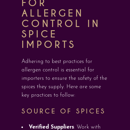
FOR
ALLERGEN
CONTROL IN
SPICE
IMPORTS
Adhering to best practices for
allergen control is essential for
importers to ensure the safety of the
spices they supply. Here are some
key practices to follow:
SOURCE OF SPICES
Verified Suppliers
: Work with