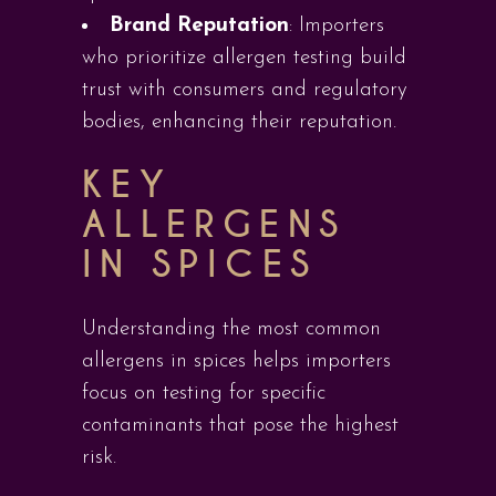
Brand Reputation
: Importers
who prioritize allergen testing build
trust with consumers and regulatory
bodies, enhancing their reputation.
KEY
ALLERGENS
IN SPICES
Understanding the most common
allergens in spices helps importers
focus on testing for specific
contaminants that pose the highest
risk.