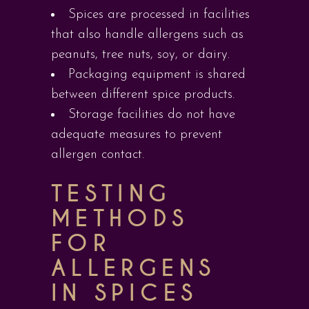
Spices are processed in facilities
that also handle allergens such as
peanuts, tree nuts, soy, or dairy.
Packaging equipment is shared
between different spice products.
Storage facilities do not have
adequate measures to prevent
allergen contact.
TESTING
METHODS
FOR
ALLERGENS
IN SPICES