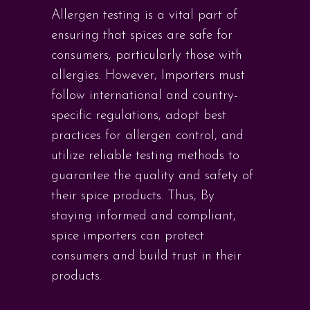
Allergen testing is a vital part of
ensuring that spices are safe for
consumers, particularly those with
allergies. However, Importers must
follow international and country-
specific regulations, adopt best
practices for allergen control, and
utilize reliable testing methods to
guarantee the quality and safety of
their spice products. Thus, By
staying informed and compliant,
spice importers can protect
consumers and build trust in their
products.