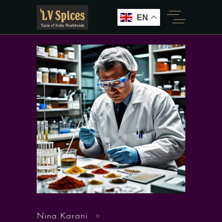
EN
Nina Karani