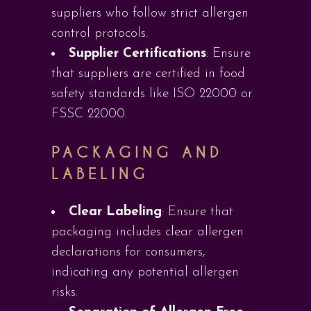
suppliers who follow strict allergen
control protocols.
Supplier Certifications
: Ensure
that suppliers are certified in food
safety standards like ISO 22000 or
FSSC 22000.
PACKAGING AND
LABELING
Clear Labeling
: Ensure that
packaging includes clear allergen
declarations for consumers,
indicating any potential allergen
risks.