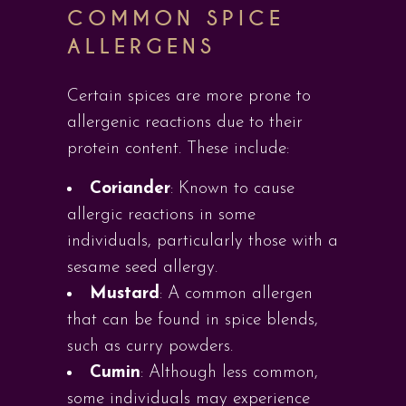
COMMON SPICE
ALLERGENS
Certain spices are more prone to
allergenic reactions due to their
protein content. These include:
Coriander
: Known to cause
allergic reactions in some
individuals, particularly those with a
sesame seed allergy.
Mustard
: A common allergen
that can be found in spice blends,
such as curry powders.
Cumin
: Although less common,
some individuals may experience