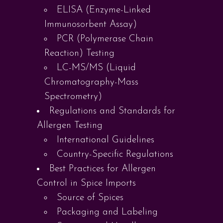
ELISA (Enzyme-Linked
Immunosorbent Assay)
PCR (Polymerase Chain
Reaction) Testing
LC-MS/MS (Liquid
Chromatography-Mass
Spectrometry)
Regulations and Standards for
Allergen Testing
International Guidelines
Country-Specific Regulations
Best Practices for Allergen
Control in Spice Imports
Source of Spices
Packaging and Labeling