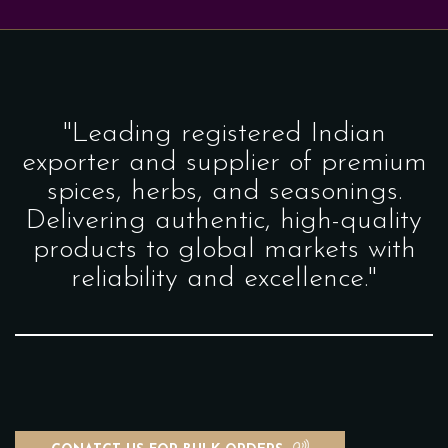
"Leading registered Indian
exporter and supplier of premium
spices, herbs, and seasonings.
Delivering authentic, high-quality
products to global markets with
reliability and excellence."