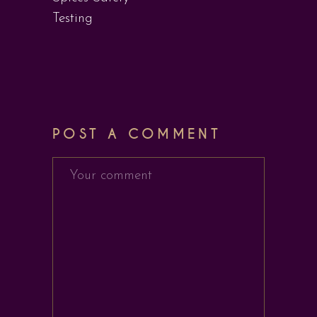
Testing
POST A COMMENT