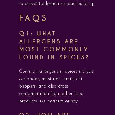
to prevent allergen residue build-up.
FAQS
Q1: WHAT
ALLERGENS ARE
MOST COMMONLY
FOUND IN SPICES?
Common allergens in spices include
coriander, mustard, cumin, chili
peppers, and also cross-
contamination from other food
products like peanuts or soy.