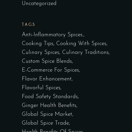
Uncategorized
TAGS
Anti-Inflammatory Spices.
Cooking Tips
Cooking With Spices
Culinary Spices
Culinary Traditions
Custom Spice Blends
E-Commerce For Spices
Flavor Enhancement
Flavorful Spices
Food Safety Standards
Ginger Health Benefits
Global Spice Market
Global Spice Trade