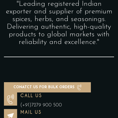
"Leading registered Indian
exporter and supplier of premium
spices, herbs, and seasonings.
Delivering authentic, high-quality
products to global markets with
reliability and excellence."
CONATCT US FOR BULK ORDERS
CALL US
(+91)7279 900 500
MAIL US