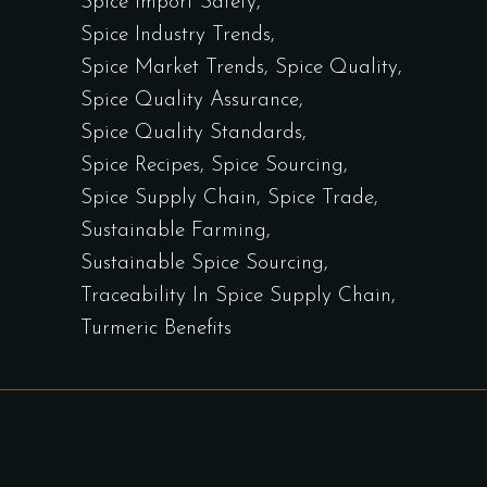
Spice Import Safety
Spice Industry Trends
Spice Market Trends
Spice Quality
Spice Quality Assurance
Spice Quality Standards
Spice Recipes
Spice Sourcing
Spice Supply Chain
Spice Trade
Sustainable Farming
Sustainable Spice Sourcing
Traceability In Spice Supply Chain
Turmeric Benefits