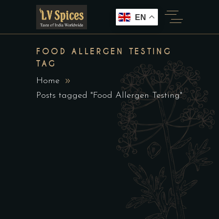
EN
FOOD ALLERGEN TESTING
TAG
Home
Posts tagged "Food Allergen Testing"