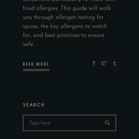
food allergies. This guide will walk
you through allergen testing for
spices, the key allergens to watch
for, and best practices to ensure
safe
READ MORE
SEARCH
Search
for: