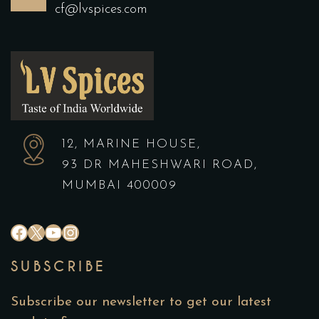
cf@lvspices.com
12, MARINE HOUSE,
93 DR MAHESHWARI ROAD,
MUMBAI 400009
#
X
YouTube
Instagram
SUBSCRIBE
Subscribe our newsletter to get our latest