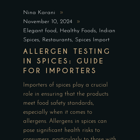
Nina Karani
November 10, 2024
Elegant food
,
Healthy Foods
,
Indian
Spices
,
Restaurants
,
Spices Import
ALLERGEN TESTING
IN SPICES: GUIDE
FOR IMPORTERS
Importers of spices play a crucial
role in ensuring that the products
meet food safety standards,
especially when it comes to
allergens. Allergens in spices can
pose significant health risks to
consumers, particularly to those with