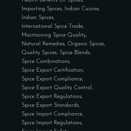
Health Benefits Of Spices
Importing Spices
Indian Cuisine
Indian Spices
International Spice Trade
Maintaining Spice Quality
Natural Remedies
Organic Spices
Quality Spices
Spice Blends
Spice Combinations
Spice Export Certification
Spice Export Compliance
Spice Export Quality Control
Spice Export Regulations
Spice Export Standards
Spice Import Compliance
Spice Import Regulations