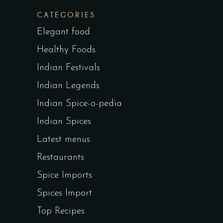
CATEGORIES
Elegant food
Healthy Foods
Indian Festivals
Indian Legends
Indian Spice-o-pedia
Indian Spices
Latest menus
Restaurants
Spice Imports
Spices Import
Top Recipes