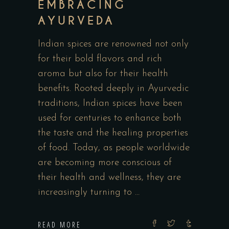
EMBRACING
AYURVEDA
Indian spices are renowned not only
for their bold flavors and rich
aroma but also for their health
benefits. Rooted deeply in Ayurvedic
traditions, Indian spices have been
used for centuries to enhance both
the taste and the healing properties
of food. Today, as people worldwide
are becoming more conscious of
their health and wellness, they are
increasingly turning to
READ MORE