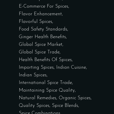
E-Commerce For Spices
Flavor Enhancement
Flavorful Spices
Food Safety Standards
Ginger Health Benefits
Global Spice Market
Global Spice Trade
Health Benefits Of Spices
Importing Spices
Indian Cuisine
Indian Spices
International Spice Trade
Maintaining Spice Quality
Natural Remedies
Organic Spices
Quality Spices
Spice Blends
Spice Combinations