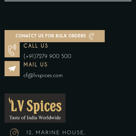
CONATCT US FOR BULK ORDERS
CALL US
(+91)7279 900 500
MAIL US
cf@lvspices.com
12, MARINE HOUSE,