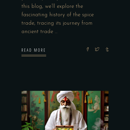
this blog, we’ll explore the
fascinating history of the spice
trade, tracing its journey from
ancient trade
READ MORE