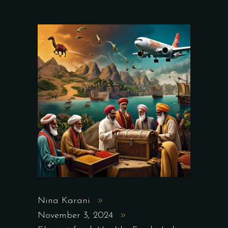
Nina Karani
November 3, 2024