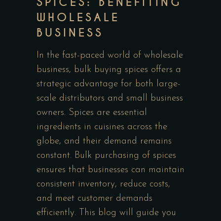
SPICES: BENEFITING
WHOLESALE
BUSINESS
In the fast-paced world of wholesale
business, bulk buying spices offers a
strategic advantage for both large-
scale distributors and small business
owners. Spices are essential
ingredients in cuisines across the
globe, and their demand remains
constant. Bulk purchasing of spices
ensures that businesses can maintain
consistent inventory, reduce costs,
and meet customer demands
efficiently. This blog will guide you