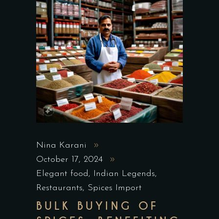
Nina Karani
October 17, 2024
Elegant food
,
Indian Legends
,
Restaurants
,
Spices Import
BULK BUYING OF