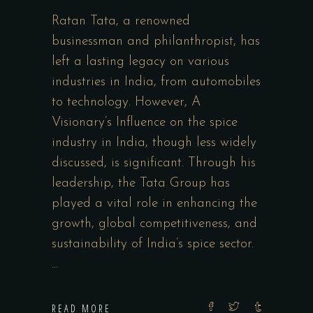
Ratan Tata, a renowned
businessman and philanthropist, has
left a lasting legacy on various
industries in India, from automobiles
to technology. However, A
Visionary’s Influence on the spice
industry in India, though less widely
discussed, is significant. Through his
leadership, the Tata Group has
played a vital role in enhancing the
growth, global competitiveness, and
sustainability of India’s spice sector.
READ MORE