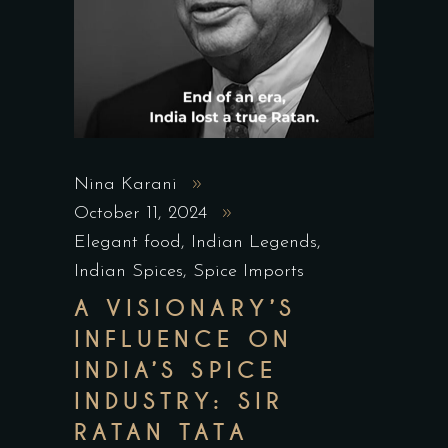
Nina Karani
October 11, 2024
Elegant food
,
Indian Legends
,
Indian Spices
,
Spice Imports
A VISIONARY’S
INFLUENCE ON
INDIA’S SPICE
INDUSTRY: SIR
RATAN TATA