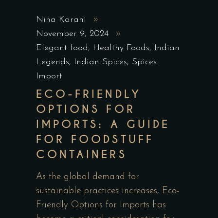
Nina Karani
November 9, 2024
Elegant food
,
Healthy Foods
,
Indian
Legends
,
Indian Spices
,
Spices
Import
ECO-FRIENDLY
OPTIONS FOR
IMPORTS: A GUIDE
FOR FOODSTUFF
CONTAINERS
As the global demand for
sustainable practices increases, Eco-
Friendly Options for Imports has