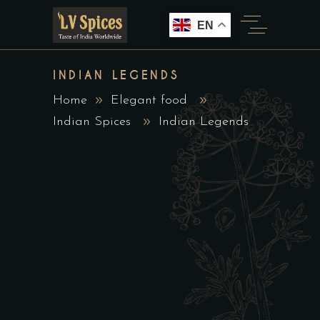
EN
INDIAN LEGENDS
Home
Elegant food
Indian Spices
Indian Legends