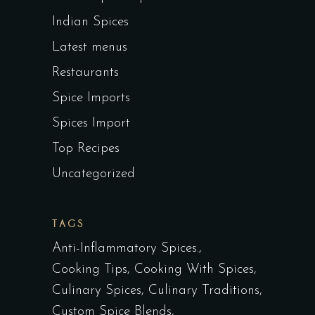
Indian Spices
Latest menus
Restaurants
Spice Imports
Spices Import
Top Recipes
Uncategorized
TAGS
Anti-Inflammatory Spices.
Cooking Tips
Cooking With Spices
Culinary Spices
Culinary Traditions
Custom Spice Blends