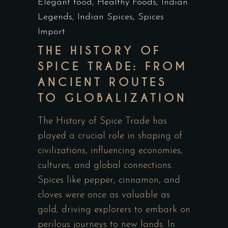
Elegant food
,
Healthy Foods
,
Indian
Legends
,
Indian Spices
,
Spices
Import
THE HISTORY OF
SPICE TRADE: FROM
ANCIENT ROUTES
TO GLOBALIZATION
The History of Spice Trade has
played a crucial role in shaping of
civilizations, influencing economies,
cultures, and global connections.
Spices like pepper, cinnamon, and
cloves were once as valuable as
gold, driving explorers to embark on
perilous journeys to new lands. In