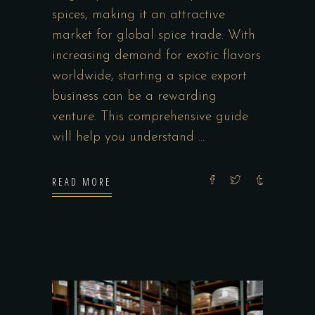
spices, making it an attractive
market for global spice trade. With
increasing demand for exotic flavors
worldwide, starting a spice export
business can be a rewarding
venture. This comprehensive guide
will help you understand
READ MORE