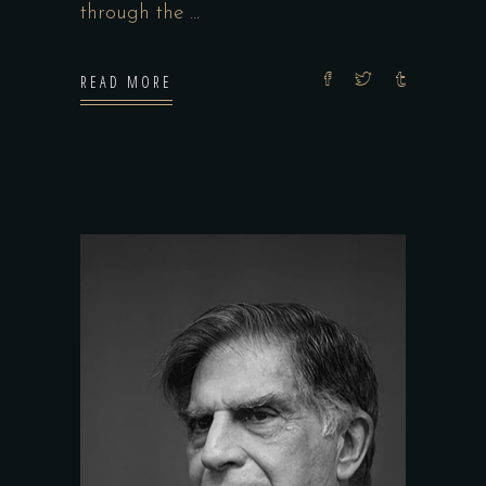
through the
READ MORE