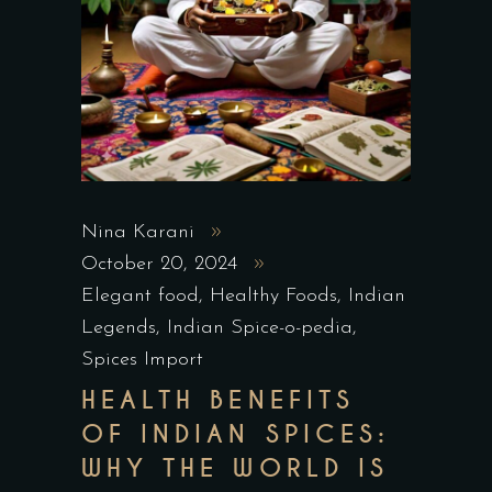
Nina Karani
October 20, 2024
Elegant food
,
Healthy Foods
,
Indian
Legends
,
Indian Spice-o-pedia
,
Spices Import
HEALTH BENEFITS
OF INDIAN SPICES:
WHY THE WORLD IS