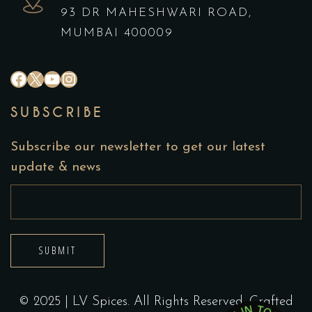
93 DR MAHESHWARI ROAD,
MUMBAI 400009
#
X
YouTube
Instagram
SUBSCRIBE
Subscribe our newsletter to get our latest
update & news
SUBMIT
© 2025 | LV Spices. All Rights Reserved. Crafted