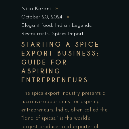
Nina Karani
October 20, 2024
Elegant food
,
Indian Legends
,
Restaurants
,
Spices Import
STARTING A SPICE
EXPORT BUSINESS:
GUIDE FOR
ASPIRING
ENTREPRENEURS
The spice export industry presents a
lucrative opportunity for aspiring
entrepreneurs. India, often called the
"land of spices," is the world’s
largest producer and exporter of