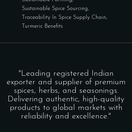
Sustainable Spice Sourcing
Traceability In Spice Supply Chain
Turmeric Benefits
"Leading registered Indian
exporter and supplier of premium
spices, herbs, and seasonings.
Delivering authentic, high-quality
products to global markets with
reliability and excellence."