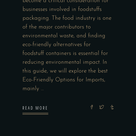
become a critical consideration for
businesses involved in foodstuffs
packaging. The food industry is one
of the major contributors to
environmental waste, and finding
eco-friendly alternatives for
foodstuff containers is essential for
reducing environmental impact. In
this guide, we will explore the best
Eco-Friendly Options for Imports,
mainly
READ MORE