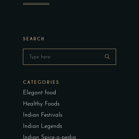
SEARCH
Search
for:
CATEGORIES
Elegant food
Healthy Foods
Indian Festivals
Indian Legends
Indian Spice-o-pedia