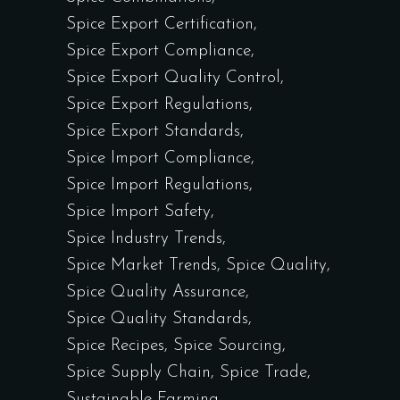
Spice Export Certification
Spice Export Compliance
Spice Export Quality Control
Spice Export Regulations
Spice Export Standards
Spice Import Compliance
Spice Import Regulations
Spice Import Safety
Spice Industry Trends
Spice Market Trends
Spice Quality
Spice Quality Assurance
Spice Quality Standards
Spice Recipes
Spice Sourcing
Spice Supply Chain
Spice Trade
Sustainable Farming