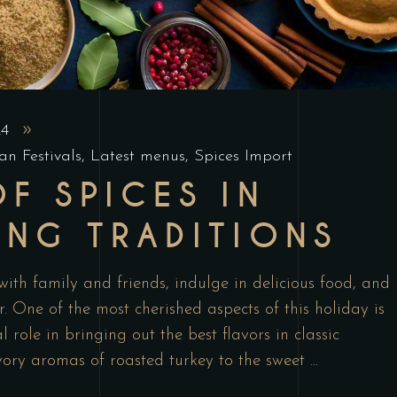
24
an Festivals
,
Latest menus
,
Spices Import
F SPICES IN
ING TRADITIONS
with family and friends, indulge in delicious food, and
r. One of the most cherished aspects of this holiday is
 role in bringing out the best flavors in classic
vory aromas of roasted turkey to the sweet