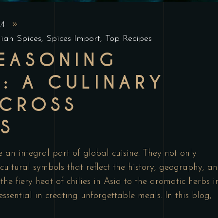
24
dian Spices
,
Spices Import
,
Top Recipes
SEASONING
S: A CULINARY
ACROSS
S
 an integral part of global cuisine. They not only
cultural symbols that reflect the history, geography, a
the fiery heat of chilies in Asia to the aromatic herbs i
ssential in creating unforgettable meals. In this blog,