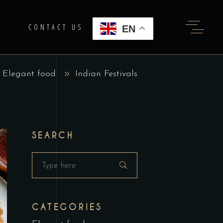
G
CONTACT US
EN
Elegant food
Indian Festivals
SEARCH
Search
for:
CATEGORIES