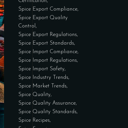
Certification
Spice Export Compliance
Spice Export Quality
Control
Spice Export Regulations
Spice Export Standards
Spice Import Compliance
Spice Import Regulations
Spice Import Safety
Spice Industry Trends
Spice Market Trends
Spice Quality
Spice Quality Assurance
Spice Quality Standards
Spice Recipes