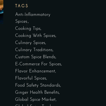
TAGS
Anti-Inflammatory
Spices.
Cooking Tips
Cooking With Spices
Culinary Spices
Culinary Traditions
Custom Spice Blends
E-Commerce For Spices
Flavor Enhancement
Flavorful Spices
Food Safety Standards
Ginger Health Benefits
Global Spice Market