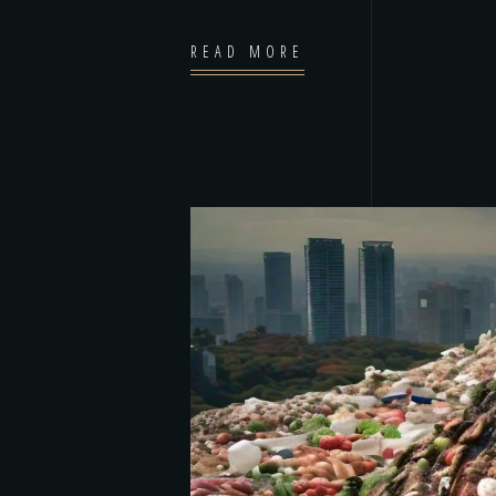
READ MORE