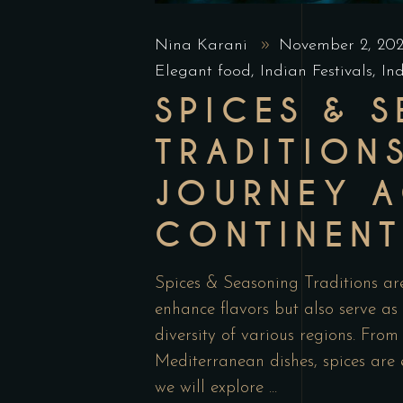
Nina Karani
November 2, 20
Elegant food
,
Indian Festivals
,
In
SPICES & 
TRADITION
JOURNEY 
CONTINENT
Spices & Seasoning Traditions are
enhance flavors but also serve as 
diversity of various regions. From 
Mediterranean dishes, spices are e
we will explore