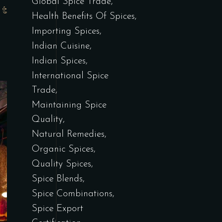
Global Spice Trade
Health Benefits Of Spices
Importing Spices
Indian Cuisine
Indian Spices
International Spice
Trade
Maintaining Spice
Quality
Natural Remedies
Organic Spices
Quality Spices
Spice Blends
Spice Combinations
Spice Export