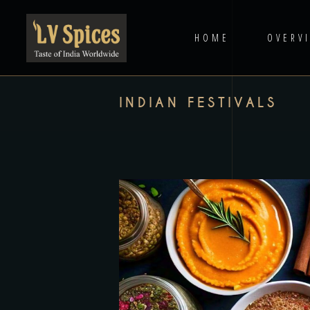
HOME
OVERV
INDIAN FESTIVALS