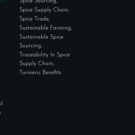
Spice Sourcing
Spice Supply Chain
Spice Trade
Sustainable Farming
Sustainable Spice
Sourcing
Traceability In Spice
Supply Chain
Turmeric Benefits
nd
n