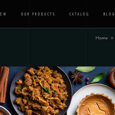
IEW
OUR PRODUCTS
CATALOG
BLO
Home