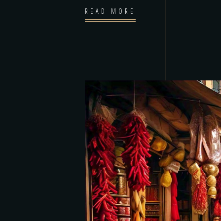
READ MORE