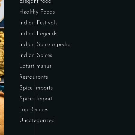
Elegant food
Healthy Foods
Indian Festivals
Indian Legends
Indian Spice-o-pedia
Indian Spices
Latest menus
Restaurants
Spice Imports
Spices Import
Top Recipes
Uncategorized