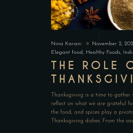
Nina Karani
November 2, 20
Elegant food
,
Healthy Foods
,
Indi
THE ROLE O
THANKSGIV
Thanksgiving is a time to gather 
reflect on what we are grateful fo
the food, and spices play a pivotal
Thanksgiving dishes. From the sa