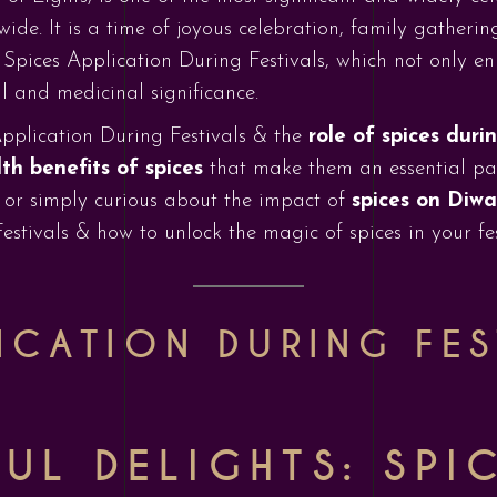
. It is a time of joyous celebration, family gatherings
 Spices Application During Festivals, which not only en
l and medicinal significance.
 Application During Festivals & the
role of spices duri
th benefits of spices
that make them an essential part
 or simply curious about the impact of
spices on Diwa
stivals & how to unlock the magic of spices in your fes
ICATION DURING FES
UL DELIGHTS: SPI