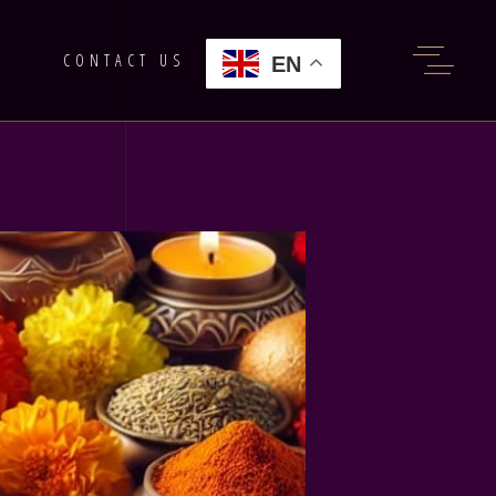
G
CONTACT US
EN