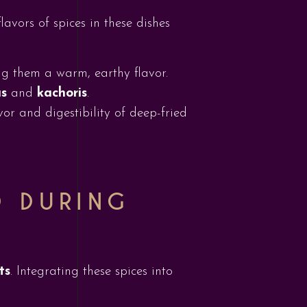
lavors of spices in these dishes
ing them a warm, earthy flavor.
s
and
kachoris
.
vor and digestibility of deep-fried
D DURING
ts
. Integrating these spices into