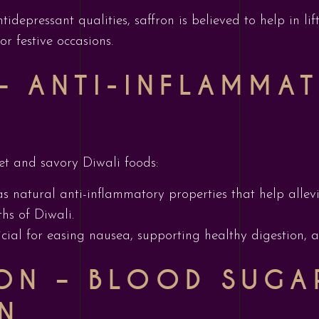
ntidepressant qualities, saffron is believed to help in
or festive occasions.
 – ANTI-INFLAMMA
et and savory Diwali foods:
as natural anti-inflammatory properties that help alle
hs of Diwali.
eficial for easing nausea, supporting healthy digestion, 
ON – BLOOD SUGA
N