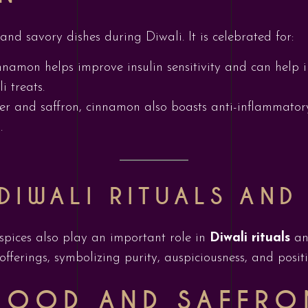
nd savory dishes during Diwali. It is celebrated for:
nnamon helps improve insulin sensitivity and can help 
i treats.
ger and saffron, cinnamon also boasts anti-inflammator
.
DIWALI RITUALS AND
, spices also play an important role in
Diwali rituals
an
offerings, symbolizing purity, auspiciousness, and posit
WOOD AND SAFFRO