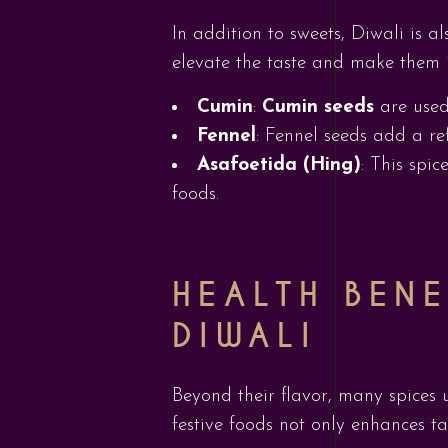
In addition to sweets, Diwali is al
elevate the taste and make them ir
Cumin
:
Cumin seeds
are used
Fennel
: Fennel seeds add a re
Asafoetida (Hing)
: This spi
foods.
HEALTH BENE
DIWALI
Beyond their flavor, many spices 
festive foods not only enhances ta