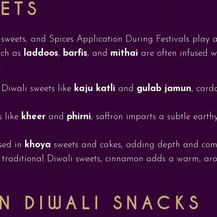
EETS
 sweets, and Spices Application During Festivals play a
such as
laddoos
,
barfis
, and
mithai
are often infused w
.
 Diwali sweets like
kaju katli
and
gulab jamun
, card
s like
kheer
and
phirni
, saffron imparts a subtle eart
used in
khoya
sweets and cakes, adding depth and compl
n traditional Diwali sweets, cinnamon adds a warm, arom
IN DIWALI SNACKS