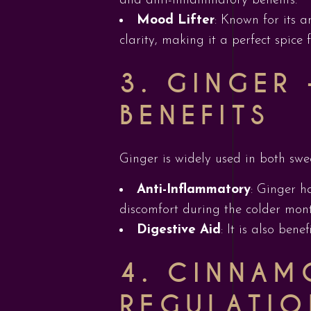
and anti-inflammatory benefits.
Mood Lifter
: Known for its a
clarity, making it a perfect spice f
3. GINGER
BENEFITS
Ginger is widely used in both swe
Anti-Inflammatory
: Ginger h
discomfort during the colder mont
Digestive Aid
: It is also ben
4. CINNAM
REGULATIO