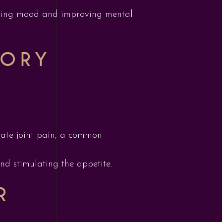
 lifting mood and improving mental
TORY
viate joint pain, a common
and stimulating the appetite.
R