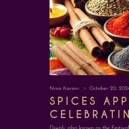
Nina Karani
October 20, 20
SPICES APP
CELEBRATI
Diwali, also known as the Festival