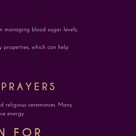
in managing blood sugar levels,
y properties, which can help
 PRAYERS
d religious ceremonies. Many
ive energy.
N FOR