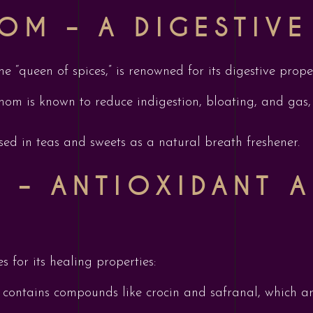
OM – A DIGESTIVE
“queen of spices,” is renowned for its digestive propert
om is known to reduce indigestion, bloating, and gas, 
 used in teas and sweets as a natural breath freshener.
N – ANTIOXIDANT
s for its healing properties:
n contains compounds like crocin and safranal, which a