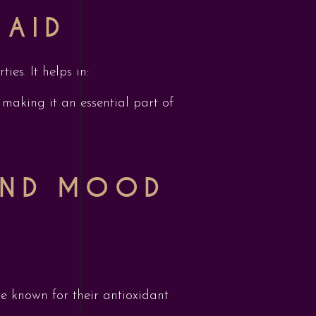
 AID
ies. It helps in:
making it an essential part of
 AND MOOD
re known for their antioxidant