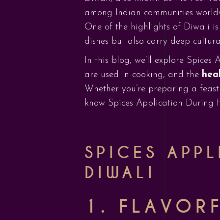
among Indian communities worldwide
One of the highlights of Diwali is
dishes but also carry deep cultura
In this blog, we’ll explore Spices
are used in cooking, and the
heal
Whether you’re preparing a feast
know Spices Application During Fe
SPICES APPL
DIWALI
1. FLAVORF