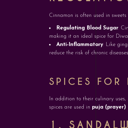
Cinnamon is often used in sweets a
Regulating Blood Sugar
: Ci
making it an ideal spice for Diwal
Anti-Inflammatory
: Like gin
reduce the risk of chronic diseases
SPICES FOR 
In addition to their culinary uses
spices are used in
puja (prayer)
1. SANDAL