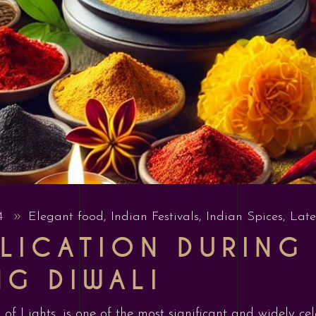
24
Elegant food
,
Indian Festivals
,
Indian Spices
,
Late
LICATION DURING 
NG DIWALI
 of Lights, is one of the most significant and widely ce