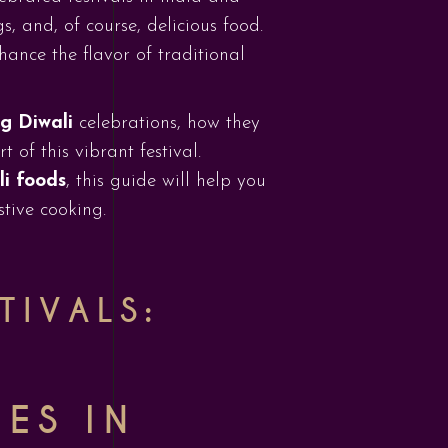
, and, of course, delicious food.
hance the flavor of traditional
ng Diwali
celebrations, how they
 of this vibrant festival.
li foods
, this guide will help you
tive cooking.
TIVALS:
CES IN