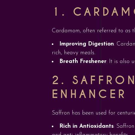
1. CARDAM
Cardamom, often referred to as the 
Improving Digestion
: Cardam
rich, heavy meals.
Breath Freshener
: It is also
2. SAFFRO
ENHANCER
Saffron has been used for centurie
Rich in Antioxidants
: Saffro