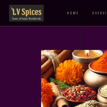
HOME
OVERV