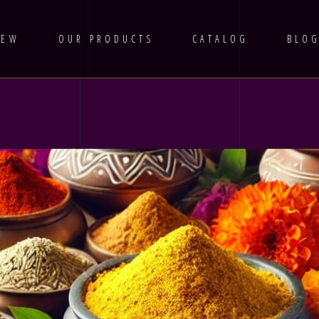
IEW
OUR PRODUCTS
CATALOG
BLO