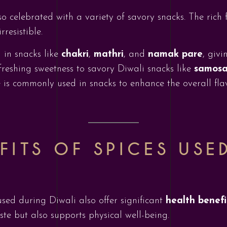
so celebrated with a variety of savory snacks. The rich f
resistible.
 in snacks like
chakri
,
mathri
, and
namak pare
, giv
freshing sweetness to savory Diwali snacks like
samosa
ce is commonly used in snacks to enhance the overall fla
FITS OF SPICES USE
used during Diwali also offer significant
health benefi
ste but also supports physical well-being.