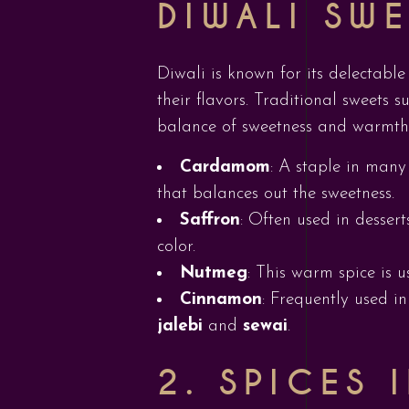
DIWALI SW
Diwali is known for its delectable
their flavors. Traditional sweets 
balance of sweetness and warmth
Cardamom
: A staple in many
that balances out the sweetness.
Saffron
: Often used in dessert
color.
Nutmeg
: This warm spice is 
Cinnamon
: Frequently used i
jalebi
and
sewai
.
2. SPICES 