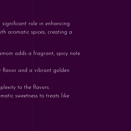
 significant role in enhancing
ith aromatic spices, creating a
amom adds a fragrant, spicy note
hy flavor and a vibrant golden
exity to the flavors.
atic sweetness to treats like