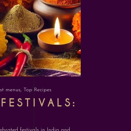
st menus
,
Top Recipes
FESTIVALS:
lebrated festivals in India and