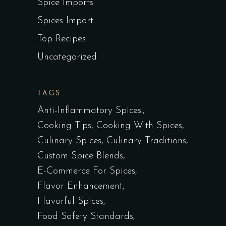
Spice Imports
Spices Import
Top Recipes
Uncategorized
TAGS
Anti-Inflammatory Spices.
Cooking Tips
Cooking With Spices
Culinary Spices
Culinary Traditions
Custom Spice Blends
E-Commerce For Spices
Flavor Enhancement
Flavorful Spices
Food Safety Standards