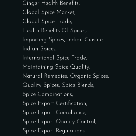
Ginger Health Benefits
Global Spice Market
Global Spice Trade
Health Benefits Of Spices
Importing Spices
Indian Cuisine
Indian Spices
International Spice Trade
Maintaining Spice Quality
Natural Remedies
Organic Spices
Quality Spices
Spice Blends
Spice Combinations
Spice Export Certification
Spice Export Compliance
Spice Export Quality Control
Spice Export Regulations