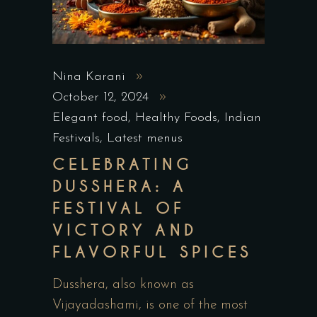
Nina Karani
October 12, 2024
Elegant food
,
Healthy Foods
,
Indian
Festivals
,
Latest menus
CELEBRATING
DUSSHERA: A
FESTIVAL OF
VICTORY AND
FLAVORFUL SPICES
Dusshera, also known as
Vijayadashami, is one of the most