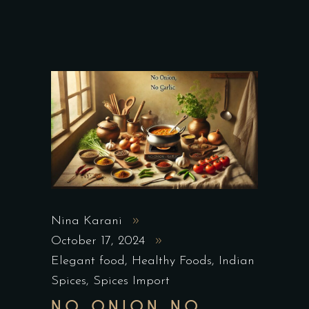
Nina Karani
October 17, 2024
Elegant food
,
Healthy Foods
,
Indian
Spices
,
Spices Import
NO ONION NO