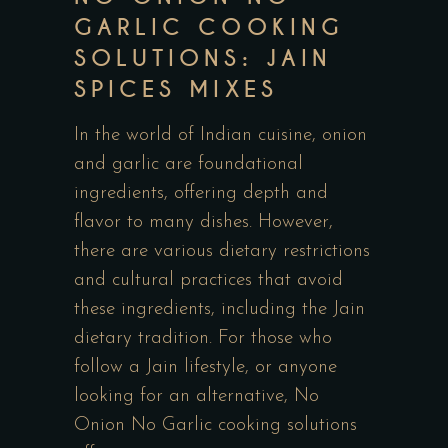
GARLIC COOKING
SOLUTIONS: JAIN
SPICES MIXES
In the world of Indian cuisine, onion
and garlic are foundational
ingredients, offering depth and
flavor to many dishes. However,
there are various dietary restrictions
and cultural practices that avoid
these ingredients, including the Jain
dietary tradition. For those who
follow a Jain lifestyle, or anyone
looking for an alternative, No
Onion No Garlic cooking solutions