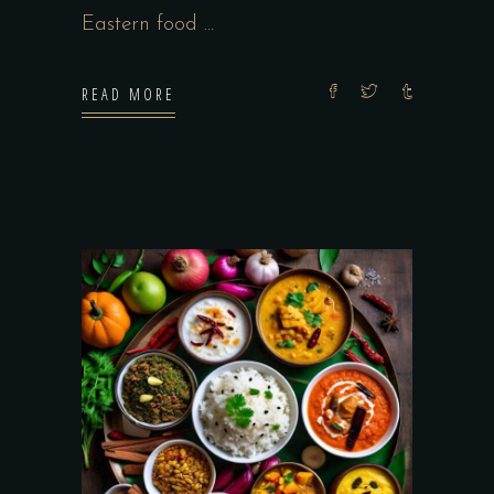
Eastern food
READ MORE