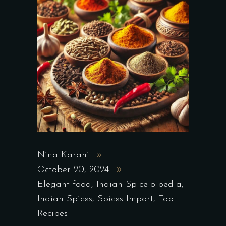
Nina Karani
October 20, 2024
Elegant food
,
Indian Spice-o-pedia
,
Indian Spices
,
Spices Import
,
Top
Recipes