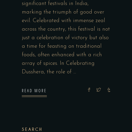
significant festivals in India,
marking the triumph of good over
evil. Celebrated with immense zeal
across the country, this festival is not
just a celebration of victory but also
a time for feasting on traditional
foods, often enhanced with a rich
array of spices. In Celebrating
Dusshera, the role of
READ MORE
SEARCH