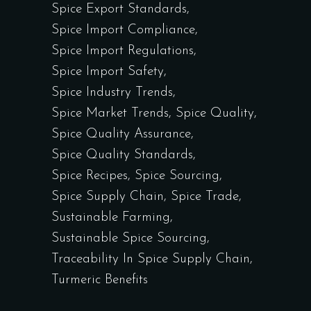
Spice Export Standards
Spice Import Compliance
Spice Import Regulations
Spice Import Safety
Spice Industry Trends
Spice Market Trends
Spice Quality
Spice Quality Assurance
Spice Quality Standards
Spice Recipes
Spice Sourcing
Spice Supply Chain
Spice Trade
Sustainable Farming
Sustainable Spice Sourcing
Traceability In Spice Supply Chain
Turmeric Benefits