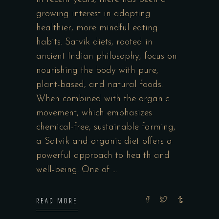
growing interest in adopting
healthier, more mindful eating
habits. Satvik diets, rooted in
ancient Indian philosophy, focus on
nourishing the body with pure,
plant-based, and natural foods.
When combined with the organic
movement, which emphasizes
chemical-free, sustainable farming,
a Satvik and organic diet offers a
powerful approach to health and
well-being. One of
READ MORE