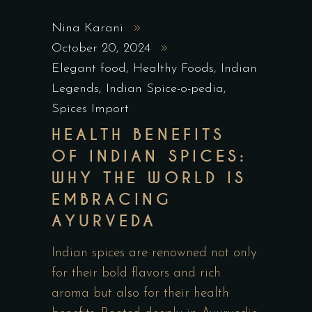
Nina Karani
October 20, 2024
Elegant food
,
Healthy Foods
,
Indian
Legends
,
Indian Spice-o-pedia
,
Spices Import
HEALTH BENEFITS
OF INDIAN SPICES:
WHY THE WORLD IS
EMBRACING
AYURVEDA
Indian spices are renowned not only
for their bold flavors and rich
aroma but also for their health