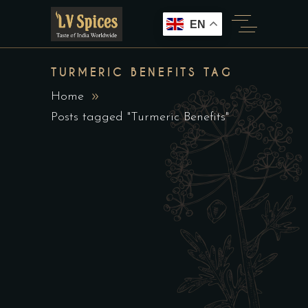
EN
TURMERIC BENEFITS TAG
Home
Posts tagged "Turmeric Benefits"