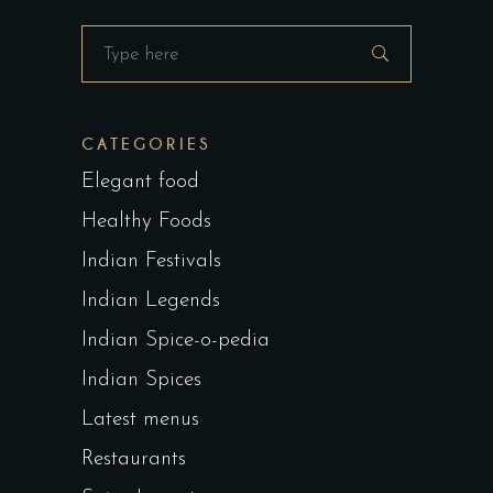
Search
for:
CATEGORIES
Elegant food
Healthy Foods
Indian Festivals
Indian Legends
Indian Spice-o-pedia
Indian Spices
Latest menus
Restaurants