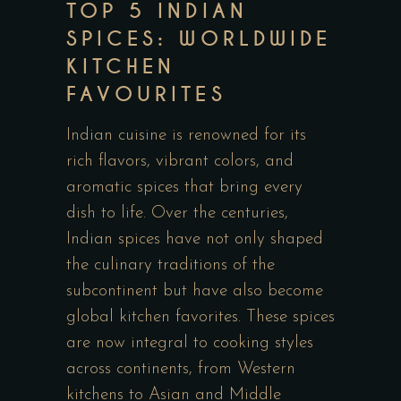
TOP 5 INDIAN
SPICES: WORLDWIDE
KITCHEN
FAVOURITES
Indian cuisine is renowned for its
rich flavors, vibrant colors, and
aromatic spices that bring every
dish to life. Over the centuries,
Indian spices have not only shaped
the culinary traditions of the
subcontinent but have also become
global kitchen favorites. These spices
are now integral to cooking styles
across continents, from Western
kitchens to Asian and Middle