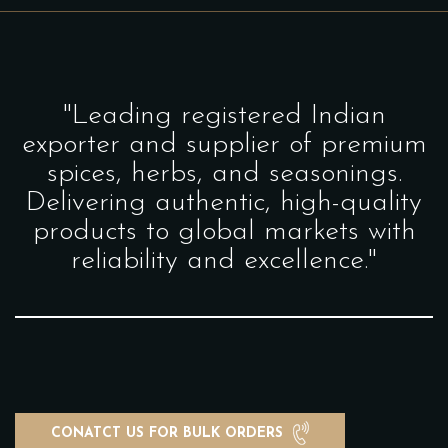
"Leading registered Indian
exporter and supplier of premium
spices, herbs, and seasonings.
Delivering authentic, high-quality
products to global markets with
reliability and excellence."
CONATCT US FOR BULK ORDERS