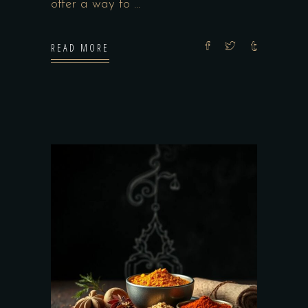
offer a way to
READ MORE