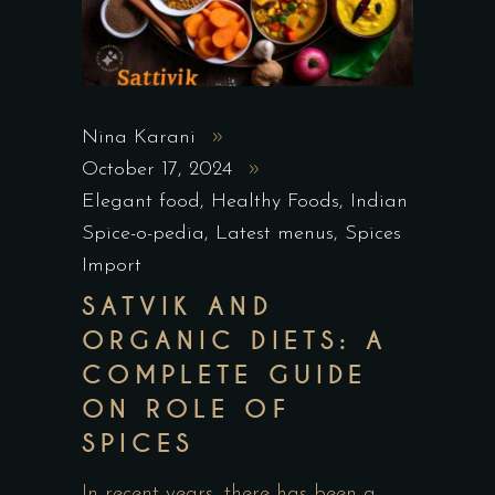
Nina Karani
October 17, 2024
Elegant food
,
Healthy Foods
,
Indian
Spice-o-pedia
,
Latest menus
,
Spices
Import
SATVIK AND
ORGANIC DIETS: A
COMPLETE GUIDE
ON ROLE OF
SPICES
In recent years, there has been a