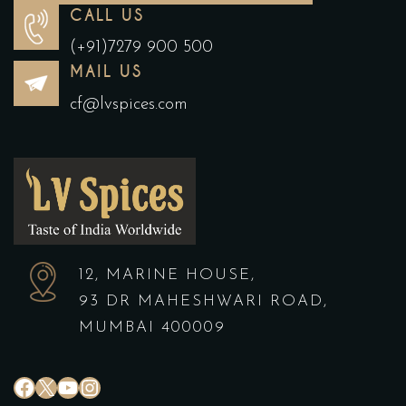
CALL US
(+91)7279 900 500
MAIL US
cf@lvspices.com
12, MARINE HOUSE,
93 DR MAHESHWARI ROAD,
MUMBAI 400009
#
X
YouTube
Instagram