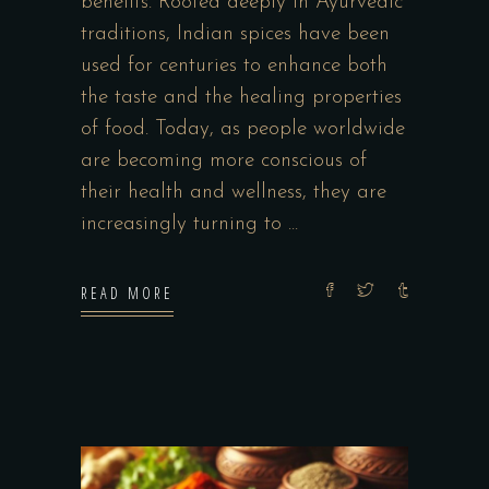
benefits. Rooted deeply in Ayurvedic
traditions, Indian spices have been
used for centuries to enhance both
the taste and the healing properties
of food. Today, as people worldwide
are becoming more conscious of
their health and wellness, they are
increasingly turning to
READ MORE