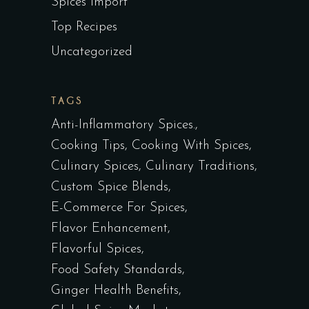
Spices Import
Top Recipes
Uncategorized
TAGS
Anti-Inflammatory Spices.
Cooking Tips
Cooking With Spices
Culinary Spices
Culinary Traditions
Custom Spice Blends
E-Commerce For Spices
Flavor Enhancement
Flavorful Spices
Food Safety Standards
Ginger Health Benefits