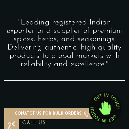
"Leading registered Indian
exporter and supplier of premium
spices, herbs, and seasonings.
Delivering authentic, high-quality
products to global markets with
reliability and excellence."
CONATCT US FOR BULK ORDERS
CALL US