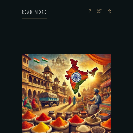
READ MORE