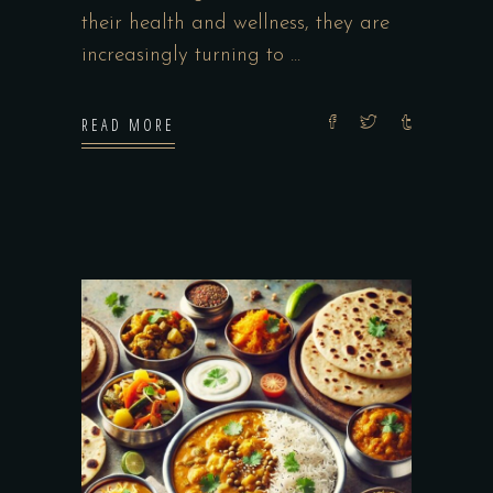
their health and wellness, they are
increasingly turning to
READ MORE