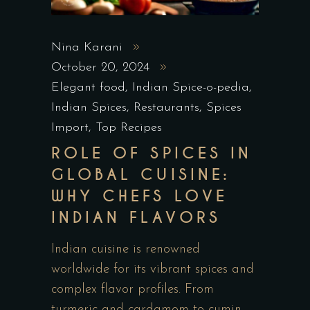
Nina Karani
October 20, 2024
Elegant food
,
Indian Spice-o-pedia
,
Indian Spices
,
Restaurants
,
Spices
Import
,
Top Recipes
ROLE OF SPICES IN
GLOBAL CUISINE:
WHY CHEFS LOVE
INDIAN FLAVORS
Indian cuisine is renowned
worldwide for its vibrant spices and
complex flavor profiles. From
turmeric and cardamom to cumin