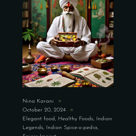
Nina Karani
October 20, 2024
Elegant food
,
Healthy Foods
,
Indian
Legends
,
Indian Spice-o-pedia
,