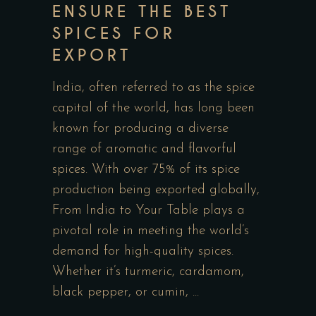
ENSURE THE BEST
SPICES FOR
EXPORT
India, often referred to as the spice
capital of the world, has long been
known for producing a diverse
range of aromatic and flavorful
spices. With over 75% of its spice
production being exported globally,
From India to Your Table plays a
pivotal role in meeting the world’s
demand for high-quality spices.
Whether it’s turmeric, cardamom,
black pepper, or cumin,