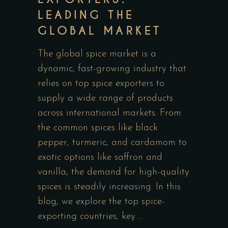
LEADING THE
GLOBAL MARKET
The global spice market is a
dynamic, fast-growing industry that
relies on top spice exporters to
supply a wide range of products
across international markets. From
the common spices like black
pepper, turmeric, and cardamom to
exotic options like saffron and
vanilla, the demand for high-quality
spices is steadily increasing. In this
blog, we explore the top spice-
exporting countries, key