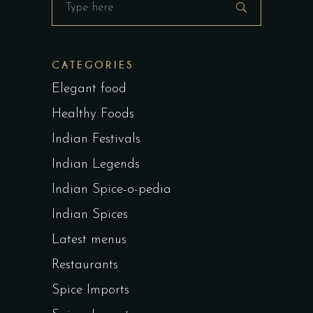
for:
CATEGORIES
Elegant food
Healthy Foods
Indian Festivals
Indian Legends
Indian Spice-o-pedia
Indian Spices
Latest menus
Restaurants
Spice Imports