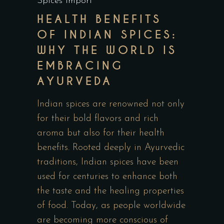
Spices Import
HEALTH BENEFITS
OF INDIAN SPICES:
WHY THE WORLD IS
EMBRACING
AYURVEDA
Indian spices are renowned not only
for their bold flavors and rich
aroma but also for their health
benefits. Rooted deeply in Ayurvedic
traditions, Indian spices have been
used for centuries to enhance both
the taste and the healing properties
of food. Today, as people worldwide
are becoming more conscious of