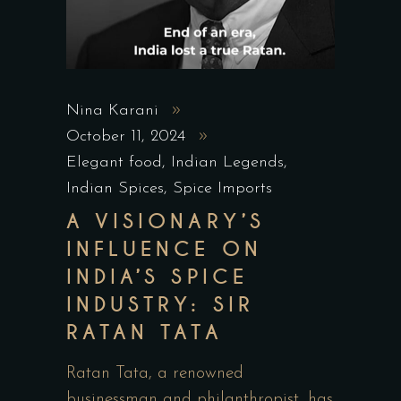
Nina Karani
October 11, 2024
Elegant food
,
Indian Legends
,
Indian Spices
,
Spice Imports
A VISIONARY’S
INFLUENCE ON
INDIA’S SPICE
INDUSTRY: SIR
RATAN TATA
Ratan Tata, a renowned
businessman and philanthropist, has