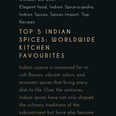
Elegant food
,
Indian Spice-o-pedia
,
Indian Spices
,
Spices Import
,
Top
Recipes
TOP 5 INDIAN
SPICES: WORLDWIDE
KITCHEN
FAVOURITES
Indian cuisine is renowned for its
rich flavors, vibrant colors, and
aromatic spices that bring every
dish to life. Over the centuries,
Indian spices have not only shaped
the culinary traditions of the
subcontinent but have also become