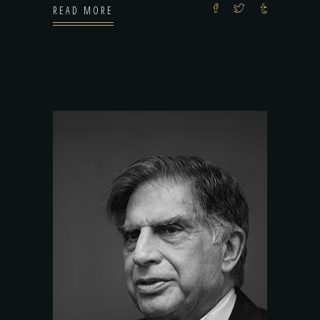
READ MORE