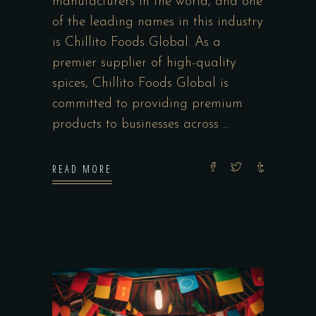
manufacturers in the world, and one
of the leading names in this industry
is Chillito Foods Global. As a
premier supplier of high-quality
spices, Chillito Foods Global is
committed to providing premium
products to businesses across
READ MORE