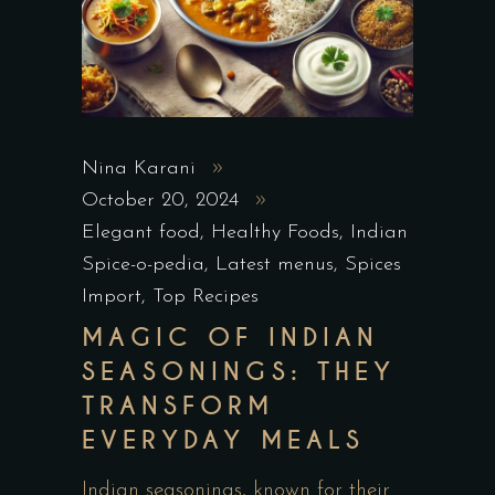
Nina Karani
October 20, 2024
Elegant food
,
Healthy Foods
,
Indian
Spice-o-pedia
,
Latest menus
,
Spices
Import
,
Top Recipes
MAGIC OF INDIAN
SEASONINGS: THEY
TRANSFORM
EVERYDAY MEALS
Indian seasonings, known for their