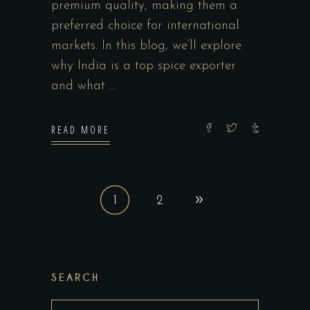
premium quality, making them a
preferred choice for international
markets. In this blog, we’ll explore
why India is a top spice exporter
and what
READ MORE
1
2
SEARCH
Search