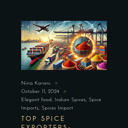
Nina Karani
October 11, 2024
Elegant food
,
Indian Spices
,
Spice
Imports
,
Spices Import
TOP SPICE
EXPORTERS: