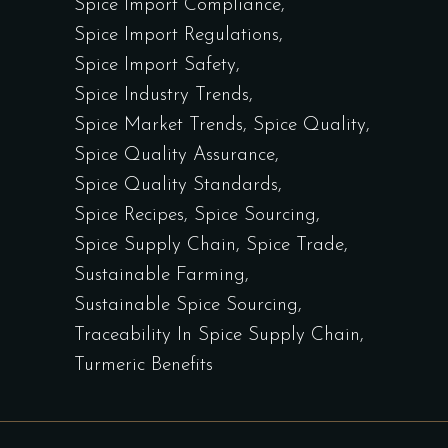
Spice Import Compliance
Spice Import Regulations
Spice Import Safety
Spice Industry Trends
Spice Market Trends
Spice Quality
Spice Quality Assurance
Spice Quality Standards
Spice Recipes
Spice Sourcing
Spice Supply Chain
Spice Trade
Sustainable Farming
Sustainable Spice Sourcing
Traceability In Spice Supply Chain
Turmeric Benefits