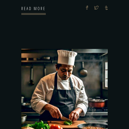
READ MORE