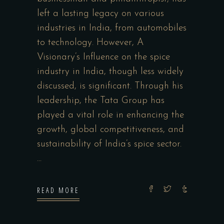
left a lasting legacy on various
industries in India, from automobiles
to technology. However, A
Visionary’s Influence on the spice
industry in India, though less widely
discussed, is significant. Through his
leadership, the Tata Group has
played a vital role in enhancing the
growth, global competitiveness, and
sustainability of India’s spice sector.
READ MORE