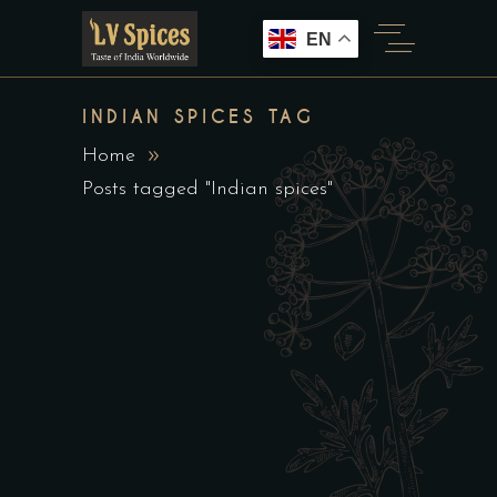
EN
INDIAN SPICES TAG
Home
Posts tagged "Indian spices"