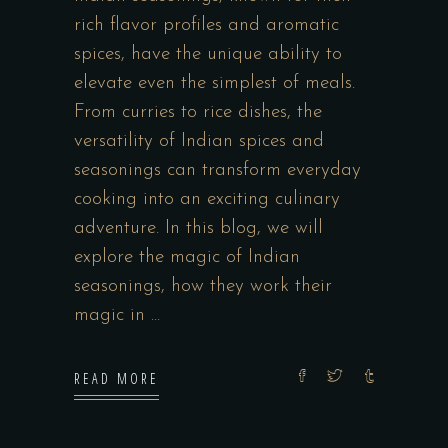
rich flavor profiles and aromatic
spices, have the unique ability to
elevate even the simplest of meals.
From curries to rice dishes, the
versatility of Indian spices and
seasonings can transform everyday
cooking into an exciting culinary
adventure. In this blog, we will
explore the magic of Indian
seasonings, how they work their
magic in
READ MORE