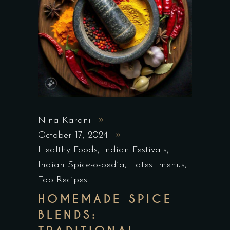
Nina Karani
October 17, 2024
Healthy Foods
,
Indian Festivals
,
Indian Spice-o-pedia
,
Latest menus
,
Top Recipes
HOMEMADE SPICE
BLENDS: