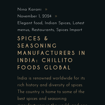
Nina Karani
November 1, 2024
Elegant food
,
Indian Spices
,
Latest
menus
,
Restaurants
,
Spices Import
SPICES &
SEASONING
MANUFACTURERS IN
INDIA: CHILLITO
FOODS GLOBAL
India is renowned worldwide for its
rich history and diversity of spices.
The country is home to some of the
best spices and seasoning