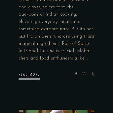
and cloves, spices form the
backbone of Indian cooking,
elevating everyday meals into
something extraordinary. But it’s not
just Indian chefs who are using these
magical ingredients. Role of Spices
in Global Cuisine is crucial. Global
chefs and food enthusiasts alike
READ MORE