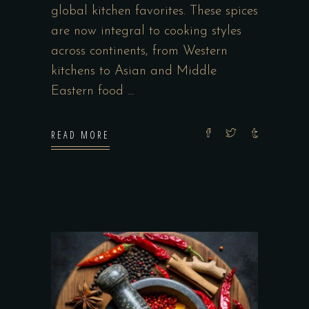
global kitchen favorites. These spices
are now integral to cooking styles
across continents, from Western
kitchens to Asian and Middle
Eastern food
READ MORE