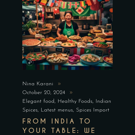
Nina Karani
October 20, 2024
Elegant food
,
Healthy Foods
,
Indian
Spices
,
Latest menus
,
Spices Import
FROM INDIA TO
YOUR TABLE: WE