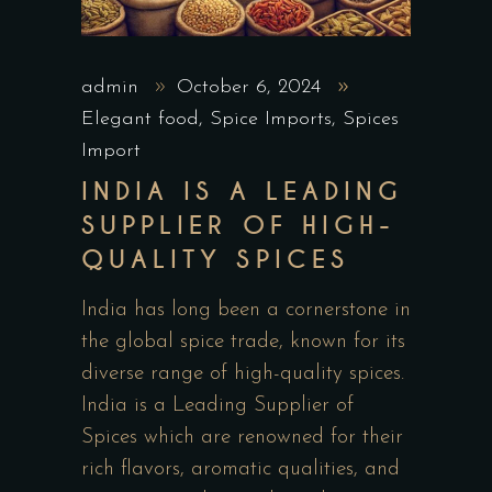
admin
October 6, 2024
Elegant food
,
Spice Imports
,
Spices
Import
INDIA IS A LEADING
SUPPLIER OF HIGH-
QUALITY SPICES
India has long been a cornerstone in
the global spice trade, known for its
diverse range of high-quality spices.
India is a Leading Supplier of
Spices which are renowned for their
rich flavors, aromatic qualities, and