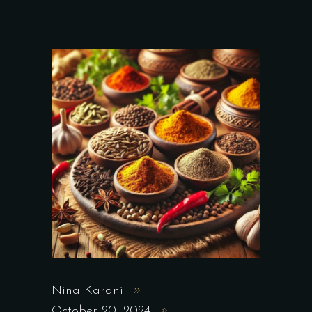
Nina Karani
October 20, 2024