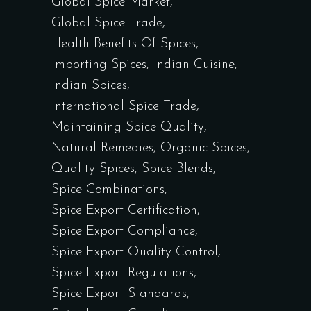
Global Spice Market
Global Spice Trade
Health Benefits Of Spices
Importing Spices
Indian Cuisine
Indian Spices
International Spice Trade
Maintaining Spice Quality
Natural Remedies
Organic Spices
Quality Spices
Spice Blends
Spice Combinations
Spice Export Certification
Spice Export Compliance
Spice Export Quality Control
Spice Export Regulations
Spice Export Standards