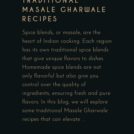
TRADITIONAL
MASALE GHARWALE
RECIPES
Spice blends, or masale, are the
heart of Indian cooking. Each region
has its own traditional spice blends
that give unique flavors to dishes.
Homemade spice blends are not
only flavorful but also give you
control over the quality of
ingredients, ensuring fresh and pure
flavors. In this blog, we will explore
some traditional Masale Gharwale
recipes that can elevate