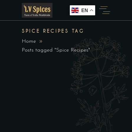
EN
SPICE RECIPES TAG
Home
Posts tagged "Spice Recipes"