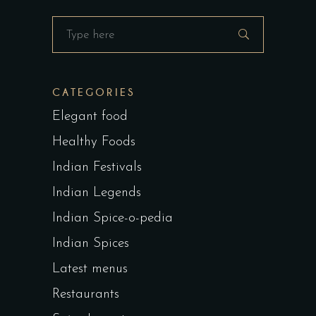
Search
for:
CATEGORIES
Elegant food
Healthy Foods
Indian Festivals
Indian Legends
Indian Spice-o-pedia
Indian Spices
Latest menus
Restaurants