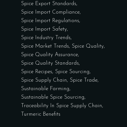
Spice Export Standards
Spice Import Compliance
Spice Import Regulations
Spice Import Safety
Spice Industry Trends
Spice Market Trends
Spice Quality
Spice Quality Assurance
Spice Quality Standards
Spice Recipes
Spice Sourcing
Spice Supply Chain
Spice Trade
Sustainable Farming
Sustainable Spice Sourcing
Traceability In Spice Supply Chain
Turmeric Benefits