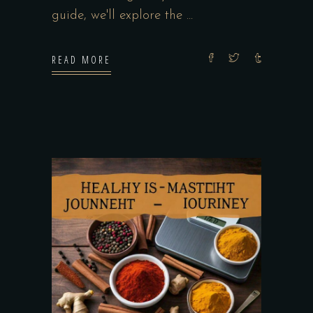
guide, we'll explore the
READ MORE