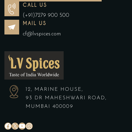
CALL US
(+91)7279 900 500
MAIL US
cf@lvspices.com
12, MARINE HOUSE,
93 DR MAHESHWARI ROAD,
MUMBAI 400009
#
X
YouTube
Instagram