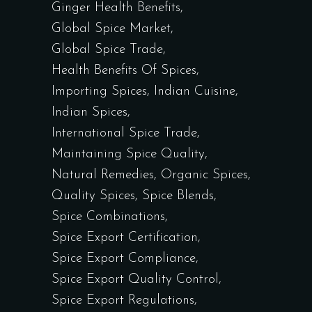
Ginger Health Benefits
Global Spice Market
Global Spice Trade
Health Benefits Of Spices
Importing Spices
Indian Cuisine
Indian Spices
International Spice Trade
Maintaining Spice Quality
Natural Remedies
Organic Spices
Quality Spices
Spice Blends
Spice Combinations
Spice Export Certification
Spice Export Compliance
Spice Export Quality Control
Spice Export Regulations