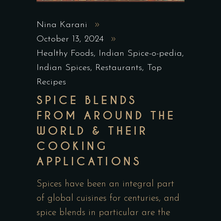
Nina Karani
October 13, 2024
Healthy Foods
,
Indian Spice-o-pedia
,
Indian Spices
,
Restaurants
,
Top
Recipes
SPICE BLENDS
FROM AROUND THE
WORLD & THEIR
COOKING
APPLICATIONS
Spices have been an integral part
of global cuisines for centuries, and
spice blends in particular are the