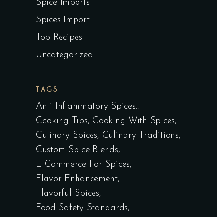
Spice Imports
Spices Import
Top Recipes
Uncategorized
TAGS
Anti-Inflammatory Spices.
Cooking Tips
Cooking With Spices
Culinary Spices
Culinary Traditions
Custom Spice Blends
E-Commerce For Spices
Flavor Enhancement
Flavorful Spices
Food Safety Standards