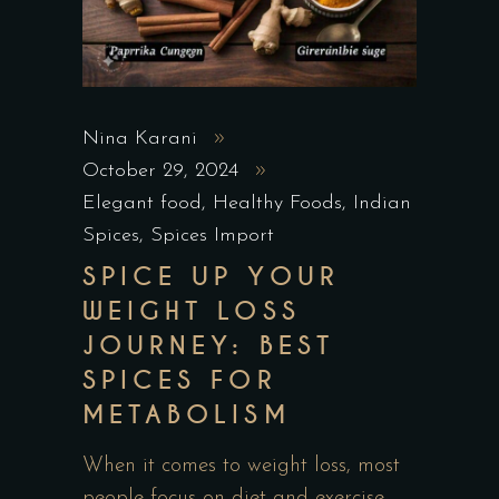
Nina Karani
October 29, 2024
Elegant food
,
Healthy Foods
,
Indian
Spices
,
Spices Import
SPICE UP YOUR
WEIGHT LOSS
JOURNEY: BEST
SPICES FOR
METABOLISM
When it comes to weight loss, most
people focus on diet and exercise,