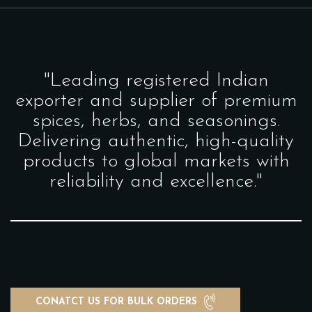
"Leading registered Indian
exporter and supplier of premium
spices, herbs, and seasonings.
Delivering authentic, high-quality
products to global markets with
reliability and excellence."
CONATCT US FOR BULK ORDERS