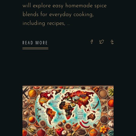
will explore easy homemade spice
blends for everyday cooking,
including recipes,
READ MORE