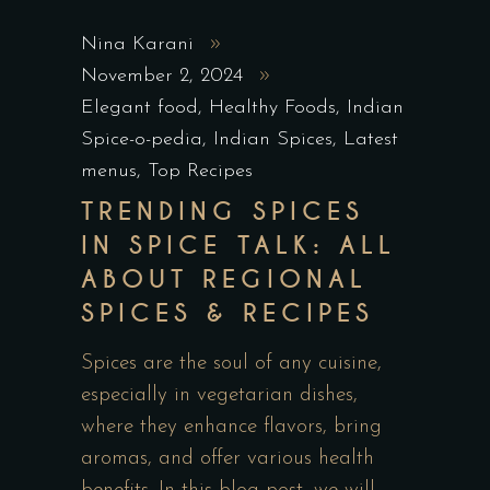
Nina Karani
November 2, 2024
Elegant food
,
Healthy Foods
,
Indian
Spice-o-pedia
,
Indian Spices
,
Latest
menus
,
Top Recipes
TRENDING SPICES
IN SPICE TALK: ALL
ABOUT REGIONAL
SPICES & RECIPES
Spices are the soul of any cuisine,
especially in vegetarian dishes,
where they enhance flavors, bring
aromas, and offer various health