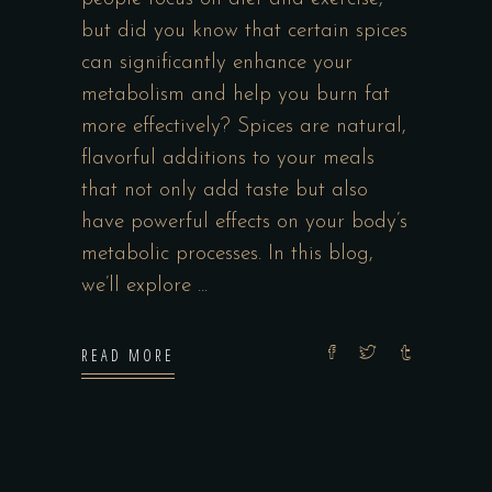
but did you know that certain spices
can significantly enhance your
metabolism and help you burn fat
more effectively? Spices are natural,
flavorful additions to your meals
that not only add taste but also
have powerful effects on your body’s
metabolic processes. In this blog,
we’ll explore
READ MORE