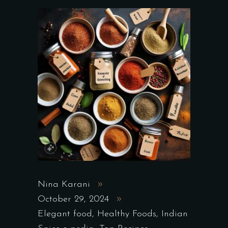
Nina Karani
October 29, 2024
Elegant food
,
Healthy Foods
,
Indian