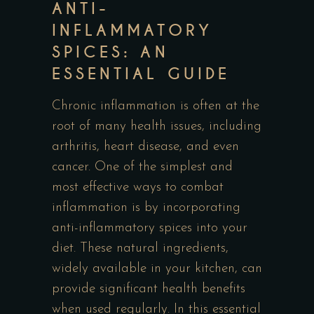
ANTI-
INFLAMMATORY
SPICES: AN
ESSENTIAL GUIDE
Chronic inflammation is often at the
root of many health issues, including
arthritis, heart disease, and even
cancer. One of the simplest and
most effective ways to combat
inflammation is by incorporating
anti-inflammatory spices into your
diet. These natural ingredients,
widely available in your kitchen, can
provide significant health benefits
when used regularly. In this essential