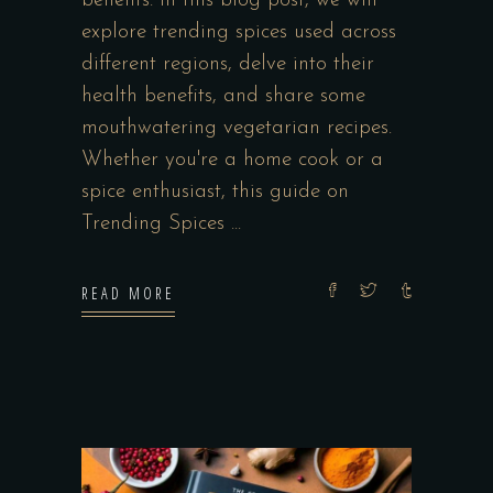
benefits. In this blog post, we will
explore trending spices used across
different regions, delve into their
health benefits, and share some
mouthwatering vegetarian recipes.
Whether you're a home cook or a
spice enthusiast, this guide on
Trending Spices
READ MORE