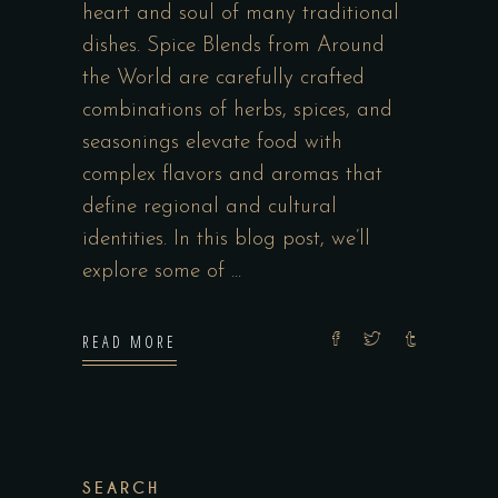
heart and soul of many traditional
dishes. Spice Blends from Around
the World are carefully crafted
combinations of herbs, spices, and
seasonings elevate food with
complex flavors and aromas that
define regional and cultural
identities. In this blog post, we’ll
explore some of
READ MORE
SEARCH