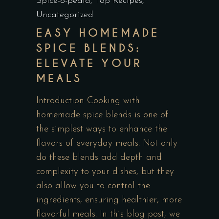
Spice-o-pedia
,
Top Recipes
,
Uncategorized
EASY HOMEMADE
SPICE BLENDS:
ELEVATE YOUR
MEALS
Introduction Cooking with
homemade spice blends is one of
the simplest ways to enhance the
flavors of everyday meals. Not only
do these blends add depth and
complexity to your dishes, but they
also allow you to control the
ingredients, ensuring healthier, more
flavorful meals. In this blog post, we