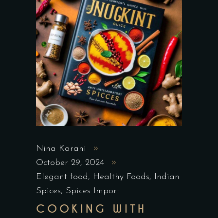
Nina Karani
October 29, 2024
Elegant food
,
Healthy Foods
,
Indian
Spices
,
Spices Import
COOKING WITH