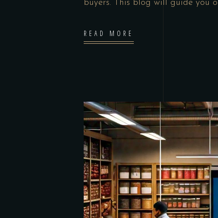
buyers. This blog will guide you
READ MORE