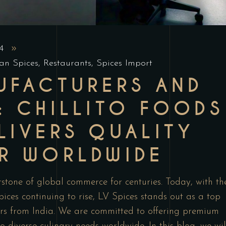
24
ian Spices
,
Restaurants
,
Spices Import
UFACTURERS AND
: CHILLITO FOODS
LIVERS QUALITY
R WORLDWIDE
stone of global commerce for centuries. Today, with th
ices continuing to rise, LV Spices stands out as a top
rs from India. We are committed to offering premium