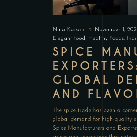
Nina Karani
November 1, 20
Elegant food
,
Healthy Foods
,
Ind
SPICE MAN
EXPORTERS
GLOBAL DE
AND FLAVO
The spice trade has been a corner
global demand for high-quality sp
Spice Manufacturers and Exporte