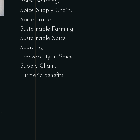
Spice Sourcing
Spice Supply Chain
Spice Trade
Sustainable Farming
Sustainable Spice
Sourcing
Traceability In Spice
Supply Chain
Turmeric Benefits
e