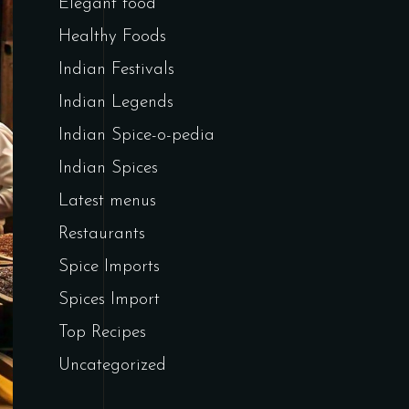
Elegant food
Healthy Foods
Indian Festivals
Indian Legends
Indian Spice-o-pedia
Indian Spices
Latest menus
Restaurants
Spice Imports
Spices Import
Top Recipes
Uncategorized