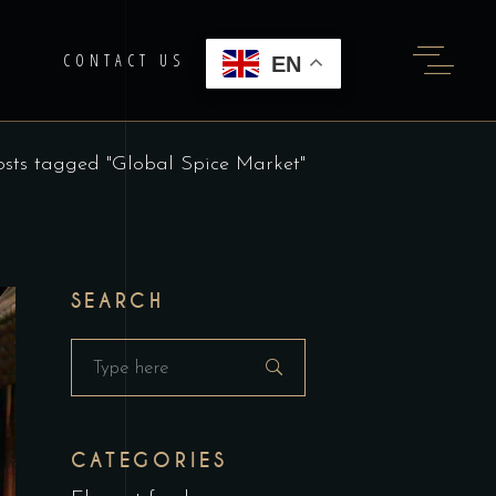
G
CONTACT US
EN
osts tagged "Global Spice Market"
SEARCH
Search
for:
CATEGORIES