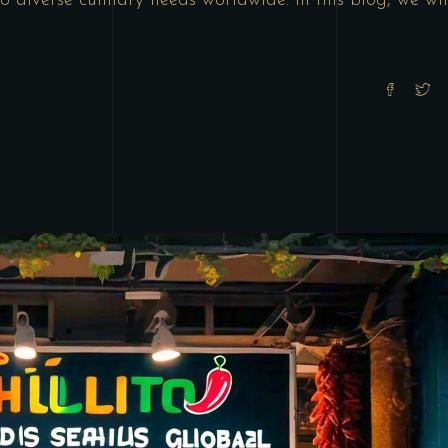
o diverse culinary needs worldwide. In this blog, we wil