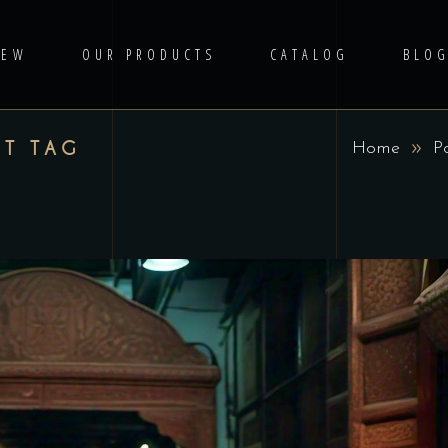
IEW
OUR PRODUCTS
CATALOG
BLO
ET TAG
Home
P