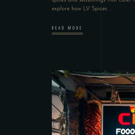
spices and seasonings that cater t
explore how LV Spices
READ MORE