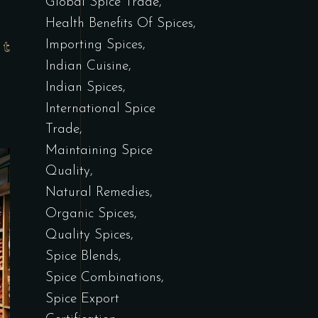
Global Spice Trade
Health Benefits Of Spices
Importing Spices
Indian Cuisine
Indian Spices
International Spice
Trade
Maintaining Spice
Quality
Natural Remedies
Organic Spices
Quality Spices
Spice Blends
Spice Combinations
Spice Export