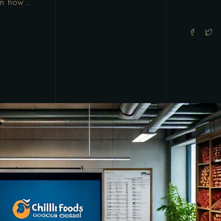
 on how