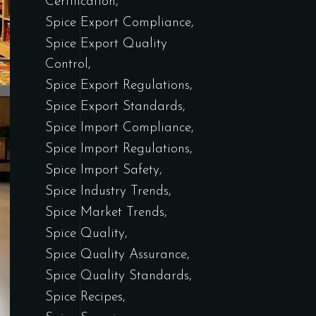
Certification
Spice Export Compliance
Spice Export Quality
Control
Spice Export Regulations
Spice Export Standards
Spice Import Compliance
Spice Import Regulations
Spice Import Safety
Spice Industry Trends
Spice Market Trends
Spice Quality
Spice Quality Assurance
Spice Quality Standards
Spice Recipes