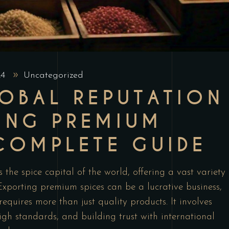
24
Uncategorized
LOBAL REPUTATION
ING PREMIUM
 COMPLETE GUIDE
the spice capital of the world, offering a vast variety
 Exporting premium spices can be a lucrative business,
equires more than just quality products. It involves
igh standards, and building trust with international