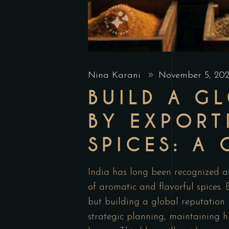
Nina Karani
November 5, 20
BUILD A G
BY EXPORT
SPICES: A
India has long been recognized as 
of aromatic and flavorful spices.
but building a global reputation r
strategic planning, maintaining h