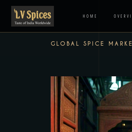
HOME
OVERV
GLOBAL SPICE MARK