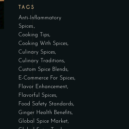
TAGS
Anti-Inflammatory
Spices.
Cooking Tips
Cooking With Spices
Culinary Spices
Culinary Traditions
Custom Spice Blends
E-Commerce For Spices
Flavor Enhancement
Flavorful Spices
Food Safety Standards
Ginger Health Benefits
Global Spice Market