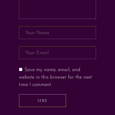
Save my name, email, and
website in this browser for the next
time I comment.
SEND