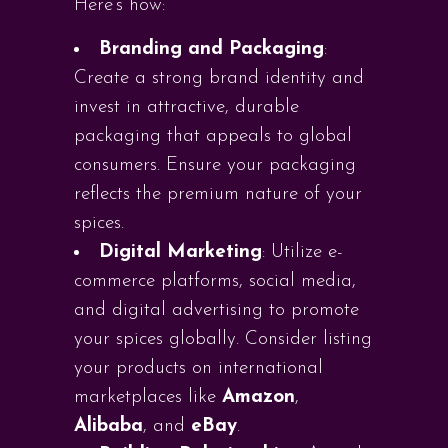
Here’s how:
Branding and Packaging
:
Create a strong brand identity and
invest in attractive, durable
packaging that appeals to global
consumers. Ensure your packaging
reflects the premium nature of your
spices.
Digital Marketing
: Utilize e-
commerce platforms, social media,
and digital advertising to promote
your spices globally. Consider listing
your products on international
marketplaces like
Amazon
,
Alibaba
, and
eBay
.