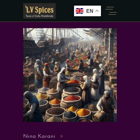
EN
Nina Karani