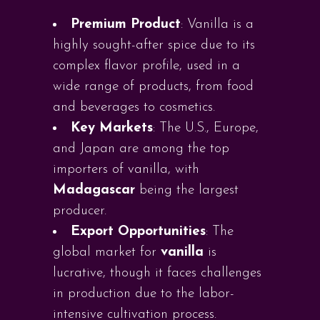
Premium Product
: Vanilla is a
highly sought-after spice due to its
complex flavor profile, used in a
wide range of products, from food
and beverages to cosmetics.
Key Markets
: The U.S., Europe,
and Japan are among the top
importers of vanilla, with
Madagascar
being the largest
producer.
Export Opportunities
: The
global market for
vanilla
is
lucrative, though it faces challenges
in production due to the labor-
intensive cultivation process.