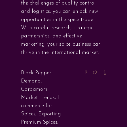
the challenges of quality control
and logistics, you can unlock new
opportunities in the spice trade.
With careful research, strategic
partnerships, and effective
marketing, your spice business can
thrive in the international market.
Black Pepper
Demand
,
Cardamom
Market Trends
,
E-
commerce for
Spices
,
Exporting
Premium Spices
,