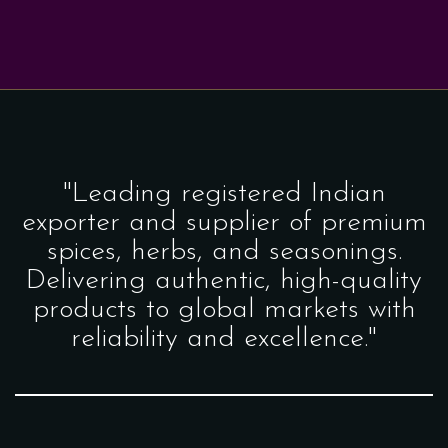
"Leading registered Indian
exporter and supplier of premium
spices, herbs, and seasonings.
Delivering authentic, high-quality
products to global markets with
reliability and excellence."