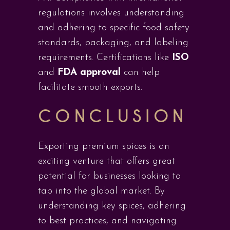
regulations involves understanding
and adhering to specific food safety
standards, packaging, and labeling
requirements. Certifications like
ISO
and
FDA approval
can help
facilitate smooth exports.
CONCLUSION
Exporting premium spices is an
exciting venture that offers great
potential for businesses looking to
tap into the global market. By
understanding key spices, adhering
to best practices, and navigating