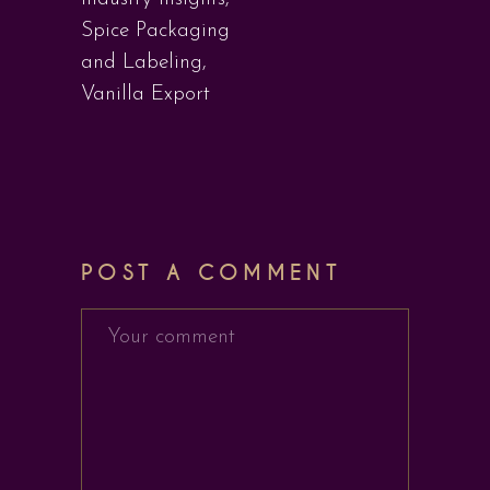
Spice Packaging
and Labeling
,
Vanilla Export
POST A COMMENT