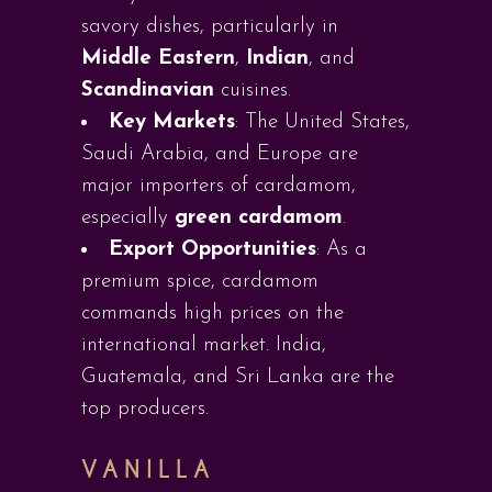
savory dishes, particularly in
Middle Eastern
,
Indian
, and
Scandinavian
cuisines.
Key Markets
: The United States,
Saudi Arabia, and Europe are
major importers of cardamom,
especially
green cardamom
.
Export Opportunities
: As a
premium spice, cardamom
commands high prices on the
international market. India,
Guatemala, and Sri Lanka are the
top producers.
VANILLA