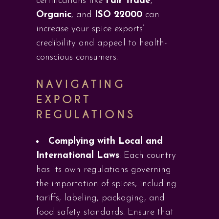
certifications like
Fair Trade
,
Organic
, and
ISO 22000
can
increase your spice exports’
credibility and appeal to health-
conscious consumers.
NAVIGATING
EXPORT
REGULATIONS
Complying with Local and
International Laws
: Each country
has its own regulations governing
the importation of spices, including
tariffs, labeling, packaging, and
food safety standards. Ensure that