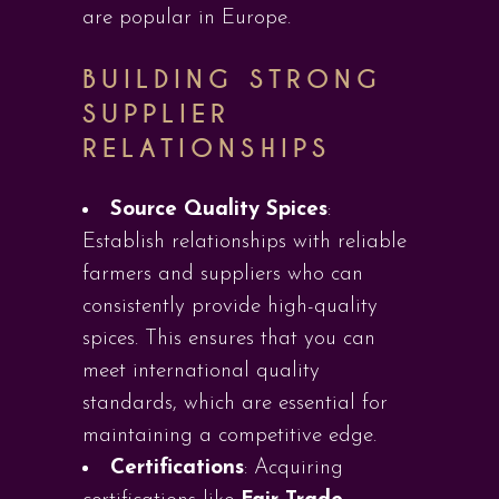
are popular in Europe.
BUILDING STRONG
SUPPLIER
RELATIONSHIPS
Source Quality Spices
:
Establish relationships with reliable
farmers and suppliers who can
consistently provide high-quality
spices. This ensures that you can
meet international quality
standards, which are essential for
maintaining a competitive edge.
Certifications
: Acquiring