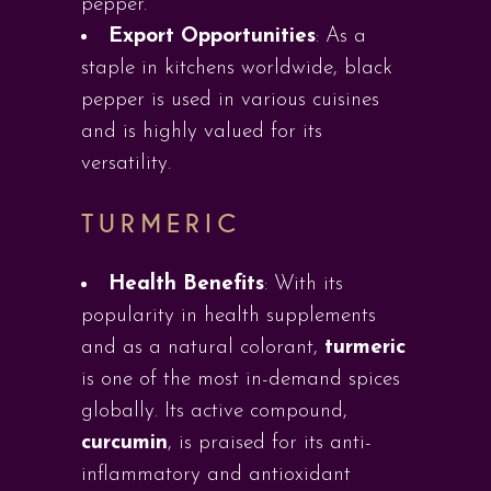
pepper.
Export Opportunities
: As a
staple in kitchens worldwide, black
pepper is used in various cuisines
and is highly valued for its
versatility.
TURMERIC
Health Benefits
: With its
popularity in health supplements
and as a natural colorant,
turmeric
is one of the most in-demand spices
globally. Its active compound,
curcumin
, is praised for its anti-
inflammatory and antioxidant