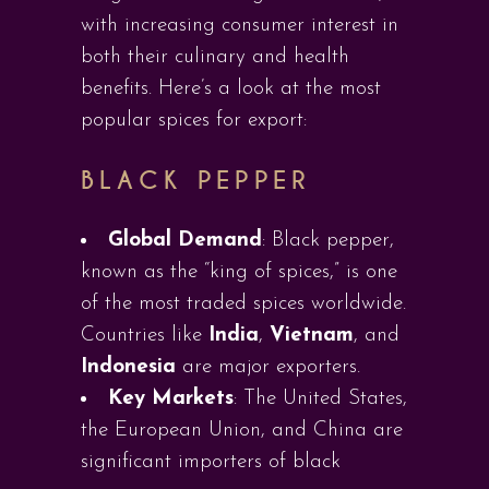
with increasing consumer interest in
both their culinary and health
benefits. Here’s a look at the most
popular spices for export:
BLACK PEPPER
Global Demand
: Black pepper,
known as the “king of spices,” is one
of the most traded spices worldwide.
Countries like
India
,
Vietnam
, and
Indonesia
are major exporters.
Key Markets
: The United States,
the European Union, and China are
significant importers of black