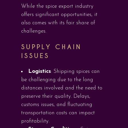
While the spice export industry
offers significant opportunities, it
also comes with its fair share of
challenges.
SUPPLY CHAIN
ISSUES
Logistics
: Shipping spices can
be challenging due to the long
distances involved and the need to
preserve their quality. Delays,
customs issues, and fluctuating
transportation costs can impact
profitability.