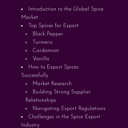
Introduction to the Global Spice
Market
Top Spices for Export
Black Pepper
Turmeric
Cardamom
Vanilla
How to Export Spices
Successfully
Market Research
Building Strong Supplier
Relationships
Navigating Export Regulations
Challenges in the Spice Export
Industry