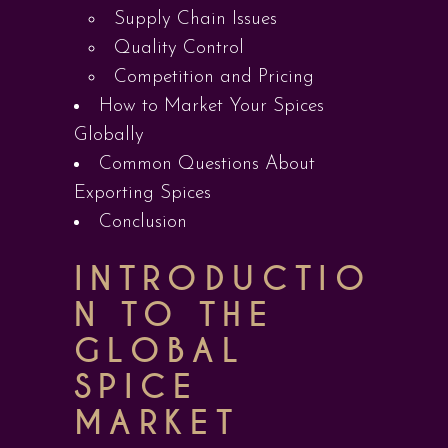
Supply Chain Issues
Quality Control
Competition and Pricing
How to Market Your Spices
Globally
Common Questions About
Exporting Spices
Conclusion
INTRODUCTIO
N TO THE
GLOBAL
SPICE
MARKET