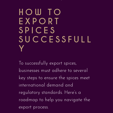
HOW TO
EXPORT
SPICES
SUCCESSFULL
Y
To successfully export spices,
businesses must adhere to several
key steps to ensure the spices meet
international demand and
regulatory standards. Here’s a
roadmap to help you navigate the
export process.