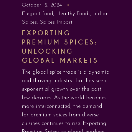
October 12, 2024
Elegant food
,
Healthy Foods
,
Indian
Spices
,
Spices Import
EXPORTING
PREMIUM SPICES:
UNLOCKING
GLOBAL MARKETS
The global spice trade is a dynamic
and thriving industry that has seen
exponential growth over the past
few decades. As the world becomes
more interconnected, the demand
for premium spices from diverse
cuisines continues to rise. Exporting