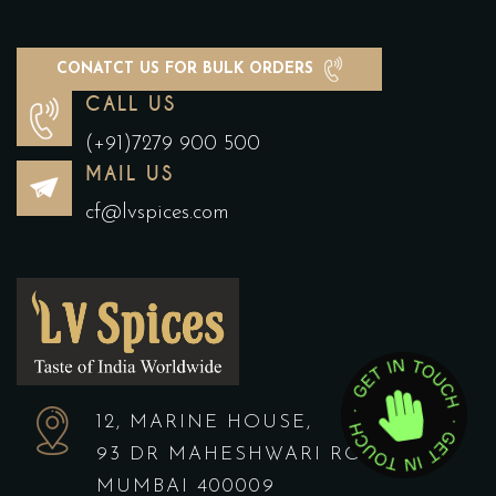
CONATCT US FOR BULK ORDERS
CALL US
(+91)7279 900 500
MAIL US
cf@lvspices.com
12, MARINE HOUSE,
93 DR MAHESHWARI ROAD,
MUMBAI 400009