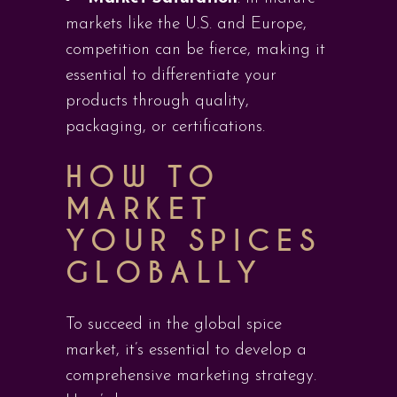
markets like the U.S. and Europe,
competition can be fierce, making it
essential to differentiate your
products through quality,
packaging, or certifications.
HOW TO
MARKET
YOUR SPICES
GLOBALLY
To succeed in the global spice
market, it’s essential to develop a
comprehensive marketing strategy.