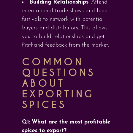
Building Relationships
: Attend
international trade shows and food
festivals to network with potential
buyers and distributors. This allows
you to build relationships and get
firsthand feedback from the market.
COMMON
QUESTIONS
ABOUT
EXPORTING
SPICES
Q1: What are the most profitable
spices to export?