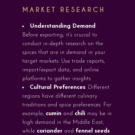
MARKET RESEARCH
Understanding Demand
:
Before exporting, it’s crucial to
conduct in-depth research on the
spices that are in demand in your
target markets. Use trade reports,
import/export data, and online
platforms to gather insights.
Cultural Preferences
: Different
regions have different culinary
traditions and spice preferences. For
example,
cumin
and
chili
may be in
high demand in the Middle East,
while
coriander
and
fennel seeds