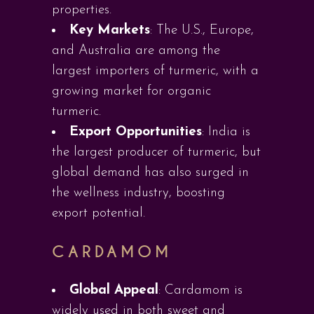
properties.
Key Markets
: The U.S., Europe,
and Australia are among the
largest importers of turmeric, with a
growing market for organic
turmeric.
Export Opportunities
: India is
the largest producer of turmeric, but
global demand has also surged in
the wellness industry, boosting
export potential.
CARDAMOM
Global Appeal
: Cardamom is
widely used in both sweet and