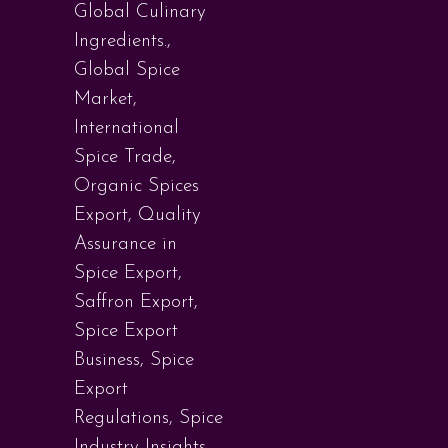
Global Culinary
Ingredients.
,
Global Spice
Market
,
International
Spice Trade
,
Organic Spices
Export
,
Quality
Assurance in
Spice Export
,
Saffron Export
,
Spice Export
Business
,
Spice
Export
Regulations
,
Spice
Industry Insights
,