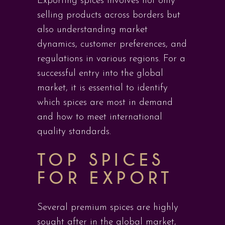
Exporting spices involves not only
selling products across borders but
also understanding market
dynamics, customer preferences, and
regulations in various regions. For a
successful entry into the global
market, it is essential to identify
which spices are most in demand
and how to meet international
quality standards.
TOP SPICES
FOR EXPORT
Several premium spices are highly
sought after in the global market,