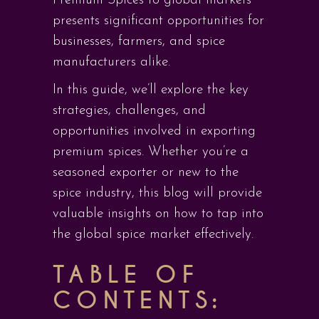
Premium Spices to global markets
presents significant opportunities for
businesses, farmers, and spice
manufacturers alike.
In this guide, we’ll explore the key
strategies, challenges, and
opportunities involved in exporting
premium spices. Whether you’re a
seasoned exporter or new to the
spice industry, this blog will provide
valuable insights on how to tap into
the global spice market effectively.
TABLE OF
CONTENTS: