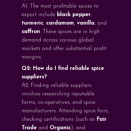
A1: The most profitable spices to
export include
black pepper
,
turmeric
,
cardamom
,
vanilla
, and
saffron
. These spices are in high
demand across various global
markets and offer substantial profit
margins.
Q2: How do I find reliable spice
suppliers?
A2: Finding reliable suppliers
involves researching reputable
farms, co-operatives, and spice
manufacturers. Attending spice fairs,
checking certifications (such as
Fair
Trade
and
Organic
), and