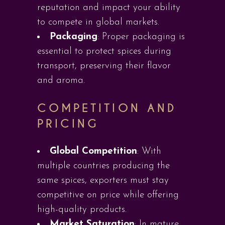
reputation and impact your ability
to compete in global markets.
Packaging
: Proper packaging is
essential to protect spices during
transport, preserving their flavor
and aroma.
COMPETITION AND
PRICING
Global Competition
: With
multiple countries producing the
same spices, exporters must stay
competitive on price while offering
high-quality products.
Market Saturation
: In mature