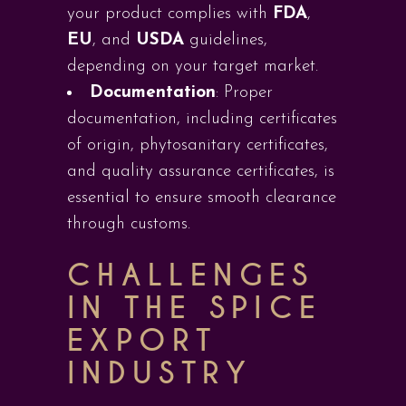
your product complies with
FDA
,
EU
, and
USDA
guidelines,
depending on your target market.
Documentation
: Proper
documentation, including certificates
of origin, phytosanitary certificates,
and quality assurance certificates, is
essential to ensure smooth clearance
through customs.
CHALLENGES
IN THE SPICE
EXPORT
INDUSTRY