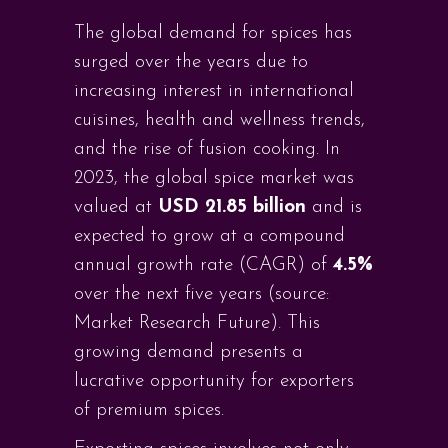
The global demand for spices has
surged over the years due to
increasing interest in international
cuisines, health and wellness trends,
and the rise of fusion cooking. In
2023, the global spice market was
valued at
USD 21.85 billion
and is
expected to grow at a compound
annual growth rate (CAGR) of
4.5%
over the next five years (source:
Market Research Future). This
growing demand presents a
lucrative opportunity for exporters
of premium spices.