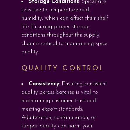
Storage Conditions
: Spices are
sensitive to temperature and
humidity, which can affect their shelf
life. Ensuring proper storage
conditions throughout the supply
chain is critical to maintaining spice
quality.
QUALITY CONTROL
Consistency
: Ensuring consistent
quality across batches is vital to
maintaining customer trust and
meeting export standards.
Adulteration, contamination, or
subpar quality can harm your