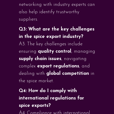
networking with industry experts can
also help identify trustworthy
suppliers.
Q3: What are the key challenges
in the spice export industry?
A3: The key challenges include
ensuring
quality control
, managing
supply chain issues
, navigating
complex
export regulations
, and
dealing with
global competition
in
the spice market.
Q4: How do I comply with
international regulations for
spice exports?
A4: Compliance with international