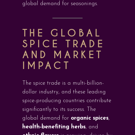
global demand for seasonings.
THE GLOBAL
SPICE TRADE
AND MARKET
IMPACT
The spice trade is a multi-billion-
dollar industry, and these leading
spice-producing countries contribute
significantly to its success. The
global demand for
organic spices
,
health-benefiting herbs
, and