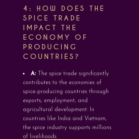
4: HOW DOES THE
SPICE TRADE
IMPACT THE
ECONOMY OF
PRODUCING
COUNTRIES?
A:
The spice trade significantly
contributes to the economies of
spice-producing countries through
exports, employment, and
agricultural development. In
countries like India and Vietnam,
the spice industry supports millions
of livelihoods.