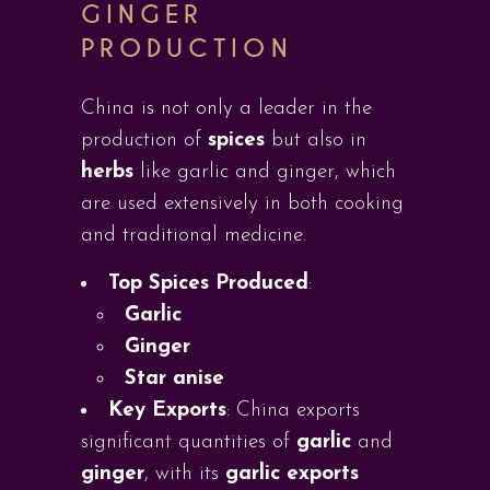
GINGER
PRODUCTION
China is not only a leader in the
production of
spices
but also in
herbs
like garlic and ginger, which
are used extensively in both cooking
and traditional medicine.
Top Spices Produced
:
Garlic
Ginger
Star anise
Key Exports
: China exports
significant quantities of
garlic
and
ginger
, with its
garlic exports