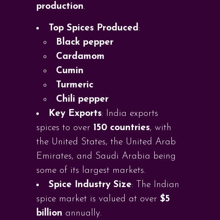
production
.
Top Spices Produced
:
Black pepper
Cardamom
Cumin
Turmeric
Chili pepper
Key Exports
: India exports
spices to over
150 countries
, with
the United States, the United Arab
Emirates, and Saudi Arabia being
some of its largest markets.
Spice Industry Size
: The Indian
spice market is valued at over
$5
billion
annually.