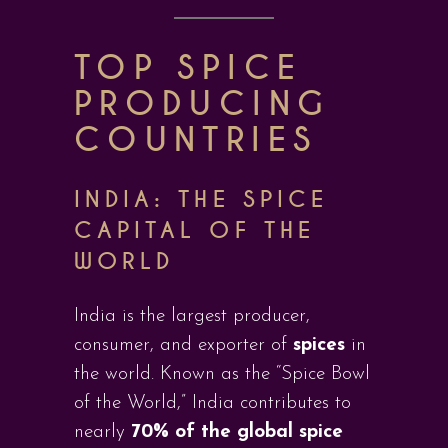
TOP SPICE
PRODUCING
COUNTRIES
INDIA: THE SPICE
CAPITAL OF THE
WORLD
India is the largest producer,
consumer, and exporter of
spices
in
the world. Known as the “Spice Bowl
of the World,” India contributes to
nearly
70% of the global spice