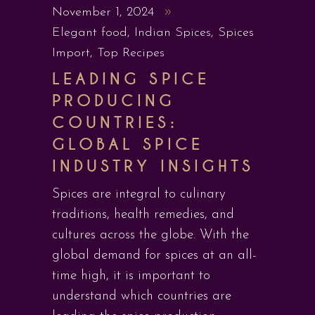
November 1, 2024
Elegant food
,
Indian Spices
,
Spices
Import
,
Top Recipes
LEADING SPICE
PRODUCING
COUNTRIES:
GLOBAL SPICE
INDUSTRY INSIGHTS
Spices are integral to culinary
traditions, health remedies, and
cultures across the globe. With the
global demand for spices at an all-
time high, it is important to
understand which countries are