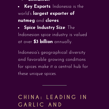
Key Exports
: Indonesia is the
world’s
largest exporter of
nutmeg
and
cloves
.
Spice Industry Size
: The
Indonesian spice industry is valued
at over
$3 billion
annually.
Indonesia’s geographical diversity
and favorable growing conditions
for spices make it a central hub for
these unique spices.
CHINA: LEADING IN
GARLIC AND