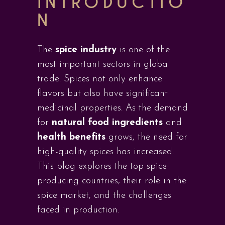
INTRODUCTIO
N
The
spice industry
is one of the
most important sectors in global
trade. Spices not only enhance
flavors but also have significant
medicinal properties. As the demand
for
natural food ingredients
and
health benefits
grows, the need for
high-quality spices has increased.
This blog explores the top spice-
producing countries, their role in the
spice market, and the challenges
faced in production.