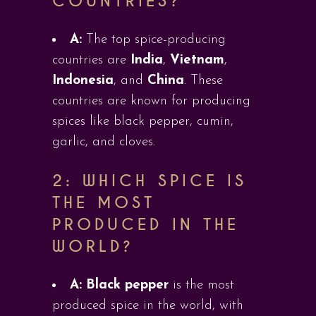
COUNTRIES?
A:
The top spice-producing
countries are
India
,
Vietnam
,
Indonesia
, and
China
. These
countries are known for producing
spices like black pepper, cumin,
garlic, and cloves.
2: WHICH SPICE IS
THE MOST
PRODUCED IN THE
WORLD?
A:
Black pepper
is the most
produced spice in the world, with