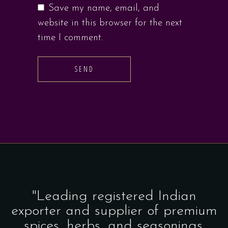
Save my name, email, and
website in this browser for the next
time I comment.
SEND
"Leading registered Indian
exporter and supplier of premium
spices, herbs, and seasonings.