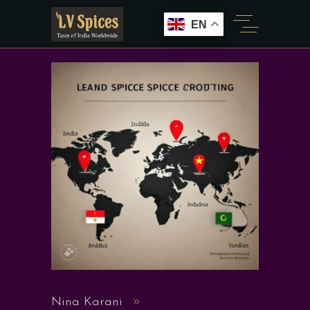
EN
Nina Karani