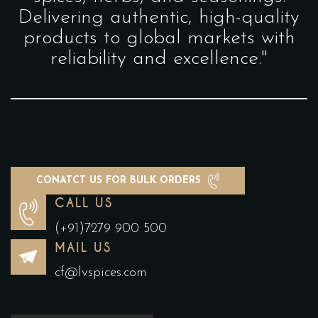
Delivering authentic, high-quality
products to global markets with
reliability and excellence."
CONATCT US FOR BULK ORDERS
CALL US
(+91)7279 900 500
MAIL US
cf@lvspices.com