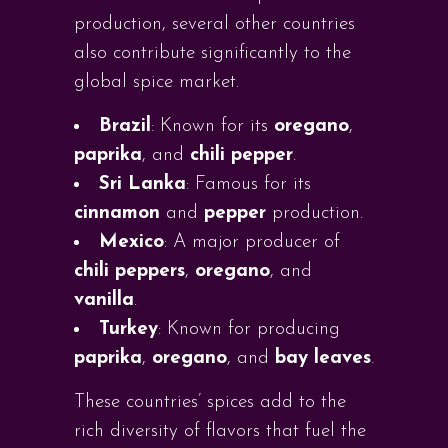
production, several other countries
also contribute significantly to the
global spice market.
Brazil
: Known for its
oregano
,
paprika
, and
chili pepper
.
Sri Lanka
: Famous for its
cinnamon
and
pepper
production.
Mexico
: A major producer of
chili peppers
,
oregano
, and
vanilla
.
Turkey
: Known for producing
paprika
,
oregano
, and
bay leaves
.
These countries’ spices add to the
rich diversity of flavors that fuel the