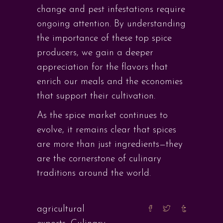
change and pest infestations require
ongoing attention. By understanding
the importance of these top spice
producers, we gain a deeper
appreciation for the flavors that
enrich our meals and the economies
that support their cultivation.
As the spice market continues to
evolve, it remains clear that spices
are more than just ingredients—they
are the cornerstone of culinary
traditions around the world.
agricultural