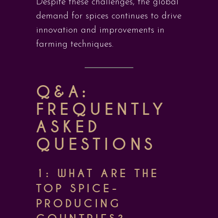
Despite these challenges, the global
demand for spices continues to drive
innovation and improvements in
farming techniques.
Q&A:
FREQUENTLY
ASKED
QUESTIONS
1: WHAT ARE THE
TOP SPICE-
PRODUCING