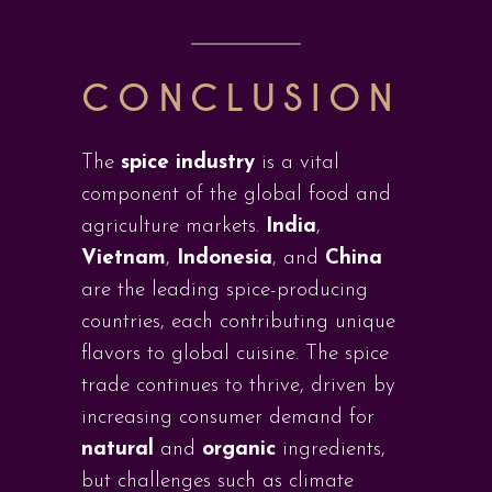
CONCLUSION
The
spice industry
is a vital
component of the global food and
agriculture markets.
India
,
Vietnam
,
Indonesia
, and
China
are the leading spice-producing
countries, each contributing unique
flavors to global cuisine. The spice
trade continues to thrive, driven by
increasing consumer demand for
natural
and
organic
ingredients,
but challenges such as climate