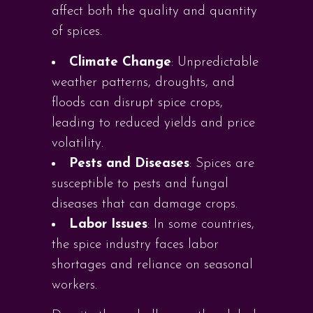
affect both the quality and quantity
of spices.
Climate Change
: Unpredictable
weather patterns, droughts, and
floods can disrupt spice crops,
leading to reduced yields and price
volatility.
Pests and Diseases
: Spices are
susceptible to pests and fungal
diseases that can damage crops.
Labor Issues
: In some countries,
the spice industry faces labor
shortages and reliance on seasonal
workers.