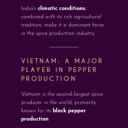
India’s
climatic conditions
,
combined with its rich agricultural
tradition, make it a dominant force
in the spice production industry.
VIETNAM: A MAJOR
PLAYER IN PEPPER
PRODUCTION
Vietnam is the second-largest spice
producer in the world, primarily
known for its
black pepper
production
.