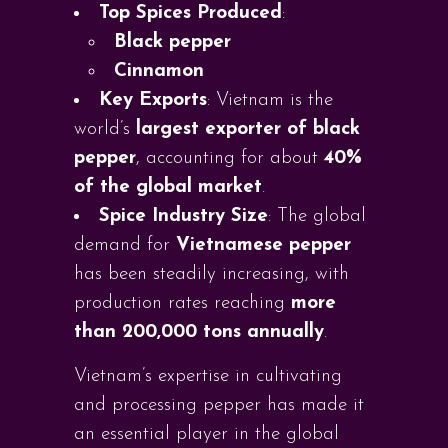
Top Spices Produced
:
Black pepper
Cinnamon
Key Exports
: Vietnam is the
world’s
largest exporter of black
pepper
, accounting for about
40%
of the global market
.
Spice Industry Size
: The global
demand for
Vietnamese pepper
has been steadily increasing, with
production rates reaching
more
than 200,000 tons annually
.
Vietnam’s expertise in cultivating
and processing pepper has made it
an essential player in the global