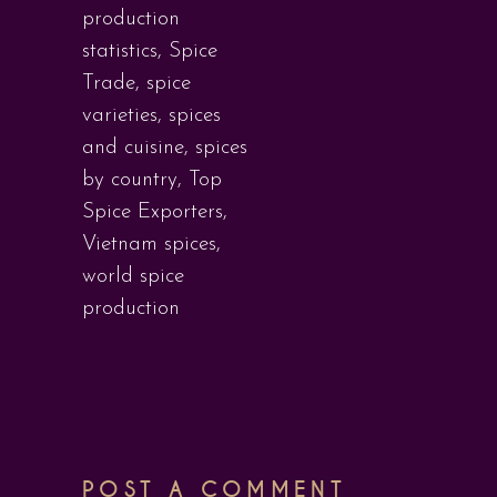
production
statistics
,
Spice
Trade
,
spice
varieties
,
spices
and cuisine
,
spices
by country
,
Top
Spice Exporters
,
Vietnam spices
,
world spice
production
POST A COMMENT