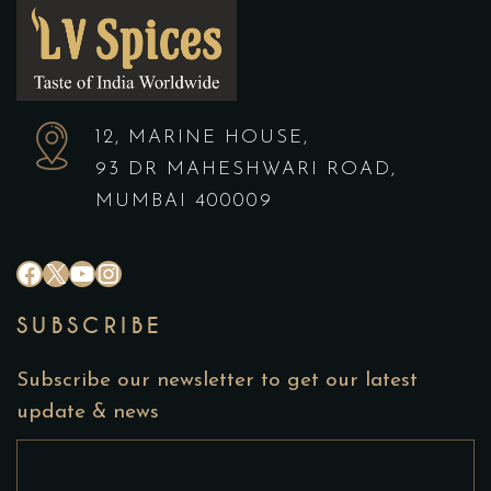
12, MARINE HOUSE,
93 DR MAHESHWARI ROAD,
MUMBAI 400009
#
X
YouTube
Instagram
SUBSCRIBE
Subscribe our newsletter to get our latest
update & news