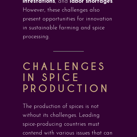
infestations
, and
labor shortages
.
However, these challenges also
present opportunities for innovation
in sustainable farming and spice
processing.
CHALLENGES
IN SPICE
PRODUCTION
The production of spices is not
without its challenges. Leading
spice-producing countries must
contend with various issues that can