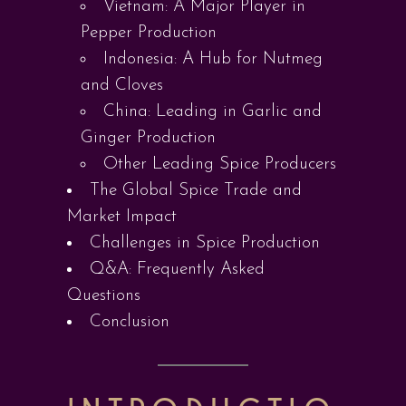
Vietnam: A Major Player in
Pepper Production
Indonesia: A Hub for Nutmeg
and Cloves
China: Leading in Garlic and
Ginger Production
Other Leading Spice Producers
The Global Spice Trade and
Market Impact
Challenges in Spice Production
Q&A: Frequently Asked
Questions
Conclusion