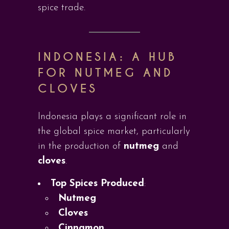
spice trade.
INDONESIA: A HUB
FOR NUTMEG AND
CLOVES
Indonesia plays a significant role in
the global spice market, particularly
in the production of
nutmeg
and
cloves
.
Top Spices Produced
:
Nutmeg
Cloves
Cinnamon