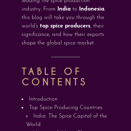
leading the spice production
industry. From
India
to
Indonesia
,
this blog will take you through the
world’s
top spice producers
, their
significance, and how their exports
shape the global spice market.
TABLE OF
CONTENTS
Introduction
Top Spice Producing Countries
India: The Spice Capital of the
World