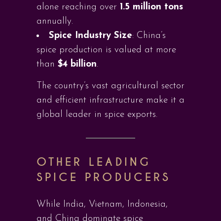
alone reaching over
1.5 million tons
annually.
Spice Industry Size
: China’s
spice production is valued at more
than
$4 billion
.
The country’s vast agricultural sector
and efficient infrastructure make it a
global leader in spice exports.
OTHER LEADING
SPICE PRODUCERS
While India, Vietnam, Indonesia,
and China dominate spice