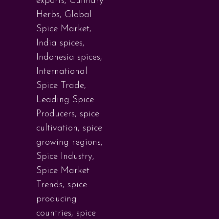
exports
,
Culinary
Herbs
,
Global
Spice Market
,
India spices
,
Indonesia spices
,
International
Spice Trade
,
Leading Spice
Producers
,
spice
cultivation
,
spice
growing regions
,
Spice Industry
,
Spice Market
Trends
,
spice
producing
countries
,
spice