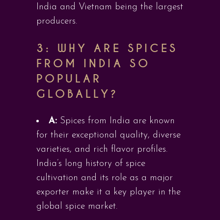
India and Vietnam being the largest
producers.
3: WHY ARE SPICES
FROM INDIA SO
POPULAR
GLOBALLY?
A:
Spices from India are known
for their exceptional quality, diverse
varieties, and rich flavor profiles.
India’s long history of spice
cultivation and its role as a major
exporter make it a key player in the
global spice market.