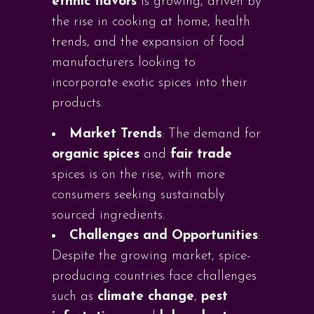
ethnic flavors
is growing, driven by
the rise in cooking at home, health
trends, and the expansion of food
manufacturers looking to
incorporate exotic spices into their
products.
Market Trends
: The demand for
organic spices
and
fair trade
spices is on the rise, with more
consumers seeking sustainably
sourced ingredients.
Challenges and Opportunities
:
Despite the growing market, spice-
producing countries face challenges
such as
climate change
,
pest