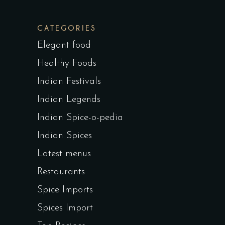
CATEGORIES
Elegant food
Healthy Foods
Indian Festivals
Indian Legends
Indian Spice-o-pedia
Indian Spices
Latest menus
Restaurants
Spice Imports
Spices Import