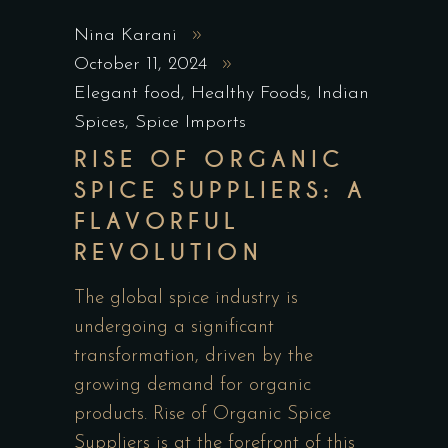
Nina Karani
October 11, 2024
Elegant food
,
Healthy Foods
,
Indian
Spices
,
Spice Imports
RISE OF ORGANIC
SPICE SUPPLIERS: A
FLAVORFUL
REVOLUTION
The global spice industry is
undergoing a significant
transformation, driven by the
growing demand for organic
products. Rise of Organic Spice
Suppliers is at the forefront of this