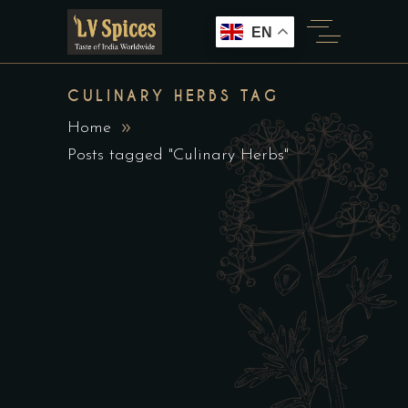
EN
CULINARY HERBS TAG
Home
Posts tagged "Culinary Herbs"