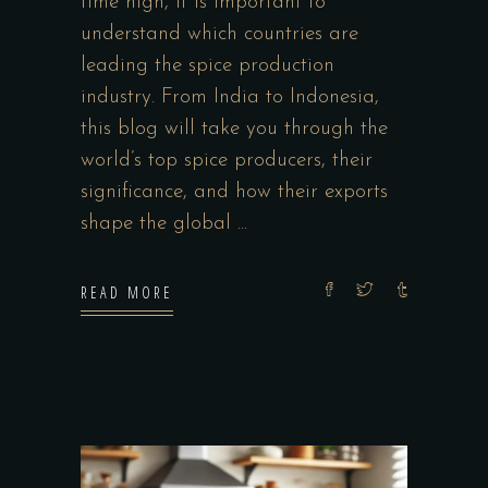
time high, it is important to
understand which countries are
leading the spice production
industry. From India to Indonesia,
this blog will take you through the
world’s top spice producers, their
significance, and how their exports
shape the global
READ MORE