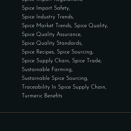
Spice Import Safety
Spice Industry Trends
Spice Market Trends
Spice Quality
Spice Quality Assurance
Spice Quality Standards
Spice Recipes
Spice Sourcing
Spice Supply Chain
Spice Trade
Sustainable Farming
Sustainable Spice Sourcing
Traceability In Spice Supply Chain
Turmeric Benefits