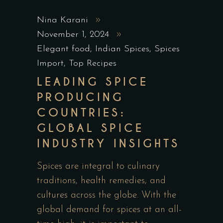
Nina Karani
November 1, 2024
Elegant food
,
Indian Spices
,
Spices
Import
,
Top Recipes
LEADING SPICE
PRODUCING
COUNTRIES:
GLOBAL SPICE
INDUSTRY INSIGHTS
Spices are integral to culinary
traditions, health remedies, and
cultures across the globe. With the
global demand for spices at an all-