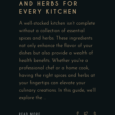
AND HERBS FOR
EVERY KITCHEN
A well-stocked kitchen isn’t complete
without a collection of essential
spices and herbs. These ingredients
not only enhance the flavor of your
dishes but also provide a wealth of
health benefits. Whether you're a
professional chef or a home cook,
having the right spices and herbs at
your fingertips can elevate your
culinary creations. In this guide, we’ll
explore the
READ MORE