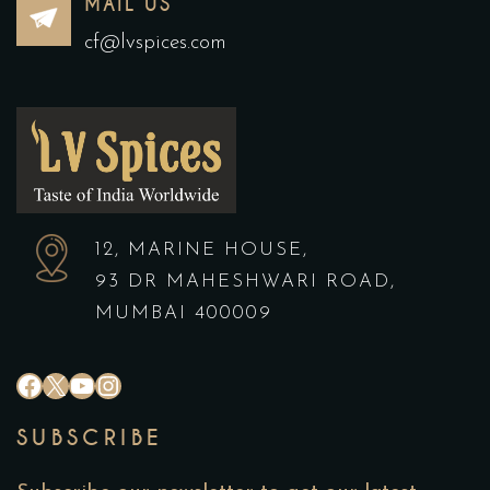
MAIL US
cf@lvspices.com
12, MARINE HOUSE,
93 DR MAHESHWARI ROAD,
MUMBAI 400009
#
X
YouTube
Instagram
SUBSCRIBE