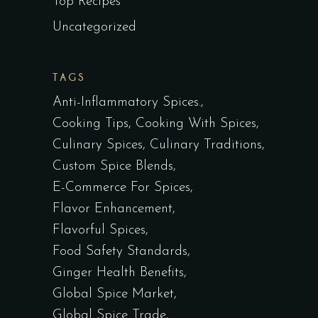
Top Recipes
Uncategorized
TAGS
Anti-Inflammatory Spices.
Cooking Tips
Cooking With Spices
Culinary Spices
Culinary Traditions
Custom Spice Blends
E-Commerce For Spices
Flavor Enhancement
Flavorful Spices
Food Safety Standards
Ginger Health Benefits
Global Spice Market
Global Spice Trade