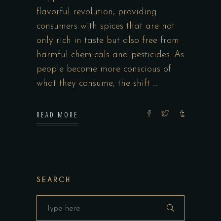
flavorful revolution, providing
consumers with spices that are not
only rich in taste but also free from
harmful chemicals and pesticides. As
people become more conscious of
what they consume, the shift
READ MORE
SEARCH
Search
for: