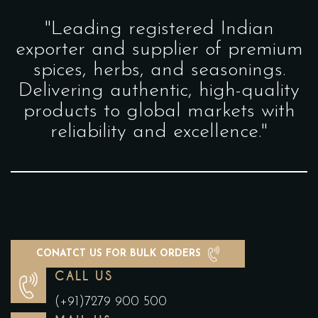
"Leading registered Indian
exporter and supplier of premium
spices, herbs, and seasonings.
Delivering authentic, high-quality
products to global markets with
reliability and excellence."
CONATCT US FOR BULK ORDERS
CALL US
(+91)7279 900 500