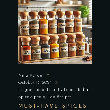
Nina Karani
October 13, 2024
Elegant food
,
Healthy Foods
,
Indian
Spice-o-pedia
,
Top Recipes
MUST-HAVE SPICES