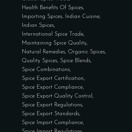
Health Benefits Of Spices
Importing Spices
Indian Cuisine
Indian Spices
International Spice Trade
Maintaining Spice Quality
Natural Remedies
Organic Spices
Quality Spices
Spice Blends
Spice Combinations
Spice Export Certification
Spice Export Compliance
Spice Export Quality Control
Spice Export Regulations
Spice Export Standards
Spice Import Compliance
Spice Import Regulations