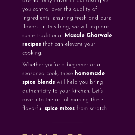
are not only flavorful but also give
you control over the quality of
ingredients, ensuring fresh and pure
flavors. In this blog, we will explore
some traditional
Masale Gharwale
recipes
that can elevate your
cooking.
Whether you’re a beginner or a
seasoned cook, these
homemade
spice blends
will help you bring
authenticity to your kitchen. Let’s
dive into the art of making these
flavorful
spice mixes
from scratch.