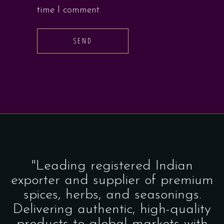
time I comment.
SEND
"Leading registered Indian
exporter and supplier of premium
spices, herbs, and seasonings.
Delivering authentic, high-quality