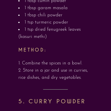
1 tbsp cumin powder
1 tbsp garam masala
1 tbsp chili powder
1 tsp turmeric powder
1 tsp dried fenugreek leaves
(kasuri methi)
METHOD:
Combine the spices in a bowl.
Store in a jar and use in curries,
rice dishes, and dry vegetables.
5. CURRY POWDER