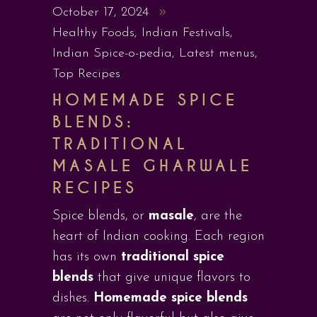
October 17, 2024
Healthy Foods
,
Indian Festivals
,
Indian Spice-o-pedia
,
Latest menus
,
Top Recipes
HOMEMADE SPICE
BLENDS:
TRADITIONAL
MASALE GHARWALE
RECIPES
Spice blends, or
masale
, are the
heart of Indian cooking. Each region
has its own
traditional spice
blends
that give unique flavors to
dishes.
Homemade spice blends