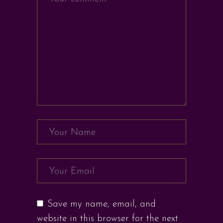
Save my name, email, and
website in this browser for the next