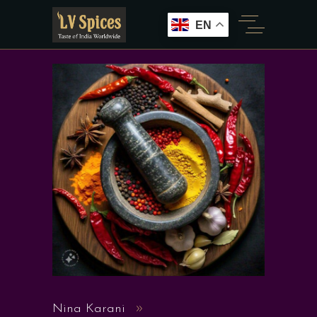
EN
Nina Karani