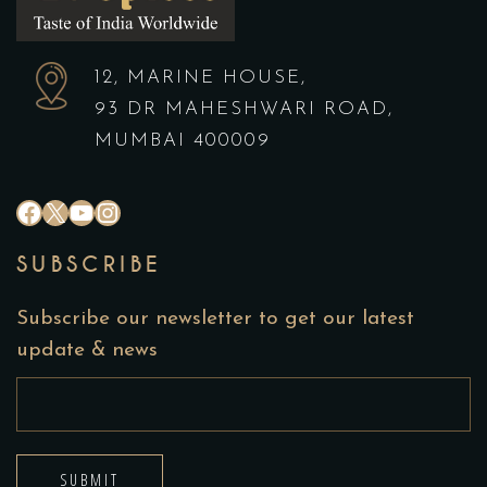
12, MARINE HOUSE,
93 DR MAHESHWARI ROAD,
MUMBAI 400009
#
X
YouTube
Instagram
SUBSCRIBE
Subscribe our newsletter to get our latest
update & news
SUBMIT