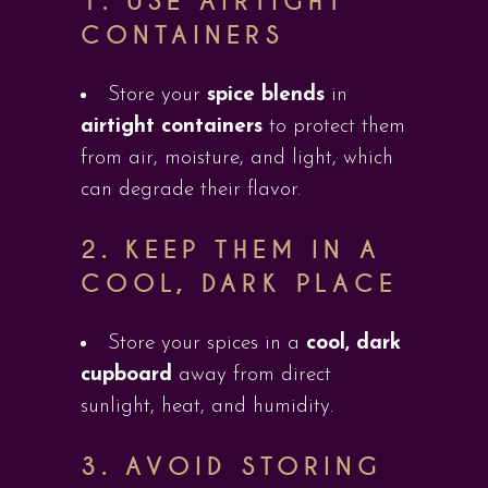
1.
USE AIRTIGHT
CONTAINERS
Store your
spice blends
in
airtight containers
to protect them
from air, moisture, and light, which
can degrade their flavor.
2.
KEEP THEM IN A
COOL, DARK PLACE
Store your spices in a
cool, dark
cupboard
away from direct
sunlight, heat, and humidity.
3.
AVOID STORING