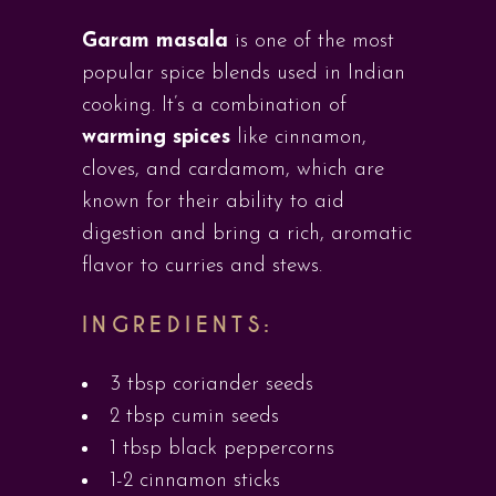
Garam masala
is one of the most
popular spice blends used in Indian
cooking. It’s a combination of
warming spices
like cinnamon,
cloves, and cardamom, which are
known for their ability to aid
digestion and bring a rich, aromatic
flavor to curries and stews.
INGREDIENTS:
3 tbsp coriander seeds
2 tbsp cumin seeds
1 tbsp black peppercorns
1-2 cinnamon sticks