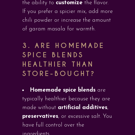
the ability to
customize
the flavor.
If you prefer a spicier mix, add more
chili powder or increase the amount
of garam masala for warmth.
3.
ARE HOMEMADE
SPICE BLENDS
HEALTHIER THAN
STORE-BOUGHT?
Homemade spice blends
are
typically healthier because they are
made without
artificial additives
,
preservatives
, or excessive salt. You
have full control over the
ingredients.