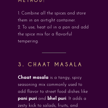
METHOD:
Combine all the spices and store
them in an airtight container.
To use, heat oil in a pan and add
the spice mix for a flavorful
tempering.
3. CHAAT MASALA
Chaat masala
is a tangy, spicy
seasoning mix commonly used to
add flavor to street food dishes like
pani puri
and
bhel puri
. It adds a
zesty kick to salads, fruits, and