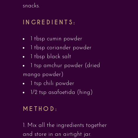
snacks.
INGREDIENTS:
1 tbsp cumin powder
1 tbsp coriander powder
1 tbsp black salt
1 tsp amchur powder (dried
mango powder)
1 tsp chili powder
1/2 tsp asafoetida (hing)
METHOD:
Mix all the ingredients together
and store in an airtight jar.