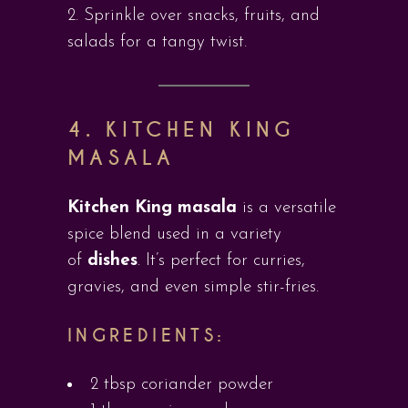
Sprinkle over snacks, fruits, and
salads for a tangy twist.
4. KITCHEN KING
MASALA
Kitchen King masala
is a versatile
spice blend used in a variety
of
dishes
. It’s perfect for curries,
gravies, and even simple stir-fries.
INGREDIENTS:
2 tbsp coriander powder