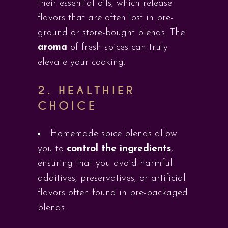
their essential oils, which release
flavors that are often lost in pre-
ground or store-bought blends. The
aroma
of fresh spices can truly
elevate your cooking.
2.
HEALTHIER
CHOICE
Homemade spice blends allow
you to
control the ingredients
,
ensuring that you avoid harmful
additives, preservatives, or artificial
flavors often found in pre-packaged
blends.