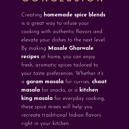
Creating
homemade spice blends
is a great way to infuse your
cooking with authentic flavors and
elevate your dishes to the next level.
By making
Masale Gharwale
recipes
at home, you can enjoy
fresh, aromatic spices tailored to
your taste preferences. Whether it’s
a
garam masala
for curries,
chaat
masala
for snacks, or a
kitchen
king masala
for everyday cooking,
these spice mixes will help you
recreate traditional Indian flavors
right in your kitchen.