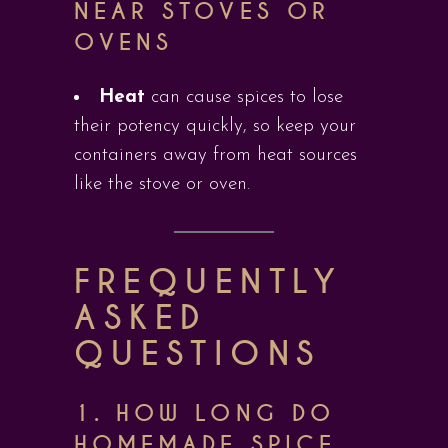
NEAR STOVES OR
OVENS
Heat
can cause spices to lose
their potency quickly, so keep your
containers away from heat sources
like the stove or oven.
FREQUENTLY
ASKED
QUESTIONS
1.
HOW LONG DO
HOMEMADE SPICE