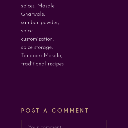
spices
,
Masale
Gharwale
,
sambar powder
,
spice
customization
,
spice storage
,
Tandoori Masala
,
traditional recipes
POST A COMMENT