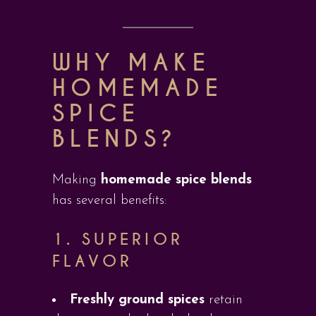
WHY MAKE
HOMEMADE
SPICE
BLENDS?
Making
homemade spice blends
has several benefits:
1.
SUPERIOR
FLAVOR
Freshly ground spices
retain