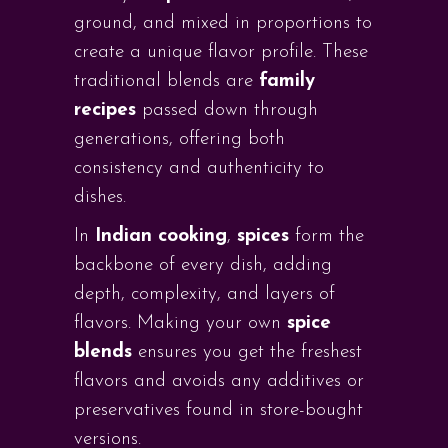
ground, and mixed in proportions to
create a unique flavor profile. These
traditional blends are
family
recipes
passed down through
generations, offering both
consistency and authenticity to
dishes.
In
Indian cooking
,
spices
form the
backbone of every dish, adding
depth, complexity, and layers of
flavors. Making your own
spice
blends
ensures you get the freshest
flavors and avoids any additives or
preservatives found in store-bought
versions.