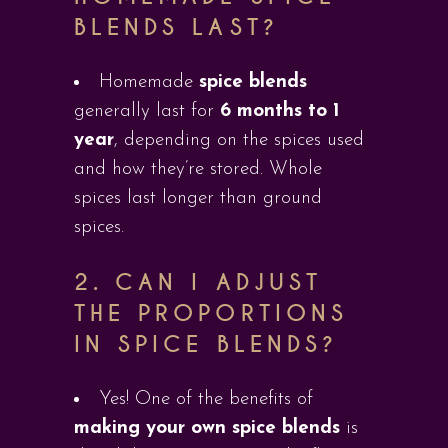
BLENDS LAST?
Homemade
spice blends
generally last for
6 months to 1
year
, depending on the spices used
and how they’re stored. Whole
spices last longer than ground
spices.
2.
CAN I ADJUST
THE PROPORTIONS
IN SPICE BLENDS?
Yes! One of the benefits of
making your own spice blends
is