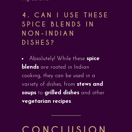
4.
CAN I USE THESE
SPICE BLENDS IN
NON-INDIAN
DISHES?
Absolutely! While these
spice
blends
are rooted in Indian
cooking, they can be used in a
variety of dishes, from
stews and
soups
to
grilled dishes
and other
vegetarian recipes
.
CONCLUSION