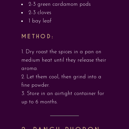
2-3 green cardamom pods
2-3 cloves
1 bay leaf
METHOD:
Dry roast the spices in a pan on
medium heat until they release their
aroma.
Let them cool, then grind into a
fine powder.
Store in an airtight container for
up to 6 months.