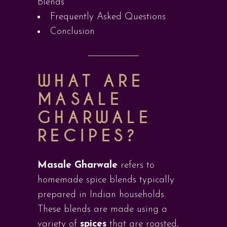
Blends
Frequently Asked Questions
Conclusion
WHAT ARE
MASALE
GHARWALE
RECIPES?
Masale Gharwale
refers to
homemade spice blends typically
prepared in Indian households.
These blends are made using a
variety of
spices
that are roasted,