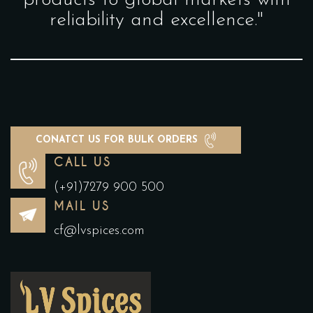
products to global markets with
reliability and excellence."
CONATCT US FOR BULK ORDERS
CALL US
(+91)7279 900 500
MAIL US
cf@lvspices.com