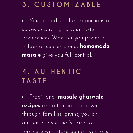
3.
CUSTOMIZABLE
You can adjust the proportions of
spices according to your taste
preferences. Whether you prefer a
milder or spicier blend,
homemade
masale
give you full control.
4.
AUTHENTIC
TASTE
Traditional
masale gharwale
recipes
are often passed down
through families, giving you an
authentic taste that’s hard to
replicate with store-bought versions.