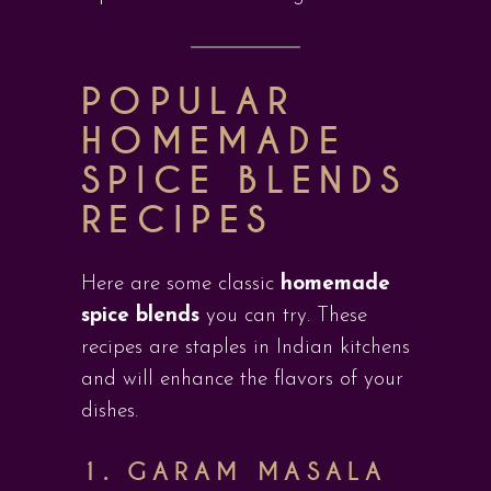
POPULAR
HOMEMADE
SPICE BLENDS
RECIPES
Here are some classic
homemade
spice blends
you can try. These
recipes are staples in Indian kitchens
and will enhance the flavors of your
dishes.
1. GARAM MASALA