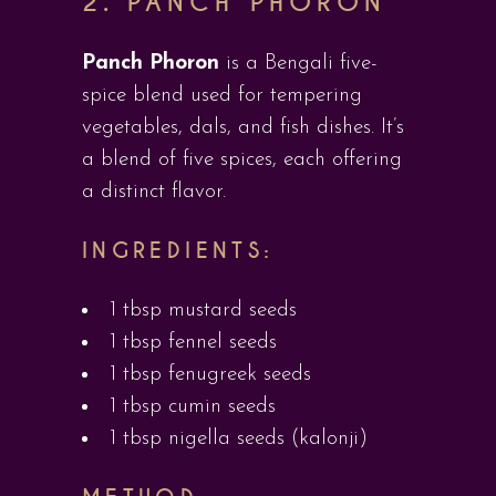
2. PANCH PHORON
Panch Phoron
is a Bengali five-
spice blend used for tempering
vegetables, dals, and fish dishes. It’s
a blend of five spices, each offering
a distinct flavor.
INGREDIENTS:
1 tbsp mustard seeds
1 tbsp fennel seeds
1 tbsp fenugreek seeds
1 tbsp cumin seeds
1 tbsp nigella seeds (kalonji)