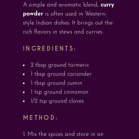
A simple and aromatic blend,
curry
powder
is often used in Western-
style Indian dishes. It brings out the
rich flavors in stews and curries.
INGREDIENTS:
2 tbsp ground turmeric
1 tbsp ground coriander
1 tbsp ground cumin
1 tsp ground cinnamon
1/2 tsp ground cloves
METHOD:
Mix the spices and store in an