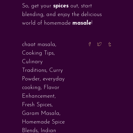
So, get your
spices
out, start
blending, and enjoy the delicious
world of homemade
masale
!
chaat masala
,
Cooking Tips
,
Culinary
Traditions
,
Curry
Powder
,
everyday
cooking
,
Flavor
Enhancement
,
Fresh Spices
,
Garam Masala
,
Homemade Spice
Blends
,
Indian