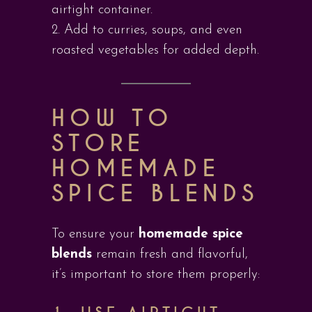
airtight container.
Add to curries, soups, and even
roasted vegetables for added depth.
HOW TO
STORE
HOMEMADE
SPICE BLENDS
To ensure your
homemade spice
blends
remain fresh and flavorful,
it’s important to store them properly: