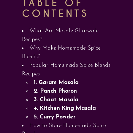
TABLE OF
CONTENTS
What Are Masale Gharwale
Recipes?
Why Make Homemade Spice
Blends?
Popular Homemade Spice Blends
Recipes
1. Garam Masala
2. Panch Phoron
3. Chaat Masala
4. Kitchen King Masala
5. Curry Powder
How to Store Homemade Spice