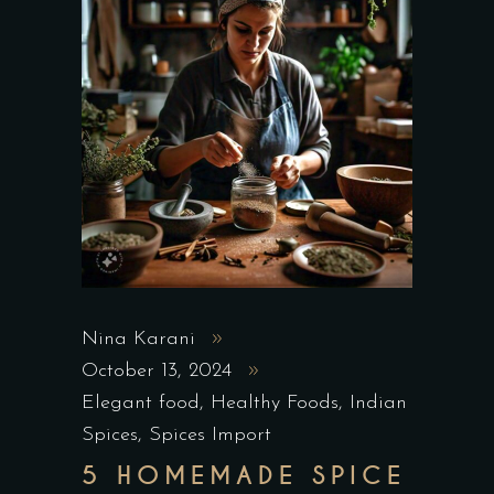
Nina Karani
October 13, 2024
Elegant food
,
Healthy Foods
,
Indian
Spices
,
Spices Import
5 HOMEMADE SPICE