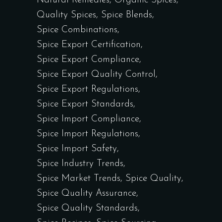
Natural Remedies
Organic Spices
Quality Spices
Spice Blends
Spice Combinations
Spice Export Certification
Spice Export Compliance
Spice Export Quality Control
Spice Export Regulations
Spice Export Standards
Spice Import Compliance
Spice Import Regulations
Spice Import Safety
Spice Industry Trends
Spice Market Trends
Spice Quality
Spice Quality Assurance
Spice Quality Standards