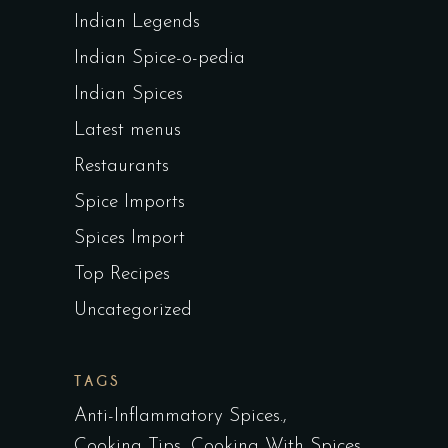
Indian Legends
Indian Spice-o-pedia
Indian Spices
Latest menus
Restaurants
Spice Imports
Spices Import
Top Recipes
Uncategorized
TAGS
Anti-Inflammatory Spices.
Cooking Tips
Cooking With Spices