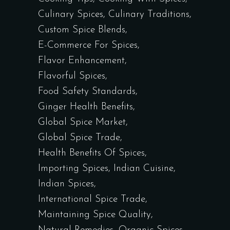
Culinary Spices
Culinary Traditions
Custom Spice Blends
E-Commerce For Spices
Flavor Enhancement
Flavorful Spices
Food Safety Standards
Ginger Health Benefits
Global Spice Market
Global Spice Trade
Health Benefits Of Spices
Importing Spices
Indian Cuisine
Indian Spices
International Spice Trade
Maintaining Spice Quality