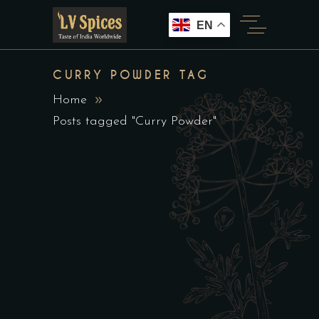
EN
CURRY POWDER TAG
Home
Posts tagged "Curry Powder"