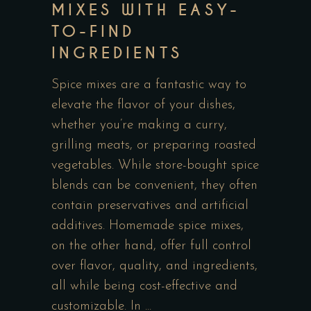
MIXES WITH EASY-
TO-FIND
INGREDIENTS
Spice mixes are a fantastic way to
elevate the flavor of your dishes,
whether you’re making a curry,
grilling meats, or preparing roasted
vegetables. While store-bought spice
blends can be convenient, they often
contain preservatives and artificial
additives. Homemade spice mixes,
on the other hand, offer full control
over flavor, quality, and ingredients,
all while being cost-effective and
customizable. In