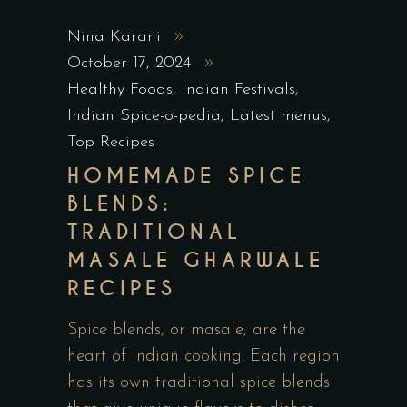
Nina Karani
October 17, 2024
Healthy Foods
,
Indian Festivals
,
Indian Spice-o-pedia
,
Latest menus
,
Top Recipes
HOMEMADE SPICE
BLENDS:
TRADITIONAL
MASALE GHARWALE
RECIPES
Spice blends, or masale, are the
heart of Indian cooking. Each region
has its own traditional spice blends