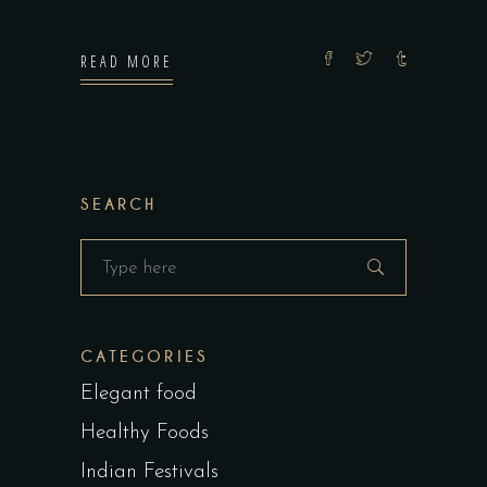
READ MORE
SEARCH
Search
for:
CATEGORIES
Elegant food
Healthy Foods
Indian Festivals