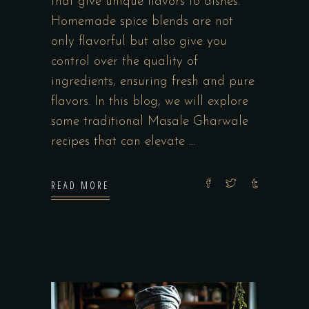
that give unique flavors to dishes.
Homemade spice blends are not
only flavorful but also give you
control over the quality of
ingredients, ensuring fresh and pure
flavors. In this blog, we will explore
some traditional Masale Gharwale
recipes that can elevate
READ MORE