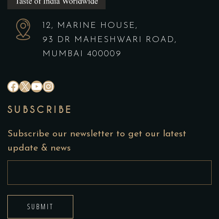
12, MARINE HOUSE,
93 DR MAHESHWARI ROAD,
MUMBAI 400009
#
X
YouTube
Instagram
SUBSCRIBE
Subscribe our newsletter to get our latest
update & news
SUBMIT