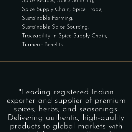
Spice Recipes
Spice Sourcing
Spice Supply Chain
Spice Trade
Sustainable Farming
Sustainable Spice Sourcing
Traceability In Spice Supply Chain
Turmeric Benefits
"Leading registered Indian
exporter and supplier of premium
spices, herbs, and seasonings.
Delivering authentic, high-quality
products to global markets with