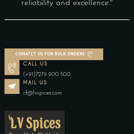
reliability and excellence."
CONATCT US FOR BULK ORDERS
CALL US
(+91)7279 900 500
MAIL US
cf@lvspices.com