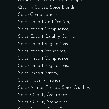
Natural Remedies
Organic Spices
Quality Spices
Spice Blends
Spice Combinations
Spice Export Certification
Spice Export Compliance
Spice Export Quality Control
Spice Export Regulations
Spice Export Standards
Spice Import Compliance
Spice Import Regulations
Spice Import Safety
Spice Industry Trends
Spice Market Trends
Spice Quality
Spice Quality Assurance
Spice Quality Standards