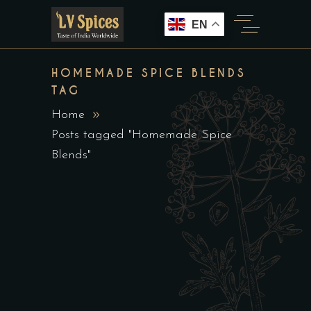
EN
HOMEMADE SPICE BLENDS
TAG
Home
Posts tagged "Homemade Spice
Blends"