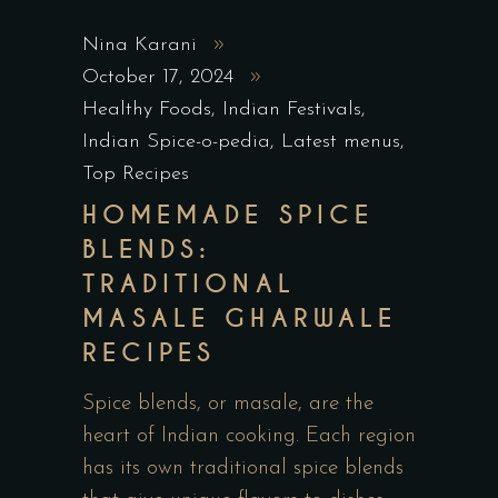
Nina Karani
October 17, 2024
Healthy Foods
,
Indian Festivals
,
Indian Spice-o-pedia
,
Latest menus
,
Top Recipes
HOMEMADE SPICE
BLENDS:
TRADITIONAL
MASALE GHARWALE
RECIPES
Spice blends, or masale, are the
heart of Indian cooking. Each region
has its own traditional spice blends