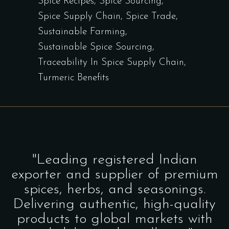
Spice Recipes
Spice Sourcing
Spice Supply Chain
Spice Trade
Sustainable Farming
Sustainable Spice Sourcing
Traceability In Spice Supply Chain
Turmeric Benefits
"Leading registered Indian
exporter and supplier of premium
spices, herbs, and seasonings.
Delivering authentic, high-quality
products to global markets with