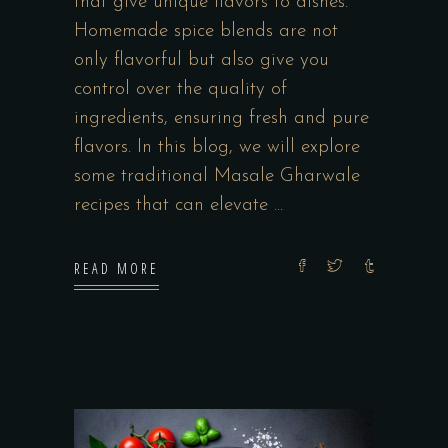
that give unique flavors to dishes.
Homemade spice blends are not
only flavorful but also give you
control over the quality of
ingredients, ensuring fresh and pure
flavors. In this blog, we will explore
some traditional Masale Gharwale
recipes that can elevate
READ MORE