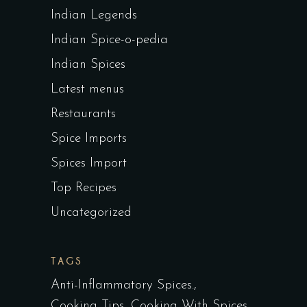
Indian Legends
Indian Spice-o-pedia
Indian Spices
Latest menus
Restaurants
Spice Imports
Spices Import
Top Recipes
Uncategorized
TAGS
Anti-Inflammatory Spices.
Cooking Tips
Cooking With Spices