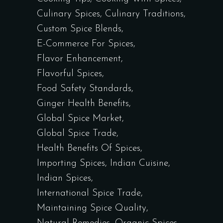
Culinary Spices
Culinary Traditions
Custom Spice Blends
E-Commerce For Spices
Flavor Enhancement
Flavorful Spices
Food Safety Standards
Ginger Health Benefits
Global Spice Market
Global Spice Trade
Health Benefits Of Spices
Importing Spices
Indian Cuisine
Indian Spices
International Spice Trade
Maintaining Spice Quality