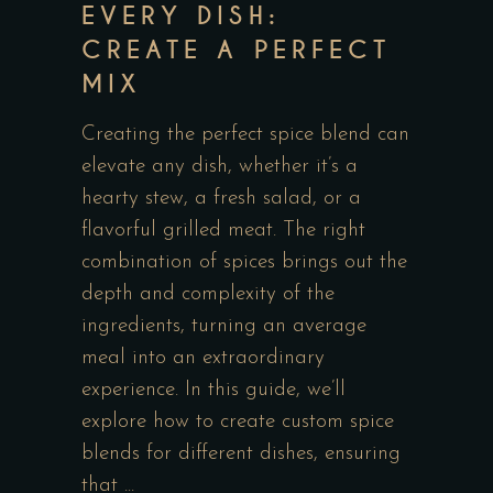
EVERY DISH:
CREATE A PERFECT
MIX
Creating the perfect spice blend can
elevate any dish, whether it’s a
hearty stew, a fresh salad, or a
flavorful grilled meat. The right
combination of spices brings out the
depth and complexity of the
ingredients, turning an average
meal into an extraordinary
experience. In this guide, we’ll
explore how to create custom spice
blends for different dishes, ensuring
that