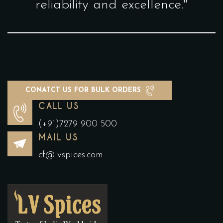
reliability and excellence."
CONATCT US FOR BULK ORDERS
CALL US
(+91)7279 900 500
MAIL US
cf@lvspices.com