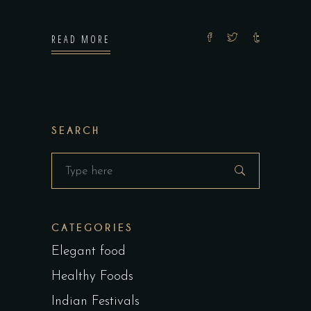
READ MORE
SEARCH
Search
for:
CATEGORIES
Elegant food
Healthy Foods
Indian Festivals