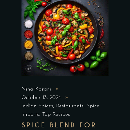
Nina Karani
October 13, 2024
Indian Spices
,
Restaurants
,
Spice
Imports
,
Top Recipes
SPICE BLEND FOR