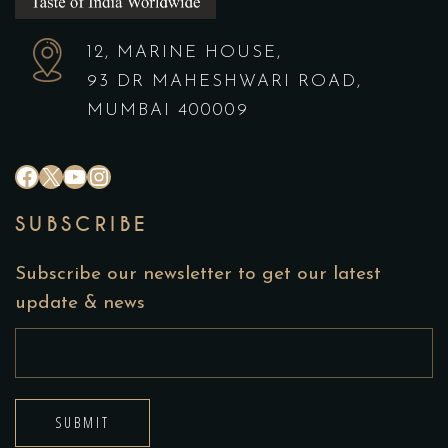
12, MARINE HOUSE,
93 DR MAHESHWARI ROAD,
MUMBAI 400009
#
X
YouTube
Instagram
SUBSCRIBE
Subscribe our newsletter to get our latest
update & news
SUBMIT