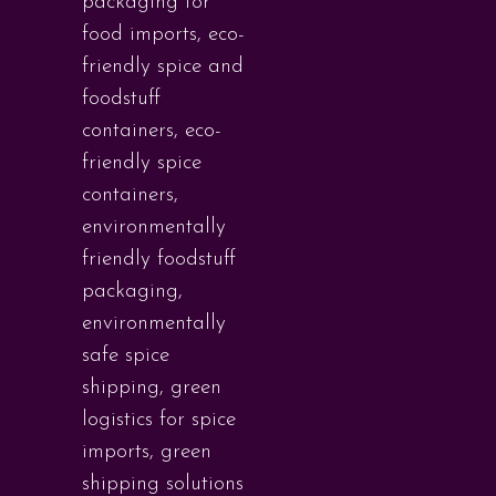
packaging for
food imports
,
eco-
friendly spice and
foodstuff
containers
,
eco-
friendly spice
containers
,
environmentally
friendly foodstuff
packaging
,
environmentally
safe spice
shipping
,
green
logistics for spice
imports
,
green
shipping solutions