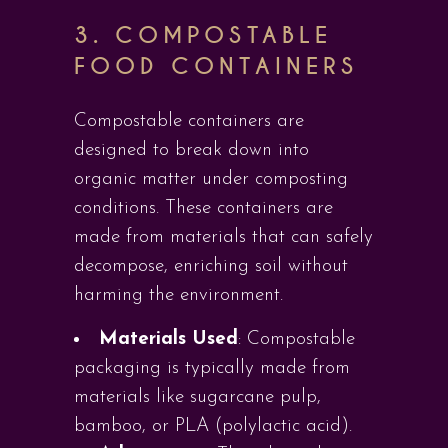
3.
COMPOSTABLE
FOOD CONTAINERS
Compostable containers are
designed to break down into
organic matter under composting
conditions. These containers are
made from materials that can safely
decompose, enriching soil without
harming the environment.
Materials Used
: Compostable
packaging is typically made from
materials like sugarcane pulp,
bamboo, or PLA (polylactic acid).