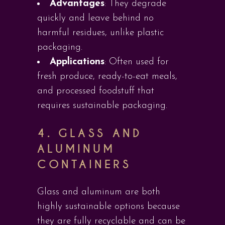
Advantages
: They degrade
quickly and leave behind no
harmful residues, unlike plastic
packaging.
Applications
: Often used for
fresh produce, ready-to-eat meals,
and processed foodstuff that
requires sustainable packaging.
4.
GLASS AND
ALUMINUM
CONTAINERS
Glass and aluminum are both
highly sustainable options because
they are fully recyclable and can be