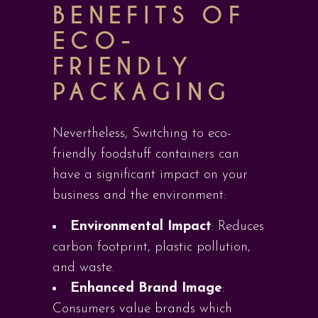
BENEFITS OF
ECO-
FRIENDLY
PACKAGING
Nevertheless, Switching to eco-
friendly foodstuff containers can
have a significant impact on your
business and the environment:
Environmental Impact
: Reduces
carbon footprint, plastic pollution,
and waste.
Enhanced Brand Image
:
Consumers value brands which