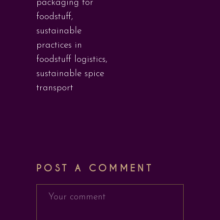
packaging for
foodstuff
,
sustainable
practices in
foodstuff logistics
,
sustainable spice
transport
POST A COMMENT