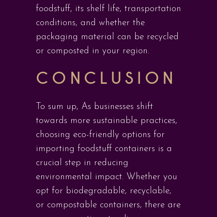
foodstuff, its shelf life, transportation
conditions, and whether the
packaging material can be recycled
or composted in your region.
CONCLUSION
To sum up, As businesses shift
towards more sustainable practices,
choosing eco-friendly options for
importing foodstuff containers is a
crucial step in reducing
environmental impact. Whether you
opt for biodegradable, recyclable,
or compostable containers, there are