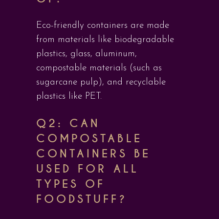
Eco-friendly containers are made
from materials like biodegradable
plastics, glass, aluminum,
compostable materials (such as
sugarcane pulp), and recyclable
plastics like PET.
Q2: CAN
COMPOSTABLE
CONTAINERS BE
USED FOR ALL
TYPES OF
FOODSTUFF?