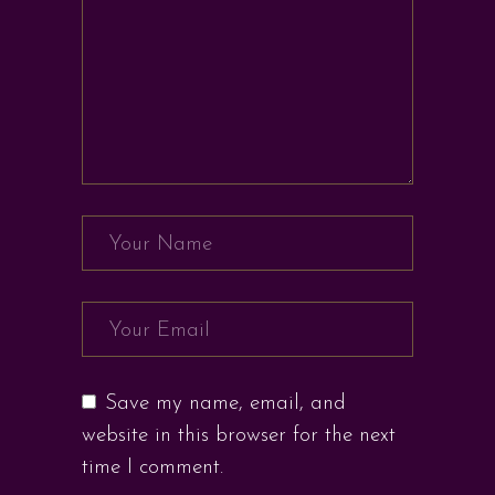
Save my name, email, and
website in this browser for the next
time I comment.