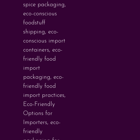
spice packaging
,
eco-conscious
foodstuff
shipping
,
eco-
conscious import
containers
,
eco-
friendly food
import
packaging
,
eco-
friendly food
import practices
,
Eco-Friendly
Options for
Importers
,
eco-
friendly