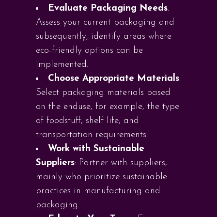
Evaluate Packaging Needs
:
Assess your current packaging and
subsequently, identify areas where
eco-friendly options can be
implemented.
Choose Appropriate Materials
:
Select packaging materials based
on the enduse, for example, the type
of foodstuff, shelf life, and
transportation requirements.
Work with Sustainable
Suppliers
: Partner with suppliers,
mainly who prioritize sustainable
practices in manufacturing and
packaging.