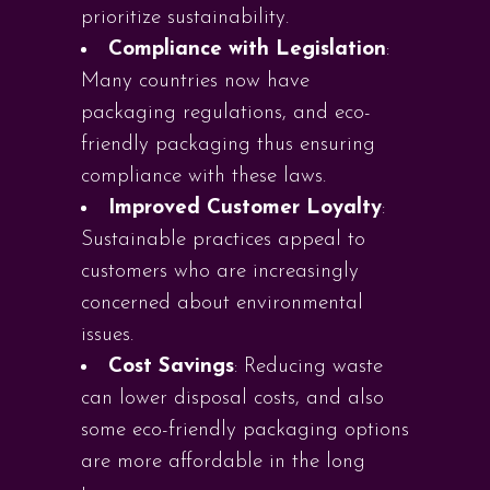
prioritize sustainability.
Compliance with Legislation
:
Many countries now have
packaging regulations, and eco-
friendly packaging thus ensuring
compliance with these laws.
Improved Customer Loyalty
:
Sustainable practices appeal to
customers who are increasingly
concerned about environmental
issues.
Cost Savings
: Reducing waste
can lower disposal costs, and also
some eco-friendly packaging options
are more affordable in the long