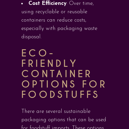
Cost Efficiency
: Over time,
using recyclable or reusable
containers can reduce costs,
especially with packaging waste
disposal.
ECO-
FRIENDLY
CONTAINER
OPTIONS FOR
FOODSTUFFS
There are several sustainable
packaging options that can be used
for foodstuff imports. These options