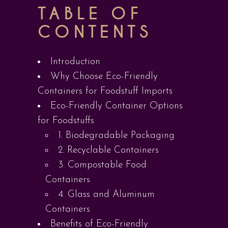
TABLE OF
CONTENTS
Introduction
Why Choose Eco-Friendly
Containers for Foodstuff Imports
Eco-Friendly Container Options
for Foodstuffs
1. Biodegradable Packaging
2. Recyclable Containers
3. Compostable Food
Containers
4. Glass and Aluminum
Containers
Benefits of Eco-Friendly