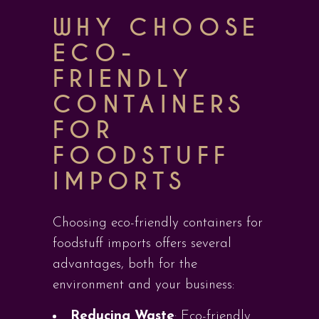
WHY CHOOSE
ECO-
FRIENDLY
CONTAINERS
FOR
FOODSTUFF
IMPORTS
Choosing eco-friendly containers for
foodstuff imports offers several
advantages, both for the
environment and your business:
Reducing Waste
: Eco-friendly