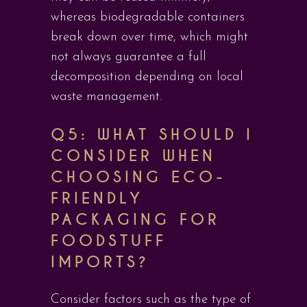
whereas biodegradable containers
break down over time, which might
not always guarantee a full
decomposition depending on local
waste management.
Q5: WHAT SHOULD I
CONSIDER WHEN
CHOOSING ECO-
FRIENDLY
PACKAGING FOR
FOODSTUFF
IMPORTS?
Consider factors such as the type of