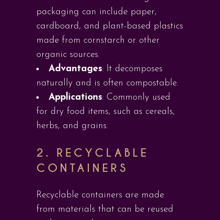
packaging can include paper,
cardboard, and plant-based plastics
made from cornstarch or other
organic sources.
Advantages
: It decomposes
naturally and is often compostable.
Applications
: Commonly used
for dry food items, such as cereals,
herbs, and grains.
2.
RECYCLABLE
CONTAINERS
Recyclable containers are made
from materials that can be reused