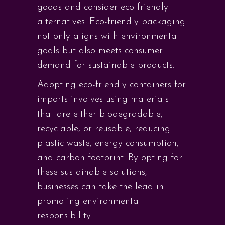
goods and consider eco-friendly
alternatives. Eco-friendly packaging
not only aligns with environmental
goals but also meets consumer
demand for sustainable products.
Adopting eco-friendly containers for
imports involves using materials
that are either biodegradable,
recyclable, or reusable, reducing
plastic waste, energy consumption,
and carbon footprint. By opting for
these sustainable solutions,
businesses can take the lead in
promoting environmental
responsibility.