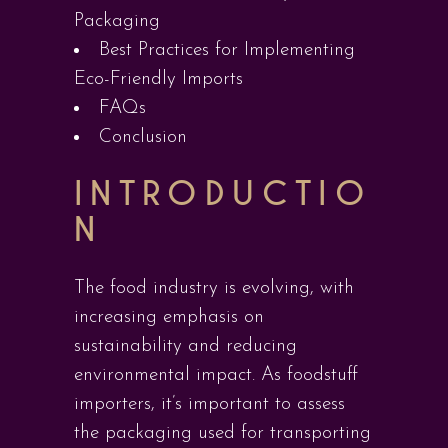
Packaging
Best Practices for Implementing
Eco-Friendly Imports
FAQs
Conclusion
INTRODUCTIO
N
The food industry is evolving, with
increasing emphasis on
sustainability and reducing
environmental impact. As foodstuff
importers, it’s important to assess
the packaging used for transporting