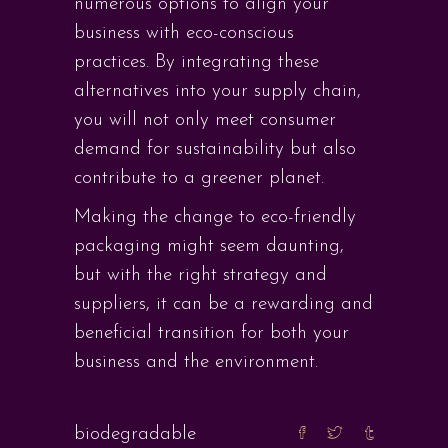
numerous options to align your
business with eco-conscious
practices. By integrating these
alternatives into your supply chain,
you will not only meet consumer
demand for sustainability but also
contribute to a greener planet.
Making the change to eco-friendly
packaging might seem daunting,
but with the right strategy and
suppliers, it can be a rewarding and
beneficial transition for both your
business and the environment.
biodegradable