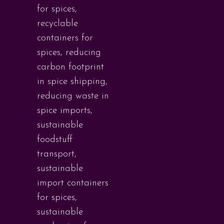
for spices
,
recyclable
containers for
spices
,
reducing
carbon footprint
in spice shipping
,
reducing waste in
spice imports
,
sustainable
foodstuff
transport
,
sustainable
import containers
for spices
,
sustainable