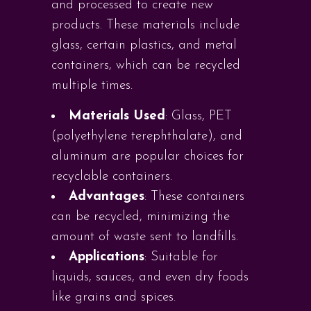
and processed to create new
products. These materials include
glass, certain plastics, and metal
containers, which can be recycled
multiple times.
Materials Used
: Glass, PET
(polyethylene terephthalate), and
aluminum are popular choices for
recyclable containers.
Advantages
: These containers
can be recycled, minimizing the
amount of waste sent to landfills.
Applications
: Suitable for
liquids, sauces, and even dry foods
like grains and spices.