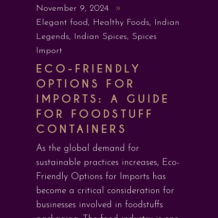
November 9, 2024
Elegant food
,
Healthy Foods
,
Indian
Legends
,
Indian Spices
,
Spices
Import
ECO-FRIENDLY
OPTIONS FOR
IMPORTS: A GUIDE
FOR FOODSTUFF
CONTAINERS
As the global demand for
sustainable practices increases, Eco-
Friendly Options for Imports has
become a critical consideration for
businesses involved in foodstuffs