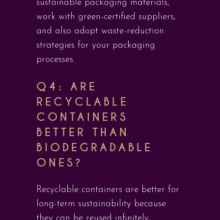
sustainable packaging materials,
work with green-certified suppliers,
and also adopt waste-reduction
strategies for your packaging
processes.
Q4: ARE
RECYCLABLE
CONTAINERS
BETTER THAN
BIODEGRADABLE
ONES?
Recyclable containers are better for
long-term sustainability because
they can be reused infinitely,