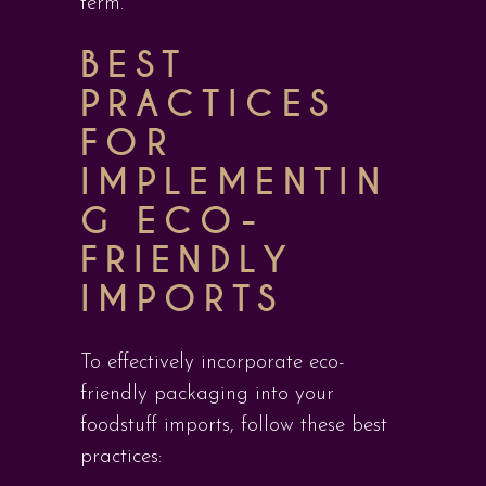
term.
BEST
PRACTICES
FOR
IMPLEMENTIN
G ECO-
FRIENDLY
IMPORTS
To effectively incorporate eco-
friendly packaging into your
foodstuff imports, follow these best
practices: