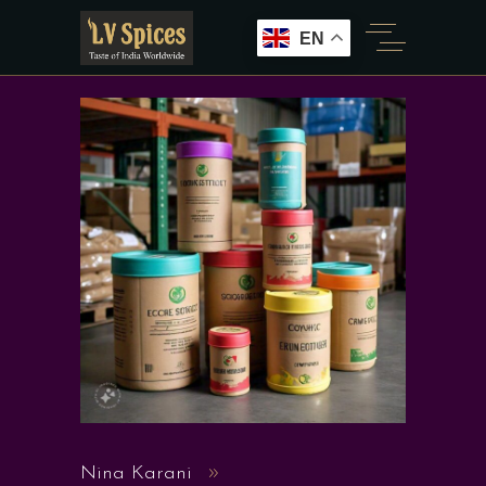
EN
Nina Karani