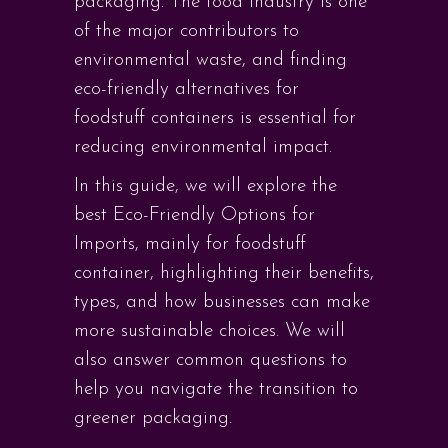
packaging. The food industry is one
of the major contributors to
environmental waste, and finding
eco-friendly alternatives for
foodstuff containers is essential for
reducing environmental impact.
In this guide, we will explore the
best Eco-Friendly Options for
Imports, mainly for foodstuff
container, highlighting their benefits,
types, and how businesses can make
more sustainable choices. We will
also answer common questions to
help you navigate the transition to
greener packaging.