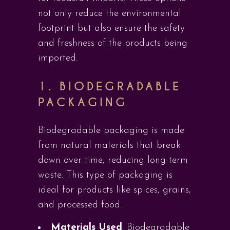
not only reduce the environmental
footprint but also ensure the safety
and freshness of the products being
imported.
1.
BIODEGRADABLE
PACKAGING
Biodegradable packaging is made
from natural materials that break
down over time, reducing long-term
waste. This type of packaging is
ideal for products like spices, grains,
and processed food.
Materials Used
: Biodegradable