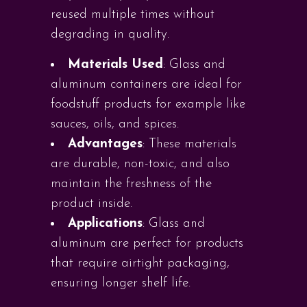
reused multiple times without
degrading in quality.
Materials Used
: Glass and
aluminum containers are ideal for
foodstuff products for example like
sauces, oils, and spices.
Advantages
: These materials
are durable, non-toxic, and also
maintain the freshness of the
product inside.
Applications
: Glass and
aluminum are perfect for products
that require airtight packaging,
ensuring longer shelf life.