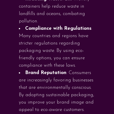
containers help reduce waste in
landfills and oceans, combating
pollution.
Compliance with Regulations
:
Many countries and regions have
stricter regulations regarding
packaging waste. By using eco-
friendly options, you can ensure
compliance with these laws.
Brand Reputation
: Consumers
are increasingly favoring businesses
that are environmentally conscious.
By adopting sustainable packaging,
you improve your brand image and
appeal to eco-aware customers.