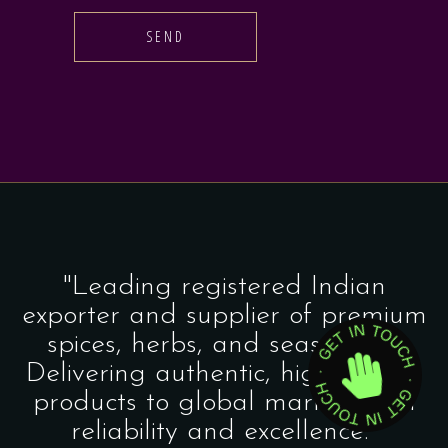
SEND
"Leading registered Indian
exporter and supplier of premium
spices, herbs, and seasonings.
Delivering authentic, high-quality
products to global markets with
reliability and excellence."