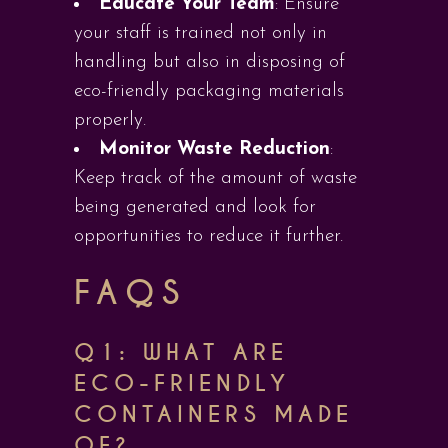
Educate Your Team
: Ensure
your staff is trained not only in
handling but also in disposing of
eco-friendly packaging materials
properly.
Monitor Waste Reduction
:
Keep track of the amount of waste
being generated and look for
opportunities to reduce it further.
FAQS
Q1: WHAT ARE
ECO-FRIENDLY
CONTAINERS MADE
OF?