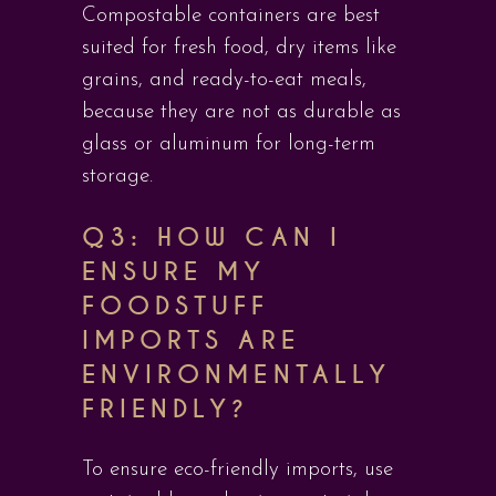
Compostable containers are best
suited for fresh food, dry items like
grains, and ready-to-eat meals,
because they are not as durable as
glass or aluminum for long-term
storage.
Q3: HOW CAN I
ENSURE MY
FOODSTUFF
IMPORTS ARE
ENVIRONMENTALLY
FRIENDLY?
To ensure eco-friendly imports, use