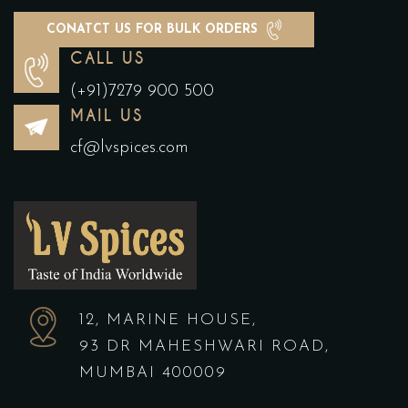
CONATCT US FOR BULK ORDERS
CALL US
(+91)7279 900 500
MAIL US
cf@lvspices.com
12, MARINE HOUSE,
93 DR MAHESHWARI ROAD,
MUMBAI 400009