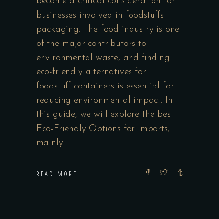
become a critical consideration for
businesses involved in foodstuffs
packaging. The food industry is one
of the major contributors to
environmental waste, and finding
eco-friendly alternatives for
foodstuff containers is essential for
reducing environmental impact. In
this guide, we will explore the best
Eco-Friendly Options for Imports,
mainly
READ MORE