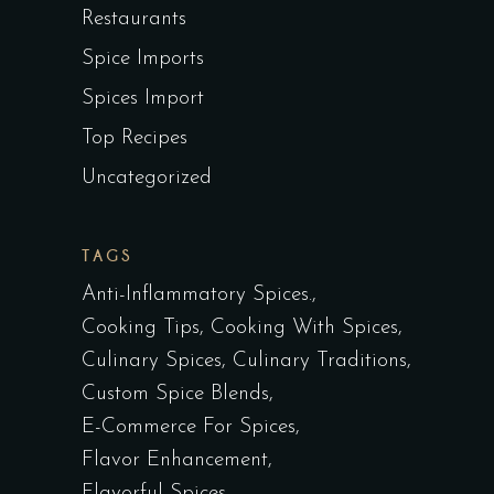
Restaurants
Spice Imports
Spices Import
Top Recipes
Uncategorized
TAGS
Anti-Inflammatory Spices.
Cooking Tips
Cooking With Spices
Culinary Spices
Culinary Traditions
Custom Spice Blends
E-Commerce For Spices
Flavor Enhancement
Flavorful Spices