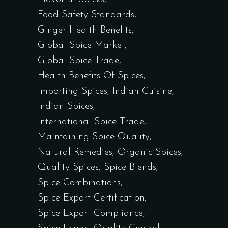
Food Safety Standards
Ginger Health Benefits
Global Spice Market
Global Spice Trade
Health Benefits Of Spices
Importing Spices
Indian Cuisine
Indian Spices
International Spice Trade
Maintaining Spice Quality
Natural Remedies
Organic Spices
Quality Spices
Spice Blends
Spice Combinations
Spice Export Certification
Spice Export Compliance