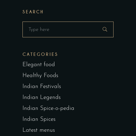
SEARCH
Search
for:
CATEGORIES
Elegant food
Healthy Foods
Indian Festivals
Indian Legends
Indian Spice-o-pedia
Indian Spices
Latest menus