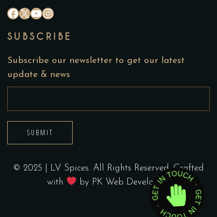
#
X
YouTube
Instagram
SUBSCRIBE
Subscribe our newsletter to get our latest
update & news
SUBMIT
© 2025 | LV Spices. All Rights Reserved. Crafted
with
by
PK Web Developers