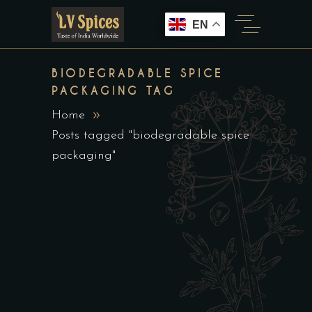
EN
BIODEGRADABLE SPICE
PACKAGING TAG
Home
Posts tagged "biodegradable spice
packaging"