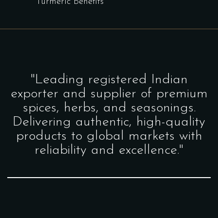
Turmeric Benefits
"Leading registered Indian
exporter and supplier of premium
spices, herbs, and seasonings.
Delivering authentic, high-quality
products to global markets with
reliability and excellence."