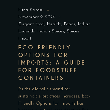
Nina Karani
November 9, 2024
Elegant food
,
Healthy Foods
,
Indian
Legends
,
Indian Spices
,
Spices
Import
ECO-FRIENDLY
OPTIONS FOR
IMPORTS: A GUIDE
FOR FOODSTUFF
CONTAINERS
As the global demand for
sustainable practices increases, Eco-
Friendly Options for Imports has