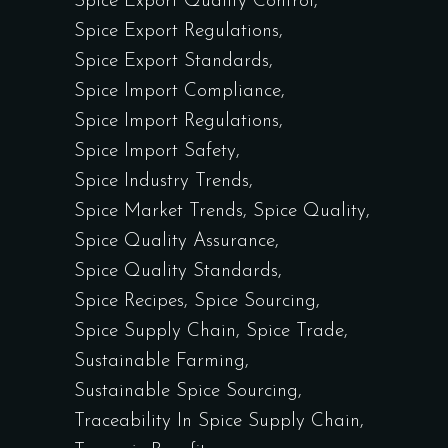
Spice Export Quality Control
Spice Export Regulations
Spice Export Standards
Spice Import Compliance
Spice Import Regulations
Spice Import Safety
Spice Industry Trends
Spice Market Trends
Spice Quality
Spice Quality Assurance
Spice Quality Standards
Spice Recipes
Spice Sourcing
Spice Supply Chain
Spice Trade
Sustainable Farming
Sustainable Spice Sourcing
Traceability In Spice Supply Chain