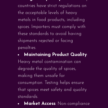
countries have strict regulations on
the acceptable levels of heavy
metals in food products, including
spices. Importers must comply with
these standards to avoid having
shipments rejected or facing
penalties.
Maintaining Product Quality
:
Heavy metal contamination can
degrade the quality of spices,
making them unsafe for
consumption. Testing helps ensure
that spices meet safety and quality
standards.
Market Access
: Non-compliance