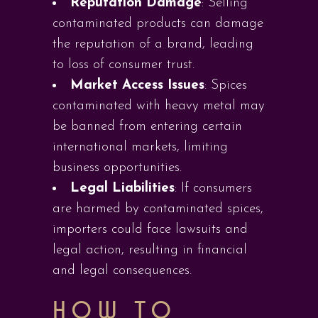
Reputation Damage
: Selling
contaminated products can damage
the reputation of a brand, leading
to loss of consumer trust.
Market Access Issues
: Spices
contaminated with heavy metal may
be banned from entering certain
international markets, limiting
business opportunities.
Legal Liabilities
: If consumers
are harmed by contaminated spices,
importers could face lawsuits and
legal action, resulting in financial
and legal consequences.
HOW TO