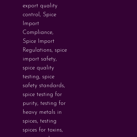
export quality
control
,
Spice
Import
Compliance
,
Spice Import
Regulations
,
spice
import safety
,
spice quality
testing
,
spice
safety standards
,
spice testing for
purity
,
testing for
heavy metals in
spices
,
testing
spices for toxins
,