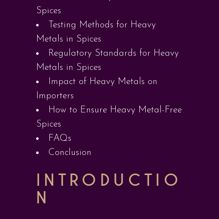
Spices
Testing Methods for Heavy
Metals in Spices
Regulatory Standards for Heavy
Metals in Spices
Impact of Heavy Metals on
Importers
How to Ensure Heavy Metal-Free
Spices
FAQs
Conclusion
INTRODUCTIO
N