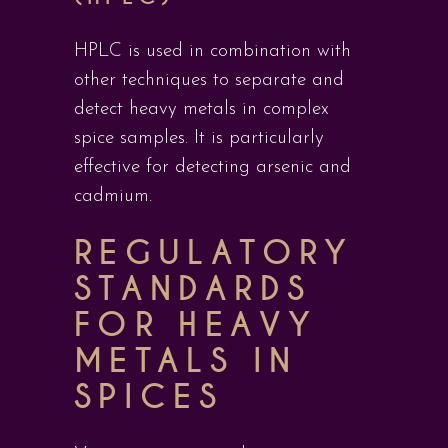
HPLC is used in combination with
other techniques to separate and
detect heavy metals in complex
spice samples. It is particularly
effective for detecting arsenic and
cadmium.
REGULATORY
STANDARDS
FOR HEAVY
METALS IN
SPICES