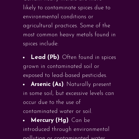
likely to contaminate spices due to
environmental conditions or
agricultural practices. Some of the
most common heavy metals found in
spices include:
Lead (Pb)
: Often found in spices
grown in contaminated soil or
exposed to lead-based pesticides.
Arsenic (As)
: Naturally present
in some soil, but excessive levels can
occur due to the use of
contaminated water or soil.
Mercury (Hg)
: Can be
introduced through environmental
pollution or contaminated water