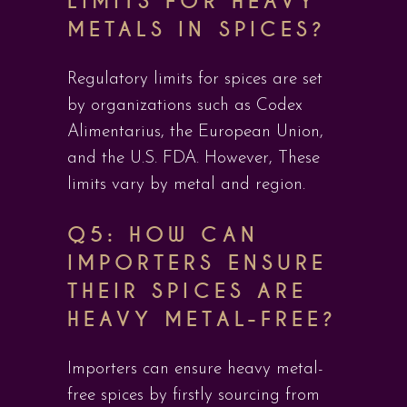
LIMITS FOR HEAVY
METALS IN SPICES?
Regulatory limits for spices are set
by organizations such as Codex
Alimentarius, the European Union,
and the U.S. FDA. However, These
limits vary by metal and region.
Q5: HOW CAN
IMPORTERS ENSURE
THEIR SPICES ARE
HEAVY METAL-FREE?
Importers can ensure heavy metal-
free spices by firstly sourcing from