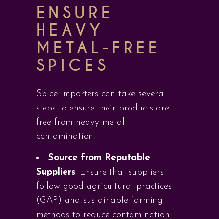
ENSURE
HEAVY
METAL-FREE
SPICES
Spice importers can take several
steps to ensure their products are
free from heavy metal
contamination:
Source from Reputable
Suppliers
: Ensure that suppliers
follow good agricultural practices
(GAP) and sustainable farming
methods to reduce contamination