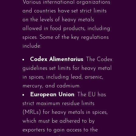
Various international organizations
and countries have set strict limits
on the levels of heavy metals
allowed in food products, including
spices. Some of the key regulations
include:
Codex Alimentarius
: The Codex
guidelines set limits for heavy metal
in spices, including lead, arsenic,
mercury, and cadmium.
European Union
: The EU has
strict maximum residue limits
(MRLs) for heavy metals in spices,
which must be adhered to by
exporters to gain access to the