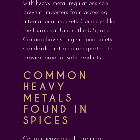
with heavy metal regulations can
prevent importers from accessing
international markets. Countries like
the European Union, the U.S., and
Canada have stringent food safety
standards that require exporters to
provide proof of safe products.
COMMON
HEAVY
METALS
FOUND IN
SPICES
Certain heavy metals are more