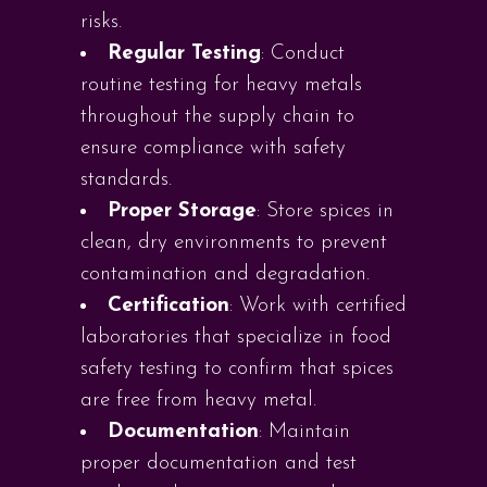
risks.
Regular Testing
: Conduct
routine testing for heavy metals
throughout the supply chain to
ensure compliance with safety
standards.
Proper Storage
: Store spices in
clean, dry environments to prevent
contamination and degradation.
Certification
: Work with certified
laboratories that specialize in food
safety testing to confirm that spices
are free from heavy metal.
Documentation
: Maintain
proper documentation and test