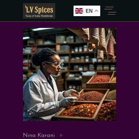
EN
Nina Karani