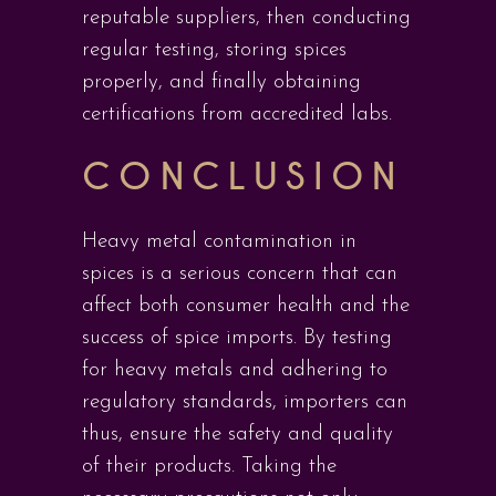
reputable suppliers, then conducting
regular testing, storing spices
properly, and finally obtaining
certifications from accredited labs.
CONCLUSION
Heavy metal contamination in
spices is a serious concern that can
affect both consumer health and the
success of spice imports. By testing
for heavy metals and adhering to
regulatory standards, importers can
thus, ensure the safety and quality
of their products. Taking the