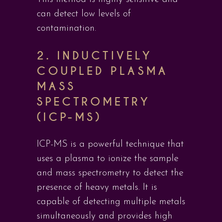
can detect low levels of
contamination.
2.
INDUCTIVELY
COUPLED PLASMA
MASS
SPECTROMETRY
(ICP-MS)
ICP-MS is a powerful technique that
uses a plasma to ionize the sample
and mass spectrometry to detect the
presence of heavy metals. It is
capable of detecting multiple metals
simultaneously and provides high