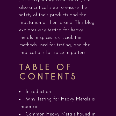
just a regulatory requirement, but
also a critical step to ensure the
safety of their products and the
reputation of their brand. This blog
explores why testing for heavy
metals in spices is crucial, the
methods used for testing, and the
implications for spice importers.
TABLE OF
CONTENTS
Introduction
Why Testing for Heavy Metals is
Important
Common Heavy Metals Found in