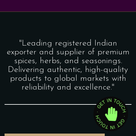
"Leading registered Indian
exporter and supplier of premium
spices, herbs, and seasonings.
Delivering authentic, high-quality
products to global markets with
reliability and excellence."