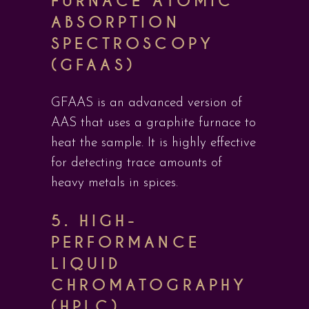
FURNACE ATOMIC
ABSORPTION
SPECTROSCOPY
(GFAAS)
GFAAS is an advanced version of
AAS that uses a graphite furnace to
heat the sample. It is highly effective
for detecting trace amounts of
heavy metals in spices.
5.
HIGH-
PERFORMANCE
LIQUID
CHROMATOGRAPHY
(HPLC)