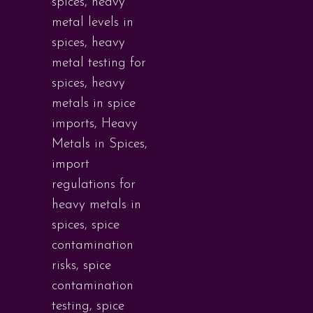
spices
,
heavy
metal levels in
spices
,
heavy
metal testing for
spices
,
heavy
metals in spice
imports
,
Heavy
Metals in Spices
,
import
regulations for
heavy metals in
spices
,
spice
contamination
risks
,
spice
contamination
testing
,
spice