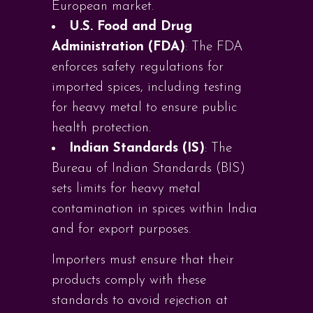
European market.
U.S. Food and Drug
Administration (FDA)
: The FDA
enforces safety regulations for
imported spices, including testing
for heavy metal to ensure public
health protection.
Indian Standards (IS)
: The
Bureau of Indian Standards (BIS)
sets limits for heavy metal
contamination in spices within India
and for export purposes.
Importers must ensure that their
products comply with these
standards to avoid rejection at