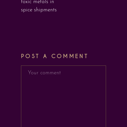
toxic metals in
spice shipments
POST A COMMENT