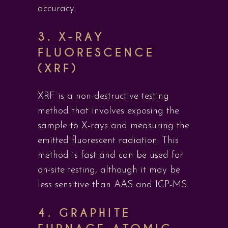
accuracy.
3.
X-RAY
FLUORESCENCE
(XRF)
XRF is a non-destructive testing
method that involves exposing the
sample to X-rays and measuring the
emitted fluorescent radiation. This
method is fast and can be used for
on-site testing, although it may be
less sensitive than AAS and ICP-MS.
4.
GRAPHITE