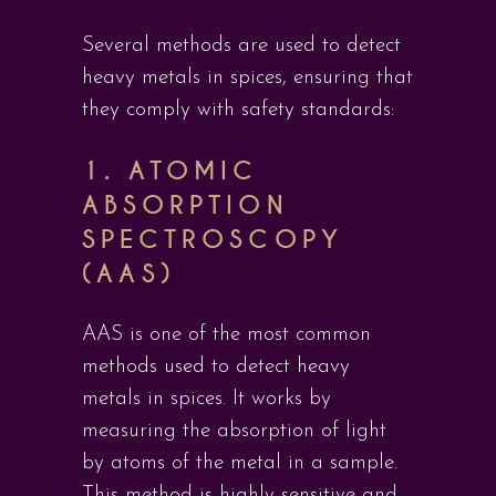
Several methods are used to detect
heavy metals in spices, ensuring that
they comply with safety standards:
1.
ATOMIC
ABSORPTION
SPECTROSCOPY
(AAS)
AAS is one of the most common
methods used to detect heavy
metals in spices. It works by
measuring the absorption of light
by atoms of the metal in a sample.
This method is highly sensitive and