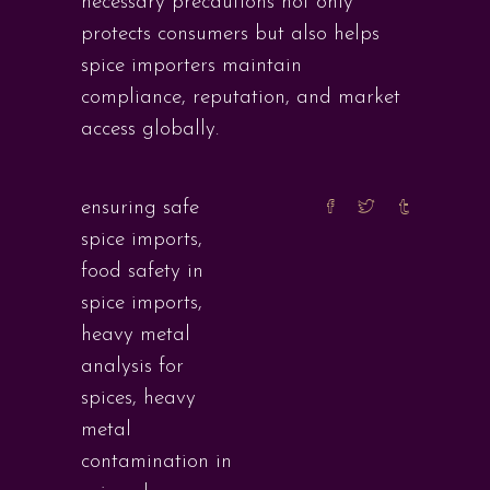
necessary precautions not only
protects consumers but also helps
spice importers maintain
compliance, reputation, and market
access globally.
ensuring safe
spice imports
,
food safety in
spice imports
,
heavy metal
analysis for
spices
,
heavy
metal
contamination in