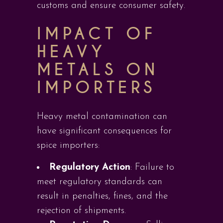
customs and ensure consumer safety.
IMPACT OF
HEAVY
METALS ON
IMPORTERS
Heavy metal contamination can
have significant consequences for
spice importers:
Regulatory Action
: Failure to
meet regulatory standards can
result in penalties, fines, and the
rejection of shipments.