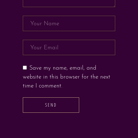
Save my name, email, and
website in this browser for the next
time I comment.
SEND