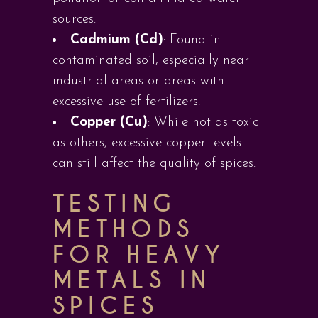
sources.
Cadmium (Cd)
: Found in
contaminated soil, especially near
industrial areas or areas with
excessive use of fertilizers.
Copper (Cu)
: While not as toxic
as others, excessive copper levels
can still affect the quality of spices.
TESTING
METHODS
FOR HEAVY
METALS IN
SPICES