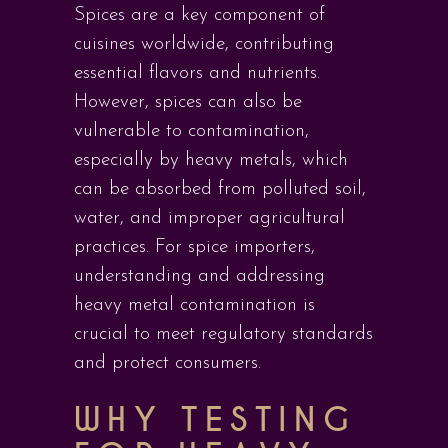
Spices are a key component of
cuisines worldwide, contributing
essential flavors and nutrients.
However, spices can also be
vulnerable to contamination,
especially by heavy metals, which
can be absorbed from polluted soil,
water, and improper agricultural
practices. For spice importers,
understanding and addressing
heavy metal contamination is
crucial to meet regulatory standards
and protect consumers.
WHY TESTING