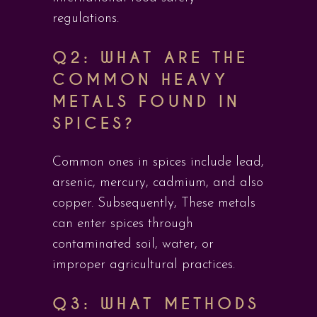
regulations.
Q2: WHAT ARE THE
COMMON HEAVY
METALS FOUND IN
SPICES?
Common ones in spices include lead,
arsenic, mercury, cadmium, and also
copper. Subsequently, These metals
can enter spices through
contaminated soil, water, or
improper agricultural practices.
Q3: WHAT METHODS