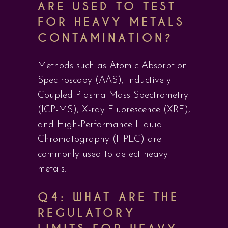
ARE USED TO TEST
FOR HEAVY METALS
CONTAMINATION?
Methods such as Atomic Absorption
Spectroscopy (AAS), Inductively
Coupled Plasma Mass Spectrometry
(ICP-MS), X-ray Fluorescence (XRF),
and High-Performance Liquid
Chromatography (HPLC) are
commonly used to detect heavy
metals.
Q4: WHAT ARE THE
REGULATORY