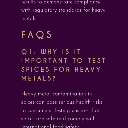
results to demonstrate compliance
with regulatory standards for heavy
metals.
FAQS
Q1: WHY IS IT
IMPORTANT TO TEST
SPICES FOR HEAVY
METALS?
Heavy metal contamination in
spices can pose serious health risks
to consumers. Testing ensures that
spices are safe and comply with
international food safety