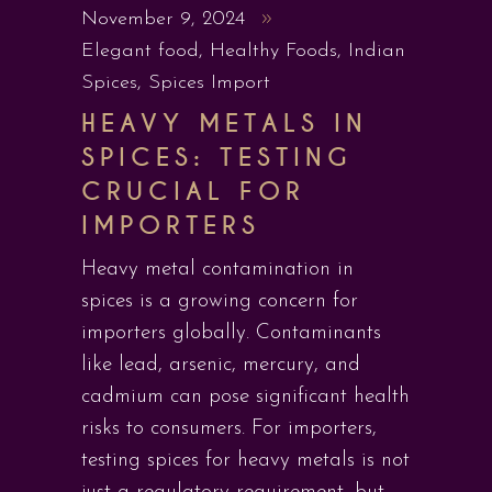
November 9, 2024
Elegant food
,
Healthy Foods
,
Indian
Spices
,
Spices Import
HEAVY METALS IN
SPICES: TESTING
CRUCIAL FOR
IMPORTERS
Heavy metal contamination in
spices is a growing concern for
importers globally. Contaminants
like lead, arsenic, mercury, and
cadmium can pose significant health
risks to consumers. For importers,
testing spices for heavy metals is not