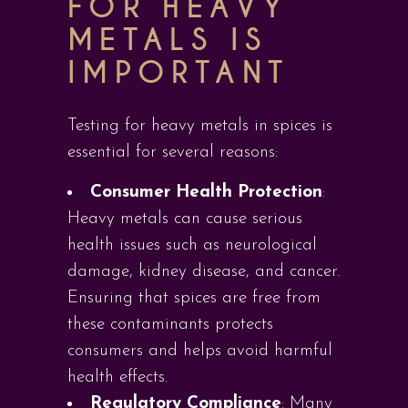
FOR HEAVY
METALS IS
IMPORTANT
Testing for heavy metals in spices is
essential for several reasons:
Consumer Health Protection
:
Heavy metals can cause serious
health issues such as neurological
damage, kidney disease, and cancer.
Ensuring that spices are free from
these contaminants protects
consumers and helps avoid harmful
health effects.
Regulatory Compliance
: Many