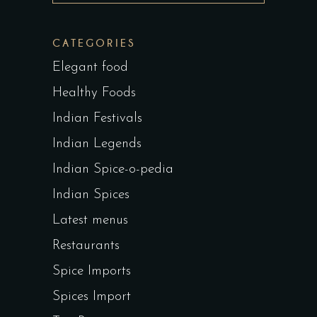
CATEGORIES
Elegant food
Healthy Foods
Indian Festivals
Indian Legends
Indian Spice-o-pedia
Indian Spices
Latest menus
Restaurants
Spice Imports
Spices Import