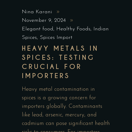
Nina Karani
November 9, 2024
Elegant food
,
Healthy Foods
,
Indian
Spices
,
Spices Import
HEAVY METALS IN
SPICES: TESTING
CRUCIAL FOR
IMPORTERS
Heavy metal contamination in
spices is a growing concern for
importers globally. Contaminants
like lead, arsenic, mercury, and
cadmium can pose significant health