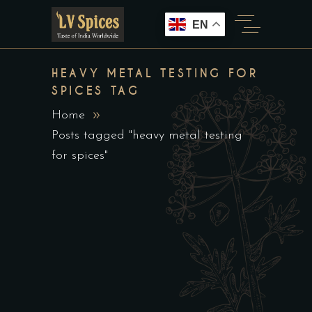
EN
HEAVY METAL TESTING FOR
SPICES TAG
Home
Posts tagged "heavy metal testing
for spices"