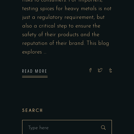
risks to consumers. For importers,
testing spices for heavy metals is not
just a regulatory requirement, but
also a critical step to ensure the
safety of their products and the
reputation of their brand. This blog
explores
READ MORE
SEARCH
Search
for: