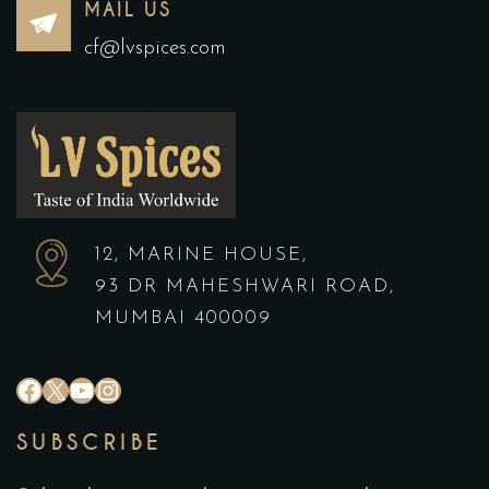
MAIL US
cf@lvspices.com
12, MARINE HOUSE,
93 DR MAHESHWARI ROAD,
MUMBAI 400009
#
X
YouTube
Instagram
SUBSCRIBE