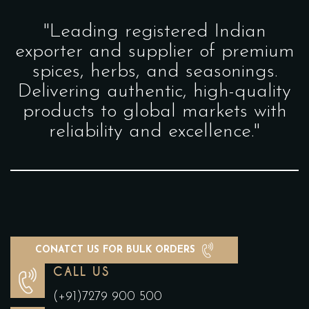
"Leading registered Indian
exporter and supplier of premium
spices, herbs, and seasonings.
Delivering authentic, high-quality
products to global markets with
reliability and excellence."
CONATCT US FOR BULK ORDERS
CALL US
(+91)7279 900 500