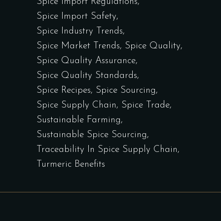
Spice Import Regulations
Spice Import Safety
Spice Industry Trends
Spice Market Trends
Spice Quality
Spice Quality Assurance
Spice Quality Standards
Spice Recipes
Spice Sourcing
Spice Supply Chain
Spice Trade
Sustainable Farming
Sustainable Spice Sourcing
Traceability In Spice Supply Chain
Turmeric Benefits