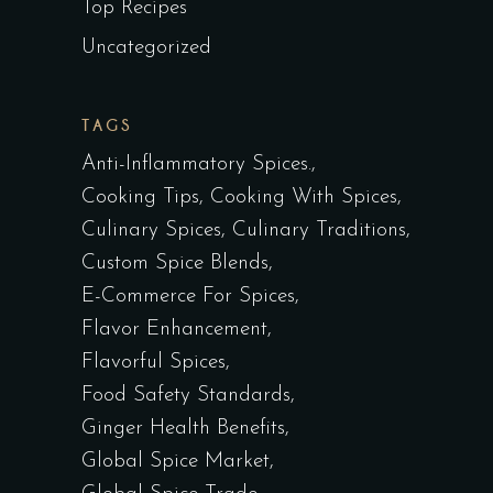
Top Recipes
Uncategorized
TAGS
Anti-Inflammatory Spices.
Cooking Tips
Cooking With Spices
Culinary Spices
Culinary Traditions
Custom Spice Blends
E-Commerce For Spices
Flavor Enhancement
Flavorful Spices
Food Safety Standards
Ginger Health Benefits
Global Spice Market