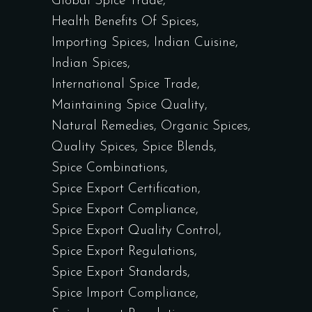
Global Spice Trade
Health Benefits Of Spices
Importing Spices
Indian Cuisine
Indian Spices
International Spice Trade
Maintaining Spice Quality
Natural Remedies
Organic Spices
Quality Spices
Spice Blends
Spice Combinations
Spice Export Certification
Spice Export Compliance
Spice Export Quality Control
Spice Export Regulations
Spice Export Standards
Spice Import Compliance