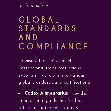
for food safety.
GLOBAL
STANDARDS
AND
COMPLIANCE
To ensure that spices meet
international trade regulations,
exporters must adhere to various
global standards and certifications:
Codex Alimentarius
: Provides
international guidelines for food
safety, including spice quality