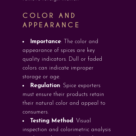
COLOR AND
APPEARANCE
Importance
: The color and
appearance of spices are key
quality indicators. Dull or faded
colors can indicate improper
storage or age.
Regulation
: Spice exporters
must ensure their products retain
their natural color and appeal to
consumers.
Testing Method
: Visual
inspection and colorimetric analysis