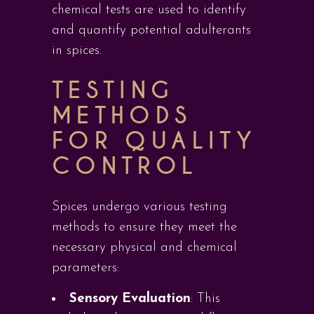
chemical tests are used to identify
and quantify potential adulterants
in spices.
TESTING
METHODS
FOR QUALITY
CONTROL
Spices undergo various testing
methods to ensure they meet the
necessary physical and chemical
parameters:
Sensory Evaluation
: This