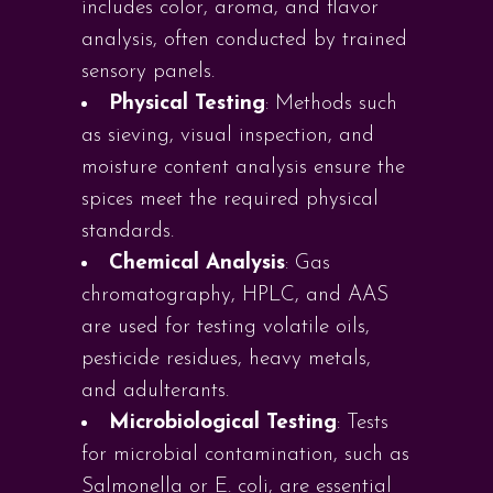
includes color, aroma, and flavor
analysis, often conducted by trained
sensory panels.
Physical Testing
: Methods such
as sieving, visual inspection, and
moisture content analysis ensure the
spices meet the required physical
standards.
Chemical Analysis
: Gas
chromatography, HPLC, and AAS
are used for testing volatile oils,
pesticide residues, heavy metals,
and adulterants.
Microbiological Testing
: Tests
for microbial contamination, such as
Salmonella or E. coli, are essential