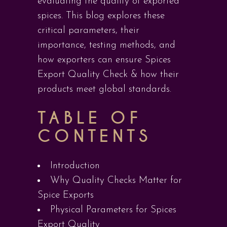
evaluating the quality of exported
spices. This blog explores these
critical parameters, their
importance, testing methods, and
how exporters can ensure Spices
Export Quality Check & how their
products meet global standards.
TABLE OF
CONTENTS
Introduction
Why Quality Checks Matter for
Spice Exports
Physical Parameters for Spices
Export Quality