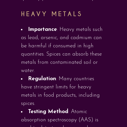
HEAVY METALS
Importance
: Heavy metals such
as lead, arsenic, and cadmium can
be harmful if consumed in high
quantities. Spices can absorb these
metals from contaminated soil or
water.
Regulation
: Many countries
have stringent limits for heavy
metals in food products, including
spices.
Testing Method
: Atomic
absorption spectroscopy (AAS) is