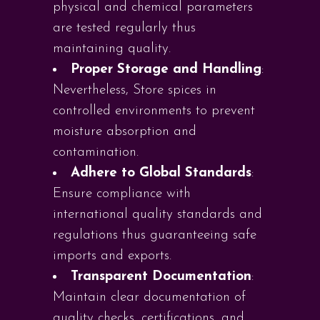
physical and chemical parameters
are tested regularly thus
maintaining quality.
Proper Storage and Handling
:
Nevertheless, Store spices in
controlled environments to prevent
moisture absorption and
contamination.
Adhere to Global Standards
:
Ensure compliance with
international quality standards and
regulations thus guaranteeing safe
imports and exports.
Transparent Documentation
:
Maintain clear documentation of
quality checks, certifications, and