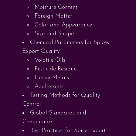
Moisture Content
Foreign Matter
Color and Appearance
Size and Shape
Chemical Parameters for Spices
Export Quality
Volatile Oils
Pesticide Residue
Heavy Metals
Adulterants
Testing Methods for Quality
Control
Global Standards and
Compliance
Best Practices for Spice Export