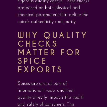
rigorous quality checks. These checks
are based on both physical and
chemical parameters that define the
spice’s authenticity and purity.
WHY QUALITY
CHECKS
MATTER FOR
SPICE
EXPORTS
Spices are a vital part of
international trade, and their
quality directly impacts the health
and safety of consumers. The