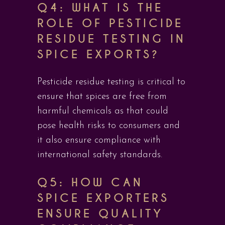
Q4: WHAT IS THE
ROLE OF PESTICIDE
RESIDUE TESTING IN
SPICE EXPORTS?
Pesticide residue testing is critical to
ensure that spices are free from
harmful chemicals as that could
pose health risks to consumers and
it also ensure compliance with
international safety standards.
Q5: HOW CAN
SPICE EXPORTERS
ENSURE QUALITY