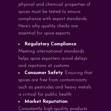
physical and chemical properties of
spices must be tested to ensure
compliance with export standards.
Here’s why quality checks are
essential for spice exports:
Regulatory Compliance
:
Meeting international standards
helps spice exporters avoid delays
and rejections at customs.
Consumer Safety
: Ensuring that
spices are free from contaminants
such as pesticides and heavy metals
is critical for public health.
Market Reputation
:
Consistently high-quality products