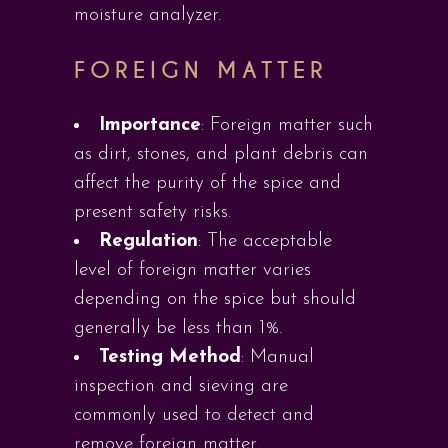
moisture analyzer.
FOREIGN MATTER
Importance
: Foreign matter such
as dirt, stones, and plant debris can
affect the purity of the spice and
present safety risks.
Regulation
: The acceptable
level of foreign matter varies
depending on the spice but should
generally be less than 1%.
Testing Method
: Manual
inspection and sieving are
commonly used to detect and
remove foreign matter.