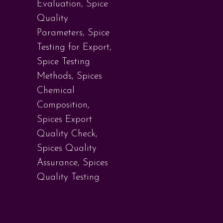
Evaluation
,
Spice
Quality
Parameters
,
Spice
Testing for Export
,
Spice Testing
Methods
,
Spices
Chemical
Composition
,
Spices Export
Quality Check
,
Spices Quality
Assurance
,
Spices
Quality Testing