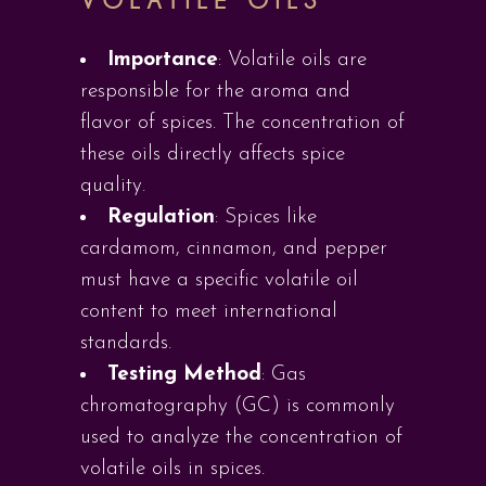
VOLATILE OILS
Importance
: Volatile oils are
responsible for the aroma and
flavor of spices. The concentration of
these oils directly affects spice
quality.
Regulation
: Spices like
cardamom, cinnamon, and pepper
must have a specific volatile oil
content to meet international
standards.
Testing Method
: Gas
chromatography (GC) is commonly
used to analyze the concentration of
volatile oils in spices.