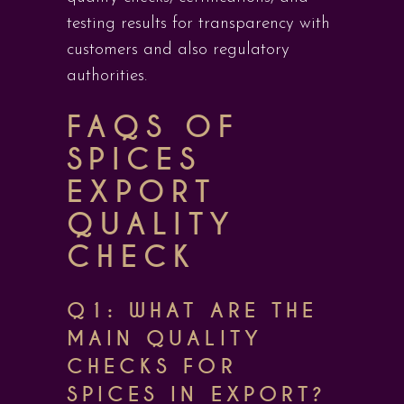
testing results for transparency with
customers and also regulatory
authorities.
FAQS OF
SPICES
EXPORT
QUALITY
CHECK
Q1: WHAT ARE THE
MAIN QUALITY
CHECKS FOR
SPICES IN EXPORT?