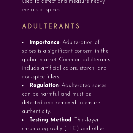
used to detect and measure heavy
metals in spices.
ADULTERANTS
Importance
: Adulteration of
spices is a significant concern in the
global market. Common adulterants
include artificial colors, starch, and
non-spice fillers.
Regulation
: Adulterated spices
can be harmful and must be
detected and removed to ensure
authenticity.
Testing Method
: Thin-layer
chromatography (TLC) and other