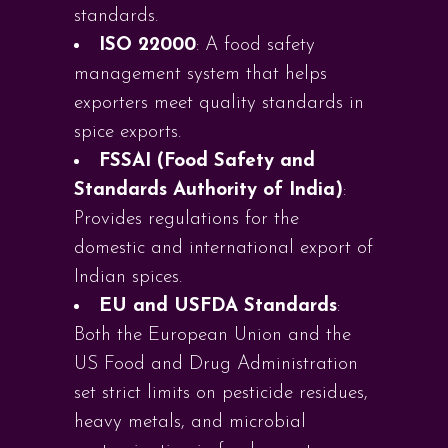
standards.
ISO 22000
: A food safety
management system that helps
exporters meet quality standards in
spice exports.
FSSAI (Food Safety and
Standards Authority of India)
:
Provides regulations for the
domestic and international export of
Indian spices.
EU and USFDA Standards
:
Both the European Union and the
US Food and Drug Administration
set strict limits on pesticide residues,
heavy metals, and microbial