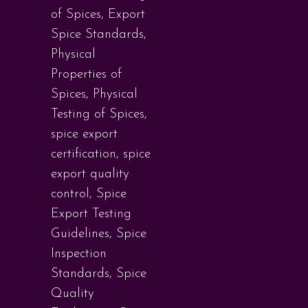
of Spices
,
Export
Spice Standards
,
Physical
Properties of
Spices
,
Physical
Testing of Spices
,
spice export
certification
,
spice
export quality
control
,
Spice
Export Testing
Guidelines
,
Spice
Inspection
Standards
,
Spice
Quality