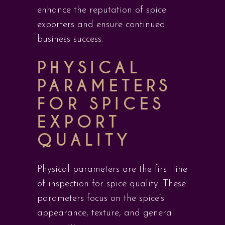
enhance the reputation of spice
exporters and ensure continued
business success.
PHYSICAL
PARAMETERS
FOR SPICES
EXPORT
QUALITY
Physical parameters are the first line
of inspection for spice quality. These
parameters focus on the spice’s
appearance, texture, and general