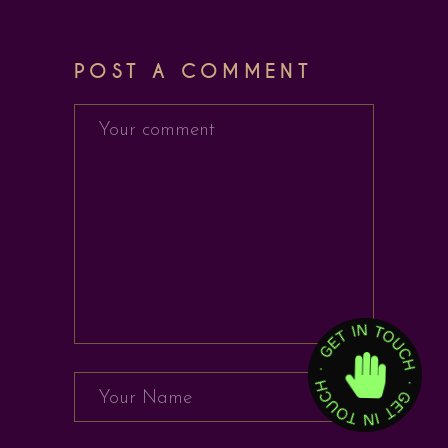
POST A COMMENT