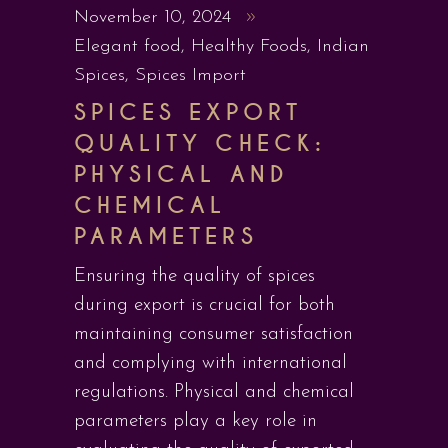
November 10, 2024
Elegant food
,
Healthy Foods
,
Indian
Spices
,
Spices Import
SPICES EXPORT
QUALITY CHECK:
PHYSICAL AND
CHEMICAL
PARAMETERS
Ensuring the quality of spices
during export is crucial for both
maintaining consumer satisfaction
and complying with international
regulations. Physical and chemical
parameters play a key role in