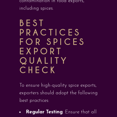
contamination in food exports,
including spices.
BEST
PRACTICES
FOR SPICES
EXPORT
QUALITY
CHECK
To ensure high-quality spice exports,
exporters should adopt the following
best practices:
Regular Testing
: Ensure that all