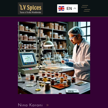
EN
Nina Karani