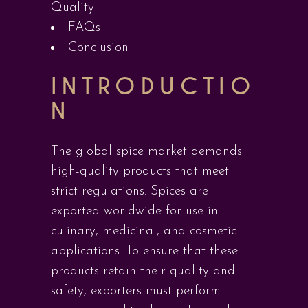
Quality
FAQs
Conclusion
INTRODUCTIO
N
The global spice market demands
high-quality products that meet
strict regulations. Spices are
exported worldwide for use in
culinary, medicinal, and cosmetic
applications. To ensure that these
products retain their quality and
safety, exporters must perform