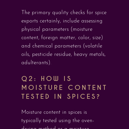
The primary quality checks for spice
exports certainly, include assessing
physical parameters (moisture
content, foreign matter, color, size)
and chemical parameters (volatile
oils, pesticide residue, heavy metals,
adulterants).
Q2: HOW IS
MOISTURE CONTENT
TESTED IN SPICES?
Moisture content in spices is
typically tested using the oven-