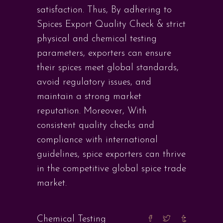
satisfaction. Thus, By adhering to
Spices Export Quality Check & strict
physical and chemical testing
parameters, exporters can ensure
their spices meet global standards,
avoid regulatory issues, and
maintain a strong market
reputation. Moreover, With
consistent quality checks and
compliance with international
guidelines, spice exporters can thrive
in the competitive global spice trade
market.
Chemical Testing