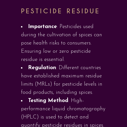
PESTICIDE RESIDUE
Importance
: Pesticides used
during the cultivation of spices can
pose health risks to consumers.
Ensuring low or zero pesticide
residue is essential.
Regulation
: Different countries
have established maximum residue
limits (MRLs) for pesticide levels in
food products, including spices.
Testing Method
: High-
performance liquid chromatography
(HPLC) is used to detect and
quantify pesticide residues in spices.