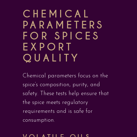
CHEMICAL
PARAMETERS
FOR SPICES
EXPORT
QUALITY
Chemical parameters focus on the
spice’s composition, purity, and
safety. These tests help ensure that
the spice meets regulatory
requirements and is safe for
consumption.