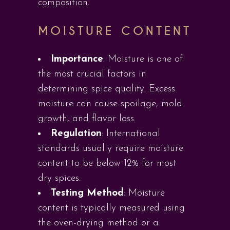
composition.
MOISTURE CONTENT
Importance
: Moisture is one of
the most crucial factors in
determining spice quality. Excess
moisture can cause spoilage, mold
growth, and flavor loss.
Regulation
: International
standards usually require moisture
content to be below 12% for most
dry spices.
Testing Method
: Moisture
content is typically measured using
the oven-drying method or a