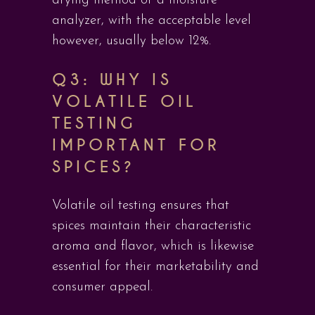
drying method or a moisture
analyzer, with the acceptable level
however, usually below 12%.
Q3: WHY IS
VOLATILE OIL
TESTING
IMPORTANT FOR
SPICES?
Volatile oil testing ensures that
spices maintain their characteristic
aroma and flavor, which is likewise
essential for their marketability and
consumer appeal.