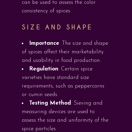
can be used to assess the color
consistency of spices.
SIZE AND SHAPE
Importance
: The size and shape
of spices affect their marketability
and usability in food production.
Regulation
: Certain spice
varieties have standard size
requirements, such as peppercorns
or cumin seeds.
Testing Method
: Sieving and
measuring devices are used to
assess the size and uniformity of the
spice particles.