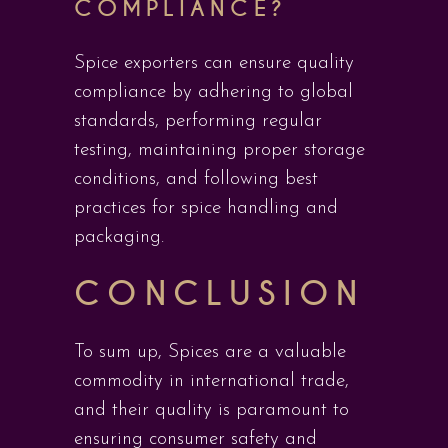
COMPLIANCE?
Spice exporters can ensure quality
compliance by adhering to global
standards, performing regular
testing, maintaining proper storage
conditions, and following best
practices for spice handling and
packaging.
CONCLUSION
To sum up, Spices are a valuable
commodity in international trade,
and their quality is paramount to
ensuring consumer safety and