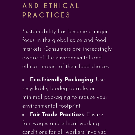
AND ETHICAL
PRACTICES
Sustainability has become a major
focus in the global spice and food
markets. Consumers are increasingly
aware of the environmental and
ethical impact of their food choices.
Eco-friendly Packaging
: Use
recyclable, biodegradable, or
minimal packaging to reduce your
environmental footprint.
Fair Trade Practices
: Ensure
fair wages and ethical working
conditions for all workers involved