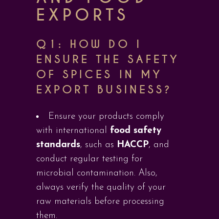
EXPORTS
Q1: HOW DO I
ENSURE THE SAFETY
OF SPICES IN MY
EXPORT BUSINESS?
Ensure your products comply
with international
food safety
standards
, such as
HACCP
, and
conduct regular testing for
microbial contamination. Also,
always verify the quality of your
raw materials before processing
them.