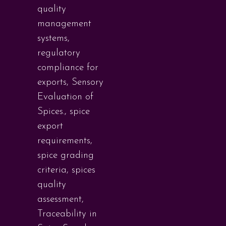
quality
management
systems
,
regulatory
compliance for
exports
,
Sensory
Evaluation of
Spices.
,
spice
export
requirements
,
spice grading
criteria
,
spices
quality
assessment
,
Traceability in