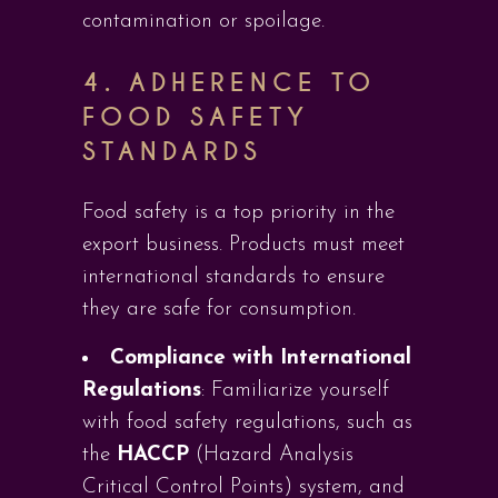
contamination or spoilage.
4.
ADHERENCE TO
FOOD SAFETY
STANDARDS
Food safety is a top priority in the
export business. Products must meet
international standards to ensure
they are safe for consumption.
Compliance with International
Regulations
: Familiarize yourself
with food safety regulations, such as
the
HACCP
(Hazard Analysis
Critical Control Points) system, and