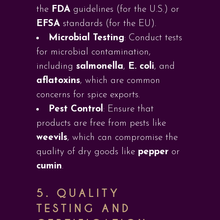
the
FDA
guidelines (for the U.S.) or
EFSA
standards (for the EU).
Microbial Testing
: Conduct tests
for microbial contamination,
including
salmonella
,
E. coli
, and
aflatoxins
, which are common
concerns for spice exports.
Pest Control
: Ensure that
products are free from pests like
weevils
, which can compromise the
quality of dry goods like
pepper
or
cumin
.
5.
QUALITY
TESTING AND