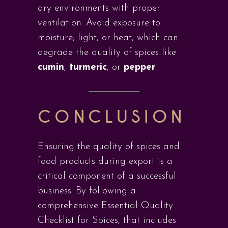
dry environments with proper
ventilation. Avoid exposure to
moisture, light, or heat, which can
degrade the quality of spices like
cumin
,
turmeric
, or
pepper
.
CONCLUSION
Ensuring the quality of spices and
food products during export is a
critical component of a successful
business. By following a
comprehensive Essential Quality
Checklist for Spices, that includes