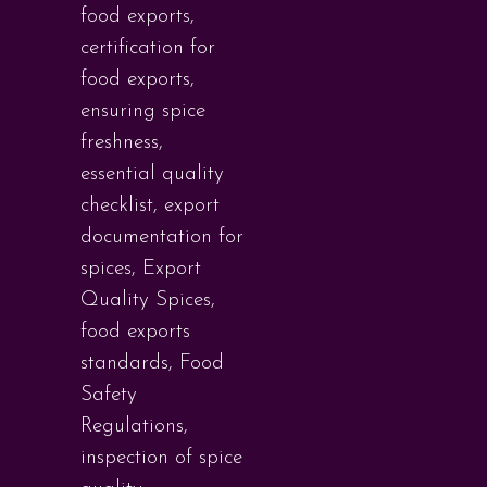
food exports
,
certification for
food exports
,
ensuring spice
freshness
,
essential quality
checklist
,
export
documentation for
spices
,
Export
Quality Spices
,
food exports
standards
,
Food
Safety
Regulations
,
inspection of spice