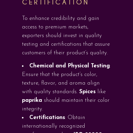
CERTIFICATION
To enhance credibility and gain
access to premium markets,
exporters should invest in quality
testing and certifications that assure
customers of their product’s quality.
Chemical and Physical Testing
:
Ensure that the product’s color,
texture, flavor, and aroma align
with quality standards.
Spices
like
paprika
should maintain their color
integrity.
Certifications
: Obtain
internationally recognized