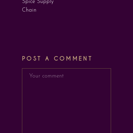
Spice Supply
Chain
POST A COMMENT