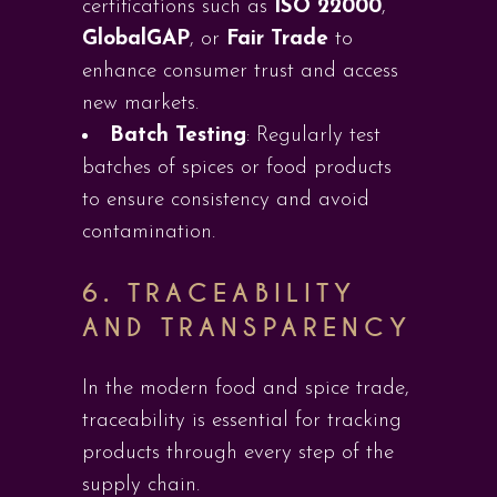
certifications such as
ISO 22000
,
GlobalGAP
, or
Fair Trade
to
enhance consumer trust and access
new markets.
Batch Testing
: Regularly test
batches of spices or food products
to ensure consistency and avoid
contamination.
6.
TRACEABILITY
AND TRANSPARENCY
In the modern food and spice trade,
traceability is essential for tracking
products through every step of the
supply chain.