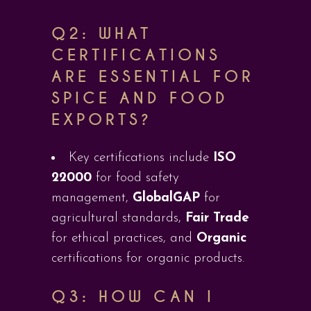
Q2: WHAT
CERTIFICATIONS
ARE ESSENTIAL FOR
SPICE AND FOOD
EXPORTS?
Key certifications include
ISO
22000
for food safety
management,
GlobalGAP
for
agricultural standards,
Fair Trade
for ethical practices, and
Organic
certifications for organic products.
Q3: HOW CAN I