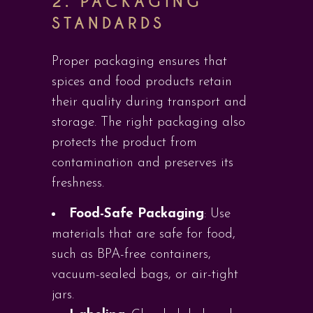
2.
PACKAGING
STANDARDS
Proper packaging ensures that
spices and food products retain
their quality during transport and
storage. The right packaging also
protects the product from
contamination and preserves its
freshness.
Food-Safe Packaging
: Use
materials that are safe for food,
such as BPA-free containers,
vacuum-sealed bags, or air-tight
jars.