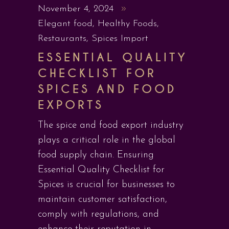
November 4, 2024
Elegant food
,
Healthy Foods
,
Restaurants
,
Spices Import
ESSENTIAL QUALITY
CHECKLIST FOR
SPICES AND FOOD
EXPORTS
The spice and food export industry
plays a critical role in the global
food supply chain. Ensuring
Essential Quality Checklist for
Spices is crucial for businesses to
maintain customer satisfaction,
comply with regulations, and