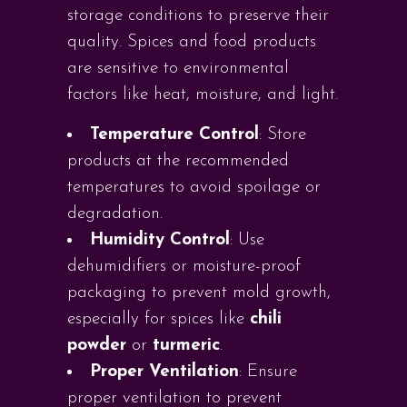
storage conditions to preserve their
quality. Spices and food products
are sensitive to environmental
factors like heat, moisture, and light.
Temperature Control
: Store
products at the recommended
temperatures to avoid spoilage or
degradation.
Humidity Control
: Use
dehumidifiers or moisture-proof
packaging to prevent mold growth,
especially for spices like
chili
powder
or
turmeric
.
Proper Ventilation
: Ensure
proper ventilation to prevent