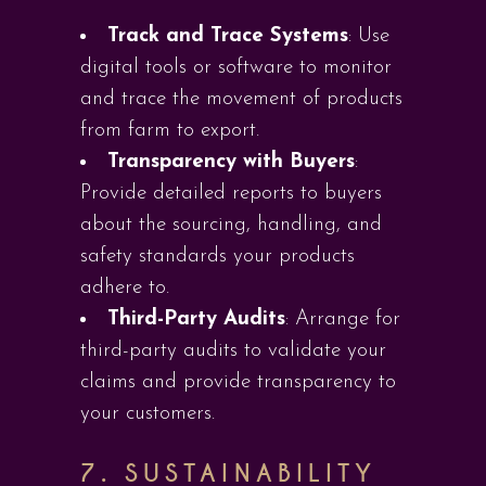
Track and Trace Systems
: Use
digital tools or software to monitor
and trace the movement of products
from farm to export.
Transparency with Buyers
:
Provide detailed reports to buyers
about the sourcing, handling, and
safety standards your products
adhere to.
Third-Party Audits
: Arrange for
third-party audits to validate your
claims and provide transparency to
your customers.
7.
SUSTAINABILITY