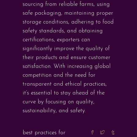
sourcing from reliable farms, using
safe packaging, maintaining proper
storage conditions, adhering to food
safety standards, and obtaining
certifications, exporters can
significantly improve the quality of
their products and ensure customer
satisfaction. With increasing global
competition and the need for
transparent and ethical practices,
it’s essential to stay ahead of the
curve by focusing on quality,
sustainability, and safety.
best practices for