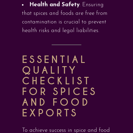
Health and Safety
: Ensuring
that spices and foods are free from
contamination is crucial to prevent
health risks and legal liabilities.
ESSENTIAL
QUALITY
CHECKLIST
FOR SPICES
AND FOOD
EXPORTS
To achieve success in spice and food