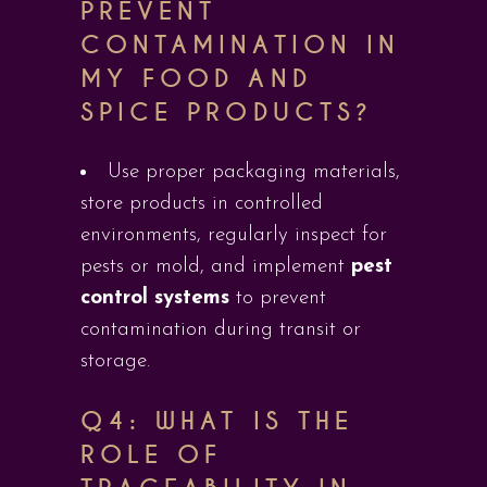
PREVENT
CONTAMINATION IN
MY FOOD AND
SPICE PRODUCTS?
Use proper packaging materials,
store products in controlled
environments, regularly inspect for
pests or mold, and implement
pest
control systems
to prevent
contamination during transit or
storage.
Q4: WHAT IS THE
ROLE OF