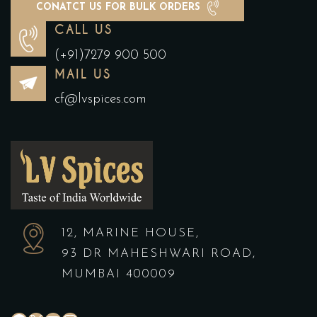
CONATCT US FOR BULK ORDERS
CALL US
(+91)7279 900 500
MAIL US
cf@lvspices.com
12, MARINE HOUSE,
93 DR MAHESHWARI ROAD,
MUMBAI 400009