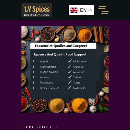
EN
Nina Karani