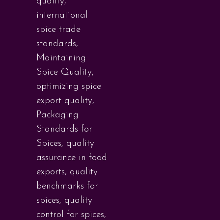
quality
,
international
spice trade
standards
,
Maintaining
Spice Quality
,
optimizing spice
export quality
,
Packaging
Standards for
Spices
,
quality
assurance in food
exports
,
quality
benchmarks for
spices
,
quality
control for spices
,