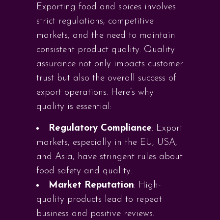
Exporting food and spices involves
strict regulations, competitive
markets, and the need to maintain
consistent product quality. Quality
assurance not only impacts customer
trust but also the overall success of
export operations. Here’s why
quality is essential:
Regulatory Compliance
: Export
markets, especially in the EU, USA,
and Asia, have stringent rules about
food safety and quality.
Market Reputation
: High-
quality products lead to repeat
business and positive reviews.