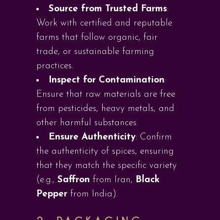
Source from Trusted Farms
:
Work with certified and reputable
farms that follow organic, fair
trade, or sustainable farming
practices.
Inspect for Contamination
:
Ensure that raw materials are free
from pesticides, heavy metals, and
other harmful substances.
Ensure Authenticity
: Confirm
the authenticity of spices, ensuring
that they match the specific variety
(e.g.,
Saffron
from Iran,
Black
Pepper
from India).