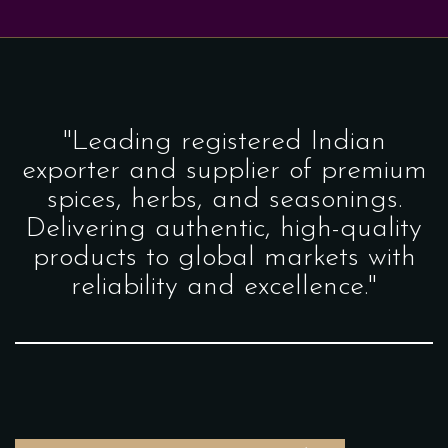
"Leading registered Indian
exporter and supplier of premium
spices, herbs, and seasonings.
Delivering authentic, high-quality
products to global markets with
reliability and excellence."