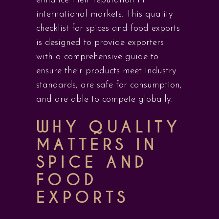
enhance their reputation in
international markets. This quality
checklist for spices and food exports
is designed to provide exporters
with a comprehensive guide to
ensure their products meet industry
standards, are safe for consumption,
and are able to compete globally.
WHY QUALITY
MATTERS IN
SPICE AND
FOOD
EXPORTS