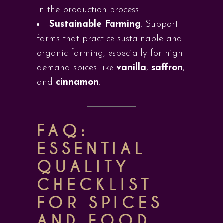
in the production process.
Sustainable Farming
: Support
farms that practice sustainable and
organic farming, especially for high-
demand spices like
vanilla
,
saffron
,
and
cinnamon
.
FAQ:
ESSENTIAL
QUALITY
CHECKLIST
FOR SPICES
AND FOOD