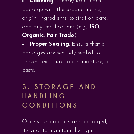
Labeling
: Clearly label each
package with the product name,
origin, ingredients, expiration date,
and any certifications (e.g.,
ISO
,
Organic
,
Fair Trade
).
Proper Sealing
: Ensure that all
packages are securely sealed to
prevent exposure to air, moisture, or
pests.
3.
STORAGE AND
HANDLING
CONDITIONS
Once your products are packaged,
it’s vital to maintain the right