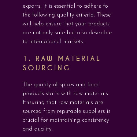
exports, it is essential to adhere to
the following quality criteria. These
will help ensure that your products
are not only safe but also desirable
to international markets.
1.
RAW MATERIAL
SOURCING
The quality of spices and food
products starts with raw materials.
Ensuring that raw materials are
sourced from reputable suppliers is
crucial for maintaining consistency
and quality.