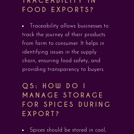
TRACEABILITY IN
FOOD EXPORTS?
Traceability allows businesses to
track the journey of their products
from farm to consumer. It helps in
identifying issues in the supply
chain, ensuring food safety, and
providing transparency to buyers.
Q5: HOW DO I
MANAGE STORAGE
FOR SPICES DURING
EXPORT?
Spices should be stored in cool,