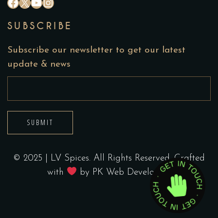
#
X
YouTube
Instagram
SUBSCRIBE
Subscribe our newsletter to get our latest
update & news
SUBMIT
© 2025 | LV Spices. All Rights Reserved. Crafted
with
by
PK Web Developers