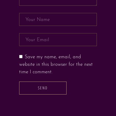
Save my name, email, and
website in this browser for the next
time I comment.
SEND