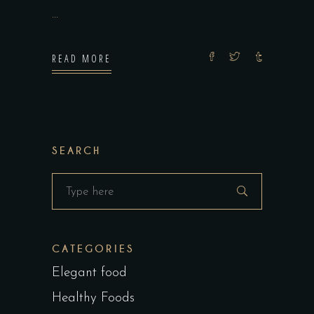
READ MORE
SEARCH
Search
for:
CATEGORIES
Elegant food
Healthy Foods