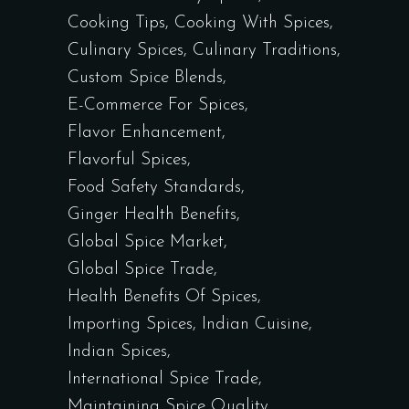
Cooking Tips
Cooking With Spices
Culinary Spices
Culinary Traditions
Custom Spice Blends
E-Commerce For Spices
Flavor Enhancement
Flavorful Spices
Food Safety Standards
Ginger Health Benefits
Global Spice Market
Global Spice Trade
Health Benefits Of Spices
Importing Spices
Indian Cuisine
Indian Spices
International Spice Trade
Maintaining Spice Quality