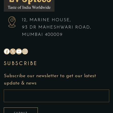
12, MARINE HOUSE,
93 DR MAHESHWARI ROAD,
MUMBAI 400009
#
X
YouTube
Instagram
SUBSCRIBE
Subscribe our newsletter to get our latest
update & news