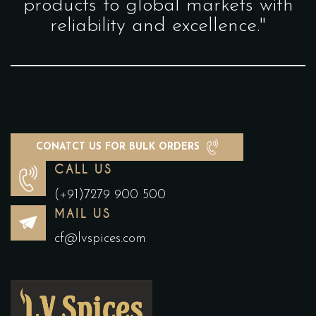
products to global markets with
reliability and excellence."
CONATCT US FOR BULK ORDERS
CALL US
(+91)7279 900 500
MAIL US
cf@lvspices.com