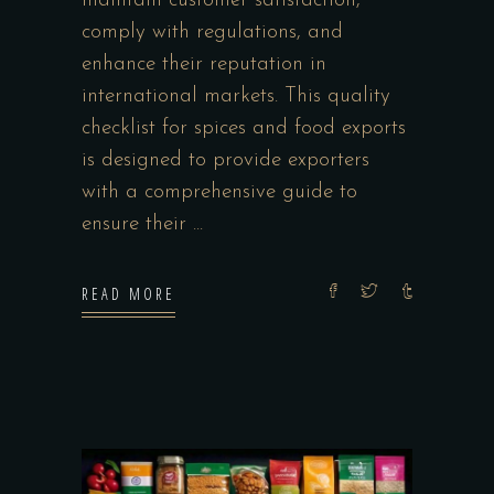
maintain customer satisfaction,
comply with regulations, and
enhance their reputation in
international markets. This quality
checklist for spices and food exports
is designed to provide exporters
with a comprehensive guide to
ensure their
READ MORE