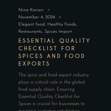
Nina Karani
November 4, 2024
Elegant food
,
Healthy Foods
,
Restaurants
,
Spices Import
ESSENTIAL QUALITY
CHECKLIST FOR
SPICES AND FOOD
EXPORTS
The spice and food export industry
plays a critical role in the global
food supply chain. Ensuring
Essential Quality Checklist for
Spices is crucial for businesses to