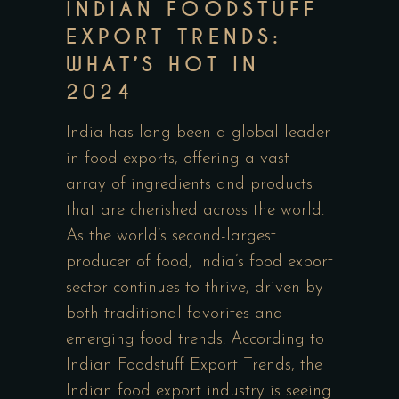
INDIAN FOODSTUFF
EXPORT TRENDS:
WHAT’S HOT IN
2024
India has long been a global leader
in food exports, offering a vast
array of ingredients and products
that are cherished across the world.
As the world’s second-largest
producer of food, India’s food export
sector continues to thrive, driven by
both traditional favorites and
emerging food trends. According to
Indian Foodstuff Export Trends, the
Indian food export industry is seeing