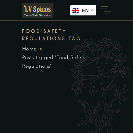
EN
FOOD SAFETY
REGULATIONS TAG
Home
Posts tagged "Food Safety
Regulations"