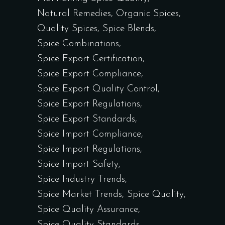
Natural Remedies
Organic Spices
Quality Spices
Spice Blends
Spice Combinations
Spice Export Certification
Spice Export Compliance
Spice Export Quality Control
Spice Export Regulations
Spice Export Standards
Spice Import Compliance
Spice Import Regulations
Spice Import Safety
Spice Industry Trends
Spice Market Trends
Spice Quality
Spice Quality Assurance
Spice Quality Standards