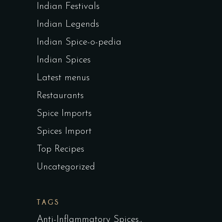
Indian Festivals
Indian Legends
Indian Spice-o-pedia
Indian Spices
Latest menus
Restaurants
Spice Imports
Spices Import
Top Recipes
Uncategorized
TAGS
Anti-Inflammatory Spices.