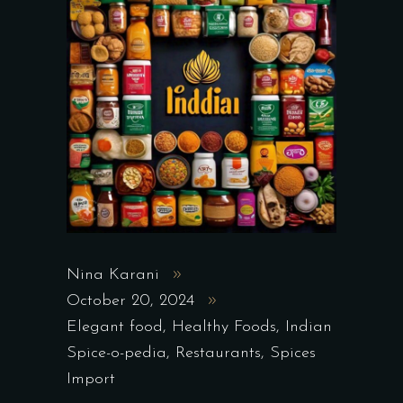
Nina Karani
October 20, 2024
Elegant food
,
Healthy Foods
,
Indian
Spice-o-pedia
,
Restaurants
,
Spices
Import