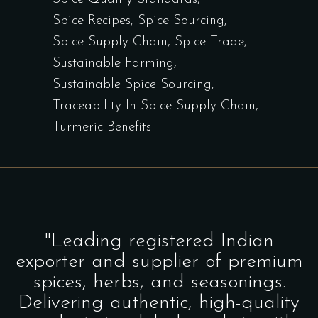
Spice Recipes
Spice Sourcing
Spice Supply Chain
Spice Trade
Sustainable Farming
Sustainable Spice Sourcing
Traceability In Spice Supply Chain
Turmeric Benefits
"Leading registered Indian
exporter and supplier of premium
spices, herbs, and seasonings.
Delivering authentic, high-quality