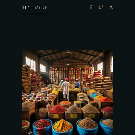
READ MORE