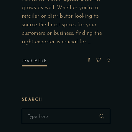
grows as well. Whether you're a
retailer or distributor looking to
source the finest spices for your
customers or business, finding the
right exporter is crucial for
READ MORE
SEARCH
Search
for: