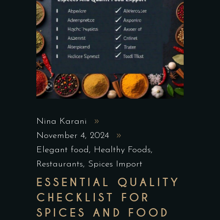
Nina Karani
November 4, 2024
Elegant food
,
Healthy Foods
,
Restaurants
,
Spices Import
ESSENTIAL QUALITY
CHECKLIST FOR
SPICES AND FOOD