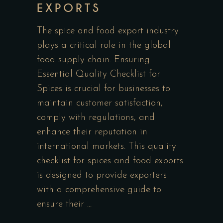
EXPORTS
The spice and food export industry
plays a critical role in the global
food supply chain. Ensuring
Essential Quality Checklist for
Spices is crucial for businesses to
maintain customer satisfaction,
comply with regulations, and
enhance their reputation in
international markets. This quality
checklist for spices and food exports
is designed to provide exporters
with a comprehensive guide to
ensure their