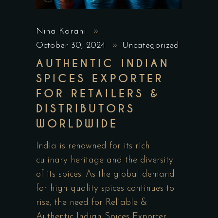
Nina Karani
October 30, 2024
Uncategorized
AUTHENTIC INDIAN
SPICES EXPORTER
FOR RETAILERS &
DISTRIBUTORS
WORLDWIDE
India is renowned for its rich
culinary heritage and the diversity
of its spices. As the global demand
for high-quality spices continues to
rise, the need for Reliable &
Authentic Indian Spices Exporter