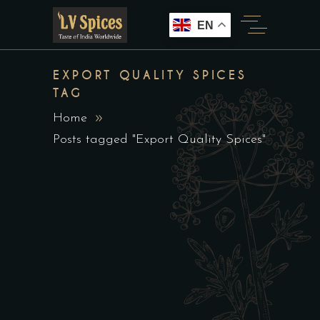
EN
EXPORT QUALITY SPICES
TAG
Home
Posts tagged "Export Quality Spices"