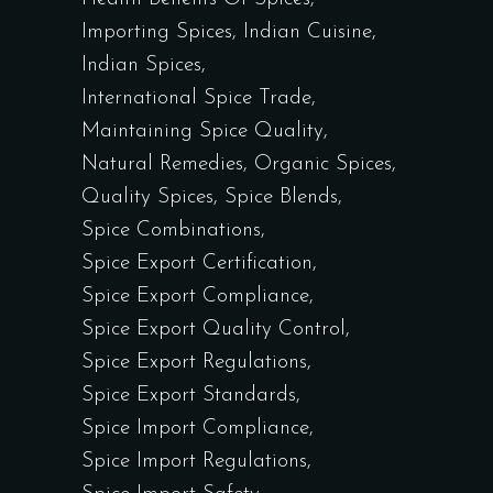
Importing Spices
Indian Cuisine
Indian Spices
International Spice Trade
Maintaining Spice Quality
Natural Remedies
Organic Spices
Quality Spices
Spice Blends
Spice Combinations
Spice Export Certification
Spice Export Compliance
Spice Export Quality Control
Spice Export Regulations
Spice Export Standards
Spice Import Compliance
Spice Import Regulations