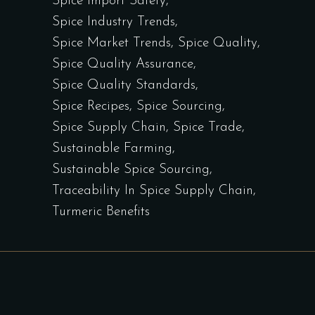
Spice Import Safety
Spice Industry Trends
Spice Market Trends
Spice Quality
Spice Quality Assurance
Spice Quality Standards
Spice Recipes
Spice Sourcing
Spice Supply Chain
Spice Trade
Sustainable Farming
Sustainable Spice Sourcing
Traceability In Spice Supply Chain
Turmeric Benefits