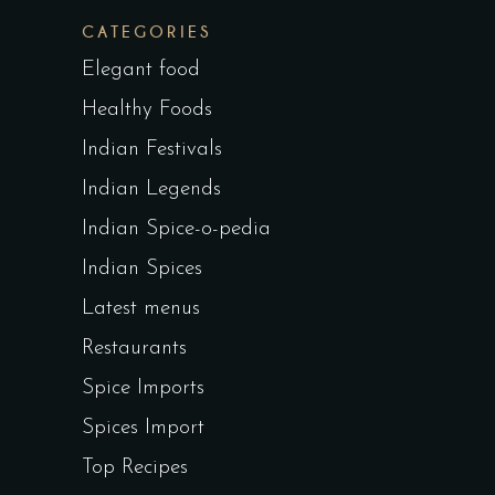
CATEGORIES
Elegant food
Healthy Foods
Indian Festivals
Indian Legends
Indian Spice-o-pedia
Indian Spices
Latest menus
Restaurants
Spice Imports
Spices Import
Top Recipes