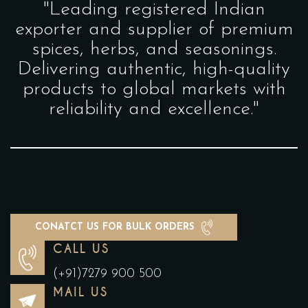
"Leading registered Indian
exporter and supplier of premium
spices, herbs, and seasonings.
Delivering authentic, high-quality
products to global markets with
reliability and excellence."
CONATCT US FOR BULK ORDERS
CALL US
(+91)7279 900 500
MAIL US