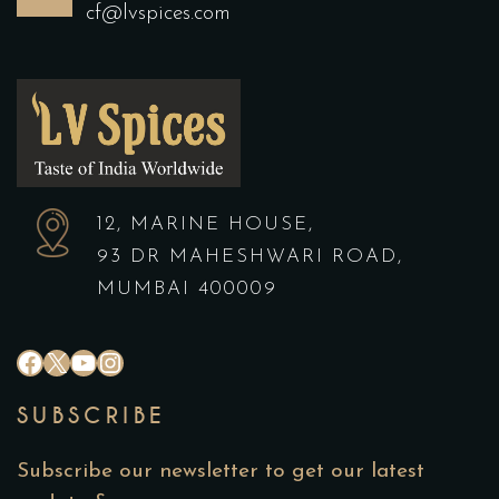
cf@lvspices.com
12, MARINE HOUSE,
93 DR MAHESHWARI ROAD,
MUMBAI 400009
#
X
YouTube
Instagram
SUBSCRIBE
Subscribe our newsletter to get our latest