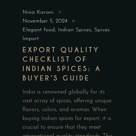
Nina Karani
November 5, 2024
Elegant food
,
Indian Spices
,
Spices
Import
EXPORT QUALITY
CHECKLIST OF
INDIAN SPICES: A
BUYER’S GUIDE
India is renowned globally for its
vast array of spices, offering unique
flavors, colors, and aromas. When
buying Indian spices for export, it is
crucial to ensure that they meet