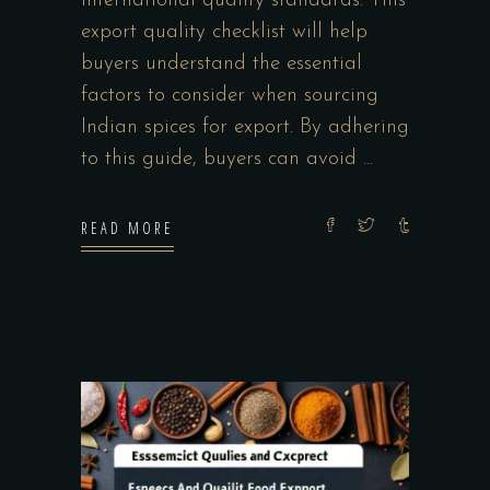
international quality standards. This
export quality checklist will help
buyers understand the essential
factors to consider when sourcing
Indian spices for export. By adhering
to this guide, buyers can avoid
READ MORE