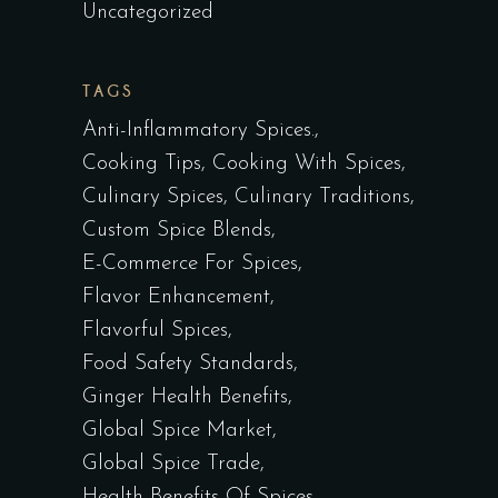
Uncategorized
TAGS
Anti-Inflammatory Spices.
Cooking Tips
Cooking With Spices
Culinary Spices
Culinary Traditions
Custom Spice Blends
E-Commerce For Spices
Flavor Enhancement
Flavorful Spices
Food Safety Standards
Ginger Health Benefits
Global Spice Market
Global Spice Trade
Health Benefits Of Spices